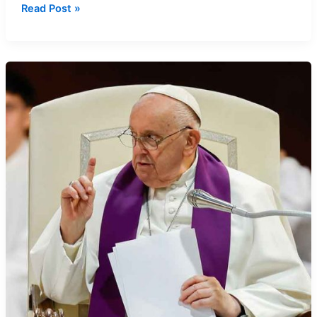
Confession
Read Post »
Step-
by-
Step