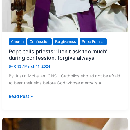
Church
Confession
Forgiveness
Pope Francis
Pope tells priests: ‘Don’t ask too much’
during confession, forgive always
By
CNS
/
March 11, 2024
By Justin McLellan, CNS – Catholics should not be afraid
to bear their sins before God whose mercy is a
Pope
Read Post »
tells
priests:
‘Don’t
ask