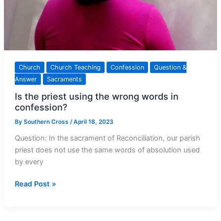
Church
Church Teaching
Confession
Question &
Answer
Sacraments
Is the priest using the wrong words in
confession?
By
Southern Cross
/
April 18, 2023
Question: In the sacrament of Reconciliation, our parish
priest does not use the same words of absolution used
by every
Is
Read Post »
the
priest
using