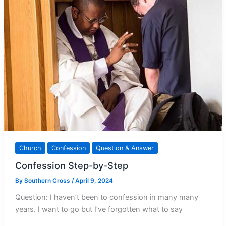
Church
Confession
Question & Answer
Confession Step-by-Step
By
Southern Cross
/
April 9, 2024
Question: I haven’t been to confession in many many
years. I want to go but I’ve forgotten what to say