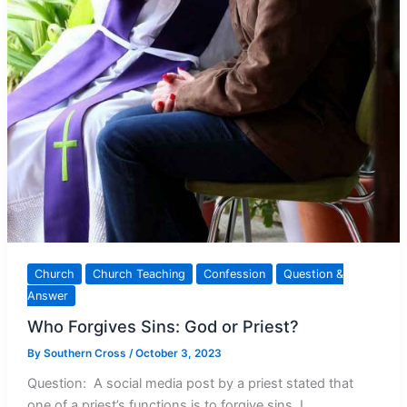
Church
Church Teaching
Confession
Question &
Answer
Who Forgives Sins: God or Priest?
By
Southern Cross
/
October 3, 2023
Question: A social media post by a priest stated that
one of a priest’s functions is to forgive sins. I