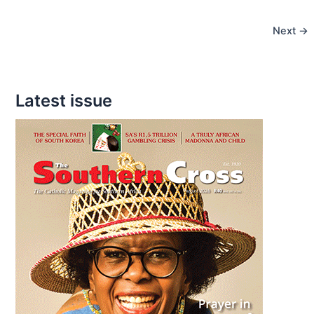
the
Next
→
wrong
words
in
confession?
Latest issue