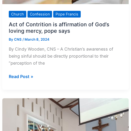
Church
Confession
Pope Francis
Act of Contrition is affirmation of God’s
loving mercy, pope says
By
CNS
/
March 8, 2024
By Cindy Wooden, CNS – A Christian’s awareness of
being sinful should be directly proportional to their
“perception of the
Act
Read Post »
of
Contrition
is
affirmation
of
God’s
loving