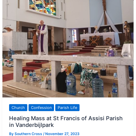
mercy,
pope
says
Church
Confession
Parish Life
Healing Mass at St Francis of Assisi Parish
in Vanderbijlpark
By
Southern Cross
/
November 27, 2023