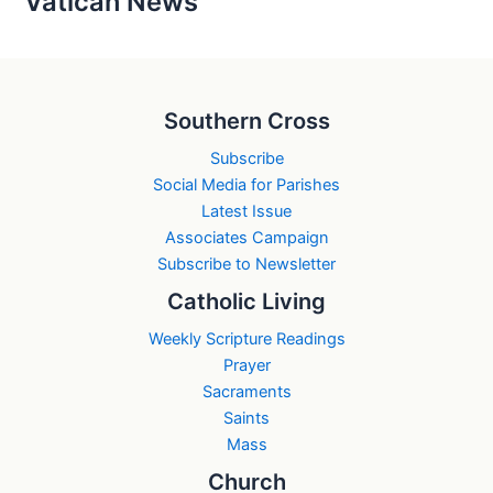
Vatican News
Southern Cross
Subscribe
Social Media for Parishes
Latest Issue
Associates Campaign
Subscribe to Newsletter
Catholic Living
Weekly Scripture Readings
Prayer
Sacraments
Saints
Mass
Church