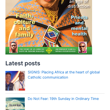
Latest posts
SIGNIS: Placing Africa at the heart of global
Catholic communication
Do Not Fear: 19th Sunday in Ordinary Time