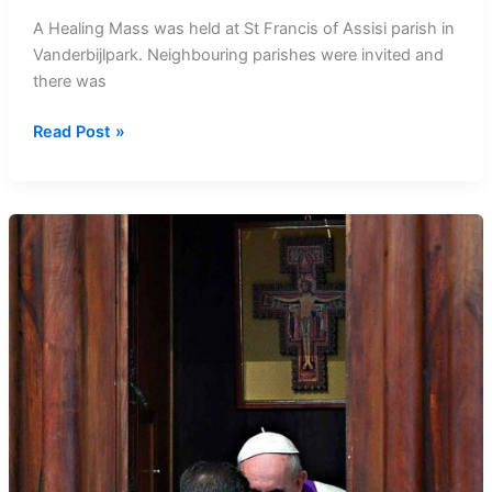
A Healing Mass was held at St Francis of Assisi parish in
Vanderbijlpark. Neighbouring parishes were invited and
there was
Healing
Read Post »
Mass
at
St
Francis
of
Assisi
Parish
in
Vanderbijlpark