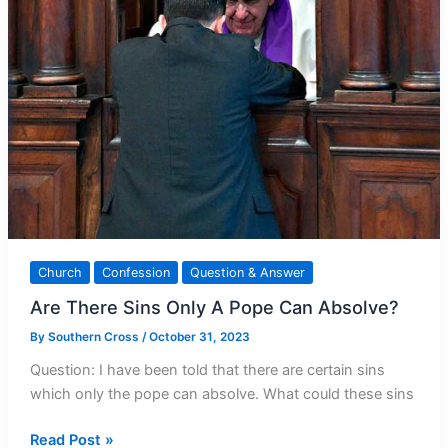
Church
Confession
Question & Answer
Are There Sins Only A Pope Can Absolve?
By
Southern Cross
/
October 31, 2023
Question: I have been told that there are certain sins
which only the pope can absolve. What could these sins
Are
Read Post »