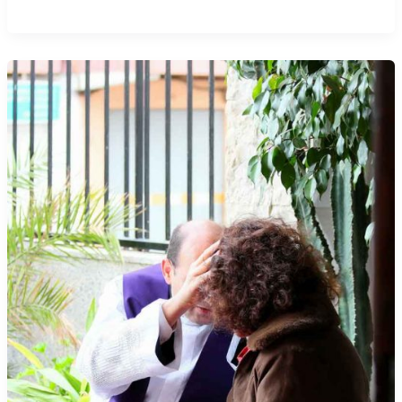
There
Sins
Only
A
Pope
Can
Absolve?