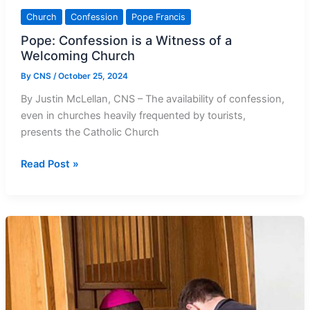
Church
Confession
Pope Francis
Pope: Confession is a Witness of a
Welcoming Church
By
CNS
/
October 25, 2024
By Justin McLellan, CNS – The availability of confession,
even in churches heavily frequented by tourists,
presents the Catholic Church
Pope:
Read Post »
Confession
is
a
Witness
of
a
Welcoming
Church