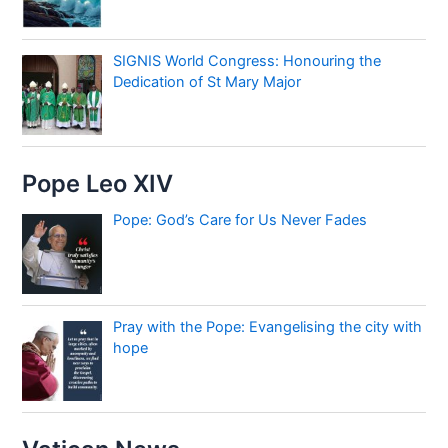
SIGNIS World Congress: Honouring the
Dedication of St Mary Major
Pope Leo XIV
Pope: God’s Care for Us Never Fades
Pray with the Pope: Evangelising the city with
hope