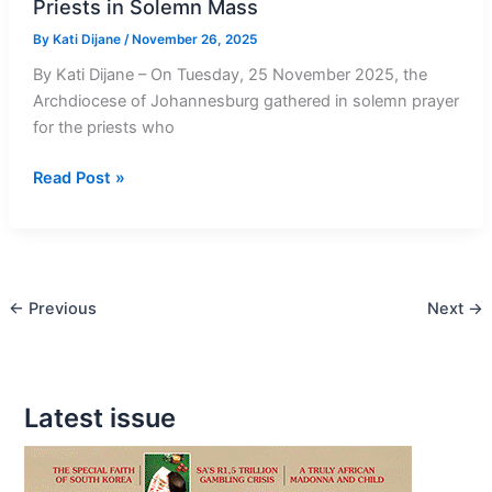
Priests in Solemn Mass
By
Kati Dijane
/
November 26, 2025
By Kati Dijane – On Tuesday, 25 November 2025, the
Archdiocese of Johannesburg gathered in solemn prayer
for the priests who
Cardinal
Read Post »
Stephen
Brislin
Honours
Fallen
←
Previous
Next
→
Priests
in
Solemn
Mass
Latest issue