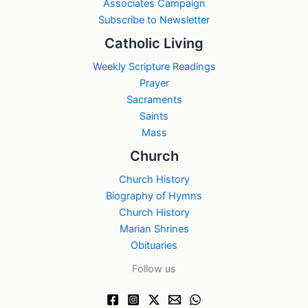
Associates Campaign
Subscribe to Newsletter
Catholic Living
Weekly Scripture Readings
Prayer
Sacraments
Saints
Mass
Church
Church History
Biography of Hymns
Church History
Marian Shrines
Obituaries
Follow us