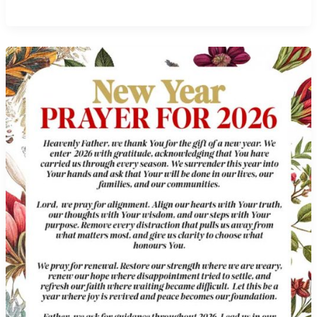
Wednesday