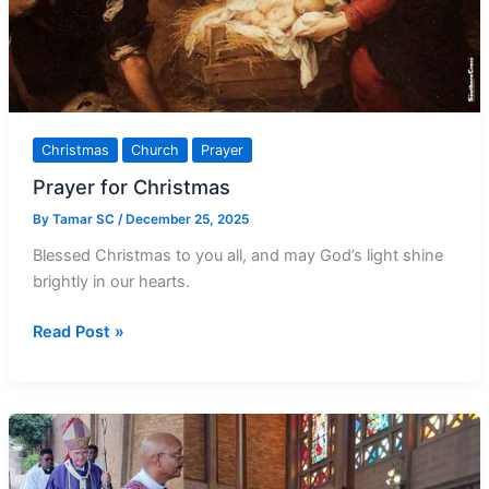
Christmas
Church
Prayer
Prayer for Christmas
By
Tamar SC
/
December 25, 2025
Blessed Christmas to you all, and may God’s light shine
brightly in our hearts.
Prayer
Read Post »
for
Christmas