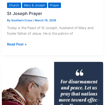
Church
Mary & Joseph
Prayer
St Joseph Prayer
By
Southern Cross
/
March 19, 2026
Today is the Feast of St Joseph, husband of Mary and
foster father of Jesus. He is the patron of
St
Read Post »
Joseph
Prayer