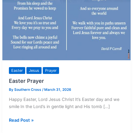
Easter
Jesus
Prayer
Easter Prayer
By
Southern Cross
/
March 31, 2026
Happy Easter, Lord Jesus Christ It’s Easter day and we
smile In the Lord’s in gentle light and His tomb […]
Easter
Read Post »
Prayer