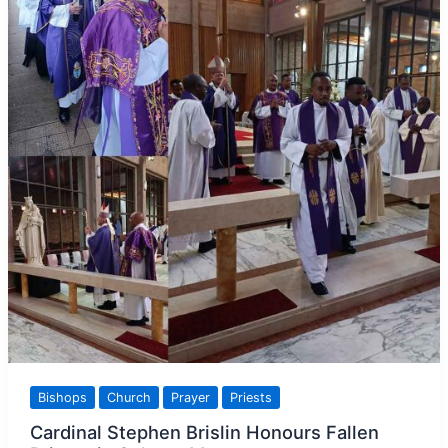
Bishops
Church
Prayer
Priests
Cardinal Stephen Brislin Honours Fallen