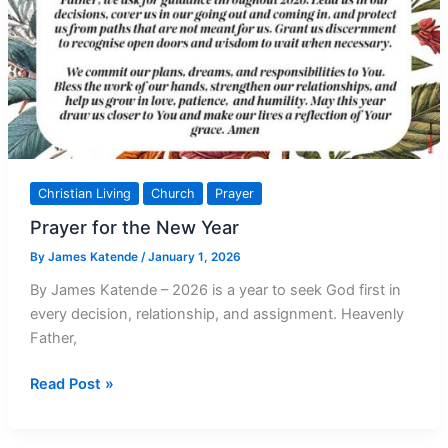
Christian Living
Church
Prayer
Prayer for the New Year
By
James Katende
/
January 1, 2026
By James Katende – 2026 is a year to seek God first in
every decision, relationship, and assignment. Heavenly
Father,
Prayer
Read Post »
for
the