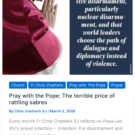
Church
Fr Chris Chatteris
Pray with The Pope
Prayer
Pray with the Pope: The terrible price of
rattling sabres
By
Chris Chatteris SJ
/
March 3, 2026
Every month Fr Chris Chatteris SJ reflects on Pope Leo
XIV’s prayer intention – Intention: For disarmament and