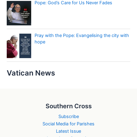
Pope: God’s Care for Us Never Fades
Pray with the Pope: Evangelising the city with
hope
Vatican News
Southern Cross
Subscribe
Social Media for Parishes
Latest Issue