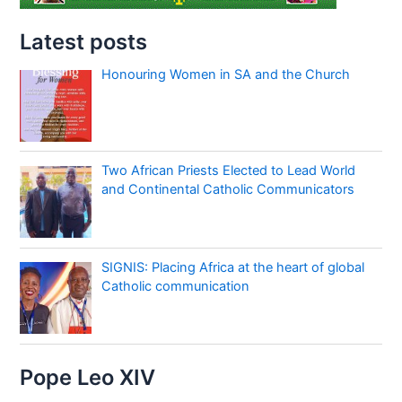
Latest posts
Honouring Women in SA and the Church
Two African Priests Elected to Lead World
and Continental Catholic Communicators
SIGNIS: Placing Africa at the heart of global
Catholic communication
Pope Leo XIV