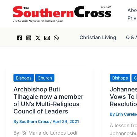
Skip
Abo
to
Pri
content
Christian Living
Q & 
Bishops
Church
Bishops
C
Archbishop Buti
Johanne
Tlhagale now a member
Vows To
of UN’s Multi-Religious
Resolutio
Council of Leaders
By
Erin Carel
By
Southern Cross
/
April 24, 2021
A lesson fr
By: Sr Maria de Lurdes Lodi
Johannesbu