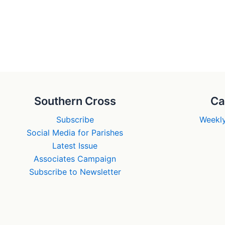
Southern Cross
Ca
Subscribe
Weekly
Social Media for Parishes
Latest Issue
Associates Campaign
Subscribe to Newsletter