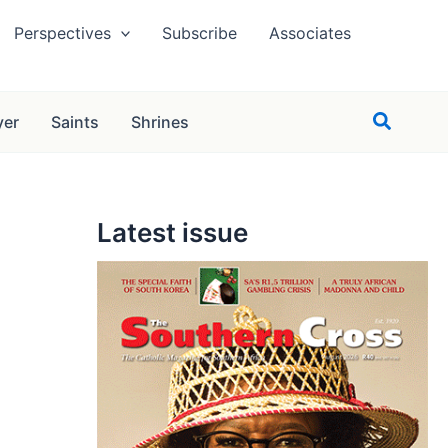
Perspectives
Subscribe
Associates
Search
yer
Saints
Shrines
Latest issue