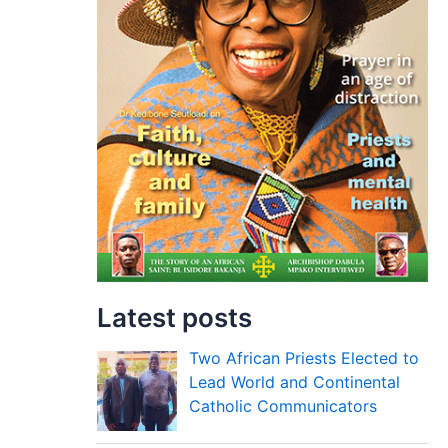
Latest posts
Two African Priests Elected to
Lead World and Continental
Catholic Communicators