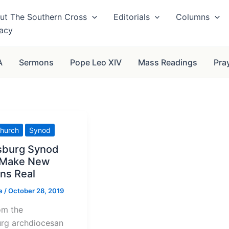
ut The Southern Cross
Editorials
Columns
vacy
A
Sermons
Pope Leo XIV
Mass Readings
Pra
hurch
Synod
sburg Synod
 Make New
ns Real
se
/
October 28, 2019
om the
rg archdiocesan