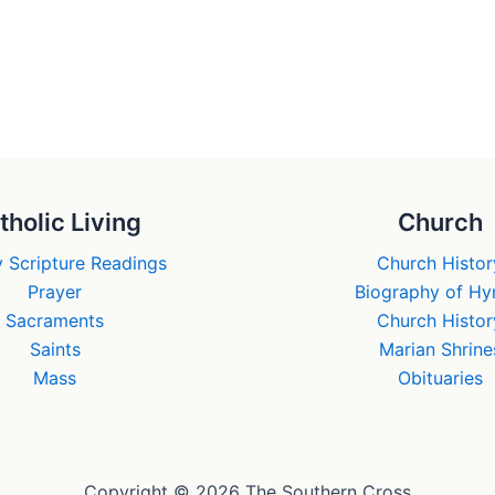
tholic Living
Church
 Scripture Readings
Church Histor
Prayer
Biography of H
Sacraments
Church Histor
Saints
Marian Shrine
Mass
Obituaries
Copyright © 2026 The Southern Cross