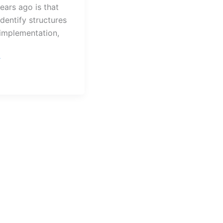
ears ago is that
identify structures
n implementation,
urg
»
s