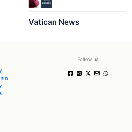
Vatican News
Follow us
y
ymns
y
s