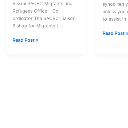
Rissini SACBC Migrants and
synod ten y
Refugees Office – Co-
unless you 
ordinator The SACBC Liaison
to assist i
Bishop for Migrants […]
Johannesb
Read Post 
Archbishop
Read Post »
Synod
Buti
Vows
Tlhagale
To
now
Make
a
New
member
Resolution
of
Real
UN’s
Multi-
Religious
Council
of