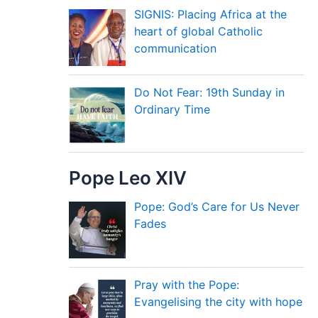
SIGNIS: Placing Africa at the
heart of global Catholic
communication
Do Not Fear: 19th Sunday in
Ordinary Time
Pope Leo XIV
Pope: God’s Care for Us Never
Fades
Pray with the Pope:
Evangelising the city with hope