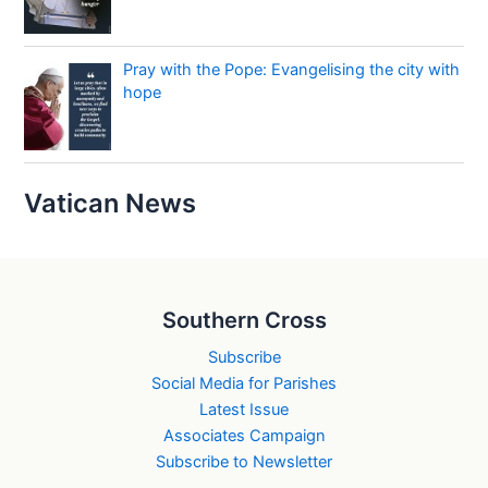
Pray with the Pope: Evangelising the city with
hope
Vatican News
Southern Cross
Subscribe
Social Media for Parishes
Latest Issue
Associates Campaign
Subscribe to Newsletter