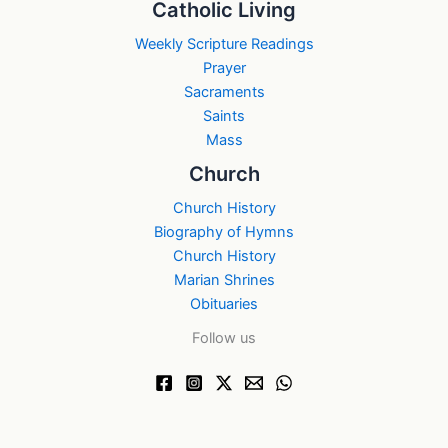
Catholic Living
Weekly Scripture Readings
Prayer
Sacraments
Saints
Mass
Church
Church History
Biography of Hymns
Church History
Marian Shrines
Obituaries
Follow us