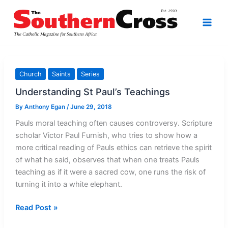
Skip
to
content
Church
Saints
Series
Understanding St Paul’s Teachings
By
Anthony Egan
/
June 29, 2018
Pauls moral teaching often causes controversy. Scripture
scholar Victor Paul Furnish, who tries to show how a
more critical reading of Pauls ethics can retrieve the spirit
of what he said, observes that when one treats Pauls
teaching as if it were a sacred cow, one runs the risk of
turning it into a white elephant.
Understanding
Read Post »
St