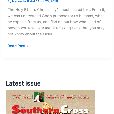
By
Nereesha Patel
/
April 23, 2018
The Holy Bible is Christianity’s most sacred text. From it,
we can understand God’s purpose for us humans, what
he expects from us, and finding out how what kind of
person you are. Here are 10 amazing facts that you may
not know about the Bible!
10
Read Post »
Mind-
Blowing
Facts
About
The
Latest issue
Bible