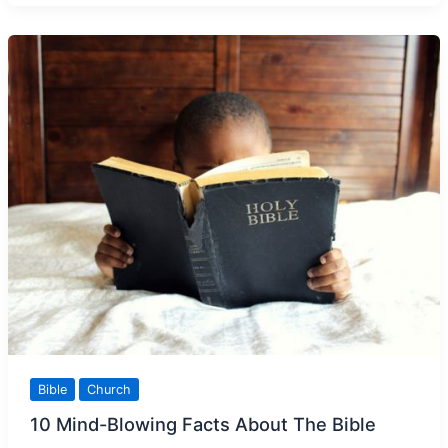
Paul’s
Teachings
Bible
Church
10 Mind-Blowing Facts About The Bible