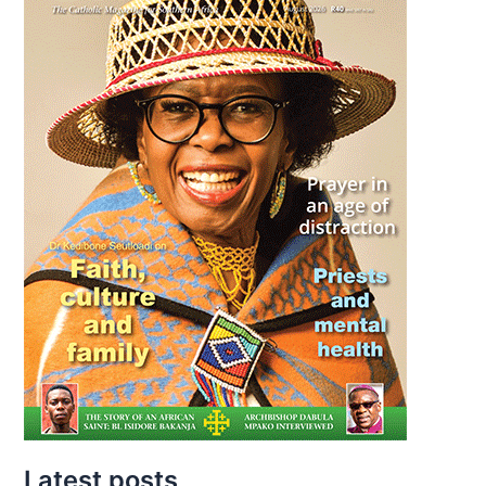
Latest posts