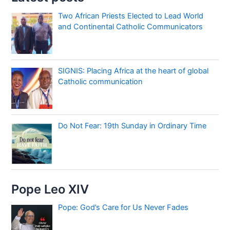
Two African Priests Elected to Lead World
and Continental Catholic Communicators
SIGNIS: Placing Africa at the heart of global
Catholic communication
Do Not Fear: 19th Sunday in Ordinary Time
Pope Leo XIV
Pope: God’s Care for Us Never Fades