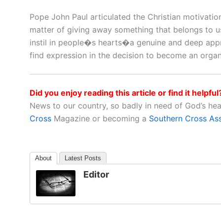
Pope John Paul articulated the Christian motivation
matter of giving away something that belongs to us
instil in people�s hearts�a genuine and deep appre
find expression in the decision to become an organ
Did you enjoy reading this article or find it helpful
News to our country, so badly in need of God’s he
Cross
Magazine or becoming a
Southern Cross As
About
Latest Posts
Editor