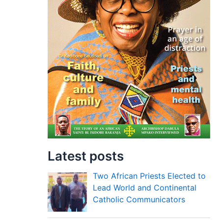
Latest posts
Two African Priests Elected to
Lead World and Continental
Catholic Communicators