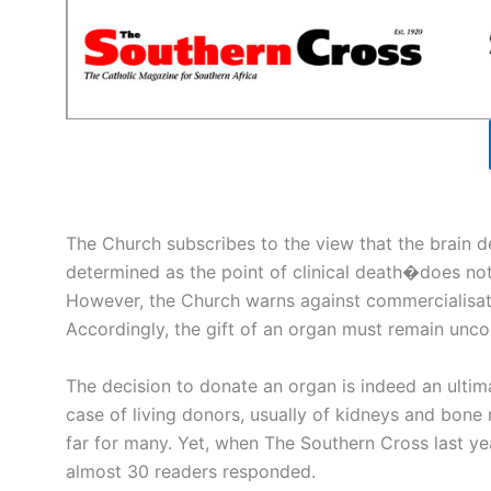
The Church subscribes to the view that the brain de
determined as the point of clinical death�does not
However, the Church warns against commercialisatio
Accordingly, the gift of an organ must remain uncon
The decision to donate an organ is indeed an ultima
case of living donors, usually of kidneys and bone m
far for many. Yet, when The Southern Cross last ye
almost 30 readers responded.