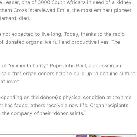
e Leaner, one of 5000 South Africans in need of a kidney
Southern Cross interviewed Emile, the most eminent pioneer
Barnard, died.
 not expected to live long. Today, thanks to the rapid
of donated organs live full and productive lives. The
 of “eminent charity.” Pope John Paul, addressing an
 said that organ donors help to build up “a genuine culture
of love.”
epending on the donor�s physical condition at the time
ht has faded, others receive a new life. Organ recipients
n the company of their “donor saints.”