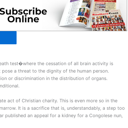
ath test�where the cessation of all brain activity is
 pose a threat to the dignity of the human person.
n or discrimination in the distribution of organs.
ditional.
te act of Christian charity. This is even more so in the
arrow. It is a sacrifice that is, understandably, a step too
ar published an appeal for a kidney for a Congolese nun,