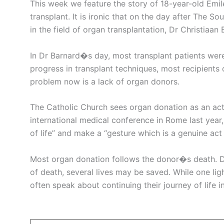
This week we feature the story of 18-year-old Emil
transplant. It is ironic that on the day after The 
in the field of organ transplantation, Dr Christiaan 
In Dr Barnard�s day, most transplant patients were
progress in transplant techniques, most recipients 
problem now is a lack of organ donors.
The Catholic Church sees organ donation as an act
international medical conference in Rome last year,
of life” and make a “gesture which is a genuine act 
Most organ donation follows the donor�s death. D
of death, several lives may be saved. While one lig
often speak about continuing their journey of life i