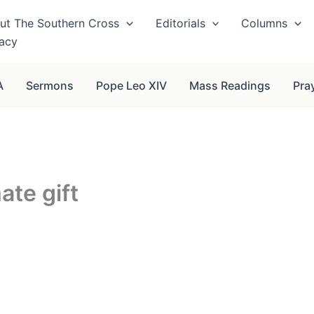
ut The Southern Cross
Editorials
Columns
vacy
A
Sermons
Pope Leo XIV
Mass Readings
Pra
ate gift