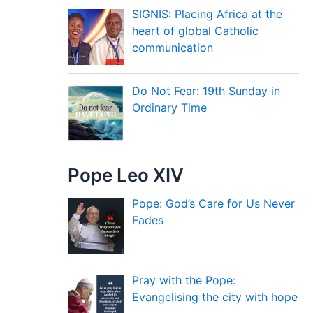
SIGNIS: Placing Africa at the
heart of global Catholic
communication
Do Not Fear: 19th Sunday in
Ordinary Time
Pope Leo XIV
Pope: God’s Care for Us Never
Fades
Pray with the Pope:
Evangelising the city with hope