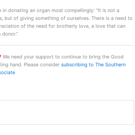
 in donating an organ most compellingly: “It is not a
, but of giving something of ourselves. There is a need to
ciation of the need for brotherly love, a love that can
 donor.”
?
We need your support to continue to bring the Good
aling hand. Please consider
subscribing to The Southern
sociate