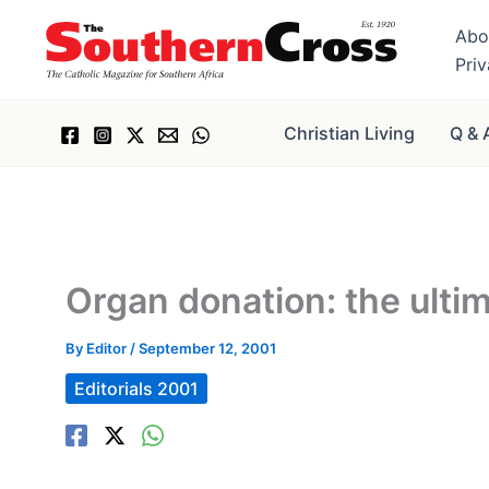
Skip
Abo
to
Pri
content
Christian Living
Q & 
Organ donation: the ultim
By
Editor
/
September 12, 2001
Editorials 2001