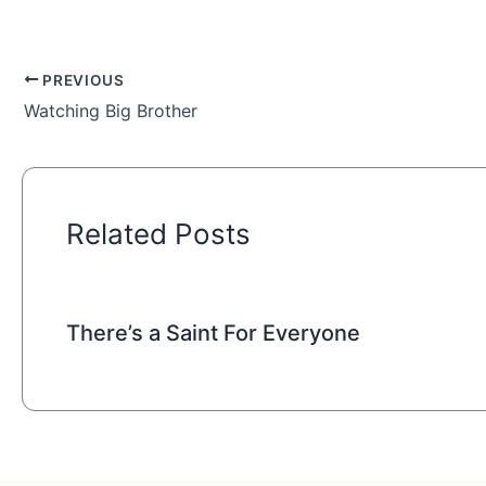
PREVIOUS
Watching Big Brother
Related Posts
There’s a Saint For Everyone