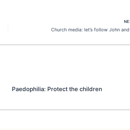
NE
Church media: let’s follow John and
Paedophilia: Protect the children