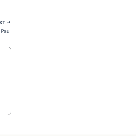
XT
 Paul