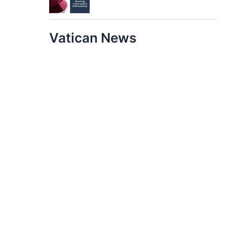
Vatican News