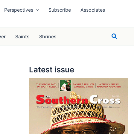
Perspectives
Subscribe
Associates
Search
yer
Saints
Shrines
Latest issue