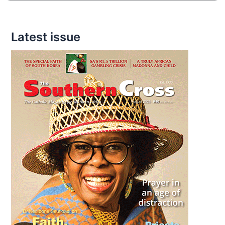
Latest issue