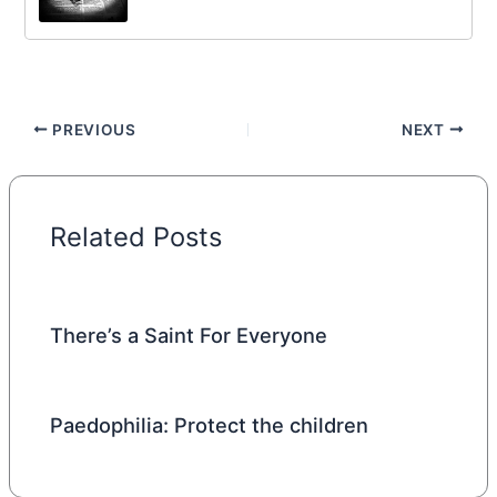
PREVIOUS
NEXT
Related Posts
There’s a Saint For Everyone
Paedophilia: Protect the children