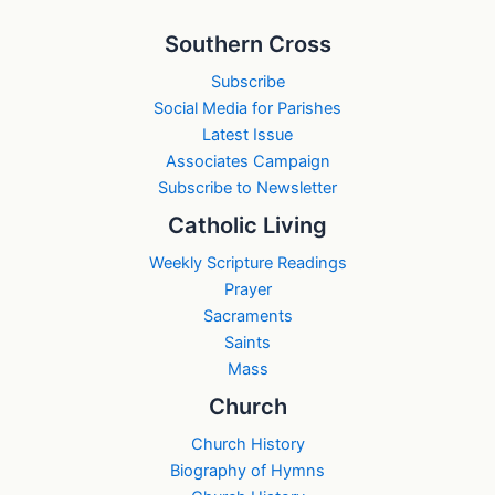
Southern Cross
Subscribe
Social Media for Parishes
Latest Issue
Associates Campaign
Subscribe to Newsletter
Catholic Living
Weekly Scripture Readings
Prayer
Sacraments
Saints
Mass
Church
Church History
Biography of Hymns