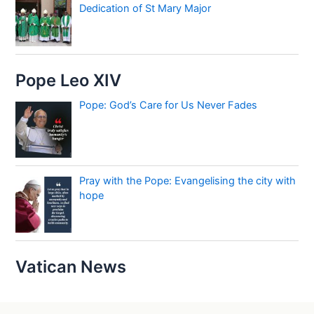
Dedication of St Mary Major
Pope Leo XIV
Pope: God’s Care for Us Never Fades
Pray with the Pope: Evangelising the city with
hope
Vatican News