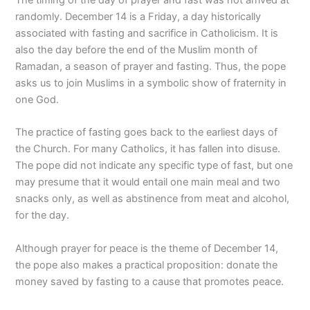
randomly. December 14 is a Friday, a day historically
associated with fasting and sacrifice in Catholicism. It is
also the day before the end of the Muslim month of
Ramadan, a season of prayer and fasting. Thus, the pope
asks us to join Muslims in a symbolic show of fraternity in
one God.
The practice of fasting goes back to the earliest days of
the Church. For many Catholics, it has fallen into disuse.
The pope did not indicate any specific type of fast, but one
may presume that it would entail one main meal and two
snacks only, as well as abstinence from meat and alcohol,
for the day.
Although prayer for peace is the theme of December 14,
the pope also makes a practical proposition: donate the
money saved by fasting to a cause that promotes peace.