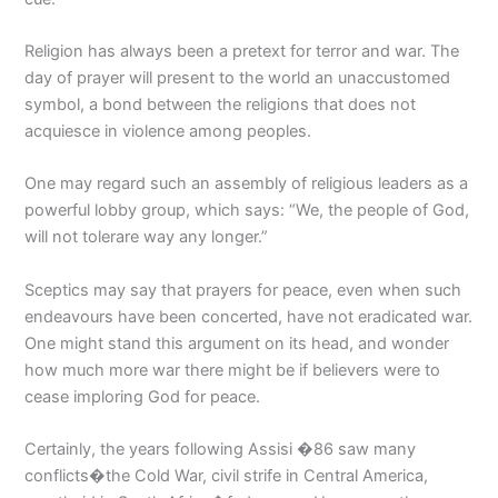
Religion has always been a pretext for terror and war. The
day of prayer will present to the world an unaccustomed
symbol, a bond between the religions that does not
acquiesce in violence among peoples.
One may regard such an assembly of religious leaders as a
powerful lobby group, which says: “We, the people of God,
will not tolerare way any longer.”
Sceptics may say that prayers for peace, even when such
endeavours have been concerted, have not eradicated war.
One might stand this argument on its head, and wonder
how much more war there might be if believers were to
cease imploring God for peace.
Certainly, the years following Assisi �86 saw many
conflicts�the Cold War, civil strife in Central America,