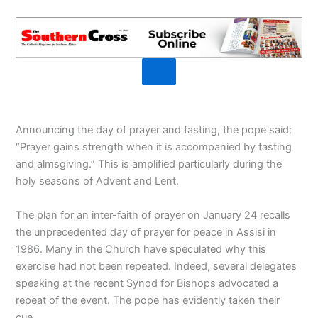
Announcing the day of prayer and fasting, the pope said:
“Prayer gains strength when it is accompanied by fasting
and almsgiving.” This is amplified particularly during the
holy seasons of Advent and Lent.
The plan for an inter-faith of prayer on January 24 recalls
the unprecedented day of prayer for peace in Assisi in
1986. Many in the Church have speculated why this
exercise had not been repeated. Indeed, several delegates
speaking at the recent Synod for Bishops advocated a
repeat of the event. The pope has evidently taken their
cue.