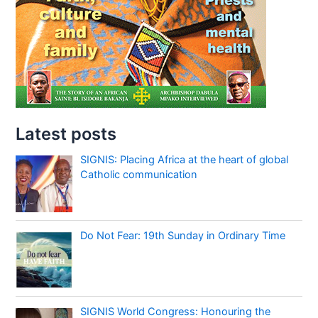
Latest posts
SIGNIS: Placing Africa at the heart of global
Catholic communication
Do Not Fear: 19th Sunday in Ordinary Time
SIGNIS World Congress: Honouring the