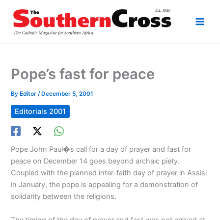
Skip
to
content
Pope’s fast for peace
By
Editor
/
December 5, 2001
Editorials 2001
Pope John Paul�s call for a day of prayer and fast for
peace on December 14 goes beyond archaic piety.
Coupled with the planned inter-faith day of prayer in Assisi
in January, the pope is appealing for a demonstration of
solidarity between the religions.
The timing of the day of prayer and fast was not arrived at