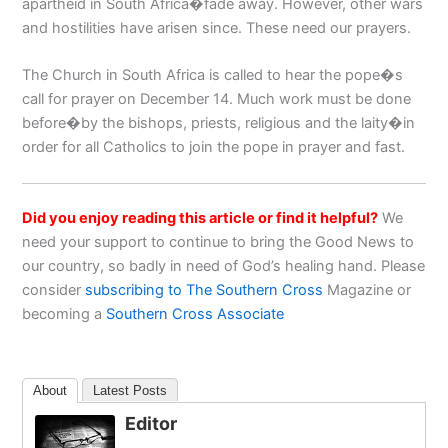
apartheid in South Africa�fade away. However, other wars
and hostilities have arisen since. These need our prayers.
The Church in South Africa is called to hear the pope�s
call for prayer on December 14. Much work must be done
before�by the bishops, priests, religious and the laity�in
order for all Catholics to join the pope in prayer and fast.
Did you enjoy reading this article or find it helpful?
We
need your support to continue to bring the Good News to
our country, so badly in need of God’s healing hand. Please
consider
subscribing to The Southern Cross
Magazine or
becoming a
Southern Cross Associate
About
Latest Posts
Editor