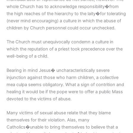
whole Church has to acknowledge responsibility�from
the high reaches of the hierarchy to the laity�for tolerating
(never mind encouraging) a culture in which the abuse of
children by Church personnel could occur unchecked.
The Church must unequivocally condemn a culture in
which the reputation of a priest took precedence over the
well-being of a child.
Bearing in mind Jesus� uncharacteristically severe
injunction against those who harm children, a collective
mea culpa seems obligatory. What a sign of contrition and
healing it would be if the pope were to offer a public Mass
devoted to the victims of abuse.
Many victims of sexual abuse relate that they blame
themselves for their violation. Alas, many
Catholics�unable to bring themselves to believe that a