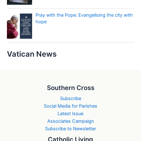
Pray with the Pope: Evangelising the city with
hope
Vatican News
Southern Cross
Subscribe
Social Media for Parishes
Latest Issue
Associates Campaign
Subscribe to Newsletter
Catholic Living