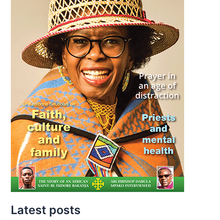
Latest posts