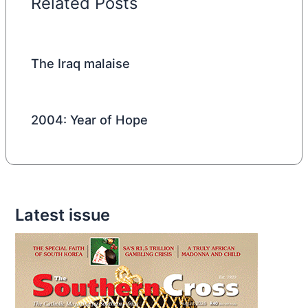
Related Posts
The Iraq malaise
2004: Year of Hope
Latest issue