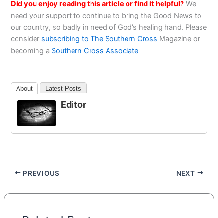
Did you enjoy reading this article or find it helpful?
We
need your support to continue to bring the Good News to
our country, so badly in need of God’s healing hand. Please
consider
subscribing to The Southern Cross
Magazine or
becoming a
Southern Cross Associate
About
Latest Posts
Editor
PREVIOUS
NEXT