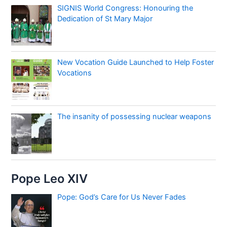
SIGNIS World Congress: Honouring the
Dedication of St Mary Major
New Vocation Guide Launched to Help Foster
Vocations
The insanity of possessing nuclear weapons
Pope Leo XIV
Pope: God’s Care for Us Never Fades