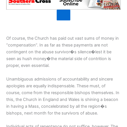
Of course, the Church has paid out vast sums of money in
“compensation”. In as far as these payments are not
contingent on the abuse survivor�s silence�lest it be
seen as hush money�the material side of contrition is
proper, even essential.
Unambiguous admissions of accountability and sincere
apologies are equally indispensable. These must, of
course, come from the responsible bishops themselves. In
this, the Church in England and Wales is shining a beacon
in having a Mass, concelebrated by all the region�s
bishops, next month for the survivors of abuse.
Individual acts of repentance do not suffice, however. The