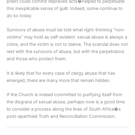
priest could commit depraved acts�helped to perpetuate
this inexplicable sense of guilt. Indeed, some continue to
do so today.
Survivors of abuse must be told what right-thinking “non-
victims” may hold as self-evident: sexual abuse is always a
crime, and the victim is not to blame. The scandal does not
rest with the survivors of abuse, but with the perpetrators
and those who protect them.
It is likely that for every case of clergy abuse that has
emerged, there are many more that remain hidden.
If the Church is indeed committed to purifying itself from
the disgrace of sexual abuse, perhaps now is a good time
to consider a process along the lines of South Africa�s
post-apartheid Truth and Reconciliation Commission.