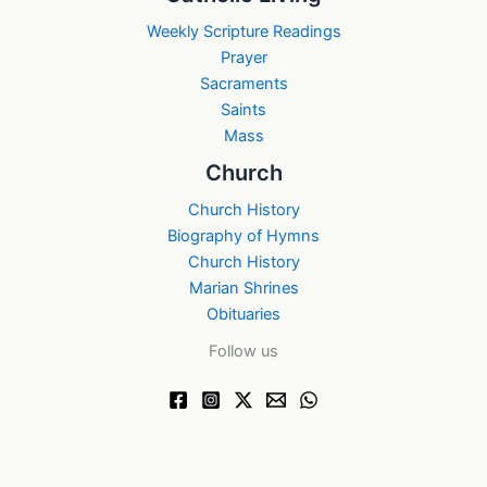
Weekly Scripture Readings
Prayer
Sacraments
Saints
Mass
Church
Church History
Biography of Hymns
Church History
Marian Shrines
Obituaries
Follow us