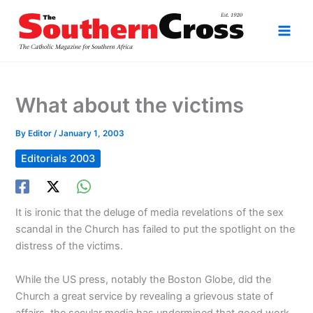
Skip
to
content
What about the victims
By
Editor
/
January 1, 2003
Editorials 2003
It is ironic that the deluge of media revelations of the sex
scandal in the Church has failed to put the spotlight on the
distress of the victims.
While the US press, notably the Boston Globe, did the
Church a great service by revealing a grievous state of
affairs, the secular media has undermined that good work