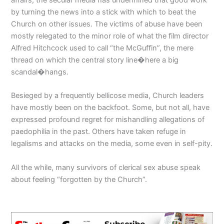
by turning the news into a stick with which to beat the
Church on other issues. The victims of abuse have been
mostly relegated to the minor role of what the film director
Alfred Hitchcock used to call “the McGuffin”, the mere
thread on which the central story line�here a big
scandal�hangs.
Besieged by a frequently bellicose media, Church leaders
have mostly been on the backfoot. Some, but not all, have
expressed profound regret for mishandling allegations of
paedophilia in the past. Others have taken refuge in
legalisms and attacks on the media, some even in self-pity.
All the while, many survivors of clerical sex abuse speak
about feeling “forgotten by the Church”.