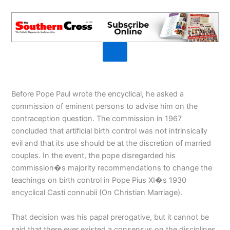
Before Pope Paul wrote the encyclical, he asked a
commission of eminent persons to advise him on the
contraception question. The commission in 1967
concluded that artificial birth control was not intrinsically
evil and that its use should be at the discretion of married
couples. In the event, the pope disregarded his
commission�s majority recommendations to change the
teachings on birth control in Pope Pius XI�s 1930
encyclical Casti connubii (On Christian Marriage).
That decision was his papal prerogative, but it cannot be
said that there ever existed a consensus on the disciplines