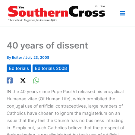
Skip
to
content
40 years of dissent
By
Editor
/
July 23, 2008
Editorials
Editorials 2008
IN the 40 years since Pope Paul VI released his encyclical
Humanae vitae (Of Human Life), which prohibited the
conjugal use of artificial contraceptives, large numbers of
Catholics have chosen to ignore the magisterium on an
issue that they feel the Church has no business intruding
in. Simply put, such Catholics believe that the prospect of