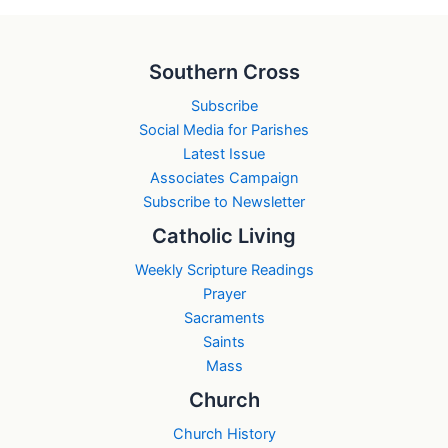
Southern Cross
Subscribe
Social Media for Parishes
Latest Issue
Associates Campaign
Subscribe to Newsletter
Catholic Living
Weekly Scripture Readings
Prayer
Sacraments
Saints
Mass
Church
Church History