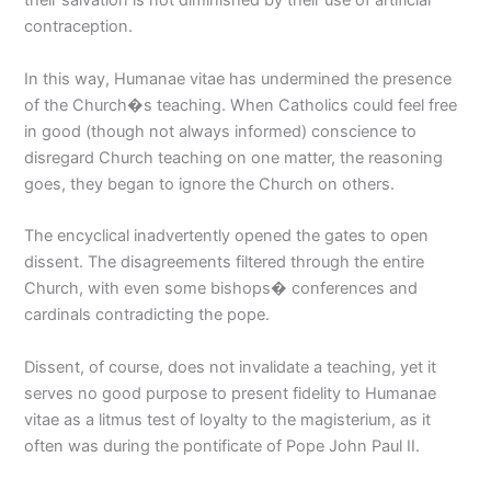
their salvation is not diminished by their use of artificial
contraception.
In this way, Humanae vitae has undermined the presence
of the Church�s teaching. When Catholics could feel free
in good (though not always informed) conscience to
disregard Church teaching on one matter, the reasoning
goes, they began to ignore the Church on others.
The encyclical inadvertently opened the gates to open
dissent. The disagreements filtered through the entire
Church, with even some bishops� conferences and
cardinals contradicting the pope.
Dissent, of course, does not invalidate a teaching, yet it
serves no good purpose to present fidelity to Humanae
vitae as a litmus test of loyalty to the magisterium, as it
often was during the pontificate of Pope John Paul II.