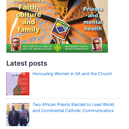
Latest posts
Honouring Women in SA and the Church
Two African Priests Elected to Lead World
and Continental Catholic Communicators