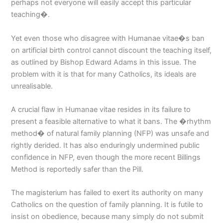
perhaps not everyone will easily accept this particular
teaching�.
Yet even those who disagree with Humanae vitae�s ban
on artificial birth control cannot discount the teaching itself,
as outlined by Bishop Edward Adams in this issue. The
problem with it is that for many Catholics, its ideals are
unrealisable.
A crucial flaw in Humanae vitae resides in its failure to
present a feasible alternative to what it bans. The �rhythm
method� of natural family planning (NFP) was unsafe and
rightly derided. It has also enduringly undermined public
confidence in NFP, even though the more recent Billings
Method is reportedly safer than the Pill.
The magisterium has failed to exert its authority on many
Catholics on the question of family planning. It is futile to
insist on obedience, because many simply do not submit