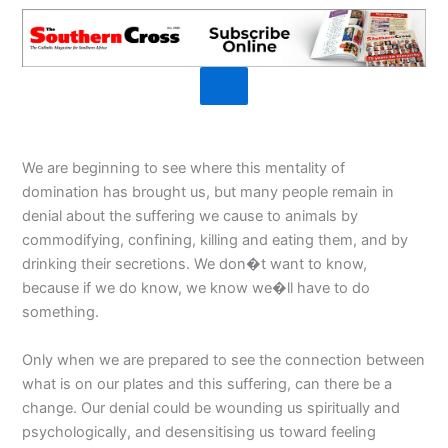
We are beginning to see where this mentality of
domination has brought us, but many people remain in
denial about the suffering we cause to animals by
commodifying, confining, killing and eating them, and by
drinking their secretions. We don�t want to know,
because if we do know, we know we�ll have to do
something.
Only when we are prepared to see the connection between
what is on our plates and this suffering, can there be a
change. Our denial could be wounding us spiritually and
psychologically, and desensitising us toward feeling