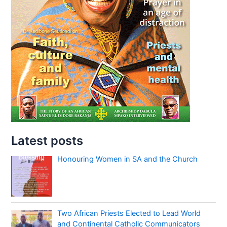
Latest posts
Honouring Women in SA and the Church
Two African Priests Elected to Lead World
and Continental Catholic Communicators