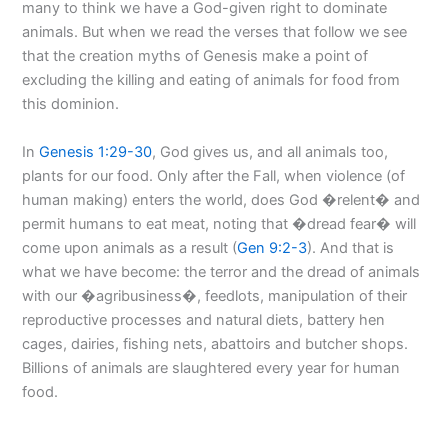
many to think we have a God-given right to dominate
animals. But when we read the verses that follow we see
that the creation myths of Genesis make a point of
excluding the killing and eating of animals for food from
this dominion.
In
Genesis 1:29-30
, God gives us, and all animals too,
plants for our food. Only after the Fall, when violence (of
human making) enters the world, does God �relent� and
permit humans to eat meat, noting that �dread fear� will
come upon animals as a result (
Gen 9:2-3
). And that is
what we have become: the terror and the dread of animals
with our �agribusiness�, feedlots, manipulation of their
reproductive processes and natural diets, battery hen
cages, dairies, fishing nets, abattoirs and butcher shops.
Billions of animals are slaughtered every year for human
food.