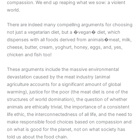
compassion. We end up reaping what we sow: a violent
world.
There are indeed many compelling arguments for choosing
not just a vegetarian diet, but a �vegan� diet, which
dispenses with all foods derived from animals�meat, milk,
cheese, butter, cream, yoghurt, honey, eggs, and, yes,
chicken and fish too!
These arguments include the massive environmental
devastation caused by the meat industry (animal
agriculture accounts for a significant amount of global
warming), justice for the poor (the meat diet is one of the
structures of world domination), the question of whether
animals are ethically trivial, the importance of a consistent
life ethic, the interconnectedness of all life, and the need to
make responsible food choices based on compassion and
on what is good for the planet, not on what society has
told us about the food chain.