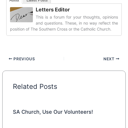
About
Latest Posts
Letters Editor
This is a forum for your thoughts, opinions
and questions. These, in no way reflect the
position of The Southern Cross or the Catholic Church.
PREVIOUS
NEXT
Related Posts
SA Church, Use Our Volunteers!