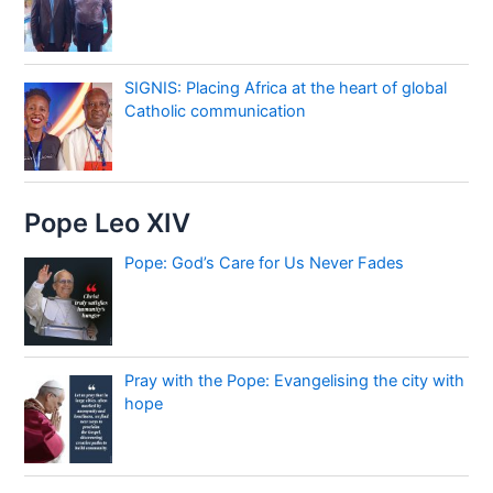
SIGNIS: Placing Africa at the heart of global
Catholic communication
Pope Leo XIV
Pope: God’s Care for Us Never Fades
Pray with the Pope: Evangelising the city with
hope