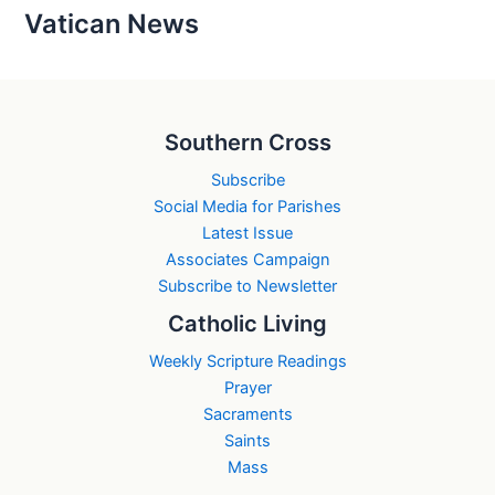
Vatican News
Southern Cross
Subscribe
Social Media for Parishes
Latest Issue
Associates Campaign
Subscribe to Newsletter
Catholic Living
Weekly Scripture Readings
Prayer
Sacraments
Saints
Mass