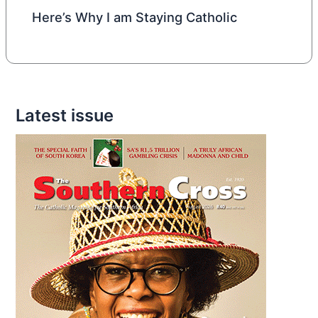
Here’s Why I am Staying Catholic
Latest issue