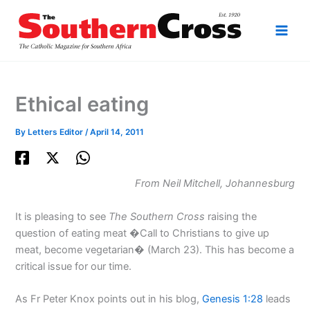
Skip
to
content
Ethical eating
By
Letters Editor
/
April 14, 2011
From Neil Mitchell, Johannesburg
It is pleasing to see
The Southern Cross
raising the
question of eating meat �Call to Christians to give up
meat, become vegetarian� (March 23). This has become a
critical issue for our time.
As Fr Peter Knox points out in his blog,
Genesis 1:28
leads