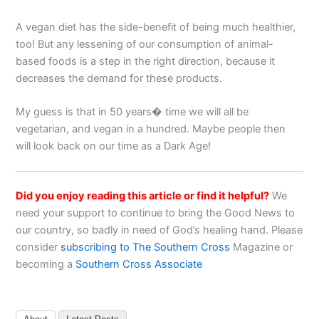
A vegan diet has the side-benefit of being much healthier,
too! But any lessening of our consumption of animal-
based foods is a step in the right direction, because it
decreases the demand for these products.
My guess is that in 50 years� time we will all be
vegetarian, and vegan in a hundred. Maybe people then
will look back on our time as a Dark Age!
Did you enjoy reading this article or find it helpful?
We
need your support to continue to bring the Good News to
our country, so badly in need of God’s healing hand. Please
consider
subscribing to The Southern Cross
Magazine or
becoming a
Southern Cross Associate