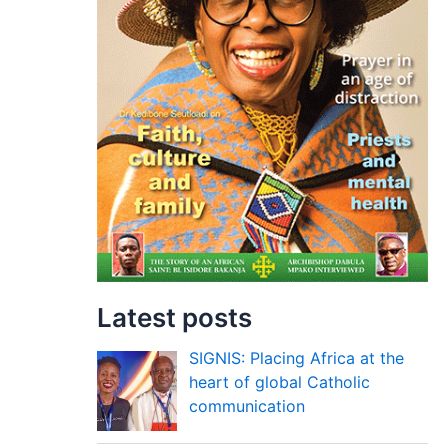
Latest posts
SIGNIS: Placing Africa at the
heart of global Catholic
communication