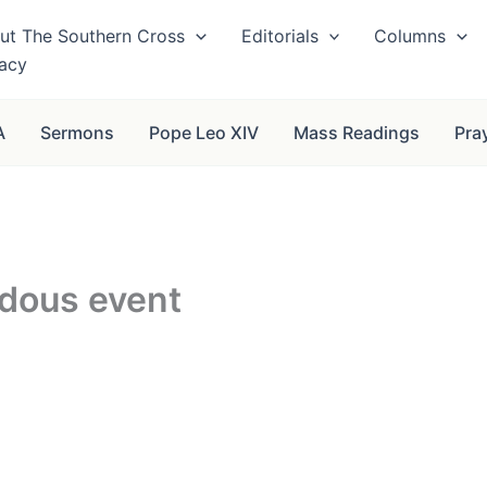
ut The Southern Cross
Editorials
Columns
vacy
A
Sermons
Pope Leo XIV
Mass Readings
Pra
rdous event