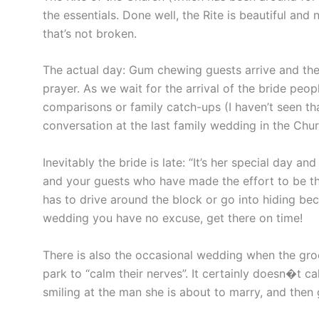
the essentials. Done well, the Rite is beautiful and n
that’s not broken.
The actual day: Gum chewing guests arrive and the
prayer. As we wait for the arrival of the bride peo
comparisons or family catch-ups (I haven’t seen tha
conversation at the last family wedding in the Chu
Inevitably the bride is late: “It’s her special day an
and your guests who have made the effort to be th
has to drive around the block or go into hiding bec
wedding you have no excuse, get there on time!
There is also the occasional wedding when the gro
park to “calm their nerves”. It certainly doesn�t c
smiling at the man she is about to marry, and then 