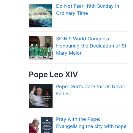
Do Not Fear: 19th Sunday in
Ordinary Time
SIGNIS World Congress:
Honouring the Dedication of St
Mary Major
Pope Leo XIV
Pope: God’s Care for Us Never
Fades
Pray with the Pope:
Evangelising the city with hope