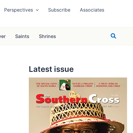
Perspectives
Subscribe
Associates
Search
yer
Saints
Shrines
Latest issue