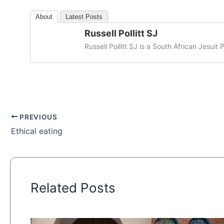
About
Latest Posts
Russell Pollitt SJ
Russell Pollitt SJ is a South African Jesuit P
PREVIOUS
Ethical eating
Related Posts