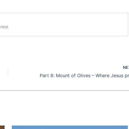
riest
NE