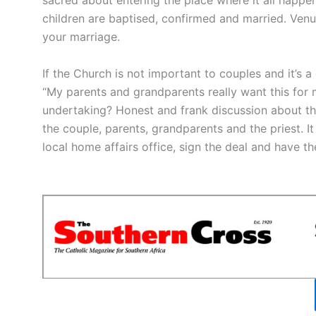
sacred about entering the place where it all happe
children are baptised, confirmed and married. Venu
your marriage.
If the Church is not important to couples and it’s 
“My parents and grandparents really want this for 
undertaking? Honest and frank discussion about this
the couple, parents, grandparents and the priest. 
local home affairs office, sign the deal and have t