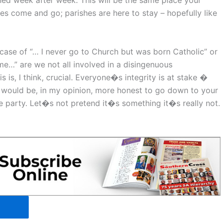
ned week after week. This will be the same place your
es come and go; parishes are here to stay – hopefully like
a case of “… I never go to Church but was born Catholic” or
me…” are we not all involved in a disingenuous
 is, I think, crucial. Everyone�s integrity is at stake �
It would be, in my opinion, more honest to go down to your
he party. Let�s not pretend it�s something it�s really not.