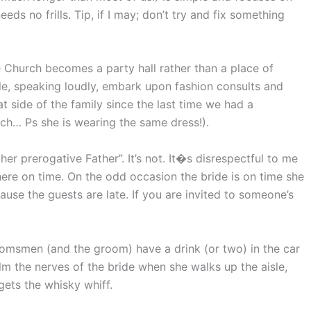
eeds no frills. Tip, if I may; don’t try and fix something
 Church becomes a party hall rather than a place of
ple, speaking loudly, embark upon fashion consults and
t side of the family since the last time we had a
rch… Ps she is wearing the same dress!).
d her prerogative Father”. It’s not. It�s disrespectful to me
ere on time. On the odd occasion the bride is on time she
ause the guests are late. If you are invited to someone’s
omsmen (and the groom) have a drink (or two) in the car
alm the nerves of the bride when she walks up the aisle,
gets the whisky whiff.