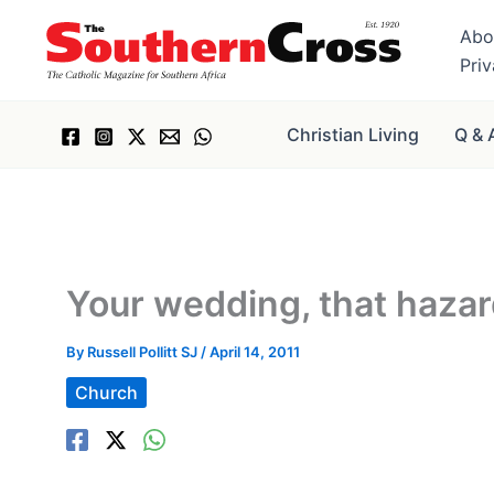
Skip
Abo
to
Pri
content
Christian Living
Q & 
Your wedding, that haza
By
Russell Pollitt SJ
/
April 14, 2011
Church