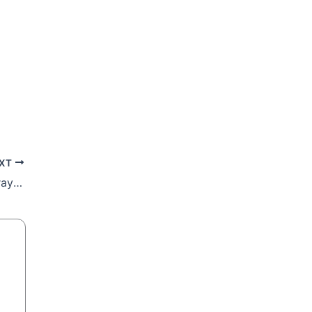
XT
Part 8: Mount of Olives – Where Jesus prayed and wept