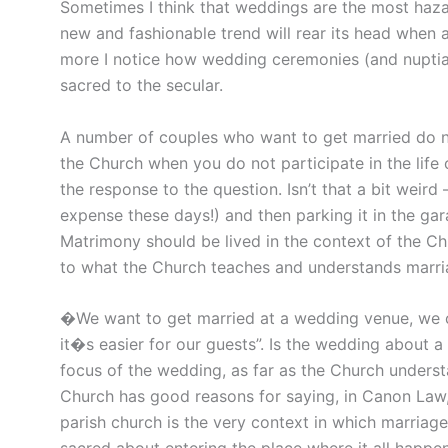
Sometimes I think that weddings are the most hazar
new and fashionable trend will rear its head when
more I notice how wedding ceremonies (and nuptial
sacred to the secular.
A number of couples who want to get married do not
the Church when you do not participate in the life of
the response to the question. Isn’t that a bit weird –
expense these days!) and then parking it in the ga
Matrimony should be lived in the context of the Ch
to what the Church teaches and understands marri
�We want to get married at a wedding venue, we c
it�s easier for our guests”. Is the wedding about 
focus of the wedding, as far as the Church underst
Church has good reasons for saying, in Canon Law, 
parish church is the very context in which marriage a