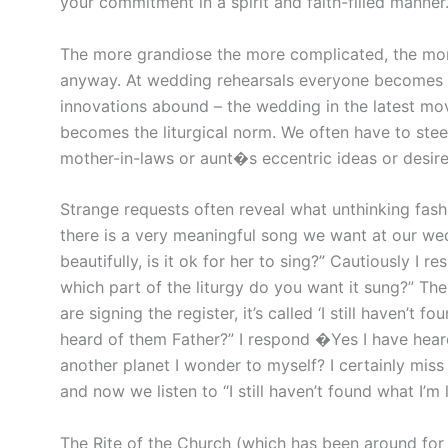
your commitment in a spirit and faith-filled manner
The more grandiose the more complicated, the mor
anyway. At wedding rehearsals everyone becomes a 
innovations abound – the wedding in the latest mov
becomes the liturgical norm. We often have to stee
mother-in-laws or aunt�s eccentric ideas or desir
Strange requests often reveal what unthinking fas
there is a very meaningful song we want at our wed
beautifully, is it ok for her to sing?” Cautiously I 
which part of the liturgy do you want it sung?” The
are signing the register, it’s called ‘I still haven’t
heard of them Father?” I respond �Yes I have hear
another planet I wonder to myself? I certainly miss
and now we listen to “I still haven’t found what I’m 
The Rite of the Church (which has been around for