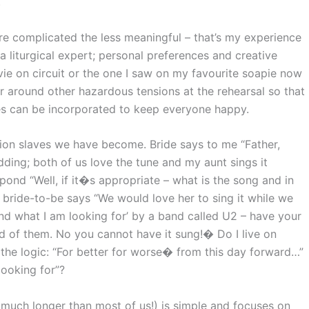
.
e complicated the less meaningful – that’s my experience
liturgical expert; personal preferences and creative
ie on circuit or the one I saw on my favourite soapie now
r around other hazardous tensions at the rehearsal so that
es can be incorporated to keep everyone happy.
hion slaves we have become. Bride says to me “Father,
ding; both of us love the tune and my aunt sings it
respond “Well, if it�s appropriate – what is the song and in
 bride-to-be says “We would love her to sing it while we
 found what I am looking for’ by a band called U2 – have your
d of them. No you cannot have it sung!� Do I live on
 the logic: “For better for worse� from this day forward…”
looking for”?
 much longer than most of us!) is simple and focuses on