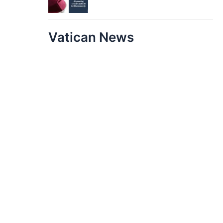
Vatican News