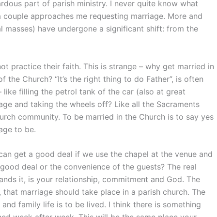
dous part of parish ministry. I never quite know what
 a couple approaches me requesting marriage. More and
 masses) have undergone a significant shift: from the
 practice their faith. This is strange – why get married in
 the Church? “It’s the right thing to do Father”, is often
 like filling the petrol tank of the car (also at great
rage and taking the wheels off? Like all the Sacraments
urch community. To be married in the Church is to say yes
age to be.
an get a good deal if we use the chapel at the venue and
a good deal or the convenience of the guests? The real
ands it, is your relationship, commitment and God. The
that marriage should take place in a parish church. The
nd family life is to be lived. I think there is something