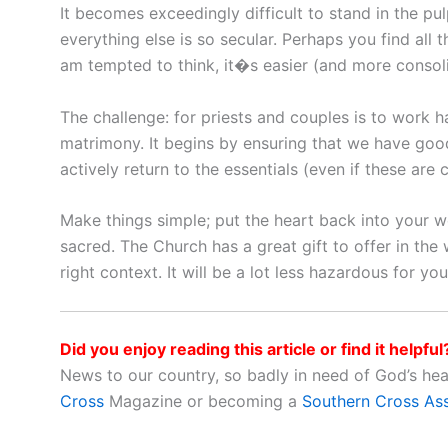
It becomes exceedingly difficult to stand in the pu
everything else is so secular. Perhaps you find all 
am tempted to think, it�s easier (and more consoli
The challenge: for priests and couples is to work h
matrimony. It begins by ensuring that we have go
actively return to the essentials (even if these are c
Make things simple; put the heart back into your 
sacred. The Church has a great gift to offer in the
right context. It will be a lot less hazardous for yo
Did you enjoy reading this article or find it helpful
News to our country, so badly in need of God’s he
Cross
Magazine or becoming a
Southern Cross As