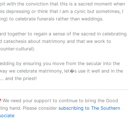
lpit with the conviction that this is a sacred moment when
this depressing or think that I am a cynic but sometimes, I
ng) to celebrate funerals rather than weddings.
ard together to regain a sense of the sacred in celebrating
od catechesis about matrimony and that we work to
ounter-cultural).
wedding by ensuring you move from the secular into the
 way we celebrate matrimony, let�s use it well and in the
u… and the priest!
?
We need your support to continue to bring the Good
aling hand. Please consider
subscribing to The Southern
sociate