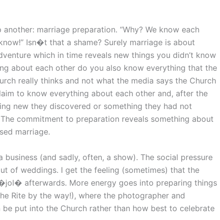
p another: marriage preparation. “Why? We know each
’t know!” Isn�t that a shame? Surely marriage is about
venture which in time reveals new things you didn’t know
ing about each other do you also know everything that the
rch really thinks and not what the media says the Church
claim to know everything about each other and, after the
ing new they discovered or something they had not
 The commitment to preparation reveals something about
sed marriage.
business (and sadly, often, a show). The social pressure
t of weddings. I get the feeling (sometimes) that the
 �jol� afterwards. More energy goes into preparing things
f the Rite by the way!), where the photographer and
be put into the Church rather than how best to celebrate