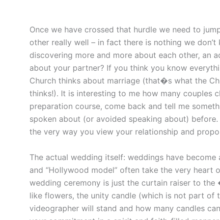
Once we have crossed that hurdle we need to jum
other really well – in fact there is nothing we don
discovering more and more about each other, an ad
about your partner? If you think you know everyth
Church thinks about marriage (that�s what the Chu
thinks!). It is interesting to me how many couples 
preparation course, come back and tell me someth
spoken about (or avoided speaking about) before.
the very way you view your relationship and propo
The actual wedding itself: weddings have become a 
and “Hollywood model” often take the very heart ou
wedding ceremony is just the curtain raiser to the
like flowers, the unity candle (which is not part o
videographer will stand and how many candles can 