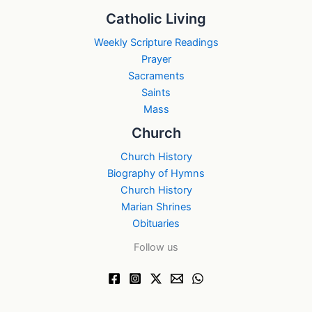
Catholic Living
Weekly Scripture Readings
Prayer
Sacraments
Saints
Mass
Church
Church History
Biography of Hymns
Church History
Marian Shrines
Obituaries
Follow us