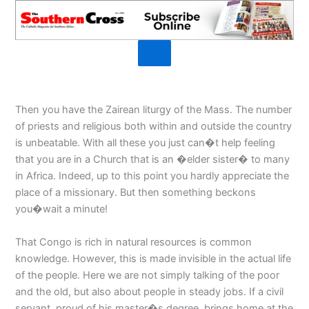
Then you have the Zairean liturgy of the Mass. The number
of priests and religious both within and outside the country
is unbeatable. With all these you just can�t help feeling
that you are in a Church that is an �elder sister� to many
in Africa. Indeed, up to this point you hardly appreciate the
place of a missionary. But then something beckons
you�wait a minute!
That Congo is rich in natural resources is common
knowledge. However, this is made invisible in the actual life
of the people. Here we are not simply talking of the poor
and the old, but also about people in steady jobs. If a civil
servant, proud of his master�s degree, brings home at the