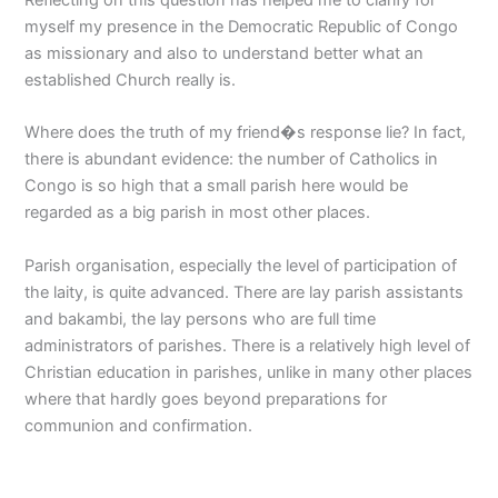
myself my presence in the Democratic Republic of Congo
as missionary and also to understand better what an
established Church really is.
Where does the truth of my friend�s response lie? In fact,
there is abundant evidence: the number of Catholics in
Congo is so high that a small parish here would be
regarded as a big parish in most other places.
Parish organisation, especially the level of participation of
the laity, is quite advanced. There are lay parish assistants
and bakambi, the lay persons who are full time
administrators of parishes. There is a relatively high level of
Christian education in parishes, unlike in many other places
where that hardly goes beyond preparations for
communion and confirmation.