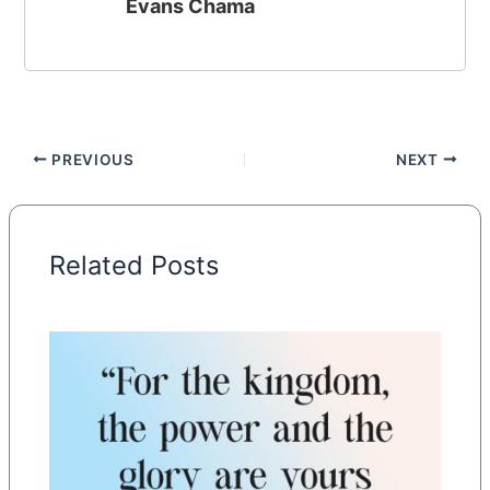
Evans Chama
PREVIOUS
NEXT
Related Posts