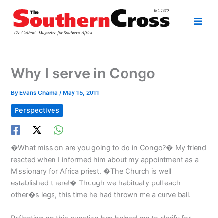
Skip
to
content
Why I serve in Congo
By
Evans Chama
/
May 15, 2011
Perspectives
�What mission are you going to do in Congo?� My friend
reacted when I informed him about my appointment as a
Missionary for Africa priest. �The Church is well
established there!� Though we habitually pull each
other�s legs, this time he had thrown me a curve ball.
Reflecting on this question has helped me to clarify for