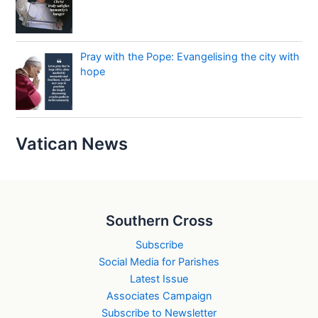
Pray with the Pope: Evangelising the city with
hope
Vatican News
Southern Cross
Subscribe
Social Media for Parishes
Latest Issue
Associates Campaign
Subscribe to Newsletter