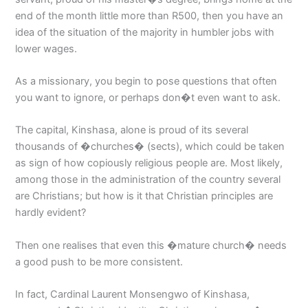
end of the month little more than R500, then you have an
idea of the situation of the majority in humbler jobs with
lower wages.
As a missionary, you begin to pose questions that often
you want to ignore, or perhaps don�t even want to ask.
The capital, Kinshasa, alone is proud of its several
thousands of �churches� (sects), which could be taken
as sign of how copiously religious people are. Most likely,
among those in the administration of the country several
are Christians; but how is it that Christian principles are
hardly evident?
Then one realises that even this �mature church� needs
a good push to be more consistent.
In fact, Cardinal Laurent Monsengwo of Kinshasa,