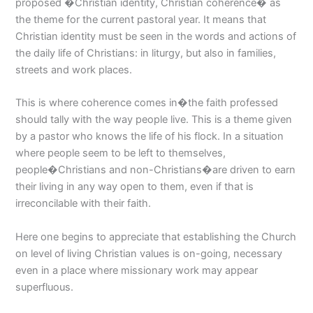
proposed �Christian identity, Christian coherence� as
the theme for the current pastoral year. It means that
Christian identity must be seen in the words and actions of
the daily life of Christians: in liturgy, but also in families,
streets and work places.
This is where coherence comes in�the faith professed
should tally with the way people live. This is a theme given
by a pastor who knows the life of his flock. In a situation
where people seem to be left to themselves,
people�Christians and non-Christians�are driven to earn
their living in any way open to them, even if that is
irreconcilable with their faith.
Here one begins to appreciate that establishing the Church
on level of living Christian values is on-going, necessary
even in a place where missionary work may appear
superfluous.