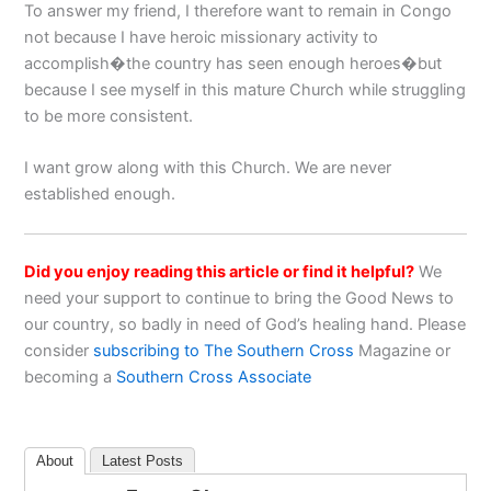
To answer my friend, I therefore want to remain in Congo
not because I have heroic missionary activity to
accomplish�the country has seen enough heroes�but
because I see myself in this mature Church while struggling
to be more consistent.
I want grow along with this Church. We are never
established enough.
Did you enjoy reading this article or find it helpful?
We
need your support to continue to bring the Good News to
our country, so badly in need of God’s healing hand. Please
consider
subscribing to The Southern Cross
Magazine or
becoming a
Southern Cross Associate
About
Latest Posts