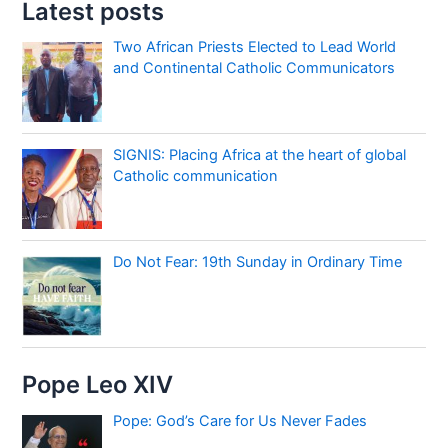
Latest posts
Two African Priests Elected to Lead World
and Continental Catholic Communicators
SIGNIS: Placing Africa at the heart of global
Catholic communication
Do Not Fear: 19th Sunday in Ordinary Time
Pope Leo XIV
Pope: God’s Care for Us Never Fades