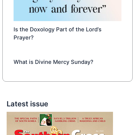
Is the Doxology Part of the Lord’s
Prayer?
What is Divine Mercy Sunday?
Latest issue