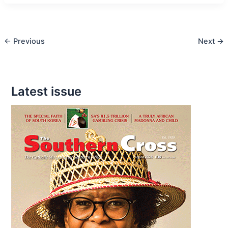
Relationships
are
key
←
Previous
Next
→
Latest issue