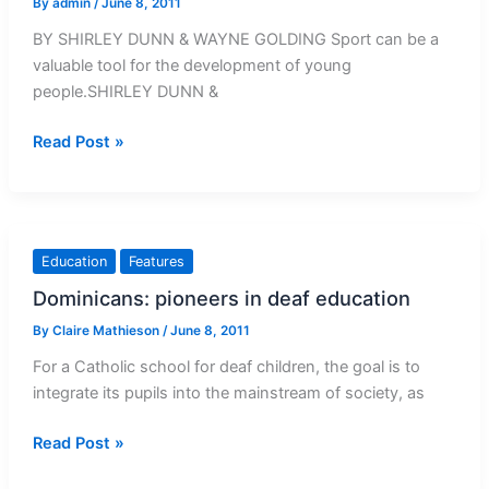
By
admin
/
June 8, 2011
BY SHIRLEY DUNN & WAYNE GOLDING Sport can be a
valuable tool for the development of young
people.SHIRLEY DUNN &
Sport
Read Post »
can
help
develop
the
Education
Features
youth
Dominicans: pioneers in deaf education
By
Claire Mathieson
/
June 8, 2011
For a Catholic school for deaf children, the goal is to
integrate its pupils into the mainstream of society, as
Dominicans:
Read Post »
pioneers