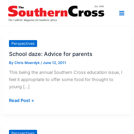
Skip
to
content
Perspectives
School daze: Advice for parents
By
Chris Moerdyk
/
June 12, 2011
This being the annual Southern Cross education issue, I
feel it appropriate to offer some food for thought to
young […]
School
Read Post »
daze:
Advice
for
parents
Perspectives