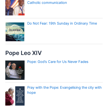
Catholic communication
Do Not Fear: 19th Sunday in Ordinary Time
Pope Leo XIV
Pope: God’s Care for Us Never Fades
Pray with the Pope: Evangelising the city with
hope