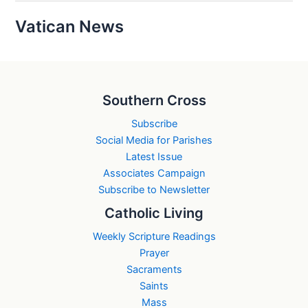
Vatican News
Southern Cross
Subscribe
Social Media for Parishes
Latest Issue
Associates Campaign
Subscribe to Newsletter
Catholic Living
Weekly Scripture Readings
Prayer
Sacraments
Saints
Mass