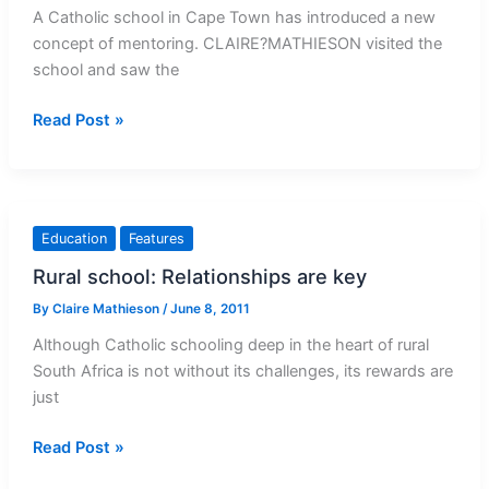
A Catholic school in Cape Town has introduced a new
concept of mentoring. CLAIRE?MATHIESON visited the
school and saw the
Mentoring:
Read Post »
So
nobody
gets
left
Education
Features
behind
Rural school: Relationships are key
By
Claire Mathieson
/
June 8, 2011
Although Catholic schooling deep in the heart of rural
South Africa is not without its challenges, its rewards are
just
Rural
Read Post »
school: