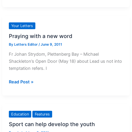
16:
Piety
and
revenue
Your Letters
in
Praying with a new word
Oberammergau
By
Letters Editor
/
June 9, 2011
Fr Johan Strydom, Plettenberg Bay – Michael
Shackleton’s Open Door (May 18) about Lead us not into
temptation refers. I
Praying
Read Post »
with
a
new
word
Education
Features
Sport can help develop the youth