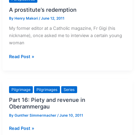
A prostitute’s redemption
By
Henry Makori
/
June 12, 2011
My former editor at a Catholic magazine, Fr Gigi (his
nickname), once asked me to interview a certain young
woman
A
Read Post »
prostitute’s
redemption
Pilgrimage
Pilgrimages
Series
Part 16: Piety and revenue in
Oberammergau
By
Gunther Simmermacher
/
June 10, 2011
Part
Read Post »