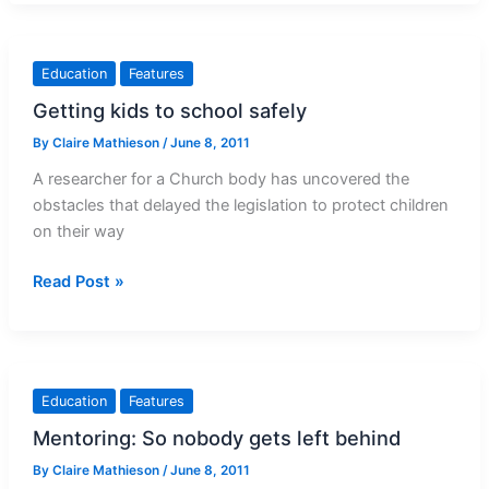
in
deaf
education
Education
Features
Getting kids to school safely
By
Claire Mathieson
/
June 8, 2011
A researcher for a Church body has uncovered the
obstacles that delayed the legislation to protect children
on their way
Getting
Read Post »
kids
to
school
safely
Education
Features
Mentoring: So nobody gets left behind
By
Claire Mathieson
/
June 8, 2011