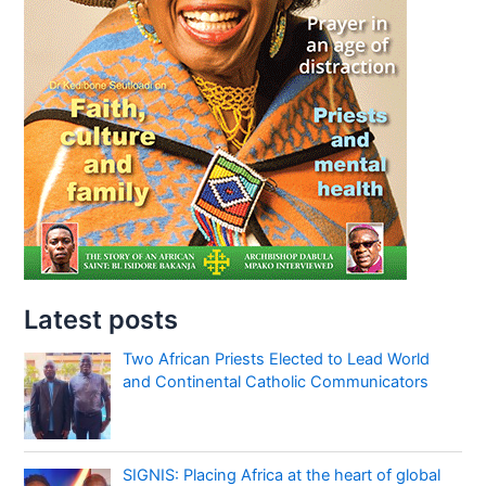
Latest posts
Two African Priests Elected to Lead World
and Continental Catholic Communicators
SIGNIS: Placing Africa at the heart of global