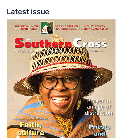
Latest issue