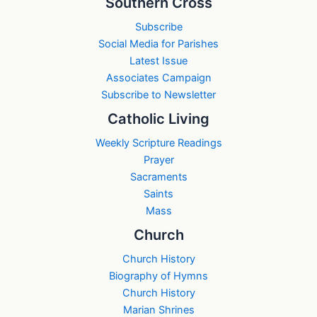
Southern Cross
Subscribe
Social Media for Parishes
Latest Issue
Associates Campaign
Subscribe to Newsletter
Catholic Living
Weekly Scripture Readings
Prayer
Sacraments
Saints
Mass
Church
Church History
Biography of Hymns
Church History
Marian Shrines