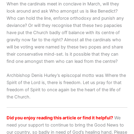
When the cardinals meet in conclave in March, will they
look around and ask Who amongst us is like Benedict?
Who can hold the line, enforce orthodoxy and punish any
deviance? Or will they recognise that these two papacies
have put the Church badly off balance with its centre of
gravity now far to the right? Almost all the cardinals who
will be voting were named by these two popes and share
their conservative mind-set. Is it possible that they can
find one amongst them who can lead from the centre?
Archbishop Denis Hurley’s episcopal motto was Where the
Spirit of the Lord is, there is freedom. Let us pray for that
freedom of Spirit to once again be the heart of the life of
the Church.
Did you enjoy reading this article or find it helpful?
We
need your support to continue to bring the Good News to
our country, so badly in need of God’s healing hand. Please