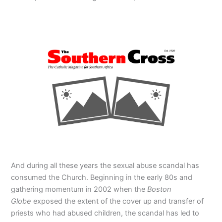
And during all these years the sexual abuse scandal has
consumed the Church. Beginning in the early 80s and
gathering momentum in 2002 when the
Boston
Globe
exposed the extent of the cover up and transfer of
priests who had abused children, the scandal has led to