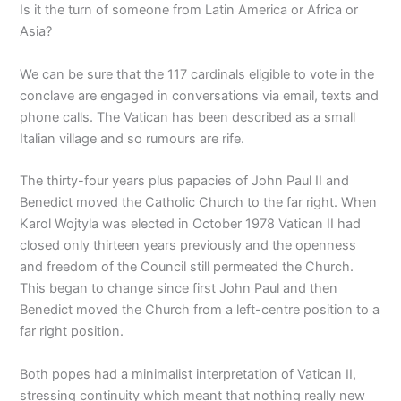
Is it the turn of someone from Latin America or Africa or
Asia?
We can be sure that the 117 cardinals eligible to vote in the
conclave are engaged in conversations via email, texts and
phone calls. The Vatican has been described as a small
Italian village and so rumours are rife.
The thirty-four years plus papacies of John Paul II and
Benedict moved the Catholic Church to the far right. When
Karol Wojtyla was elected in October 1978 Vatican II had
closed only thirteen years previously and the openness
and freedom of the Council still permeated the Church.
This began to change since first John Paul and then
Benedict moved the Church from a left-centre position to a
far right position.
Both popes had a minimalist interpretation of Vatican II,
stressing continuity which meant that nothing really new