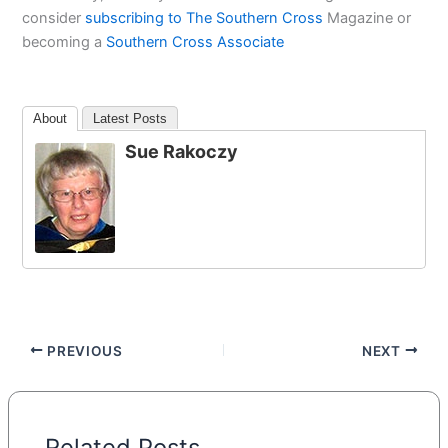
consider
subscribing to The Southern Cross
Magazine or
becoming a
Southern Cross Associate
About
Latest Posts
Sue Rakoczy
PREVIOUS
NEXT
Related Posts