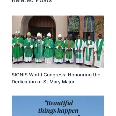
SIGNIS World Congress: Honouring the
Dedication of St Mary Major