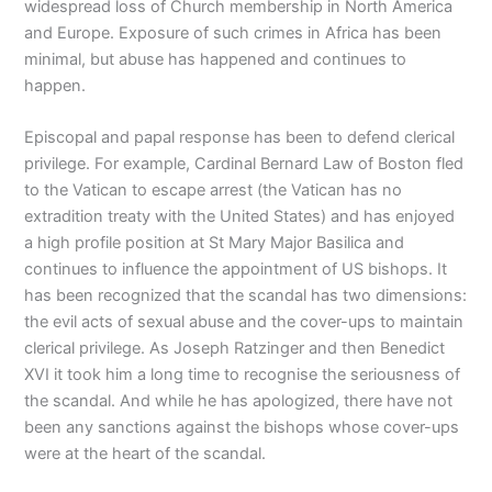
widespread loss of Church membership in North America
and Europe. Exposure of such crimes in Africa has been
minimal, but abuse has happened and continues to
happen.
Episcopal and papal response has been to defend clerical
privilege. For example, Cardinal Bernard Law of Boston fled
to the Vatican to escape arrest (the Vatican has no
extradition treaty with the United States) and has enjoyed
a high profile position at St Mary Major Basilica and
continues to influence the appointment of US bishops. It
has been recognized that the scandal has two dimensions:
the evil acts of sexual abuse and the cover-ups to maintain
clerical privilege. As Joseph Ratzinger and then Benedict
XVI it took him a long time to recognise the seriousness of
the scandal. And while he has apologized, there have not
been any sanctions against the bishops whose cover-ups
were at the heart of the scandal.