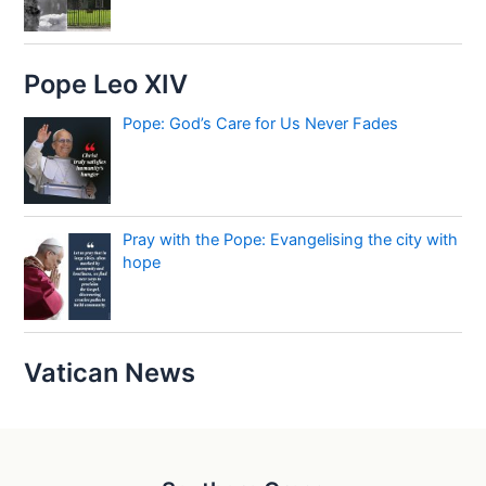
Pope Leo XIV
Pope: God’s Care for Us Never Fades
Pray with the Pope: Evangelising the city with
hope
Vatican News