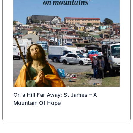
On a Hill Far Away: St James – A
Mountain Of Hope