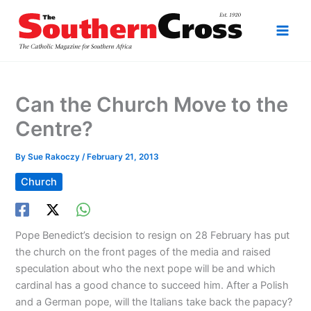
Skip
to
content
Can the Church Move to the
Centre?
By
Sue Rakoczy
/
February 21, 2013
Church
Pope Benedict’s decision to resign on 28 February has put
the church on the front pages of the media and raised
speculation about who the next pope will be and which
cardinal has a good chance to succeed him. After a Polish
and a German pope, will the Italians take back the papacy?