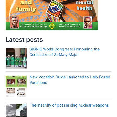
Latest posts
SIGNIS World Congress: Honouring the
Dedication of St Mary Major
New Vocation Guide Launched to Help Foster
Vocations
The insanity of possessing nuclear weapons