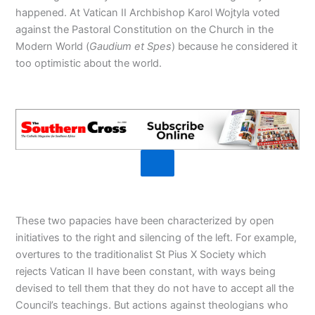
happened. At Vatican II Archbishop Karol Wojtyla voted
against the Pastoral Constitution on the Church in the
Modern World (
Gaudium et Spes
) because he considered it
too optimistic about the world.
These two papacies have been characterized by open
initiatives to the right and silencing of the left. For example,
overtures to the traditionalist St Pius X Society which
rejects Vatican II have been constant, with ways being
devised to tell them that they do not have to accept all the
Council’s teachings. But actions against theologians who