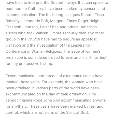
have tried to interpret the Gospel in ways that can speak to
postmodern Catholics have been marked by censure and
excommunication. The list is long: Jacques Dupuis, Tissa
Balasiriya, Leonardo Boff, Margaret Farley Roger Haight,
Elizabeth Johnson, Peter Phan and others. American
sisters who took Vatican II more seriously than any other
group in the Church have had to endure an apostolic
visitation and the investigation of the Leadership
Conference of Women Religious. The issue of women’s
ordination is considered closed forever and is a litmus test
for any prospective bishop.
Excommunication and threats of excommunication have
marked these years. For example, the women who have
been ordained in various parts of the world have been
excommunicated on the day of their ordination. One
cannot imagine Pope John XXII excommunicating anyone
for anything. These years have been marked by fear and
control, which are not signs of the Spirit of God.