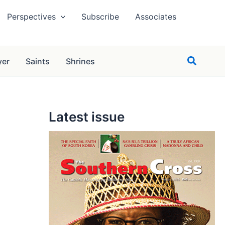
Perspectives
Subscribe
Associates
Search
yer
Saints
Shrines
Latest issue