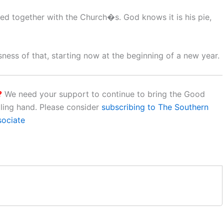
ed together with the Church�s. God knows it is his pie,
sness of that, starting now at the beginning of a new year.
?
We need your support to continue to bring the Good
aling hand. Please consider
subscribing to The Southern
sociate