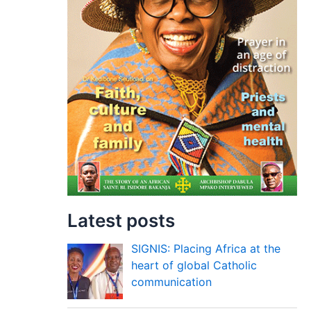
Latest posts
SIGNIS: Placing Africa at the
heart of global Catholic
communication