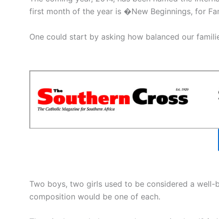
first month of the year is �New Beginnings, for F
One could start by asking how balanced our familie
Two boys, two girls used to be considered a well
composition would be one of each.