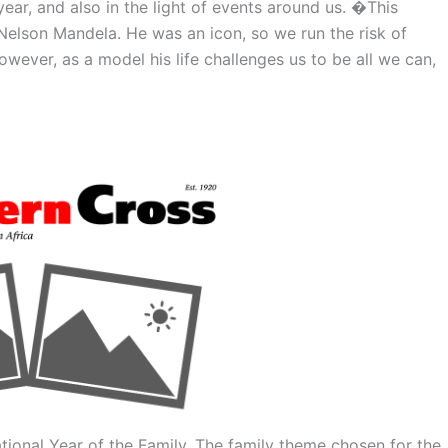
 year, and also in the light of events around us. �This
elson Mandela. He was an icon, so we run the risk of
wever, as a model his life challenges us to be all we can,
ional Year of the Family. The family theme chosen for the