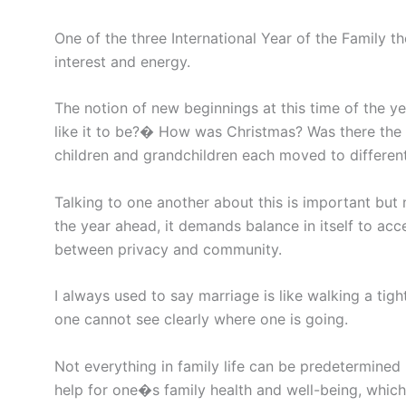
One of the three International Year of the Family 
interest and energy.
The notion of new beginnings at this time of the ye
like it to be?� How was Christmas? Was there the 
children and grandchildren each moved to differen
Talking to one another about this is important but 
the year ahead, it demands balance in itself to ac
between privacy and community.
I always used to say marriage is like walking a tig
one cannot see clearly where one is going.
Not everything in family life can be predetermined
help for one�s family health and well-being, which 