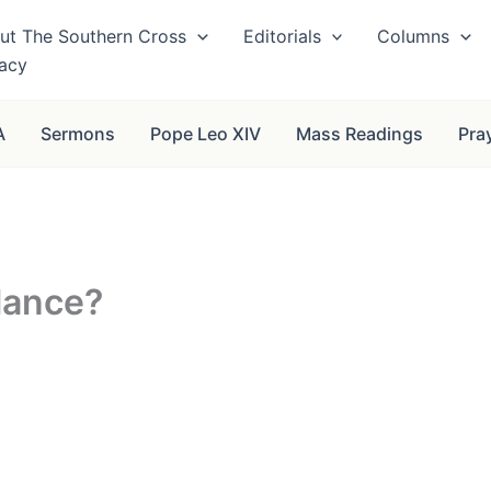
ut The Southern Cross
Editorials
Columns
vacy
A
Sermons
Pope Leo XIV
Mass Readings
Pra
lance?