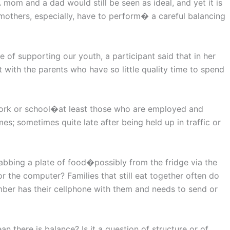
 mom and a dad would still be seen as ideal, and yet it is
others, especially, have to perform� a careful balancing
 of supporting our youth, a participant said that in her
 with the parents who have so little quality time to spend
 work or school�at least those who are employed and
; sometimes quite late after being held up in traffic or
bbing a plate of food�possibly from the fridge via the
 the computer? Families that still eat together often do
mber has their cellphone with them and needs to send or
an there is balance? Is it a question of structure or of