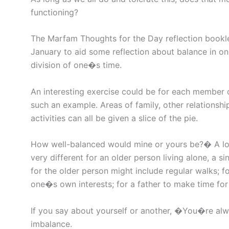
functioning?
The Marfam Thoughts for the Day reflection bookle
January to aid some reflection about balance in o
division of one�s time.
An interesting exercise could be for each member o
such an example. Areas of family, other relationshi
activities can all be given a slice of the pie.
How well-balanced would mine or yours be?� A lot 
very different for an older person living alone, a s
for the older person might include regular walks; 
one�s own interests; for a father to make time for
If you say about yourself or another, �You�re alw
imbalance.