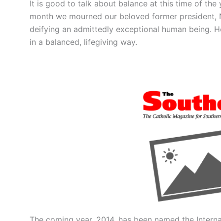
It is good to talk about balance at this time of the
month we mourned our beloved former president, N
deifying an admittedly exceptional human being. Ho
in a balanced, lifegiving way.
The coming year, 2014, has been named the Internat