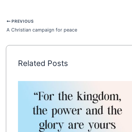
PREVIOUS
A Christian campaign for peace
Related Posts