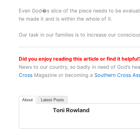
Even God�s slice of the piece needs to be evaluat
he made it and is within the whole of it.
Our task in our families is to increase our consciou
Did you enjoy reading this article or find it helpful
News to our country, so badly in need of God’s he
Cross
Magazine or becoming a
Southern Cross As
About
Latest Posts
Toni Rowland