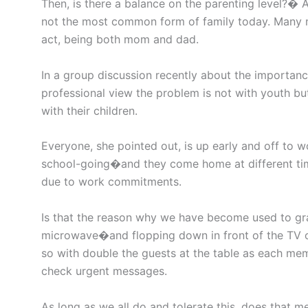
Then, is there a balance on the parenting level?� A
not the most common form of family today. Many m
act, being both mom and dad.
In a group discussion recently about the importance
professional view the problem is not with youth but
with their children.
Everyone, she pointed out, is up early and off to
school-going�and they come home at different times
due to work commitments.
Is that the reason why we have become used to gra
microwave�and flopping down in front of the TV or
so with double the guests at the table as each me
check urgent messages.
As long as we all do and tolerate this, does that me