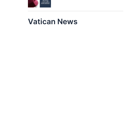
Vatican News