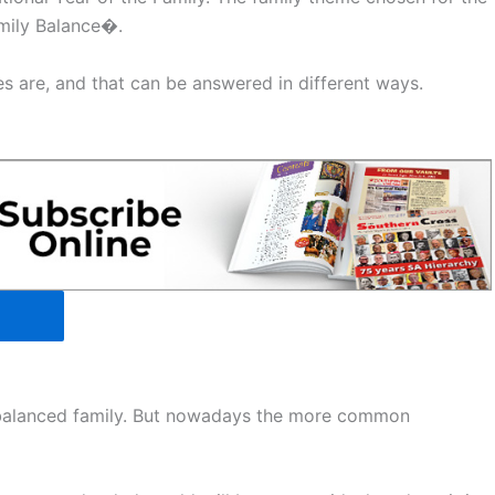
amily Balance�.
s are, and that can be answered in different ways.
-balanced family. But nowadays the more common