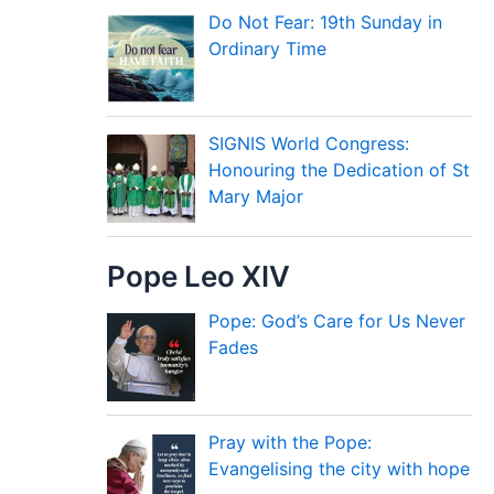
Do Not Fear: 19th Sunday in
Ordinary Time
SIGNIS World Congress:
Honouring the Dedication of St
Mary Major
Pope Leo XIV
Pope: God’s Care for Us Never
Fades
Pray with the Pope:
Evangelising the city with hope