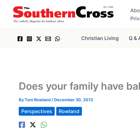
Skip
Abo
to
Pri
content
Christian Living
Q & 
Does your family have ba
By
Toni Rowland
/
December 30, 2013
Perspectives
Rowland