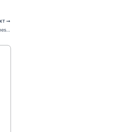
XT
Pope Francis’ First World Day of Peace message