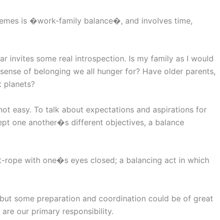
themes is �work-family balance�, and involves time,
ar invites some real introspection. Is my family as I would
sense of belonging we all hunger for? Have older parents,
t planets?
not easy. To talk about expectations and aspirations for
cept one another�s different objectives, a balance
ht-rope with one�s eyes closed; a balancing act in which
 but some preparation and coordination could be of great
are our primary responsibility.