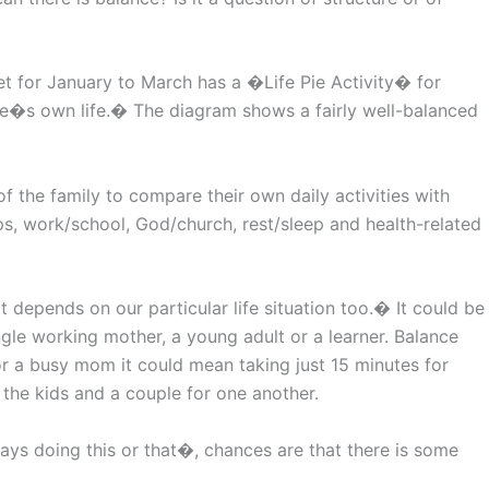
t for January to March has a �Life Pie Activity� for
ne�s own life.� The diagram shows a fairly well-balanced
f the family to compare their own daily activities with
ps, work/school, God/church, rest/sleep and health-related
depends on our particular life situation too.� It could be
ingle working mother, a young adult or a learner. Balance
for a busy mom it could mean taking just 15 minutes for
 the kids and a couple for one another.
ays doing this or that�, chances are that there is some