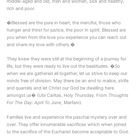
middle-aged and old, men and women, sick and healthy,
rich and poor.
�Blessed are the pure in heart, the merciful, those who
hunger and thirst for justice, the poor in spirit. Blessed are
you when from the love you experience you can reach out
and share my love with others.�
They knew they were still at the beginning of a journey for
life, but they were ready to live out the beatitudes. �So
when we are gathered all together, let us strive to keep our
minds free of division. May there be an end to malice, strife
and quarrels and let Christ our God be dwelling here
amongst us� (Ubi Caritas, Holy Thursday. From
Thoughts
For The Day: April To June
, Marfam).
Families live and experience the paschal mystery over and
over. They offer innumerable sacrifices which when joined
to the sacrifice of the Eucharist become acceptable to God.