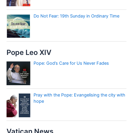
Do Not Fear: 19th Sunday in Ordinary Time
Pope Leo XIV
Pope: God’s Care for Us Never Fades
Pray with the Pope: Evangelising the city with
hope
Vatican News