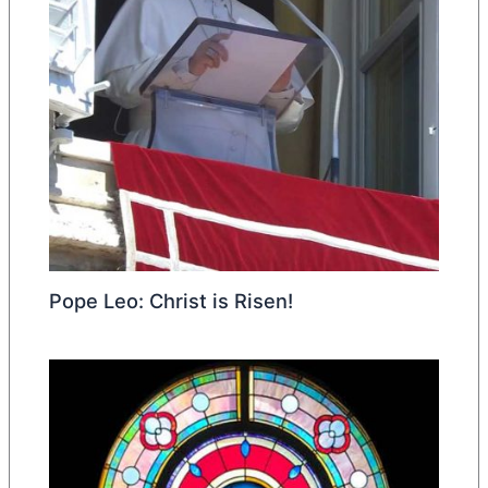
Pope Leo: Christ is Risen!