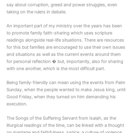
say about corruption, greed and power struggles, even
taking on the rulers in debate.
An important part of my ministry over the years has been
to promote family faith-sharing which uses scripture
readings alongside real-life situations. There are resources
for this but families are encouraged to use their own issues
and situations as well as the current events around them
for personal reflection � but, importantly, also for sharing
with one another, which is the most difficult part.
Being family-friendly can mean using the events from Palm
Sunday, when the people wanted to make Jesus king, until
Good Friday, when they turned on him demanding his
execution.
The Songs of the Suffering Servant from Isaiah, as the
liturgical readings of the time, can be linked with a thought
on marriage and faithfulness, justice, a culture of violence,