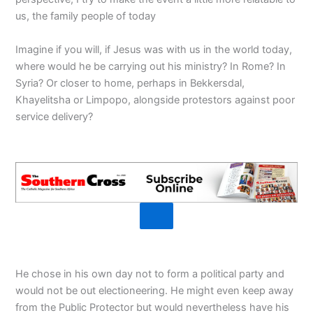
us, the family people of today
Imagine if you will, if Jesus was with us in the world today,
where would he be carrying out his ministry? In Rome? In
Syria? Or closer to home, perhaps in Bekkersdal,
Khayelitsha or Limpopo, alongside protestors against poor
service delivery?
He chose in his own day not to form a political party and
would not be out electioneering. He might even keep away
from the Public Protector but would nevertheless have his