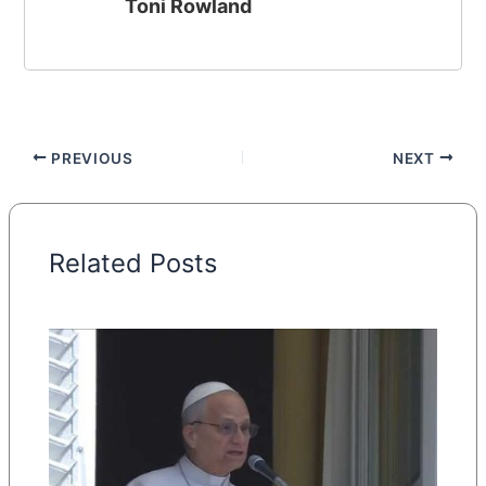
Toni Rowland
PREVIOUS
NEXT
Related Posts