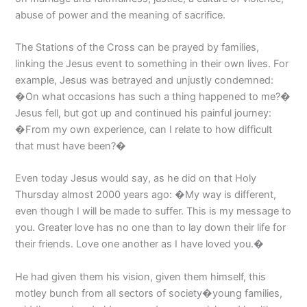
abuse of power and the meaning of sacrifice.
The Stations of the Cross can be prayed by families,
linking the Jesus event to something in their own lives. For
example, Jesus was betrayed and unjustly condemned:
�On what occasions has such a thing happened to me?�
Jesus fell, but got up and continued his painful journey:
�From my own experience, can I relate to how difficult
that must have been?�
Even today Jesus would say, as he did on that Holy
Thursday almost 2000 years ago: �My way is different,
even though I will be made to suffer. This is my message to
you. Greater love has no one than to lay down their life for
their friends. Love one another as I have loved you.�
He had given them his vision, given them himself, this
motley bunch from all sectors of society�young families,