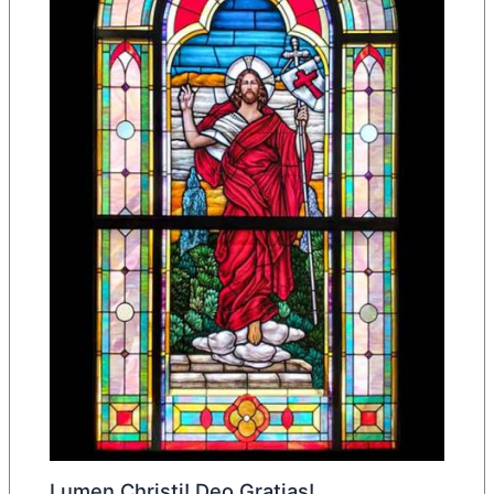
Lumen Christi! Deo Gratias!