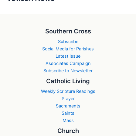
Southern Cross
Subscribe
Social Media for Parishes
Latest Issue
Associates Campaign
Subscribe to Newsletter
Catholic Living
Weekly Scripture Readings
Prayer
Sacraments
Saints
Mass
Church