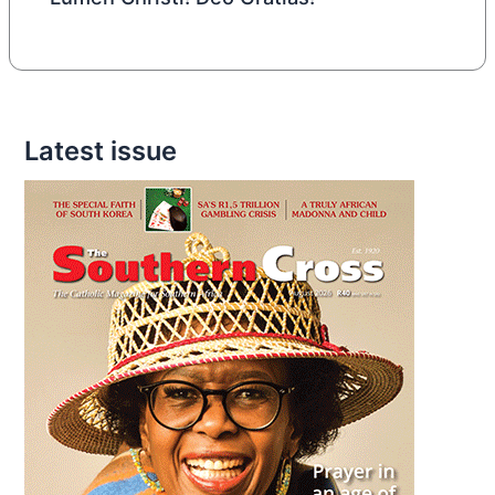
Latest issue