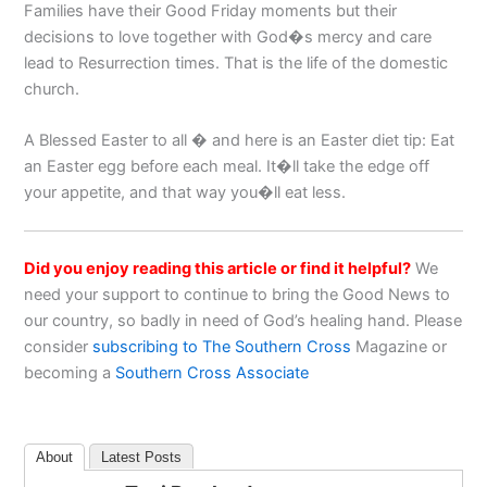
Families have their Good Friday moments but their
decisions to love together with God�s mercy and care
lead to Resurrection times. That is the life of the domestic
church.
A Blessed Easter to all � and here is an Easter diet tip: Eat
an Easter egg before each meal. It�ll take the edge off
your appetite, and that way you�ll eat less.
Did you enjoy reading this article or find it helpful?
We
need your support to continue to bring the Good News to
our country, so badly in need of God’s healing hand. Please
consider
subscribing to The Southern Cross
Magazine or
becoming a
Southern Cross Associate
About
Latest Posts