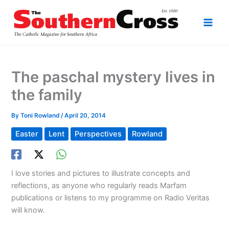
Skip
to
content
The paschal mystery lives in
the family
By
Toni Rowland
/
April 20, 2014
Easter
Lent
Perspectives
Rowland
I love stories and pictures to illustrate concepts and
reflections, as anyone who regularly reads Marfam
publications or listens to my programme on Radio Veritas
will know.