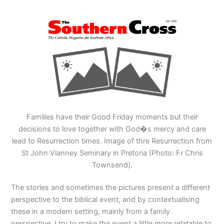
Families have their Good Friday moments but their
decisions to love together with God�s mercy and care
lead to Resurrection times. Image of thre Resurrection from
St John Vianney Seminary in Pretoria (Photo: Fr Chris
Townsend).
The stories and sometimes the pictures present a different
perspective to the biblical event, and by contextualising
these in a modern setting, mainly from a family
perspective, I try to make the event a little more relatable to