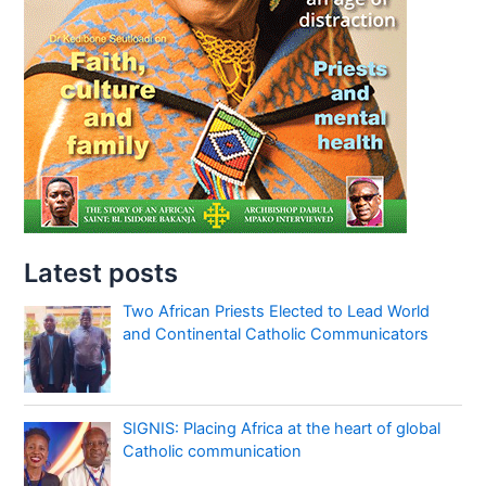
Latest posts
Two African Priests Elected to Lead World
and Continental Catholic Communicators
SIGNIS: Placing Africa at the heart of global
Catholic communication