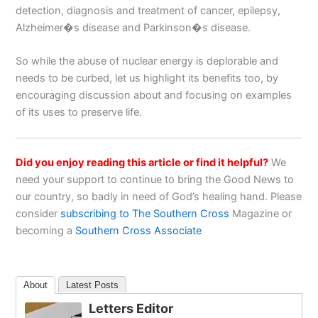
detection, diagnosis and treatment of cancer, epilepsy,
Alzheimer�s disease and Parkinson�s disease.
So while the abuse of nuclear energy is deplorable and
needs to be curbed, let us highlight its benefits too, by
encouraging discussion about and focusing on examples
of its uses to preserve life.
Did you enjoy reading this article or find it helpful?
We
need your support to continue to bring the Good News to
our country, so badly in need of God’s healing hand. Please
consider
subscribing to The Southern Cross
Magazine or
becoming a
Southern Cross Associate
About
Latest Posts
Letters Editor