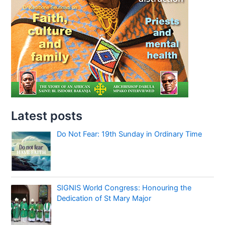
Latest posts
Do Not Fear: 19th Sunday in Ordinary Time
SIGNIS World Congress: Honouring the
Dedication of St Mary Major