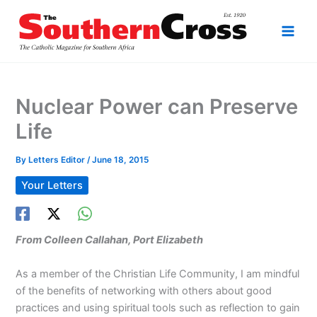
Skip
to
content
Nuclear Power can Preserve
Life
By
Letters Editor
/
June 18, 2015
Your Letters
From Colleen Callahan, Port Elizabeth
As a member of the Christian Life Community, I am mindful
of the benefits of networking with others about good
practices and using spiritual tools such as reflection to gain