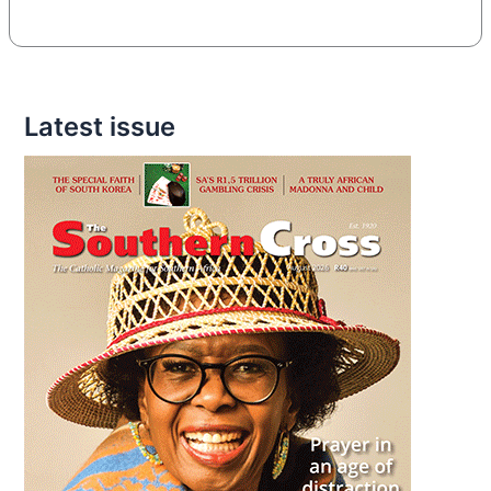
Latest issue