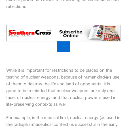
reflections.
While it is important for restrictions to be placed on the
testing of nuclear weapons, because of humankind�s use
of them to destroy the life and land of opponents, it is
good to be reminded that nuclear weapons are only one
facet of nuclear energy, and that nuclear power is used in
life-preserving contexts as well.
For example, in the medical field, nuclear energy (as used in
the radiopharmaceutical context) is successful in the early