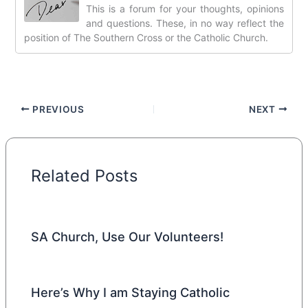
This is a forum for your thoughts, opinions
and questions. These, in no way reflect the
position of The Southern Cross or the Catholic Church.
PREVIOUS
NEXT
Related Posts
SA Church, Use Our Volunteers!
Here’s Why I am Staying Catholic