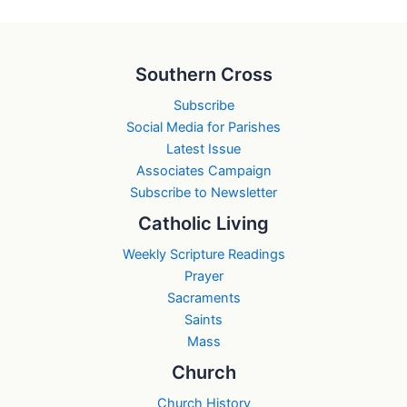
Southern Cross
Subscribe
Social Media for Parishes
Latest Issue
Associates Campaign
Subscribe to Newsletter
Catholic Living
Weekly Scripture Readings
Prayer
Sacraments
Saints
Mass
Church
Church History