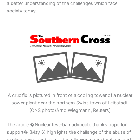
a better understanding of the challenges which face
society today.
A crucifix is pictured in front of a cooling tower of a nuclear
power plant near the northern Swiss town of Leibstadt.
(CNS photo/Arnd Wiegmann, Reuters)
The article �Nuclear test-ban advocate thanks pope for
support� (May 6) highlights the challenge of the abuse of
nuclear power and raises the following considerations and