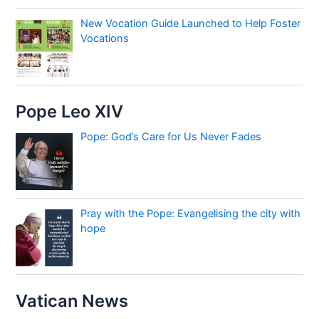
New Vocation Guide Launched to Help Foster
Vocations
Pope Leo XIV
Pope: God’s Care for Us Never Fades
Pray with the Pope: Evangelising the city with
hope
Vatican News