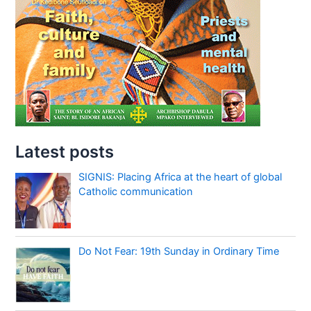
Latest posts
SIGNIS: Placing Africa at the heart of global
Catholic communication
Do Not Fear: 19th Sunday in Ordinary Time