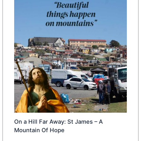
On a Hill Far Away: St James – A
Mountain Of Hope