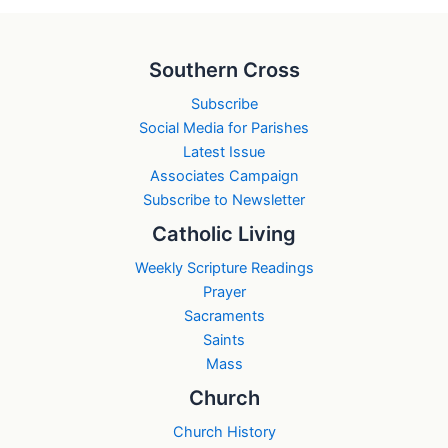
Southern Cross
Subscribe
Social Media for Parishes
Latest Issue
Associates Campaign
Subscribe to Newsletter
Catholic Living
Weekly Scripture Readings
Prayer
Sacraments
Saints
Mass
Church
Church History