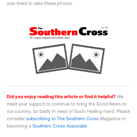
was there to take these photos.
Did you enjoy reading this article or find it helpful?
We
need your support to continue to bring the Good News to
our country, so badly in need of God’s healing hand. Please
consider
subscribing to The Southern Cross
Magazine or
becoming a
Southern Cross Associate