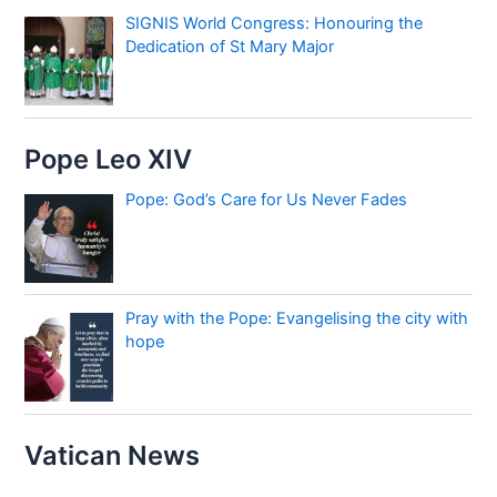
SIGNIS World Congress: Honouring the
Dedication of St Mary Major
Pope Leo XIV
Pope: God’s Care for Us Never Fades
Pray with the Pope: Evangelising the city with
hope
Vatican News