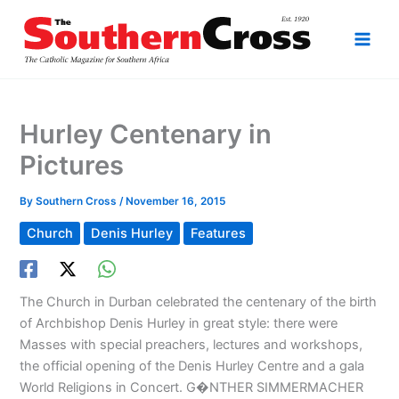
Skip
to
content
Hurley Centenary in
Pictures
By
Southern Cross
/
November 16, 2015
Church
Denis Hurley
Features
The Church in Durban celebrated the centenary of the birth
of Archbishop Denis Hurley in great style: there were
Masses with special preachers, lectures and workshops,
the official opening of the Denis Hurley Centre and a gala
World Religions in Concert. G�NTHER SIMMERMACHER