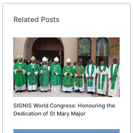
Related Posts
SIGNIS World Congress: Honouring the
Dedication of St Mary Major