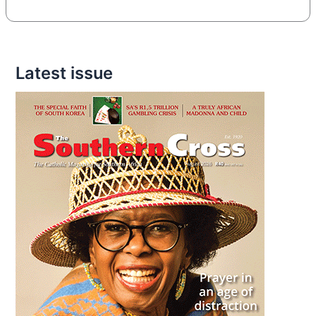
Latest issue