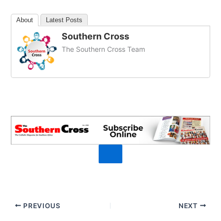
About
Latest Posts
Southern Cross
The Southern Cross Team
PREVIOUS
NEXT