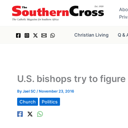
Skip
Abo
to
Pri
content
Christian Living
Q & 
U.S. bishops try to figur
By
Jael SC
/
November 23, 2016
Church
Politics