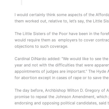
I would certainly think some aspects of the Afford
them worked out, relative to, let’s say, the Little S
The Little Sisters of the Poor have been in the fore
would require them as employers to cover contrace
objections to such coverage.
Cardinal DiNardo added: “We would like to see th
year and not with the difficulties that were apparen
appointments of judges are important.” The Hyde 
for abortion except in cases of rape or to save the 
The day before, Archbishop Wilton D. Gregory of A
promise to repeal the Johnson Amendment, which p
endorsing and opposing political candidates, said 