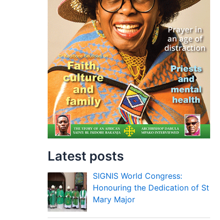
Latest posts
SIGNIS World Congress:
Honouring the Dedication of St
Mary Major