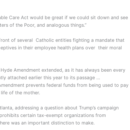
able Care Act would be great if we could sit down and see
isters of the Poor, and analogous things.”
front of several Catholic entities fighting a mandate that
ptives in their employee health plans over their moral
e Hyde Amendment extended, as it has always been every
tly attached earlier this year to its passage …
Amendment prevents federal funds from being used to pay
life of the mother.
tlanta, addressing a question about Trump’s campaign
rohibits certain tax-exempt organizations from
there was an important distinction to make.