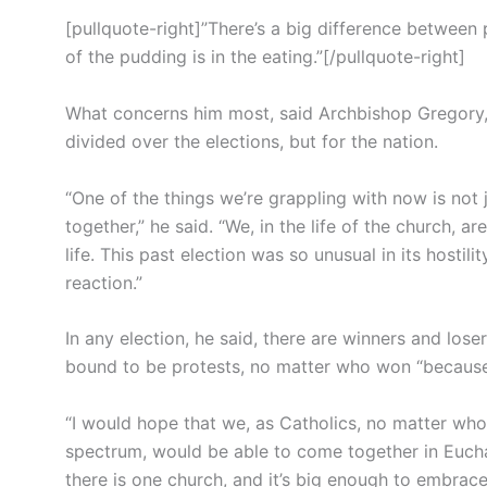
[pullquote-right]”There’s a big difference between p
of the pudding is in the eating.”[/pullquote-right]
What concerns him most, said Archbishop Gregory, i
divided over the elections, but for the nation.
“One of the things we’re grappling with now is not 
together,” he said. “We, in the life of the church, are
life. This past election was so unusual in its hostili
reaction.”
In any election, he said, there are winners and los
bound to be protests, no matter who won “because o
“I would hope that we, as Catholics, no matter who 
spectrum, would be able to come together in Euchari
there is one church, and it’s big enough to embrace