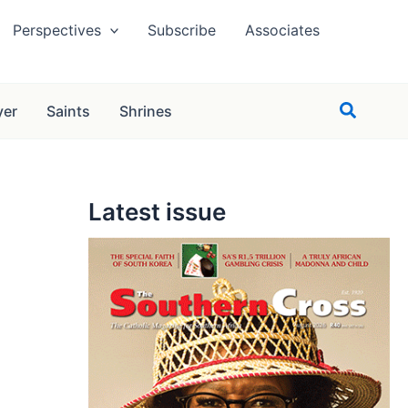
Perspectives
Subscribe
Associates
Search
yer
Saints
Shrines
Latest issue