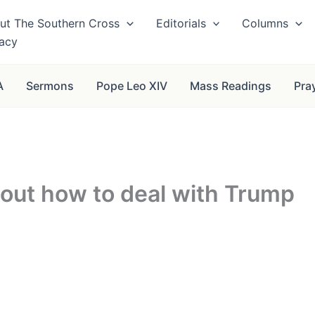
ut The Southern Cross
Editorials
Columns
vacy
A
Sermons
Pope Leo XIV
Mass Readings
Pra
e out how to deal with Trump