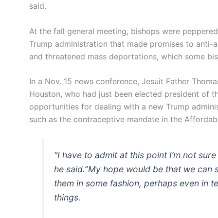
said.
At the fall general meeting, bishops were peppere
Trump administration that made promises to anti-ab
and threatened mass deportations, which some bis
In a Nov. 15 news conference, Jesuit Father Thoma
Houston, who had just been elected president of t
opportunities for dealing with a new Trump administ
such as the contraceptive mandate in the Affordab
“I have to admit at this point I’m not su
he said.”My hope would be that we can s
them in some fashion, perhaps even in te
things.