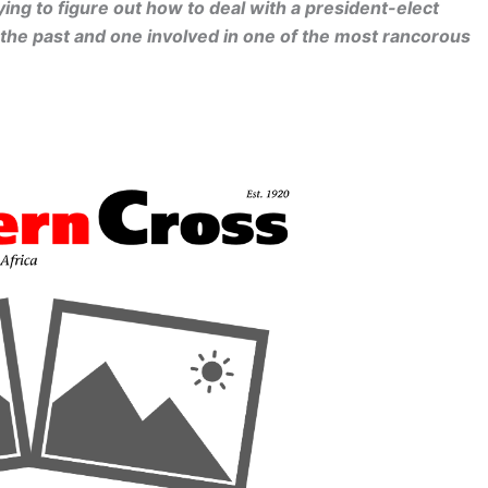
ying to figure out how to deal with a president-elect
 the past and one involved in one of the most rancorous