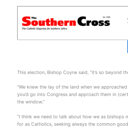
This election, Bishop Coyne said, “it’s so beyond t
“We knew the lay of the land when we approached 
you’d go into Congress and approach them in (certai
the window.”
“I think we need to talk about how we as bishops 
for as Catholics, seeking always the common good, 