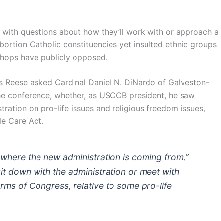
d with questions about how they’ll work with or approach a
ortion Catholic constituencies yet insulted ethnic groups
hops have publicly opposed.
s Reese asked Cardinal Daniel N. DiNardo of Galveston-
he conference, whether, as USCCB president, he saw
ration on pro-life issues and religious freedom issues,
le Care Act.
re where the new administration is coming from,”
it down with the administration or meet with
rms of Congress, relative to some pro-life