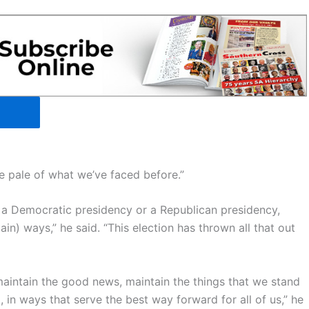
he pale of what we’ve faced before.”
a Democratic presidency or a Republican presidency,
n) ways,” he said. “This election has thrown all that out
maintain the good news, maintain the things that we stand
in ways that serve the best way forward for all of us,” he