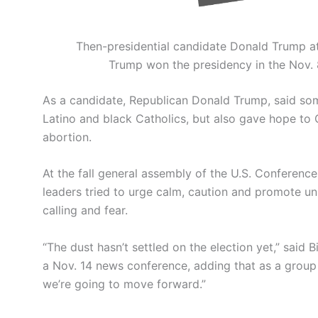
Then-presidential candidate Donald Trump at
Trump won the presidency in the Nov. 8
As a candidate, Republican Donald Trump, said som
Latino and black Catholics, but also gave hope to
abortion.
At the fall general assembly of the U.S. Conferenc
leaders tried to urge calm, caution and promote uni
calling and fear.
“The dust hasn’t settled on the election yet,” said
a Nov. 14 news conference, adding that as a group
we’re going to move forward.”