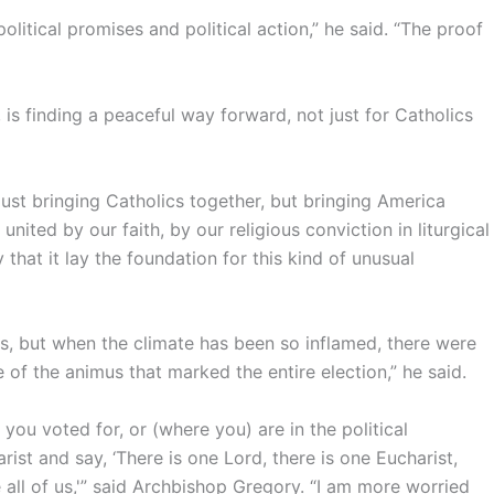
olitical promises and political action,” he said. “The proof
s finding a peaceful way forward, not just for Catholics
just bringing Catholics together, but bringing America
 united by our faith, by our religious conviction in liturgical
ty that it lay the foundation for this kind of unusual
ers, but when the climate has been so inflamed, there were
f the animus that marked the entire election,” he said.
you voted for, or (where you) are in the political
st and say, ‘There is one Lord, there is one Eucharist,
 all of us,'” said Archbishop Gregory. “I am more worried