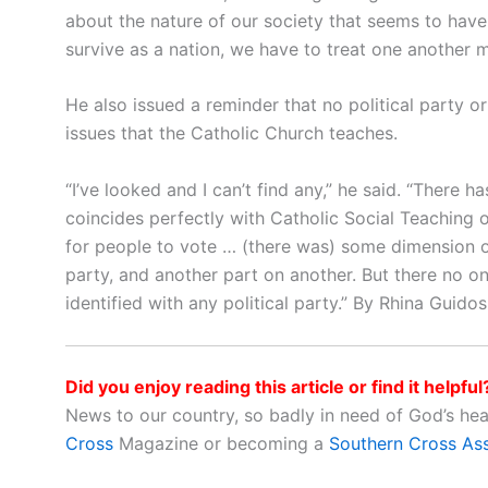
about the nature of our society that seems to have
survive as a nation, we have to treat one another m
He also issued a reminder that no political party or
issues that the Catholic Church teaches.
“I’ve looked and I can’t find any,” he said. “There 
coincides perfectly with Catholic Social Teaching on
for people to vote … (there was) some dimension of
party, and another part on another. But there no o
identified with any political party.” By Rhina Guid
Did you enjoy reading this article or find it helpful
News to our country, so badly in need of God’s he
Cross
Magazine or becoming a
Southern Cross As