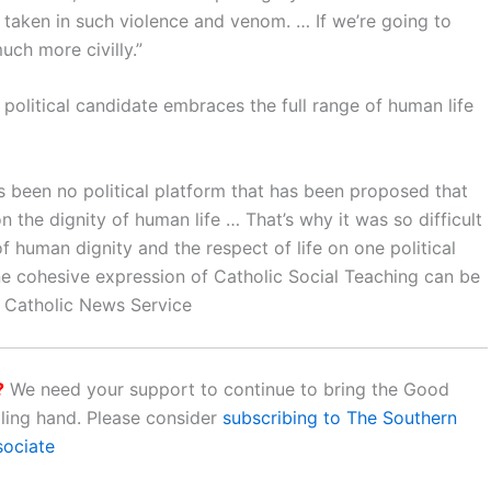
 taken in such violence and venom. … If we’re going to
uch more civilly.”
 political candidate embraces the full range of human life
has been no political platform that has been proposed that
 the dignity of human life … That’s why it was so difficult
 human dignity and the respect of life on one political
ne cohesive expression of Catholic Social Teaching can be
os Catholic News Service
?
We need your support to continue to bring the Good
aling hand. Please consider
subscribing to The Southern
sociate