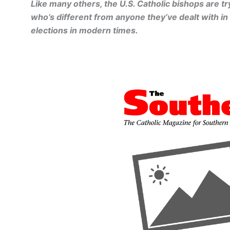
Like many others, the U.S. Catholic bishops are tr
who’s different from anyone they’ve dealt with in
elections in modern times.