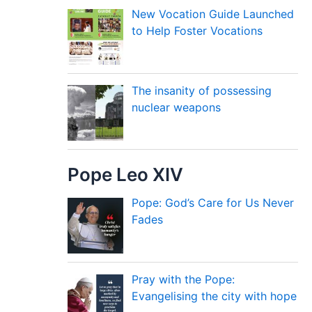
New Vocation Guide Launched
to Help Foster Vocations
The insanity of possessing
nuclear weapons
Pope Leo XIV
Pope: God’s Care for Us Never
Fades
Pray with the Pope:
Evangelising the city with hope