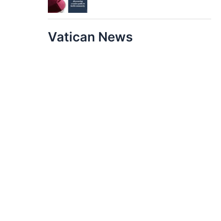
Vatican News