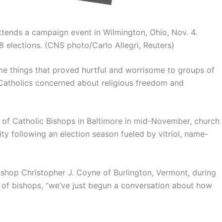
tends a campaign event in Wilmington, Ohio, Nov. 4.
 elections. (CNS photo/Carlo Allegri, Reuters)
e things that proved hurtful and worrisome to groups of
 Catholics concerned about religious freedom and
e of Catholic Bishops in Baltimore in mid-November, church
ty following an election season fueled by vitriol, name-
 Bishop Christopher J. Coyne of Burlington, Vermont, during
 of bishops, “we’ve just begun a conversation about how