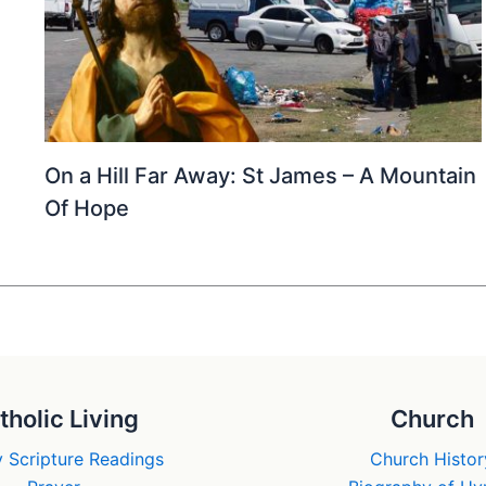
On a Hill Far Away: St James – A Mountain
Of Hope
tholic Living
Church
 Scripture Readings
Church Histor