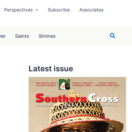
Perspectives
Subscribe
Associates
Search
yer
Saints
Shrines
Latest issue