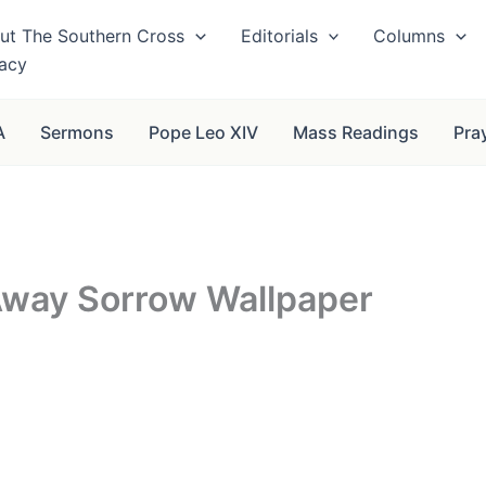
ut The Southern Cross
Editorials
Columns
vacy
A
Sermons
Pope Leo XIV
Mass Readings
Pra
 Away Sorrow Wallpaper