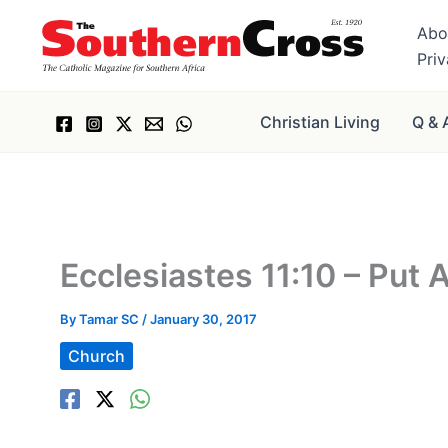
Skip
Abo
to
Pri
content
Christian Living
Q & 
Ecclesiastes 11:10 – Put
By
Tamar SC
/
January 30, 2017
Church