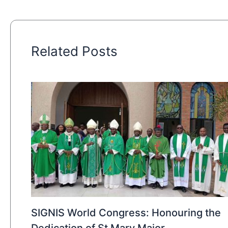
Related Posts
SIGNIS World Congress: Honouring the
Dedication of St Mary Major