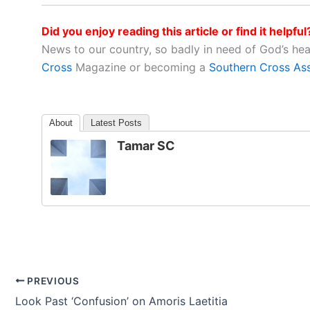
Did you enjoy reading this article or find it helpful
News to our country, so badly in need of God’s he
Cross
Magazine or becoming a
Southern Cross As
About
Latest Posts
Tamar SC
PREVIOUS
Look Past ‘Confusion’ on Amoris Laetitia