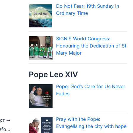
Do Not Fear: 19th Sunday in
Ordinary Time
SIGNIS World Congress:
Honouring the Dedication of St
Mary Major
Pope Leo XIV
Pope: God’s Care for Us Never
Fades
Pray with the Pope:
XT
Evangelising the city with hope
The Church must Accompany Couples Before and After Marriage, Pope Says