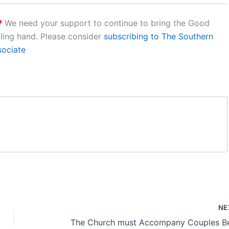
?
We need your support to continue to bring the Good
aling hand. Please consider
subscribing to The Southern
sociate
NE