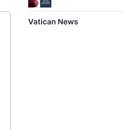
Vatican News