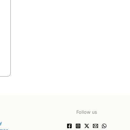
Follow us
y