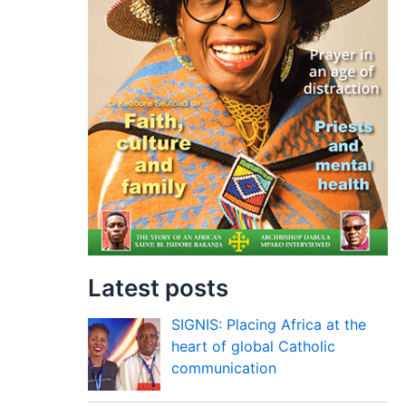
Latest posts
SIGNIS: Placing Africa at the
heart of global Catholic
communication