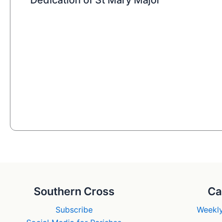
Southern Cross
Ca
Subscribe
Weekly