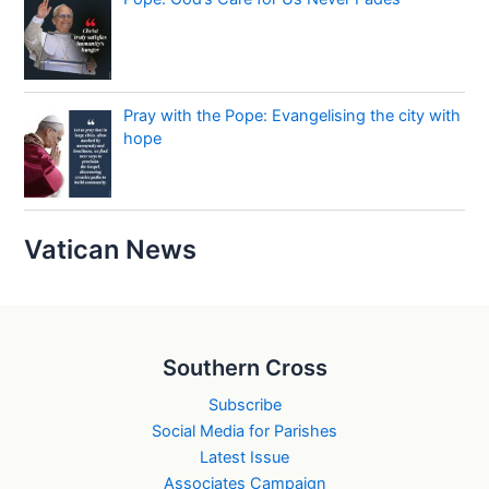
Pray with the Pope: Evangelising the city with
hope
Vatican News
Southern Cross
Subscribe
Social Media for Parishes
Latest Issue
Associates Campaign