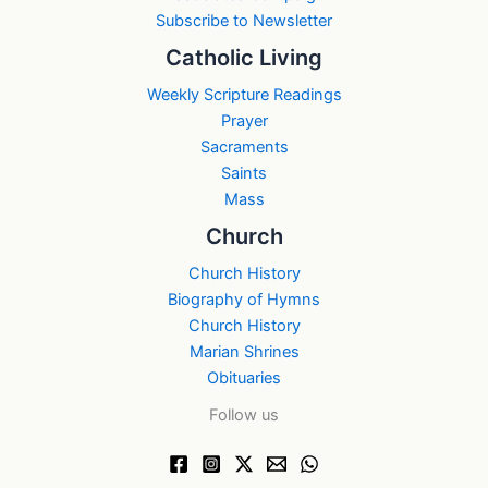
Subscribe to Newsletter
Catholic Living
Weekly Scripture Readings
Prayer
Sacraments
Saints
Mass
Church
Church History
Biography of Hymns
Church History
Marian Shrines
Obituaries
Follow us