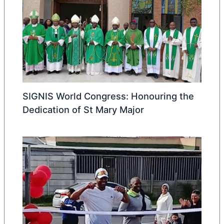
SIGNIS World Congress: Honouring the
Dedication of St Mary Major