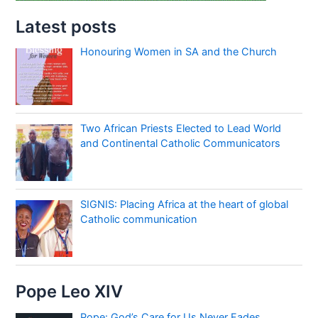
Latest posts
Honouring Women in SA and the Church
Two African Priests Elected to Lead World
and Continental Catholic Communicators
SIGNIS: Placing Africa at the heart of global
Catholic communication
Pope Leo XIV
Pope: God’s Care for Us Never Fades