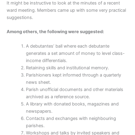
It might be instructive to look at the minutes of a recent
ward meeting. Members came up with some very practical
suggestions.
Among others, the following were suggested:
A debutantes’ ball where each debutante
generates a set amount of money to level class-
income differentials.
Retaining skills and institutional memory.
Parishioners kept informed through a quarterly
news sheet.
Parish unofficial documents and other materials
archived as a reference source.
A library with donated books, magazines and
newspapers.
Contacts and exchanges with neighbouring
parishes.
Workshops and talks by invited speakers and