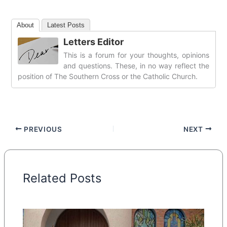
About
Latest Posts
Letters Editor
This is a forum for your thoughts, opinions
and questions. These, in no way reflect the
position of The Southern Cross or the Catholic Church.
PREVIOUS
NEXT
Related Posts