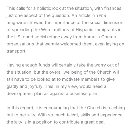
This calls for a holistic look at the situation, with finances
just one aspect of the question. An article in
Time
magazine showed the importance of the social dimension
of spreading the Word: millions of Hispanic immigrants in
the US found social refuge away from home in Church
organisations that warmly welcomed them, even laying on
transport.
Having enough funds will certainly take the worry out of
the situation, but the overall wellbeing of the Church will
still have to be looked at to motivate members to give
gladly and joyfully. This, in my view, would need a
development plan as against a business plan.
In this regard, it is encouraging that the Church is reaching
out to her laity. With so much talent, skills and experience,
the laity is in a position to contribute a great deal.