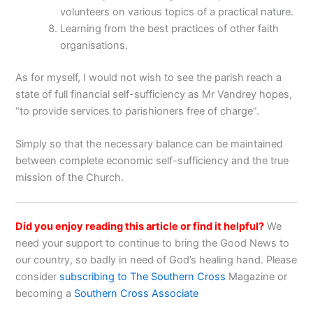
volunteers on various topics of a practical nature.
Learning from the best practices of other faith
organisations.
As for myself, I would not wish to see the parish reach a
state of full financial self-sufficiency as Mr Vandrey hopes,
“to provide services to parishioners free of charge”.
Simply so that the necessary balance can be maintained
between complete economic self-sufficiency and the true
mission of the Church.
Did you enjoy reading this article or find it helpful?
We
need your support to continue to bring the Good News to
our country, so badly in need of God’s healing hand. Please
consider
subscribing to The Southern Cross
Magazine or
becoming a
Southern Cross Associate