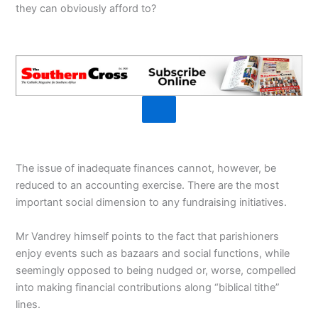
they can obviously afford to?
The issue of inadequate finances cannot, however, be
reduced to an accounting exercise. There are the most
important social dimension to any fundraising initiatives.
Mr Vandrey himself points to the fact that parishioners
enjoy events such as bazaars and social functions, while
seemingly opposed to being nudged or, worse, compelled
into making financial contributions along “biblical tithe”
lines.