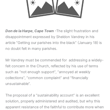
Don de la Harpe, Cape Town
-The slight frustration and
disappointment expressed by Sheldon Vandrey in his
article “Getting our parishes into the black” (January 18) is
no doubt felt in many parishes.
Mr Vandrey must be commended for addressing a widely-
felt concern in the Church, reflected by his use of terms
such as “not enough support”, “annoyed at weekly
collections”, “common complaint” and “financially
unsustainable”.
The proposal of a “sustainability account” is an excellent
solution, properly administered and audited, but why this
apparent resistance of the faithful to contribute more when