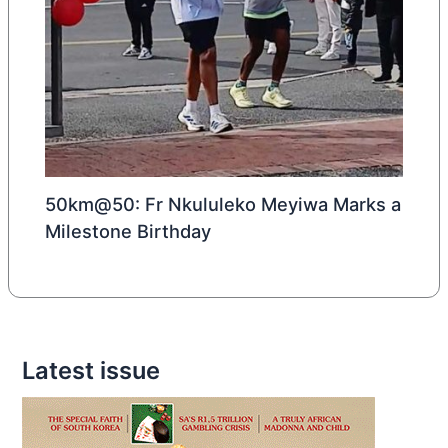
50km@50: Fr Nkululeko Meyiwa Marks a
Milestone Birthday
Latest issue