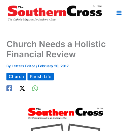
Skip
to
content
Church Needs a Holistic
Financial Review
By
Letters Editor
/
February 20, 2017
Church
Parish Life