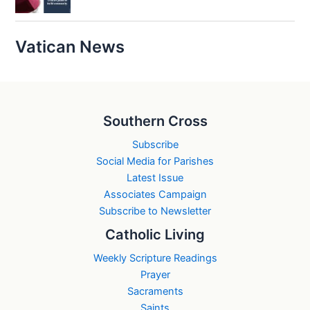
Vatican News
Southern Cross
Subscribe
Social Media for Parishes
Latest Issue
Associates Campaign
Subscribe to Newsletter
Catholic Living
Weekly Scripture Readings
Prayer
Sacraments
Saints