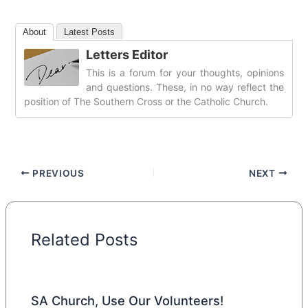
About
Latest Posts
Letters Editor
This is a forum for your thoughts, opinions
and questions. These, in no way reflect the
position of The Southern Cross or the Catholic Church.
PREVIOUS
NEXT
Related Posts
SA Church, Use Our Volunteers!