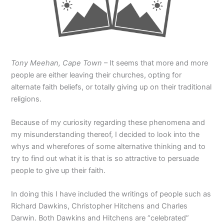
Tony Meehan, Cape Town
– It seems that more and more
people are either leaving their churches, opting for
alternate faith beliefs, or totally giving up on their traditional
religions.
Because of my curiosity regarding these phenomena and
my misunderstanding thereof, I decided to look into the
whys and wherefores of some alternative thinking and to
try to find out what it is that is so attractive to persuade
people to give up their faith.
In doing this I have included the writings of people such as
Richard Dawkins, Christopher Hitchens and Charles
Darwin. Both Dawkins and Hitchens are “celebrated”