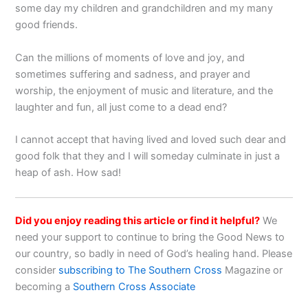
some day my children and grandchildren and my many
good friends.
Can the millions of moments of love and joy, and
sometimes suffering and sadness, and prayer and
worship, the enjoyment of music and literature, and the
laughter and fun, all just come to a dead end?
I cannot accept that having lived and loved such dear and
good folk that they and I will someday culminate in just a
heap of ash. How sad!
Did you enjoy reading this article or find it helpful?
We
need your support to continue to bring the Good News to
our country, so badly in need of God’s healing hand. Please
consider
subscribing to The Southern Cross
Magazine or
becoming a
Southern Cross Associate