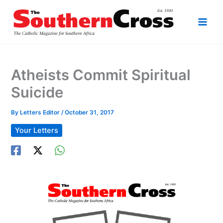
Skip
to
content
Atheists Commit Spiritual
Suicide
By
Letters Editor
/
October 31, 2017
Your Letters