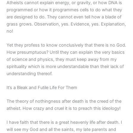
Atheists cannot explain energy, or gravity, or how DNA is
programmed or how it programmes cells to do what they
are designed to do. They cannot even tell how a blade of
grass grows. Observation, yes. Evidence, yes. Explanation,
no!
Yet they profess to know conclusively that there is no God.
How presumptuous? Until they can explain the very basics
of science and physics, they must keep away from my
spirituality which is more understandable than their lack of
understanding thereof.
It’s a Bleak and Futile Life For Them
The theory of nothingness after death is the creed of the
atheist. How crazy and cruel it is to preach this ideology!
I have faith that there is a great heavenly life after death. I
will see my God and all the saints, my late parents and