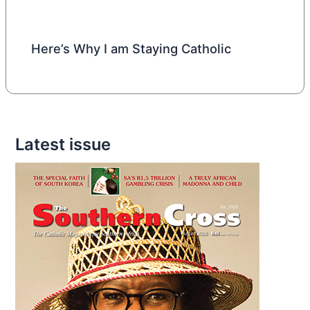
Here’s Why I am Staying Catholic
Latest issue