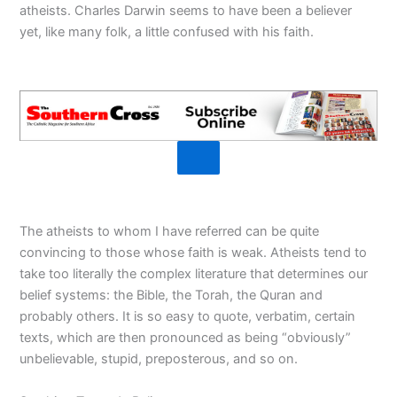
atheists. Charles Darwin seems to have been a believer
yet, like many folk, a little confused with his faith.
The atheists to whom I have referred can be quite
convincing to those whose faith is weak. Atheists tend to
take too literally the complex literature that determines our
belief systems: the Bible, the Torah, the Quran and
probably others. It is so easy to quote, verbatim, certain
texts, which are then pronounced as being “obviously”
unbelievable, stupid, preposterous, and so on.