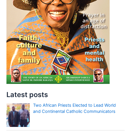
Latest posts
Two African Priests Elected to Lead World
and Continental Catholic Communicators