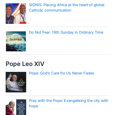
SIGNIS: Placing Africa at the heart of global
Catholic communication
Do Not Fear: 19th Sunday in Ordinary Time
Pope Leo XIV
Pope: God’s Care for Us Never Fades
Pray with the Pope: Evangelising the city with
hope