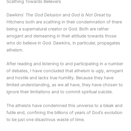
Scathing Towards Believers
Dawkins’
The God Delusion
and
God is Not Great
by
Hitchens both are scathing in their condemnation of there
being a supernatural creator or God. Both are rather
arrogant and demeaning in their attitude towards those
who do believe in God. Dawkins, in particular, propagates
atheism.
After reading and listening to and participating in a number
of debates, I have concluded that atheism is ugly, arrogant
and hostile and lacks true humility. Because they have
limited understanding, as we all have, they have chosen to
ignore their limitations and to commit spiritual suicide.
The atheists have condemned this universe to a bleak and
futile end, confining the billions of years of God’s evolution
to be just one disastrous waste of time.