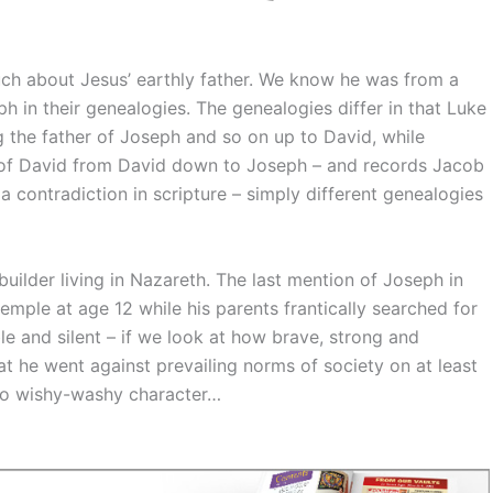
ch about Jesus’ earthly father. We know he was from a
in their genealogies. The genealogies differ in that Luke
g the father of Joseph and so on up to David, while
e of David from David down to Joseph – and records Jacob
a contradiction in scripture – simply different genealogies
uilder living in Nazareth. The last mention of Joseph in
emple at age 12 while his parents frantically searched for
le and silent – if we look at how brave, strong and
at he went against prevailing norms of society on at least
no wishy-washy character…