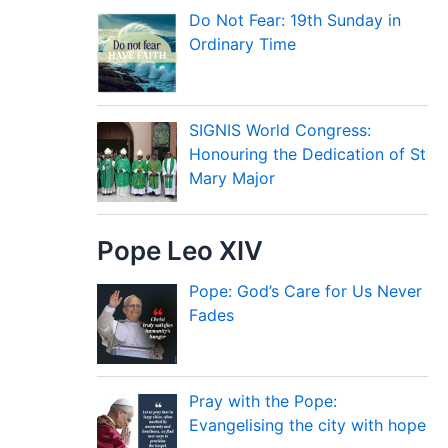
Do Not Fear: 19th Sunday in
Ordinary Time
SIGNIS World Congress:
Honouring the Dedication of St
Mary Major
Pope Leo XIV
Pope: God’s Care for Us Never
Fades
Pray with the Pope:
Evangelising the city with hope