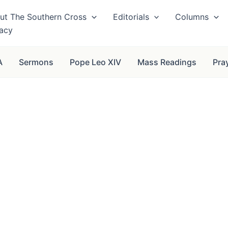
ut The Southern Cross
Editorials
Columns
vacy
A
Sermons
Pope Leo XIV
Mass Readings
Pra