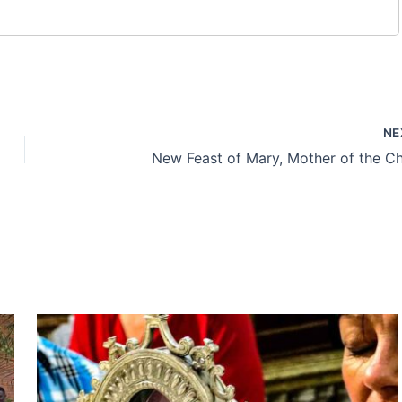
NE
New Feast of Mary, Mother of the C