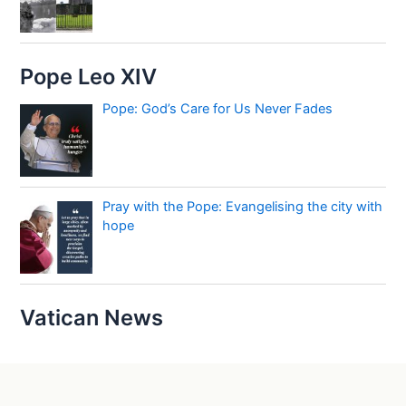
Pope Leo XIV
Pope: God’s Care for Us Never Fades
Pray with the Pope: Evangelising the city with
hope
Vatican News