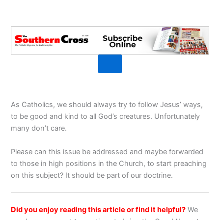
As Catholics, we should always try to follow Jesus’ ways,
to be good and kind to all God’s creatures. Unfortunately
many don’t care.
Please can this issue be addressed and maybe forwarded
to those in high positions in the Church, to start preaching
on this subject? It should be part of our doctrine.
Did you enjoy reading this article or find it helpful?
We