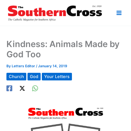
Skip
to
content
Kindness: Animals Made by
God Too
By
Letters Editor
/
January 14, 2019
Church
God
Your Letters