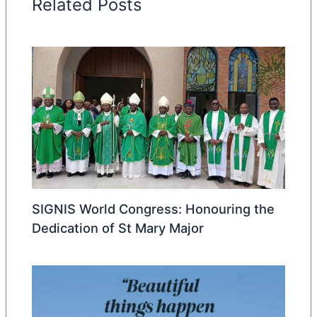
Related Posts
SIGNIS World Congress: Honouring the
Dedication of St Mary Major