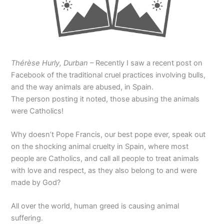
Thérèse Hurly, Durban
– Recently I saw a recent post on
Facebook of the traditional cruel practices involving bulls,
and the way animals are abused, in Spain.
The person posting it noted, those abusing the animals
were Catholics!
Why doesn’t Pope Francis, our best pope ever, speak out
on the shocking animal cruelty in Spain, where most
people are Catholics, and call all people to treat animals
with love and respect, as they also belong to and were
made by God?
All over the world, human greed is causing animal
suffering.