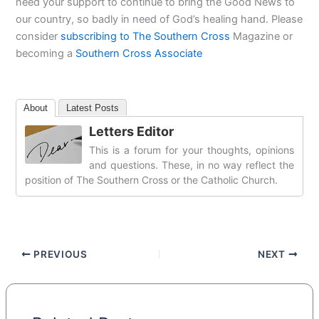
need your support to continue to bring the Good News to
our country, so badly in need of God’s healing hand. Please
consider
subscribing to The Southern Cross
Magazine or
becoming a
Southern Cross Associate
About
Latest Posts
Letters Editor
This is a forum for your thoughts, opinions
and questions. These, in no way reflect the
position of The Southern Cross or the Catholic Church.
PREVIOUS
NEXT