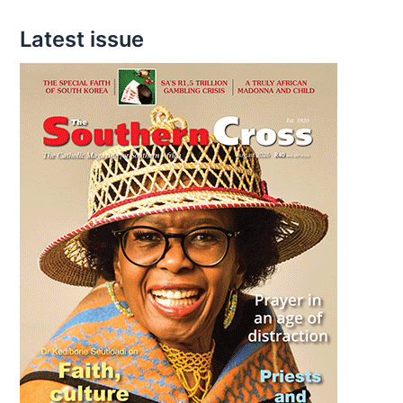
Latest issue