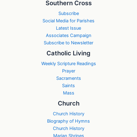
Southern Cross
Subscribe
Social Media for Parishes
Latest Issue
Associates Campaign
Subscribe to Newsletter
Catholic Living
Weekly Scripture Readings
Prayer
Sacraments
Saints
Mass
Church
Church History
Biography of Hymns
Church History
Marian Shrines