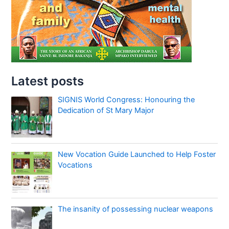
Latest posts
SIGNIS World Congress: Honouring the
Dedication of St Mary Major
New Vocation Guide Launched to Help Foster
Vocations
The insanity of possessing nuclear weapons