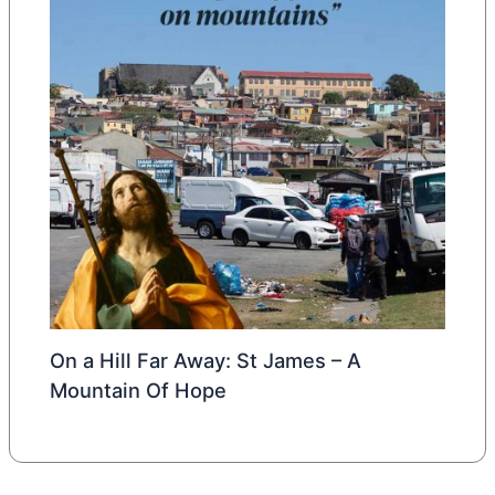
On a Hill Far Away: St James – A
Mountain Of Hope