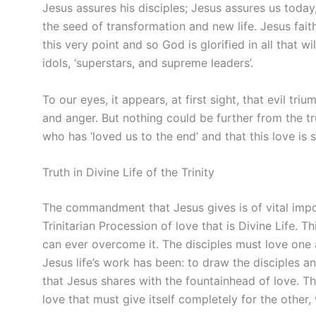
Jesus assures his disciples; Jesus assures us today
the seed of transformation and new life. Jesus fait
this very point and so God is glorified in all that wi
idols, ‘superstars, and supreme leaders’.
To our eyes, it appears, at first sight, that evil tr
and anger. But nothing could be further from the tr
who has ‘loved us to the end’ and that this love is st
Truth in Divine Life of the Trinity
The commandment that Jesus gives is of vital import
Trinitarian Procession of love that is Divine Life. T
can ever overcome it. The disciples must love one 
Jesus life’s work has been: to draw the disciples a
that Jesus shares with the fountainhead of love. Thi
love that must give itself completely for the other,