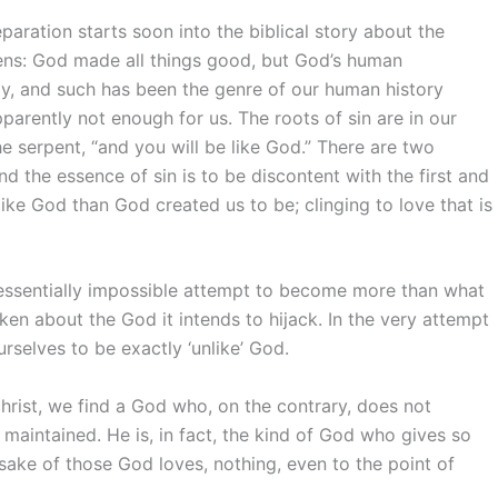
paration starts soon into the biblical story about the
kens: God made all things good, but God’s human
y, and such has been the genre of our human history
pparently not enough for us. The roots of sin are in our
he serpent, “and you will be like God.” There are two
nd the essence of sin is to be discontent with the first and
like God than God created us to be; clinging to love that is
an essentially impossible attempt to become more than what
aken about the God it intends to hijack. In the very attempt
selves to be exactly ‘unlike’ God.
 Christ, we find a God who, on the contrary, does not
 maintained. He is, in fact, the kind of God who gives so
 sake of those God loves, nothing, even to the point of