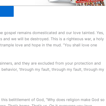
the gospel remains domesticated and our love tainted. Yes,
s and we will be destroyed. This is a righteous war, a holy
rample love and hope in the mud. “You shall love one
 sinners, and they are excluded from your protection and
us behavior, ‘through my fault, through my fault, through my
 this belittlement of God, “Why does religion make God so
ere. That’s home. That’s us. On it everyone you love,