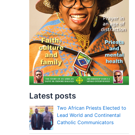
Latest posts
Two African Priests Elected to
Lead World and Continental
Catholic Communicators