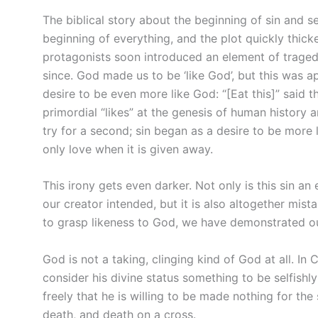
The biblical story about the beginning of sin and se
beginning of everything, and the plot quickly thic
protagonists soon introduced an element of traged
since. God made us to be ‘like God’, but this was a
desire to be even more like God: “[Eat this]” said t
primordial “likes” at the genesis of human history a
try for a second; sin began as a desire to be more 
only love when it is given away.
This irony gets even darker. Not only is this sin 
our creator intended, but it is also altogether mist
to grasp likeness to God, we have demonstrated our
God is not a taking, clinging kind of God at all. In
consider his divine status something to be selfishly
freely that he is willing to be made nothing for the
death, and death on a cross.