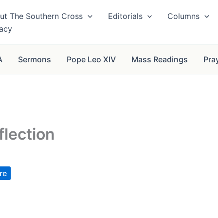
ut The Southern Cross
Editorials
Columns
vacy
A
Sermons
Pope Leo XIV
Mass Readings
Pra
flection
re