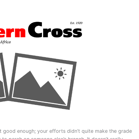
 good enough; your efforts didn’t quite make the grade
 to perch on someone else’s branch. It doesn’t really