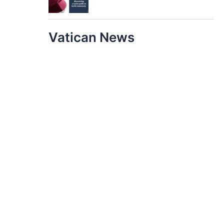
Vatican News