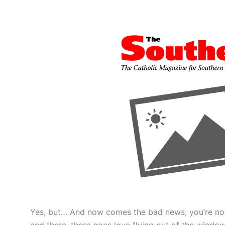
Yes, but… And now comes the bad news; you’re not
and there, there goes love flying out of the window