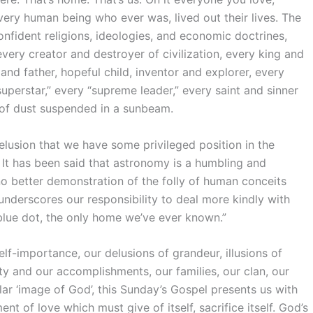
ery human being who ever was, lived out their lives. The
onfident religions, ideologies, and economic doctrines,
very creator and destroyer of civilization, every king and
nd father, hopeful child, inventor and explorer, every
superstar,” every “supreme leader,” every saint and sinner
e of dust suspended in a sunbeam.
elusion that we have some privileged position in the
t. It has been said that astronomy is a humbling and
no better demonstration of the folly of human conceits
 underscores our responsibility to deal more kindly with
blue dot, the only home we’ve ever known.”
lf-importance, our delusions of grandeur, illusions of
uty and our accomplishments, our families, our clan, our
ar ‘image of God’, this Sunday’s Gospel presents us with
f love which must give of itself, sacrifice itself. God’s