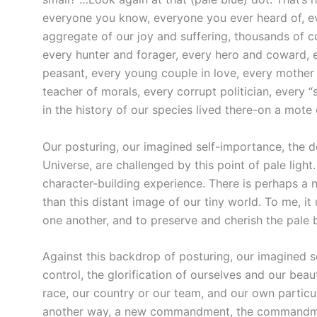
everyone you know, everyone you ever heard of, ev
aggregate of our joy and suffering, thousands of c
every hunter and forager, every hero and coward, e
peasant, every young couple in love, every mother a
teacher of morals, every corrupt politician, every “
in the history of our species lived there-on a mot
Our posturing, our imagined self-importance, the d
Universe, are challenged by this point of pale ligh
character-building experience. There is perhaps a 
than this distant image of our tiny world. To me, it
one another, and to preserve and cherish the pale 
Against this backdrop of posturing, our imagined se
control, the glorification of ourselves and our bea
race, our country or our team, and our own particul
another way, a new commandment, the commandment o