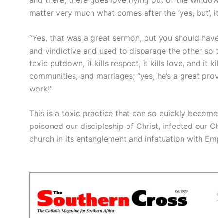
matter very much what comes after the ‘yes, but’, i
“Yes, that was a great sermon, but you should have h
and vindictive and used to disparage the other so t
toxic putdown, it kills respect, it kills love, and it k
communities, and marriages; “yes, he’s a great pr
work!”
This is a toxic practice that can so quickly become 
poisoned our discipleship of Christ, infected our C
church in its entanglement and infatuation with Em