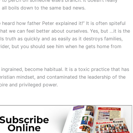
t all boils down to the same bad news.
eard how father Peter explained it!” It is often spiteful
hat we can feel better about ourselves. Yes, but …it is the
ills truth as quickly and as easily as it destroys families,
ovider, but you should see him when he gets home from
ingrained, become habitual. It is a toxic practice that has
hristian mindset, and contaminated the leadership of the
pire and privileged power.