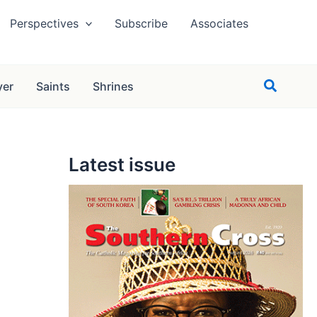
Perspectives
Subscribe
Associates
Search
yer
Saints
Shrines
Latest issue