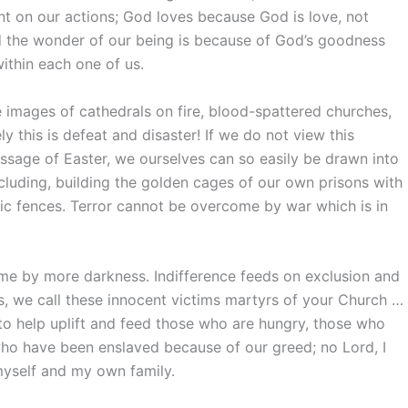
gent on our actions; God loves because God is love, not
 the wonder of our being is because of God’s goodness
within each one of us.
e images of cathedrals on fire, blood-spattered churches,
ly this is defeat and disaster! If we do not view this
ssage of Easter, we ourselves can so easily be drawn into
xcluding, building the golden cages of our own prisons with
ric fences. Terror cannot be overcome by war which is in
me by more darkness. Indifference feeds on exclusion and
us, we call these innocent victims martyrs of your Church …
 to help uplift and feed those who are hungry, those who
who have been enslaved because of our greed; no Lord, I
yself and my own family.