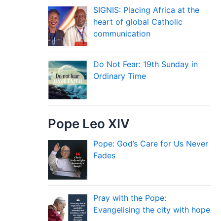
SIGNIS: Placing Africa at the
heart of global Catholic
communication
Do Not Fear: 19th Sunday in
Ordinary Time
Pope Leo XIV
Pope: God’s Care for Us Never
Fades
Pray with the Pope:
Evangelising the city with hope