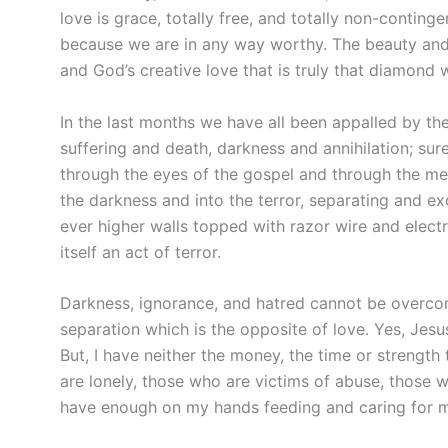
love is grace, totally free, and totally non-contin
because we are in any way worthy. The beauty and
and God’s creative love that is truly that diamond 
In the last months we have all been appalled by th
suffering and death, darkness and annihilation; sure
through the eyes of the gospel and through the me
the darkness and into the terror, separating and e
ever higher walls topped with razor wire and elect
itself an act of terror.
Darkness, ignorance, and hatred cannot be overco
separation which is the opposite of love. Yes, Jes
But, I have neither the money, the time or strength
are lonely, those who are victims of abuse, those 
have enough on my hands feeding and caring for m