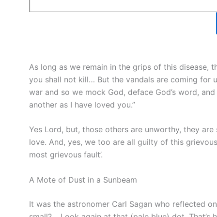
As long as we remain in the grips of this disease, 
you shall not kill… But the vandals are coming for u
war and so we mock God, deface God’s word, and t
another as I have loved you.”
Yes Lord, but, those others are unworthy, they are
love. And, yes, we too are all guilty of this grievo
most grievous fault’.
A Mote of Dust in a Sunbeam
It was the astronomer Carl Sagan who reflected on
small? …Look again at that (pale blue) dot. That’s h