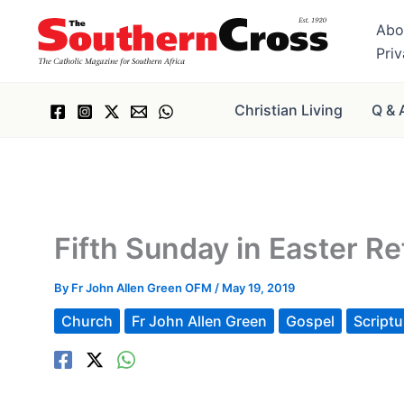
Skip
Abo
to
Pri
content
Christian Living
Q & 
Fifth Sunday in Easter Re
By
Fr John Allen Green OFM
/
May 19, 2019
Church
Fr John Allen Green
Gospel
Scriptu