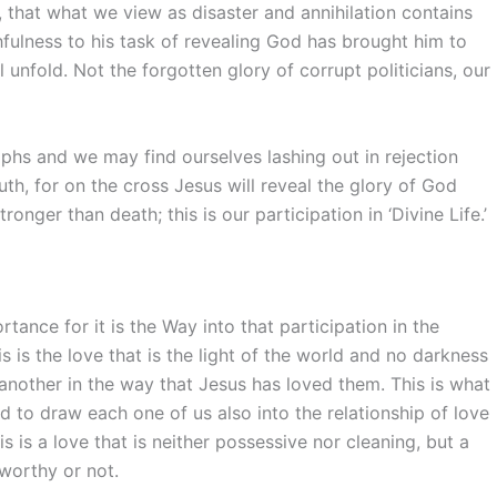
, that what we view as disaster and annihilation contains
hfulness to his task of revealing God has brought him to
ll unfold. Not the forgotten glory of corrupt politicians, our
iumphs and we may find ourselves lashing out in rejection
uth, for on the cross Jesus will reveal the glory of God
ronger than death; this is our participation in ‘Divine Life.’
ance for it is the Way into that participation in the
his is the love that is the light of the world and no darkness
another in the way that Jesus has loved them. This is what
nd to draw each one of us also into the relationship of love
s is a love that is neither possessive nor cleaning, but a
 worthy or not.