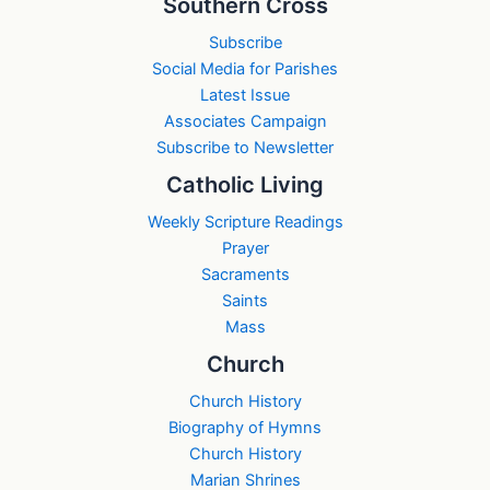
Southern Cross
Subscribe
Social Media for Parishes
Latest Issue
Associates Campaign
Subscribe to Newsletter
Catholic Living
Weekly Scripture Readings
Prayer
Sacraments
Saints
Mass
Church
Church History
Biography of Hymns
Church History
Marian Shrines