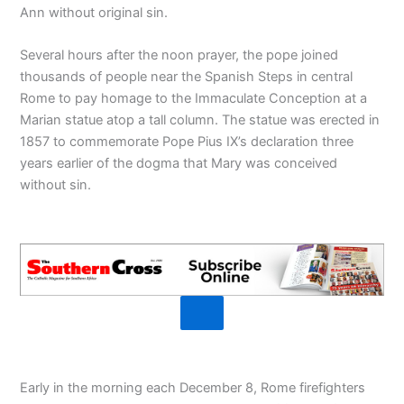
Ann without original sin.
Several hours after the noon prayer, the pope joined
thousands of people near the Spanish Steps in central
Rome to pay homage to the Immaculate Conception at a
Marian statue atop a tall column. The statue was erected in
1857 to commemorate Pope Pius IX’s declaration three
years earlier of the dogma that Mary was conceived
without sin.
Early in the morning each December 8, Rome firefighters