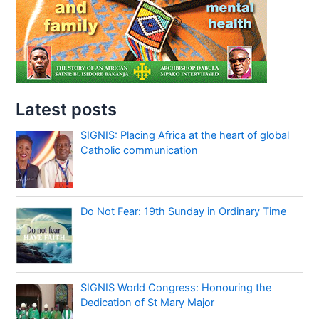
Latest posts
SIGNIS: Placing Africa at the heart of global
Catholic communication
Do Not Fear: 19th Sunday in Ordinary Time
SIGNIS World Congress: Honouring the
Dedication of St Mary Major