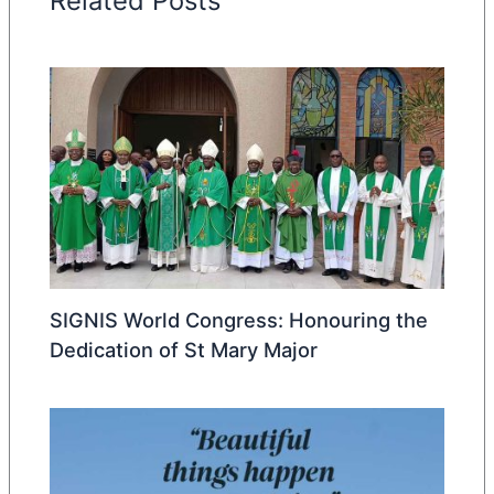
Related Posts
SIGNIS World Congress: Honouring the
Dedication of St Mary Major