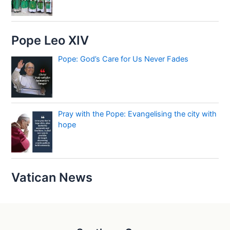
Pope Leo XIV
Pope: God’s Care for Us Never Fades
Pray with the Pope: Evangelising the city with
hope
Vatican News