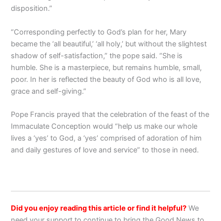
disposition.”
“Corresponding perfectly to God’s plan for her, Mary
became the ‘all beautiful,’ ‘all holy,’ but without the slightest
shadow of self-satisfaction,” the pope said. “She is
humble. She is a masterpiece, but remains humble, small,
poor. In her is reflected the beauty of God who is all love,
grace and self-giving.”
Pope Francis prayed that the celebration of the feast of the
Immaculate Conception would “help us make our whole
lives a ‘yes’ to God, a ‘yes’ comprised of adoration of him
and daily gestures of love and service” to those in need.
Did you enjoy reading this article or find it helpful?
We
need your support to continue to bring the Good News to