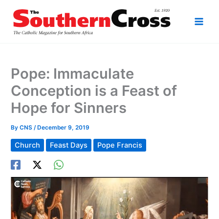
Skip
to
content
Pope: Immaculate
Conception is a Feast of
Hope for Sinners
By
CNS
/
December 9, 2019
Church
Feast Days
Pope Francis