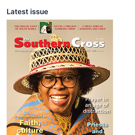
Latest issue