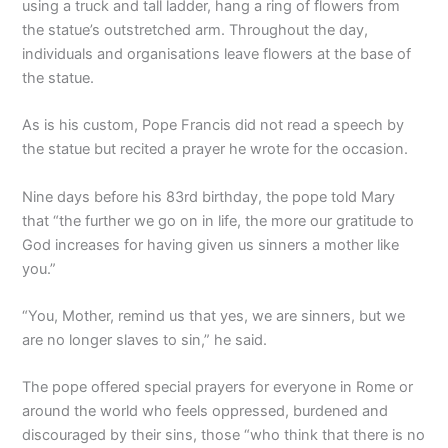
using a truck and tall ladder, hang a ring of flowers from
the statue’s outstretched arm. Throughout the day,
individuals and organisations leave flowers at the base of
the statue.
As is his custom, Pope Francis did not read a speech by
the statue but recited a prayer he wrote for the occasion.
Nine days before his 83rd birthday, the pope told Mary
that “the further we go on in life, the more our gratitude to
God increases for having given us sinners a mother like
you.”
“You, Mother, remind us that yes, we are sinners, but we
are no longer slaves to sin,” he said.
The pope offered special prayers for everyone in Rome or
around the world who feels oppressed, burdened and
discouraged by their sins, those “who think that there is no