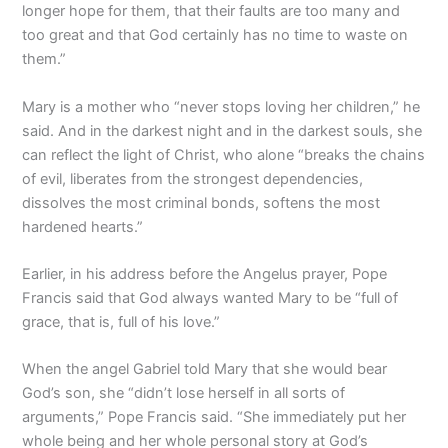
longer hope for them, that their faults are too many and
too great and that God certainly has no time to waste on
them.”
Mary is a mother who “never stops loving her children,” he
said. And in the darkest night and in the darkest souls, she
can reflect the light of Christ, who alone “breaks the chains
of evil, liberates from the strongest dependencies,
dissolves the most criminal bonds, softens the most
hardened hearts.”
Earlier, in his address before the Angelus prayer, Pope
Francis said that God always wanted Mary to be “full of
grace, that is, full of his love.”
When the angel Gabriel told Mary that she would bear
God’s son, she “didn’t lose herself in all sorts of
arguments,” Pope Francis said. “She immediately put her
whole being and her whole personal story at God’s