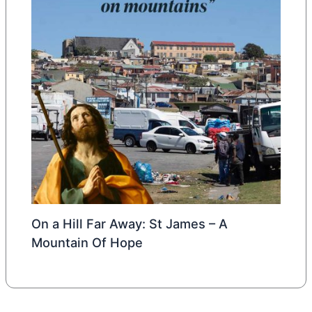
On a Hill Far Away: St James – A
Mountain Of Hope