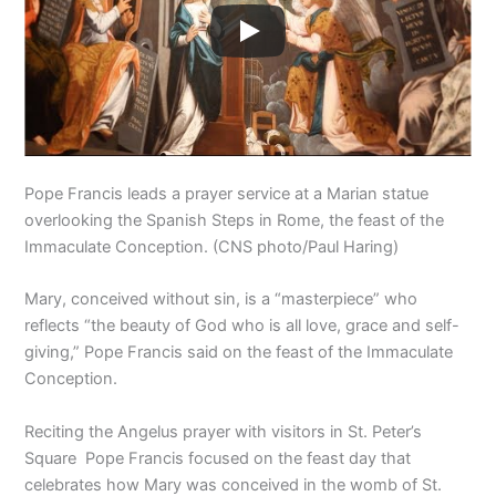
Pope Francis leads a prayer service at a Marian statue
overlooking the Spanish Steps in Rome, the feast of the
Immaculate Conception. (CNS photo/Paul Haring)
Mary, conceived without sin, is a “masterpiece” who
reflects “the beauty of God who is all love, grace and self-
giving,” Pope Francis said on the feast of the Immaculate
Conception.
Reciting the Angelus prayer with visitors in St. Peter’s
Square Pope Francis focused on the feast day that
celebrates how Mary was conceived in the womb of St.