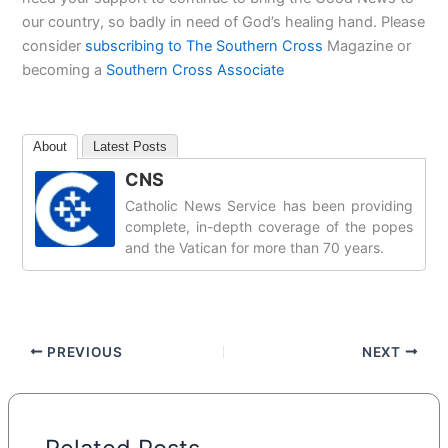
our country, so badly in need of God’s healing hand. Please
consider
subscribing to The Southern Cross
Magazine or
becoming a
Southern Cross Associate
About
Latest Posts
CNS
Catholic News Service has been providing
complete, in-depth coverage of the popes
and the Vatican for more than 70 years.
PREVIOUS
NEXT