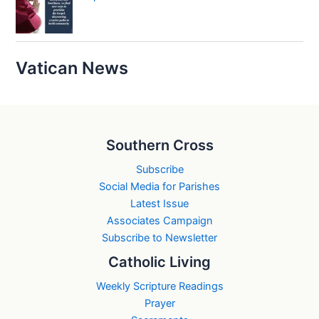
Vatican News
Southern Cross
Subscribe
Social Media for Parishes
Latest Issue
Associates Campaign
Subscribe to Newsletter
Catholic Living
Weekly Scripture Readings
Prayer