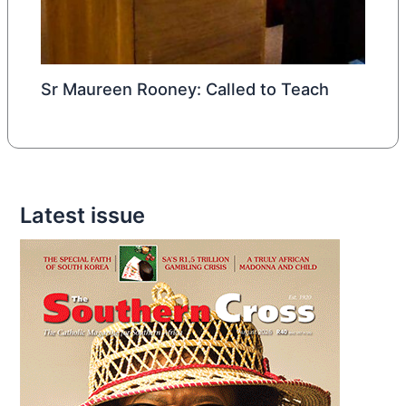
Sr Maureen Rooney: Called to Teach
Latest issue