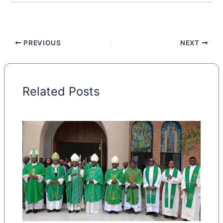
PREVIOUS
NEXT
Related Posts