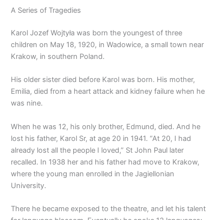
A Series of Tragedies
Karol Jozef Wojtyła was born the youngest of three
children on May 18, 1920, in Wadowice, a small town near
Krakow, in southern Poland.
His older sister died before Karol was born. His mother,
Emilia, died from a heart attack and kidney failure when he
was nine.
When he was 12, his only brother, Edmund, died. And he
lost his father, Karol Sr, at age 20 in 1941. “At 20, I had
already lost all the people I loved,” St John Paul later
recalled. In 1938 her and his father had move to Krakow,
where the young man enrolled in the Jagiellonian
University.
There he became exposed to the theatre, and let his talent