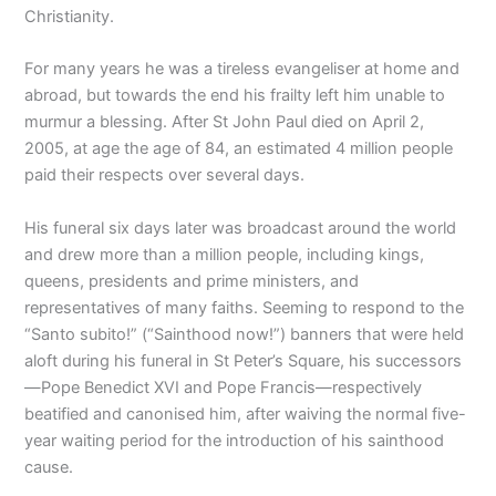
Christianity.
For many years he was a tireless evangeliser at home and
abroad, but towards the end his frailty left him unable to
murmur a blessing. After St John Paul died on April 2,
2005, at age the age of 84, an estimated 4 million people
paid their respects over several days.
His funeral six days later was broadcast around the world
and drew more than a million people, including kings,
queens, presidents and prime ministers, and
representatives of many faiths. Seeming to respond to the
“Santo subito!” (“Sainthood now!”) banners that were held
aloft during his funeral in St Peter’s Square, his successors
—Pope Benedict XVI and Pope Francis—respectively
beatified and canonised him, after waiving the normal five-
year waiting period for the introduction of his sainthood
cause.