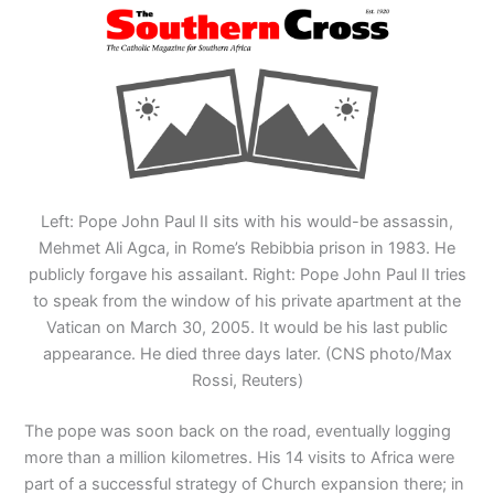
Left: Pope John Paul II sits with his would-be assassin,
Mehmet Ali Agca, in Rome’s Rebibbia prison in 1983. He
publicly forgave his assailant. Right: Pope John Paul II tries
to speak from the window of his private apartment at the
Vatican on March 30, 2005. It would be his last public
appearance. He died three days later. (CNS photo/Max
Rossi, Reuters)
The pope was soon back on the road, eventually logging
more than a million kilometres. His 14 visits to Africa were
part of a successful strategy of Church expansion there; in