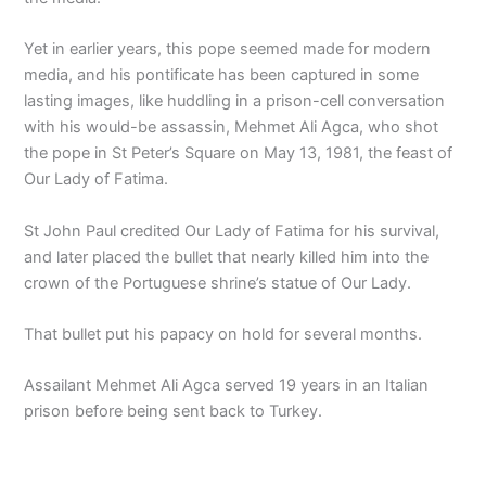
Yet in earlier years, this pope seemed made for modern
media, and his pontificate has been captured in some
lasting images, like huddling in a prison-cell conversation
with his would-be assassin, Mehmet Ali Agca, who shot
the pope in St Peter’s Square on May 13, 1981, the feast of
Our Lady of Fatima.
St John Paul credited Our Lady of Fatima for his survival,
and later placed the bullet that nearly killed him into the
crown of the Portuguese shrine’s statue of Our Lady.
That bullet put his papacy on hold for several months.
Assailant Mehmet Ali Agca served 19 years in an Italian
prison before being sent back to Turkey.