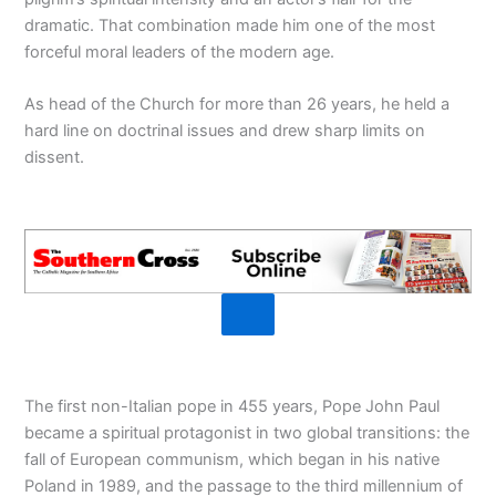
dramatic. That combination made him one of the most
forceful moral leaders of the modern age.
As head of the Church for more than 26 years, he held a
hard line on doctrinal issues and drew sharp limits on
dissent.
The first non-Italian pope in 455 years, Pope John Paul
became a spiritual protagonist in two global transitions: the
fall of European communism, which began in his native
Poland in 1989, and the passage to the third millennium of