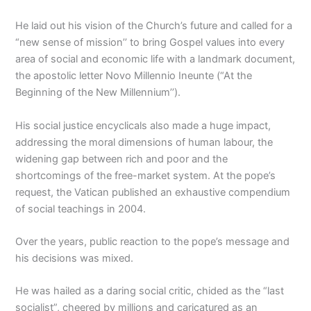
He laid out his vision of the Church’s future and called for a
“new sense of mission’’ to bring Gospel values into every
area of social and economic life with a landmark document,
the apostolic letter Novo Millennio Ineunte (“At the
Beginning of the New Millennium’’).
His social justice encyclicals also made a huge impact,
addressing the moral dimensions of human labour, the
widening gap between rich and poor and the
shortcomings of the free-market system. At the pope’s
request, the Vatican published an exhaustive compendium
of social teachings in 2004.
Over the years, public reaction to the pope’s message and
his decisions was mixed.
He was hailed as a daring social critic, chided as the “last
socialist”, cheered by millions and caricatured as an