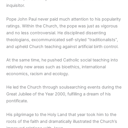
inquisitor.
Pope John Paul never paid much attention to his popularity
ratings. Within the Church, the pope was just as vigorous
and no less controversial. He disciplined dissenting
theologians, excommunicated self-styled “traditionalists”,
and upheld Church teaching against artificial birth control.
At the same time, he pushed Catholic social teaching into
relatively new areas such as bioethics, international
economics, racism and ecology.
He led the Church through soulsearching events during the
Great Jubilee of the Year 2000, fulfilling a dream of his
pontificate.
His pilgrimage to the Holy Land that year took him to the
roots of the faith and dramatically illustrated the Church’s