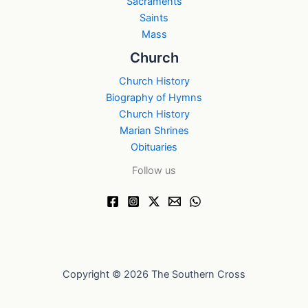
Sacraments
Saints
Mass
Church
Church History
Biography of Hymns
Church History
Marian Shrines
Obituaries
Follow us
Copyright © 2026 The Southern Cross