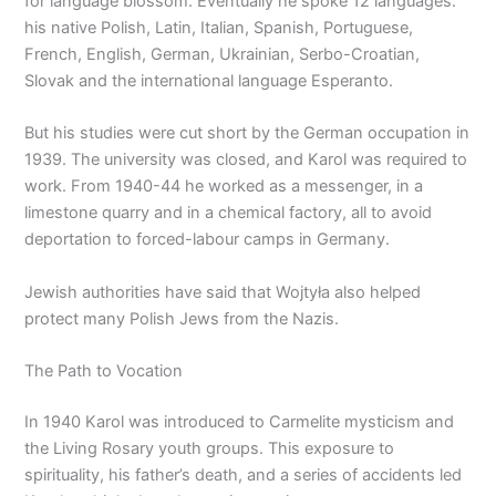
for language blossom. Eventually he spoke 12 languages:
his native Polish, Latin, Italian, Spanish, Portuguese,
French, English, German, Ukrainian, Serbo-Croatian,
Slovak and the international language Esperanto.
But his studies were cut short by the German occupation in
1939. The university was closed, and Karol was required to
work. From 1940-44 he worked as a messenger, in a
limestone quarry and in a chemical factory, all to avoid
deportation to forced-labour camps in Germany.
Jewish authorities have said that Wojtyła also helped
protect many Polish Jews from the Nazis.
The Path to Vocation
In 1940 Karol was introduced to Carmelite mysticism and
the Living Rosary youth groups. This exposure to
spirituality, his father’s death, and a series of accidents led