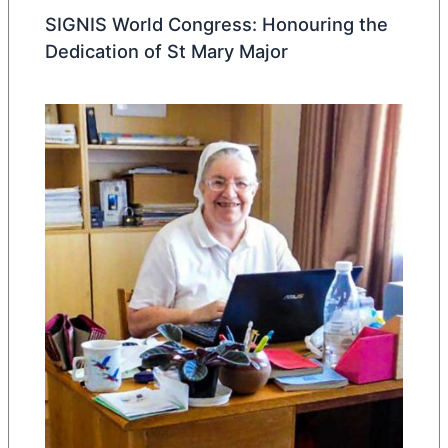
SIGNIS World Congress: Honouring the
Dedication of St Mary Major