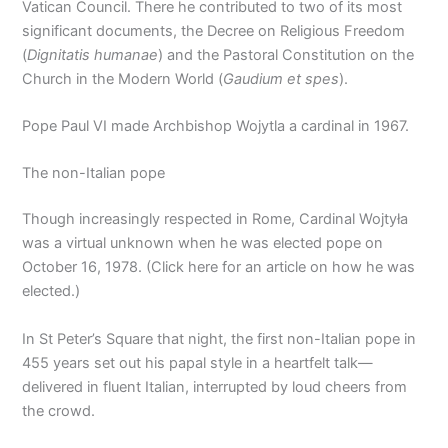
Vatican Council. There he contributed to two of its most
significant documents, the Decree on Religious Freedom
(
Dignitatis humanae
) and the Pastoral Constitution on the
Church in the Modern World (
Gaudium et spes
).
Pope Paul VI made Archbishop Wojytla a cardinal in 1967.
The non-Italian pope
Though increasingly respected in Rome, Cardinal Wojtyła
was a virtual unknown when he was elected pope on
October 16, 1978. (Click here for an article on how he was
elected.)
In St Peter’s Square that night, the first non-Italian pope in
455 years set out his papal style in a heartfelt talk—
delivered in fluent Italian, interrupted by loud cheers from
the crowd.