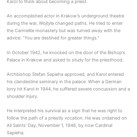
Karol to think about becoming a priest.
An accomplished actor in Krakow’s underground theatre
during the war, Wojtyła changed paths. He tried to enter
the Carmelite monastery but was turned away with the
advice: “You are destined for greater things.”
In October 1942, he knocked on the door of the Bishop’s
Palace in Krakow and asked to study for the priesthood.
Archbishop Stefan Sapieha approved, and Karol entered
his clandestine seminary in the palace. When a German
lorry hit Karol in 1944, he suffered severe concussion and a
shoulder injury.
He interpreted his survival as a sign that he was right to
follow the path of a priestly vocation. He was ordained on
All Saints’ Day, November 1, 1946, by now Cardinal
Sapieha.