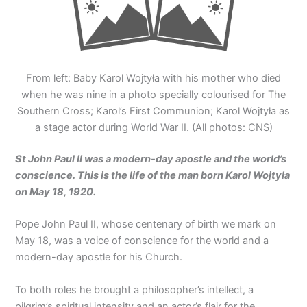
From left: Baby Karol Wojtyła with his mother who died
when he was nine in a photo specially colourised for The
Southern Cross; Karol’s First Communion; Karol Wojtyła as
a stage actor during World War II. (All photos: CNS)
St John Paul II was a modern-day apostle and the world’s
conscience. This is the life of the man born Karol Wojtyła
on May 18, 1920.
Pope John Paul II, whose centenary of birth we mark on
May 18, was a voice of conscience for the world and a
modern-day apostle for his Church.
To both roles he brought a philosopher’s intellect, a
pilgrim’s spiritual intensity and an actor’s flair for the