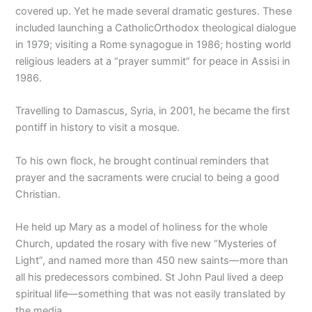
covered up. Yet he made several dramatic gestures. These
included launching a CatholicOrthodox theological dialogue
in 1979; visiting a Rome synagogue in 1986; hosting world
religious leaders at a “prayer summit” for peace in Assisi in
1986.
Travelling to Damascus, Syria, in 2001, he became the first
pontiff in history to visit a mosque.
To his own flock, he brought continual reminders that
prayer and the sacraments were crucial to being a good
Christian.
He held up Mary as a model of holiness for the whole
Church, updated the rosary with five new “Mysteries of
Light”, and named more than 450 new saints—more than
all his predecessors combined. St John Paul lived a deep
spiritual life—something that was not easily translated by
the media.