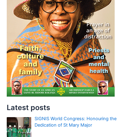
Latest posts
SIGNIS World Congress: Honouring the
Dedication of St Mary Major