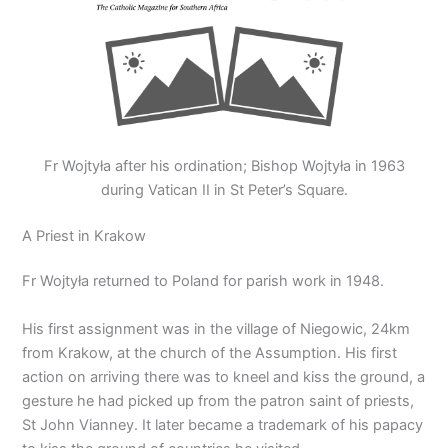
Fr Wojtyła after his ordination; Bishop Wojtyła in 1963
during Vatican II in St Peter’s Square.
A Priest in Krakow
Fr Wojtyła returned to Poland for parish work in 1948.
His first assignment was in the village of Niegowic, 24km
from Krakow, at the church of the Assumption. His first
action on arriving there was to kneel and kiss the ground, a
gesture he had picked up from the patron saint of priests,
St John Vianney. It later became a trademark of his papacy