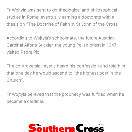
Fr Wojtyła was sent to do theological and philosophical
studies in Rome, eventually earning a doctorate with a
thesis on “The Doctrine of Faith in St John of the Cross”.
According to Wojtyła’s schoolmate, the future Austrian
Cardinal Alfons Stickler, the young Polish priest in 1947
visited Padre Pio.
The controversial mystic heard his confession and told him
that one day he would ascend to “the highest post in the
Church”.
Fr Wojtyła believed that the prophecy was fulfilled when he
became a cardinal.