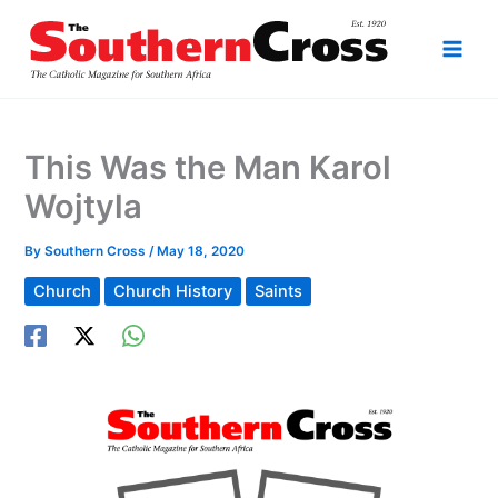
Skip
to
content
This Was the Man Karol
Wojtyla
By
Southern Cross
/
May 18, 2020
Church
Church History
Saints