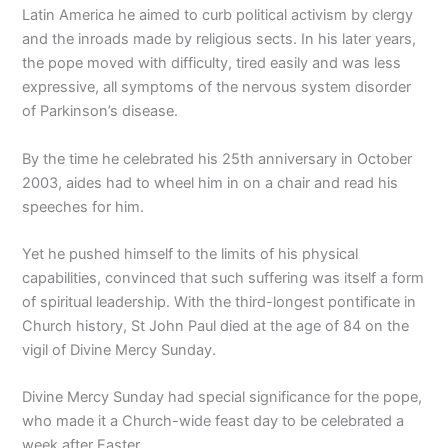
Latin America he aimed to curb political activism by clergy
and the inroads made by religious sects. In his later years,
the pope moved with difficulty, tired easily and was less
expressive, all symptoms of the nervous system disorder
of Parkinson’s disease.
By the time he celebrated his 25th anniversary in October
2003, aides had to wheel him in on a chair and read his
speeches for him.
Yet he pushed himself to the limits of his physical
capabilities, convinced that such suffering was itself a form
of spiritual leadership. With the third-longest pontificate in
Church history, St John Paul died at the age of 84 on the
vigil of Divine Mercy Sunday.
Divine Mercy Sunday had special significance for the pope,
who made it a Church-wide feast day to be celebrated a
week after Easter.