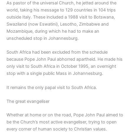
As pastor of the universal Church, he jetted around the
world, taking his message to 129 countries in 104 trips
outside Italy. These included a 1988 visit to Botswana,
Swaziland (now Eswatini), Lesotho, Zimbabwe and
Mozambique, during which he had to make an
unscheduled stop in Johannesburg.
South Africa had been excluded from the schedule
because Pope John Paul abhorred apartheid. He made his
only visit to South Africa in October 1995, an overnight
stop with a single public Mass in Johannesburg.
It remains the only papal visit to South Africa.
The great evangeliser
Whether at home or on the road, Pope John Paul aimed to
be the Church’s most active evangeliser, trying to open
every corner of human society to Christian values.