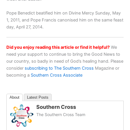
Pope Benedict beatified him on Divine Mercy Sunday, May
1, 2011, and Pope Francis canonised him on the same feast
day, April 27, 2014.
Did you enjoy reading this article or find it helpful?
We
need your support to continue to bring the Good News to
our country, so badly in need of God’s healing hand. Please
consider
subscribing to The Southern Cross
Magazine or
becoming a
Southern Cross Associate
About
Latest Posts
Southern Cross
The Southern Cross Team