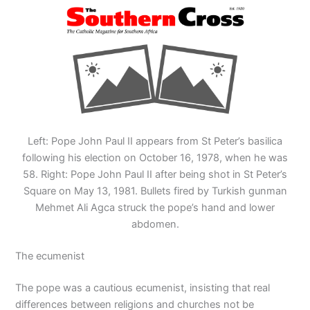
Left: Pope John Paul II appears from St Peter’s basilica
following his election on October 16, 1978, when he was
58. Right: Pope John Paul II after being shot in St Peter’s
Square on May 13, 1981. Bullets fired by Turkish gunman
Mehmet Ali Agca struck the pope’s hand and lower
abdomen.
The ecumenist
The pope was a cautious ecumenist, insisting that real
differences between religions and churches not be