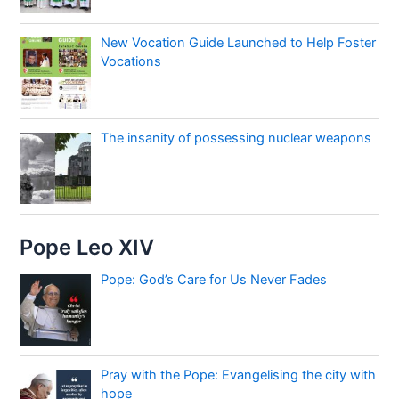
New Vocation Guide Launched to Help Foster
Vocations
The insanity of possessing nuclear weapons
Pope Leo XIV
Pope: God’s Care for Us Never Fades
Pray with the Pope: Evangelising the city with
hope