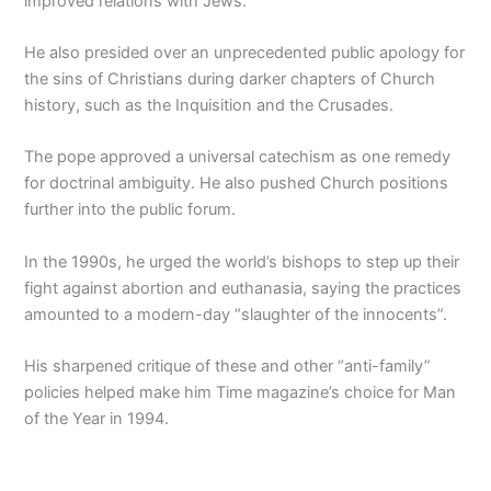
improved relations with Jews.
He also presided over an unprecedented public apology for
the sins of Christians during darker chapters of Church
history, such as the Inquisition and the Crusades.
The pope approved a universal catechism as one remedy
for doctrinal ambiguity. He also pushed Church positions
further into the public forum.
In the 1990s, he urged the world’s bishops to step up their
fight against abortion and euthanasia, saying the practices
amounted to a modern-day “slaughter of the innocents”.
His sharpened critique of these and other “anti-family”
policies helped make him Time magazine’s choice for Man
of the Year in 1994.