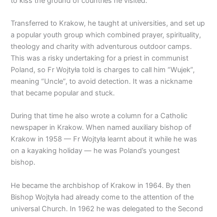
to kiss the ground of countries he visited.
Transferred to Krakow, he taught at universities, and set up
a popular youth group which combined prayer, spirituality,
theology and charity with adventurous outdoor camps.
This was a risky undertaking for a priest in communist
Poland, so Fr Wojtyła told is charges to call him “Wujek”,
meaning “Uncle”, to avoid detection. It was a nickname
that became popular and stuck.
During that time he also wrote a column for a Catholic
newspaper in Krakow. When named auxiliary bishop of
Krakow in 1958 — Fr Wojtyła learnt about it while he was
on a kayaking holiday — he was Poland’s youngest
bishop.
He became the archbishop of Krakow in 1964. By then
Bishop Wojtyła had already come to the attention of the
universal Church. In 1962 he was delegated to the Second