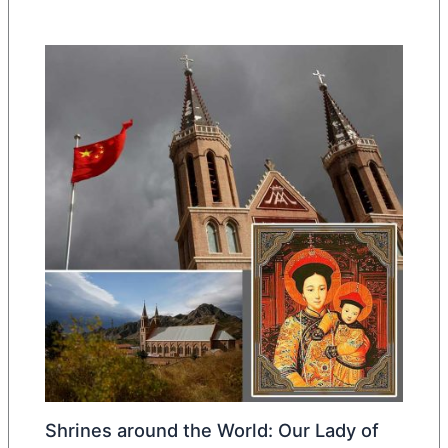
Shrines around the World: Our Lady of