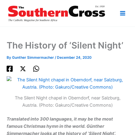
Skip
to
content
The History of ‘Silent Night’
By
Gunther Simmermacher
/
December 24, 2020
The Silent Night chapel in Oberndorf, near Salzburg,
Austria. (Photo: Gakuro/Creative Commons)
Translated into 300 languages, it may be the most
famous Christmas hymn in the world. Günther
Simmermacher looks at the history of ‘Silent Night’.