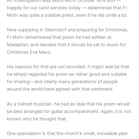
An investigation was launched in October 1818 and —
happily for our carol services today — determined that Fr
Mohr was quite a suitable priest, even if he did smile a lot.
Now supplying in Oberndorf and preparing for Christmas,
Fr Mohr remembered that poem he had written at
Mariapfarr, and decided that it should be set to music for
Christmas Eve Mass.
His reasons for that are not recorded. It might well be that
he simply regarded his poem as rather good and suitable
for sharing—and clearly many generations of people
around the world have agreed with that sentiment.
As a trained musician, he had an idea that his poem would
be best arranged for guitar accompaniment. Again, it is not
known why he thought that.
One speculation is that the church’s small, moveable pipe