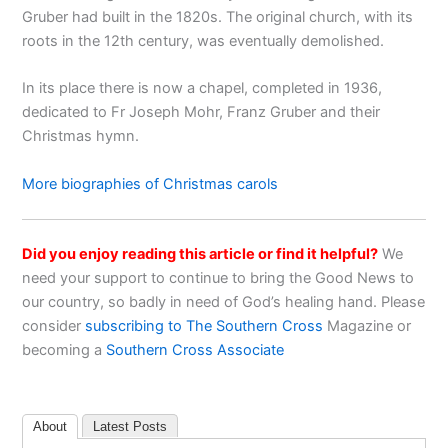
Gruber had built in the 1820s. The original church, with its
roots in the 12th century, was eventually demolished.
In its place there is now a chapel, completed in 1936,
dedicated to Fr Joseph Mohr, Franz Gruber and their
Christmas hymn.
More biographies of Christmas carols
Did you enjoy reading this article or find it helpful?
We
need your support to continue to bring the Good News to
our country, so badly in need of God’s healing hand. Please
consider
subscribing to The Southern Cross
Magazine or
becoming a
Southern Cross Associate
About
Latest Posts