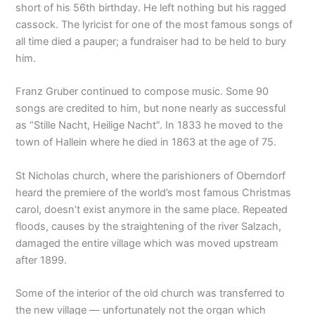
short of his 56th birthday. He left nothing but his ragged
cassock. The lyricist for one of the most famous songs of
all time died a pauper; a fundraiser had to be held to bury
him.
Franz Gruber continued to compose music. Some 90
songs are credited to him, but none nearly as successful
as “Stille Nacht, Heilige Nacht”. In 1833 he moved to the
town of Hallein where he died in 1863 at the age of 75.
St Nicholas church, where the parishioners of Oberndorf
heard the premiere of the world’s most famous Christmas
carol, doesn’t exist anymore in the same place. Repeated
floods, causes by the straightening of the river Salzach,
damaged the entire village which was moved upstream
after 1899.
Some of the interior of the old church was transferred to
the new village — unfortunately not the organ which