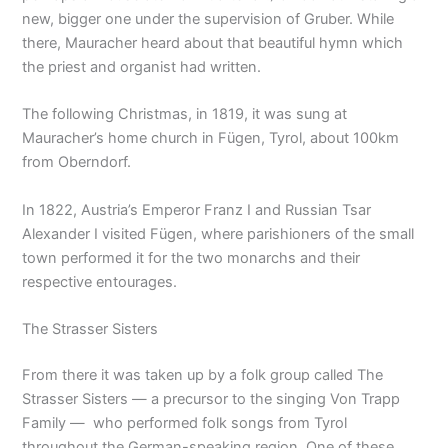
new, bigger one under the supervision of Gruber. While
there, Mauracher heard about that beautiful hymn which
the priest and organist had written.
The following Christmas, in 1819, it was sung at
Mauracher’s home church in Fügen, Tyrol, about 100km
from Oberndorf.
In 1822, Austria’s Emperor Franz I and Russian Tsar
Alexander I visited Fügen, where parishioners of the small
town performed it for the two monarchs and their
respective entourages.
The Strasser Sisters
From there it was taken up by a folk group called The
Strasser Sisters — a precursor to the singing Von Trapp
Family — who performed folk songs from Tyrol
throughout the German-speaking region. One of these