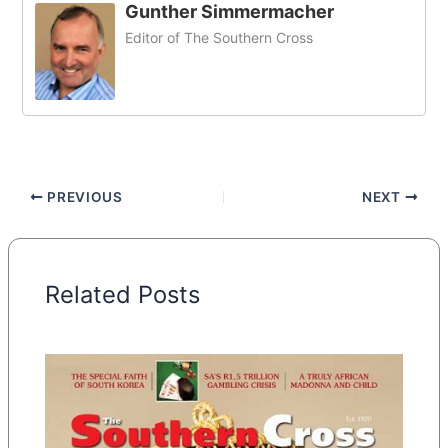
Gunther Simmermacher
Editor of The Southern Cross
PREVIOUS
NEXT
Related Posts