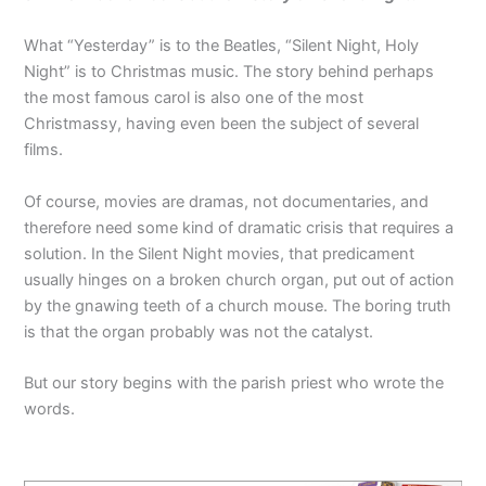
What “Yesterday” is to the Beatles, “Silent Night, Holy
Night” is to Christmas music. The story behind perhaps
the most famous carol is also one of the most
Christmassy, having even been the subject of several
films.
Of course, movies are dramas, not documentaries, and
therefore need some kind of dramatic crisis that requires a
solution. In the Silent Night movies, that predicament
usually hinges on a broken church organ, put out of action
by the gnawing teeth of a church mouse. The boring truth
is that the organ probably was not the catalyst.
But our story begins with the parish priest who wrote the
words.