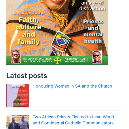
Latest posts
Honouring Women in SA and the Church
Two African Priests Elected to Lead World
and Continental Catholic Communicators