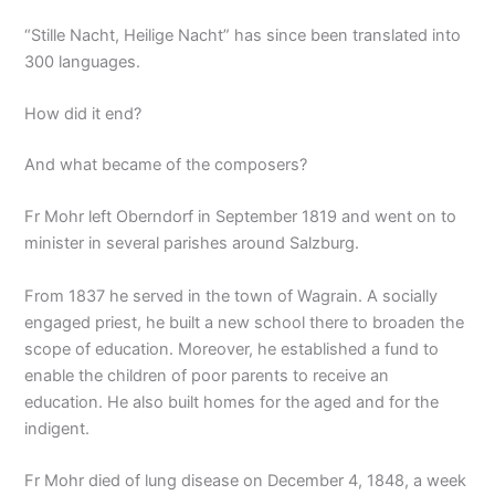
“Stille Nacht, Heilige Nacht” has since been translated into
300 languages.
How did it end?
And what became of the composers?
Fr Mohr left Oberndorf in September 1819 and went on to
minister in several parishes around Salzburg.
From 1837 he served in the town of Wagrain. A socially
engaged priest, he built a new school there to broaden the
scope of education. Moreover, he established a fund to
enable the children of poor parents to receive an
education. He also built homes for the aged and for the
indigent.
Fr Mohr died of lung disease on December 4, 1848, a week