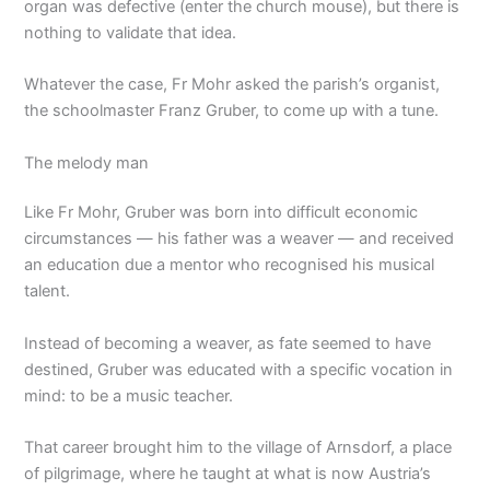
organ was defective (enter the church mouse), but there is
nothing to validate that idea.
Whatever the case, Fr Mohr asked the parish’s organist,
the schoolmaster Franz Gruber, to come up with a tune.
The melody man
Like Fr Mohr, Gruber was born into difficult economic
circumstances — his father was a weaver — and received
an education due a mentor who recognised his musical
talent.
Instead of becoming a weaver, as fate seemed to have
destined, Gruber was educated with a specific vocation in
mind: to be a music teacher.
That career brought him to the village of Arnsdorf, a place
of pilgrimage, where he taught at what is now Austria’s