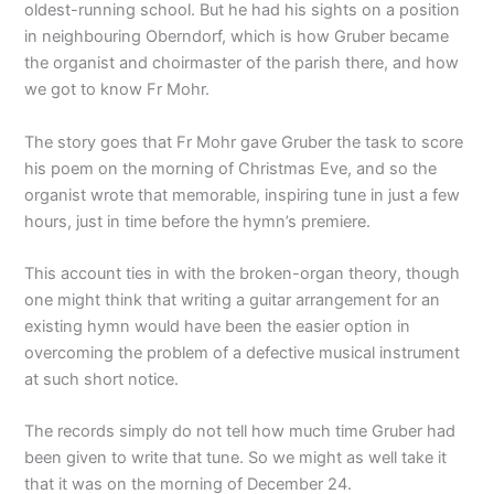
oldest-running school. But he had his sights on a position
in neighbouring Oberndorf, which is how Gruber became
the organist and choirmaster of the parish there, and how
we got to know Fr Mohr.
The story goes that Fr Mohr gave Gruber the task to score
his poem on the morning of Christmas Eve, and so the
organist wrote that memorable, inspiring tune in just a few
hours, just in time before the hymn’s premiere.
This account ties in with the broken-organ theory, though
one might think that writing a guitar arrangement for an
existing hymn would have been the easier option in
overcoming the problem of a defective musical instrument
at such short notice.
The records simply do not tell how much time Gruber had
been given to write that tune. So we might as well take it
that it was on the morning of December 24.