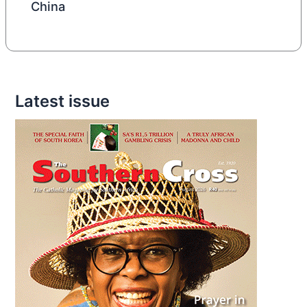
China
Latest issue