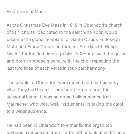
First heard at Mass
At the Christmas Eve Mass in 1818 in Oberndorf’s church
of St Nicholas (dedicated to the saint who soon would
become the global template for Santa Claus), Fr Joseph
Mohr and Franz Gruber performed “Stille Nacht, Heilige
Nacht” for the first time in public. Fr Mohr played the guitar
and both composers sang, with the choir repeating the
last two lines of each verse in four-part harmony.
The people of Oberndorf were moved and enthused by
what they had heard — and soon forgot about the
seasonal hymn. It was an organ builder named Karl
Mauracher who was, well, instrumental in taking the carol
to a wider audience.
He had been in Oberndorf to either fix the organ (so
perhaps a mouse ate from it after all!) or look at installing a