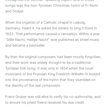
songs was the non-Tyrolean Christmas hymn of Fr Mohr
and Gruber.
When the organist of a Catholic chapel in Leipzig,
Germany, heard it, he asked the sisters to sing it there in
1832. That performance caused a sensation. Within a year
“Stille Nacht, Heilige Nacht” was published as sheet music
and became a bestseller.
By then the original composers had been mostly forgotten,
and their work was widely thought to be a traditional
Tyrolean folk song. It was only in 1854 when the court
musicians of the Prussian King Friedrich Wilhelm IV looked
into the provenance of the hymn that they stumbled on
the identity of the real composers.
Franz Gruber was still alive to verify his co-authorship, and
to ensure his priest friend received his due credit.