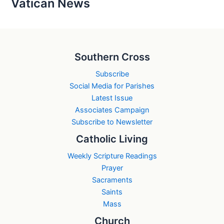
Vatican News
Southern Cross
Subscribe
Social Media for Parishes
Latest Issue
Associates Campaign
Subscribe to Newsletter
Catholic Living
Weekly Scripture Readings
Prayer
Sacraments
Saints
Mass
Church