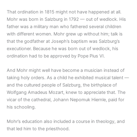
That ordination in 1815 might not have happened at all.
Mohr was born in Salzburg in 1792 — out of wedlock. His
father was a military man who fathered several children
with different women. Mohr grew up without him; talk is
that the godfather at Joseph’s baptism was Salzburg’s
executioner. Because he was born out of wedlock, his
ordination had to be approved by Pope Pius VI.
And Mohr might well have become a musician instead of
taking holy orders. As a child he exhibited musical talent —
and the cultured people of Salzburg, the birthplace of
Wolfgang Amadeus Mozart, knew to appreciate that. The
vicar of the cathedral, Johann Nepomuk Hiernle, paid for
his schooling.
Mohr’s education also included a course in theology, and
that led him to the priesthood.