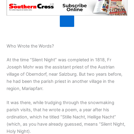
Who Wrote the Words?
At the time “Silent Night” was completed in 1818, Fr
Joseph Mohr was the assistant priest of the Austrian
village of Oberndorf, near Salzburg. But two years before,
he had been the parish priest in another village in the
region, Mariapfarr.
It was there, while trudging through the snowmaking
parish visits, that he wrote a poem, a year after his
ordination, which he titled “Stille Nacht, Heilige Nacht”
(which, as you have already guessed, means “Silent Night,
Holy Night).