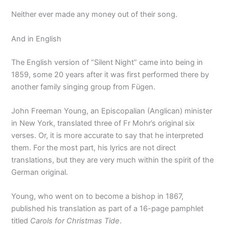
Neither ever made any money out of their song.
And in English
The English version of “Silent Night” came into being in
1859, some 20 years after it was first performed there by
another family singing group from Fügen.
John Freeman Young, an Episcopalian (Anglican) minister
in New York, translated three of Fr Mohr’s original six
verses. Or, it is more accurate to say that he interpreted
them. For the most part, his lyrics are not direct
translations, but they are very much within the spirit of the
German original.
Young, who went on to become a bishop in 1867,
published his translation as part of a 16-page pamphlet
titled
Carols for Christmas Tide
.