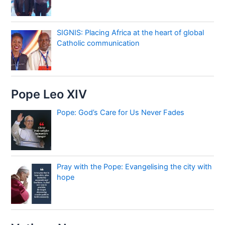
SIGNIS: Placing Africa at the heart of global
Catholic communication
Pope Leo XIV
Pope: God’s Care for Us Never Fades
Pray with the Pope: Evangelising the city with
hope