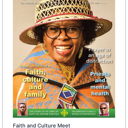
Faith and Culture Meet