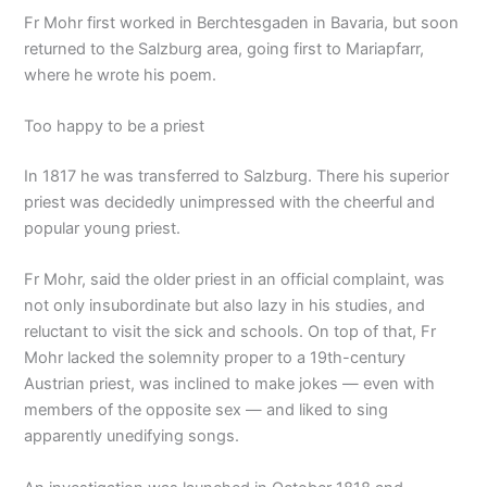
Fr Mohr first worked in Berchtesgaden in Bavaria, but soon
returned to the Salzburg area, going first to Mariapfarr,
where he wrote his poem.
Too happy to be a priest
In 1817 he was transferred to Salzburg. There his superior
priest was decidedly unimpressed with the cheerful and
popular young priest.
Fr Mohr, said the older priest in an official complaint, was
not only insubordinate but also lazy in his studies, and
reluctant to visit the sick and schools. On top of that, Fr
Mohr lacked the solemnity proper to a 19th-century
Austrian priest, was inclined to make jokes — even with
members of the opposite sex — and liked to sing
apparently unedifying songs.