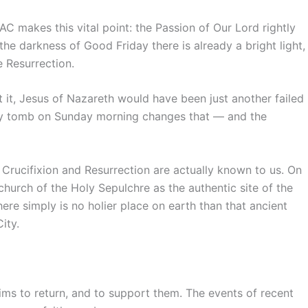
SAC makes this vital point: the Passion of Our Lord rightly
e darkness of Good Friday there is already a bright light,
 Resurrection.
 it, Jesus of Nazareth would have been just another failed
ty tomb on Sunday morning changes that — and the
 Crucifixion and Resurrection are actually known to us. On
urch of the Holy Sepulchre as the authentic site of the
here simply is no holier place on earth than that ancient
ity.
rims to return, and to support them. The events of recent