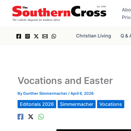
Skip
Abo
to
Pri
content
Christian Living
Q & 
Vocations and Easter
By
Gunther Simmermacher
/
April 6, 2026
Editorials 2026
Simmermacher
Vocations