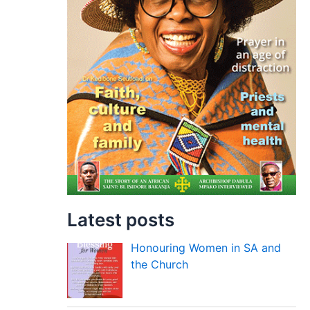
Latest posts
Honouring Women in SA and
the Church