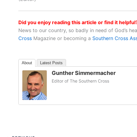
Did you enjoy reading this article or find it helpful
News to our country, so badly in need of God’s he
Cross
Magazine or becoming a
Southern Cross As
About
Latest Posts
Gunther Simmermacher
Editor of The Southern Cross