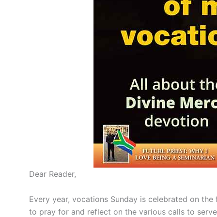
Dear Reader,
Every year, vocations Sunday is celebrated on the f
to pray for and reflect on the various calls to serve