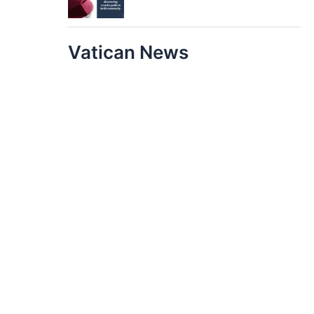
Vatican News