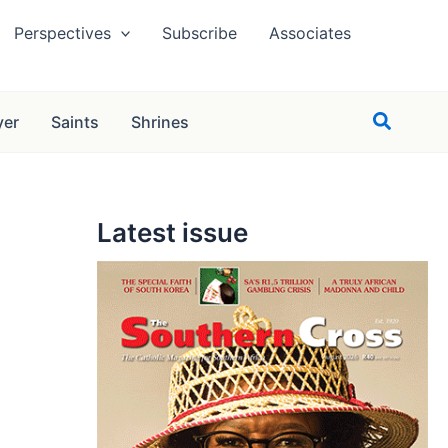
Perspectives
Subscribe
Associates
Search
yer
Saints
Shrines
Latest issue