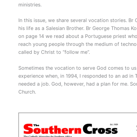
ministries.
In this issue, we share several vocation stories. Br
his life as a Salesian Brother. Br George Thomas Ko
on page 14 we read about a Portuguese priest whose
reach young people through the medium of techno m
called by Christ to “follow me”.
Sometimes the vocation to serve God comes to us
experience when, in 1994, I responded to an ad in T
needed a job. God, however, had a plan for me. Some
Church.