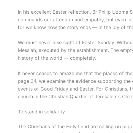
In his excellent Easter reflection, Br Philip Uzoma 
commands our attention and empathy, but even in th
for we know how the story ends — in the joy of the
We must never lose sight of Easter Sunday. Without
Messiah, executed by the establishment. The emp
history of the world — completely.
It never ceases to amaze me that the places of the
page 24, we examine the evidence supporting the ch
events of Good Friday and Easter. For Christians, t
church in the Christian Quarter of Jerusalem’s Old C
To stand in solidarity
The Christians of the Holy Land are calling on pilg