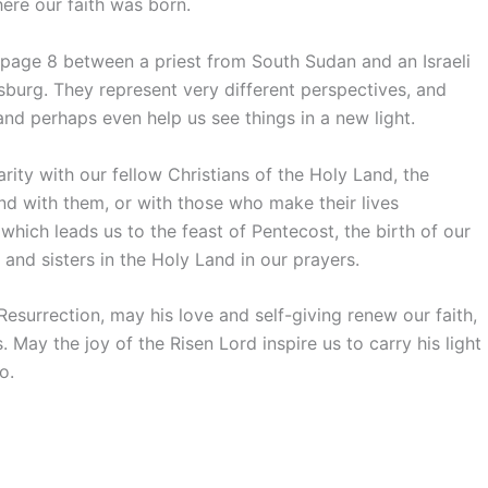
ere our faith was born.
 page 8 between a priest from South Sudan and an Israeli
burg. They represent very different perspectives, and
and perhaps even help us see things in a new light.
rity with our fellow Christians of the Holy Land, the
and with them, or with those who make their lives
, which leads us to the feast of Pentecost, the birth of our
and sisters in the Holy Land in our prayers.
esurrection, may his love and self-giving renew our faith,
 May the joy of the Risen Lord inspire us to carry his light
o.