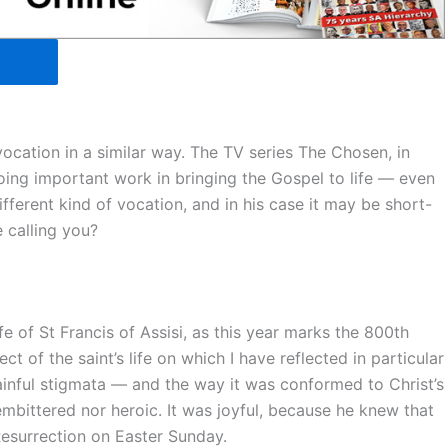
cation in a similar way. The TV series The Chosen, in
oing important work in bringing the Gospel to life — even
fferent kind of vocation, and in his case it may be short-
 calling you?
e of St Francis of Assisi, as this year marks the 800th
ect of the saint’s life on which I have reflected in particular
painful stigmata — and the way it was conformed to Christ’s
embittered nor heroic. It was joyful, because he knew that
Resurrection on Easter Sunday.