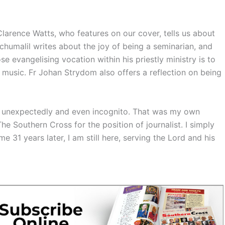
 Clarence Watts, who features on our cover, tells us about
chumalil writes about the joy of being a seminarian, and
 evangelising vocation within his priestly ministry is to
usic. Fr Johan Strydom also offers a reflection on being
 unexpectedly and even incognito. That was my own
he Southern Cross for the position of journalist. I simply
 31 years later, I am still here, serving the Lord and his