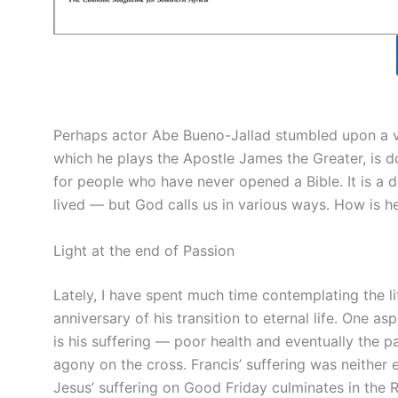
Perhaps actor Abe Bueno-Jallad stumbled upon a vo
which he plays the Apostle James the Greater, is d
for people who have never opened a Bible. It is a di
lived — but God calls us in various ways. How is he
Light at the end of Passion
Lately, I have spent much time contemplating the lif
anniversary of his transition to eternal life. One asp
is his suffering — poor health and eventually the 
agony on the cross. Francis’ suffering was neither 
Jesus’ suffering on Good Friday culminates in the 