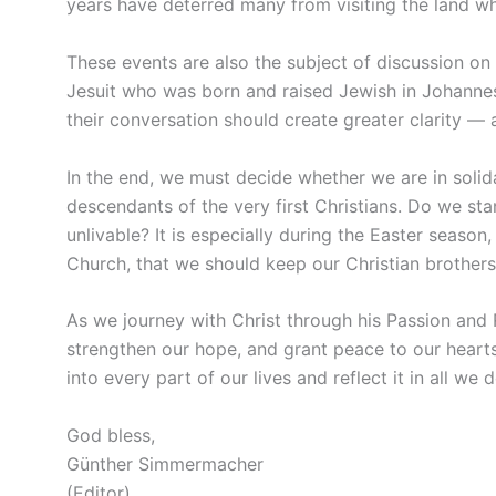
years have deterred many from visiting the land wh
These events are also the subject of discussion on
Jesuit who was born and raised Jewish in Johannes
their conversation should create greater clarity — 
In the end, we must decide whether we are in solida
descendants of the very first Christians. Do we st
unlivable? It is especially during the Easter season
Church, that we should keep our Christian brothers 
As we journey with Christ through his Passion and R
strengthen our hope, and grant peace to our hearts.
into every part of our lives and reflect it in all we d
God bless,
Günther Simmermacher
(Editor)