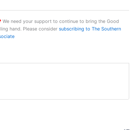
?
We need your support to continue to bring the Good
aling hand. Please consider
subscribing to The Southern
sociate