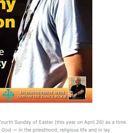
ourth Sunday of Easter (this year on April 26) as a time
 God — in the priesthood, religious life and in lay