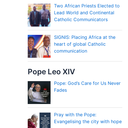
Two African Priests Elected to
Lead World and Continental
Catholic Communicators
SIGNIS: Placing Africa at the
heart of global Catholic
communication
Pope Leo XIV
Pope: God’s Care for Us Never
Fades
Pray with the Pope:
Evangelising the city with hope