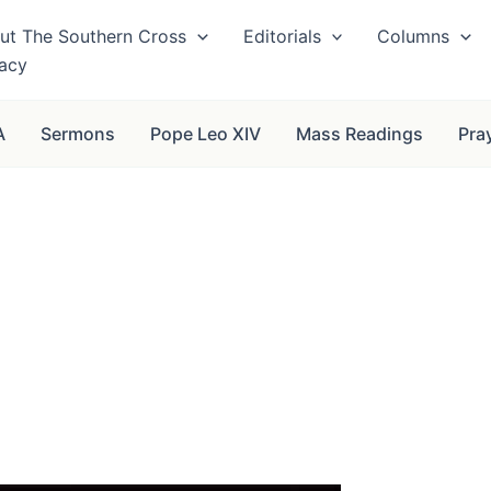
ut The Southern Cross
Editorials
Columns
vacy
A
Sermons
Pope Leo XIV
Mass Readings
Pra