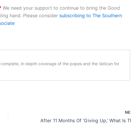
?
We need your support to continue to bring the Good
aling hand. Please consider
subscribing to The Southern
sociate
complete, in-depth coverage of the popes and the Vatican for
NE