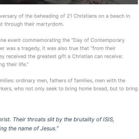
versary of the beheading of 21 Christians on a beach in
st through their martyrdom.
nline event commemorating the “Day of Contemporary
er was a tragedy, it was also true that “from their
hey received the greatest gift a Christian can receive:
 their life.”
ilies: ordinary men, fathers of families, men with the
orkers, who not only seek to bring home bread, but to bring
t. Their throats slit by the brutality of ISIS,
sing the name of Jesus.”