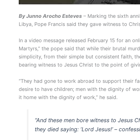
By Junno Arocho Esteves
– Marking the sixth anni
Libya, Pope Francis said they gave witness to Chri
In a video message released February 15 for an o
Martyrs,” the pope said that while their brutal murd
simplicity, from their simple but consistent faith, t
bearing witness to Jesus Christ to the point of giving
“They had gone to work abroad to support their fam
desire to have children; men with the dignity of w
it home with the dignity of work,” he said.
“And these men bore witness to Jesus Chris
they died saying: ‘Lord Jesus!’ – confes