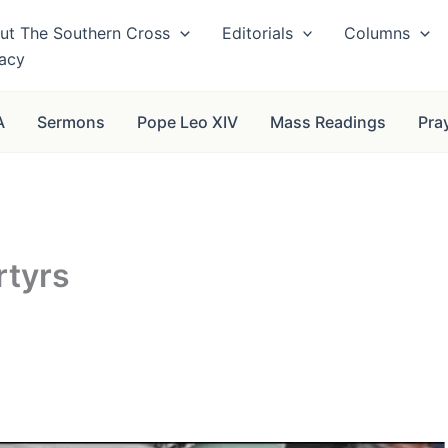
ut The Southern Cross
Editorials
Columns
vacy
A
Sermons
Pope Leo XIV
Mass Readings
Pra
rtyrs