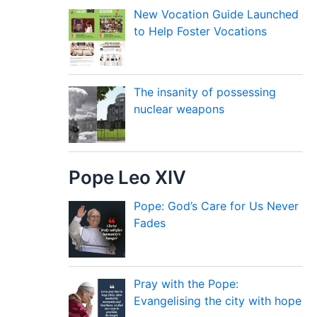
New Vocation Guide Launched
to Help Foster Vocations
The insanity of possessing
nuclear weapons
Pope Leo XIV
Pope: God’s Care for Us Never
Fades
Pray with the Pope:
Evangelising the city with hope