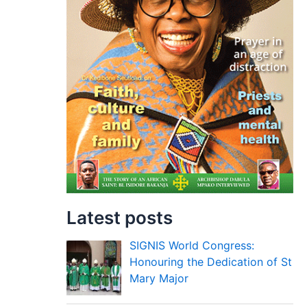
Latest posts
SIGNIS World Congress:
Honouring the Dedication of St
Mary Major