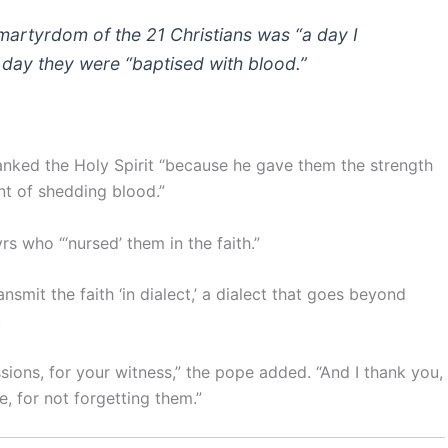
martyrdom of the 21 Christians was “a day I
 day they were “baptised with blood.”
anked the Holy Spirit “because he gave them the strength
nt of shedding blood.”
s who “‘nursed’ them in the faith.”
smit the faith ‘in dialect,’ a dialect that goes beyond
.
essions, for your witness,” the pope added. “And I thank you,
e, for not forgetting them.”