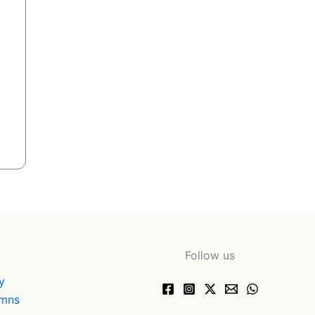
Follow us
y
ymns