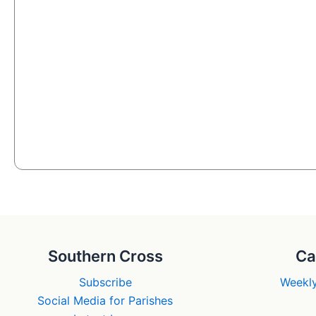
Southern Cross
Ca
Subscribe
Weekly
Social Media for Parishes