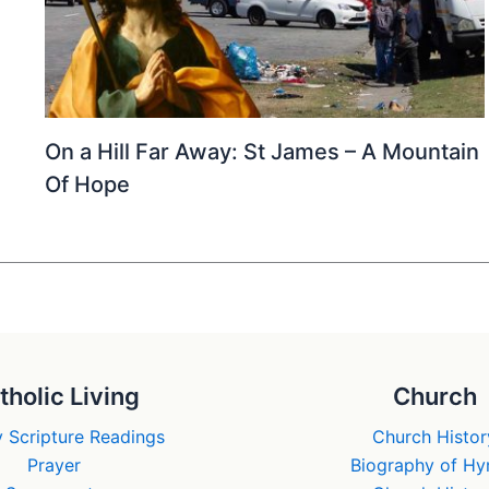
On a Hill Far Away: St James – A Mountain
Of Hope
tholic Living
Church
 Scripture Readings
Church Histor
Prayer
Biography of H