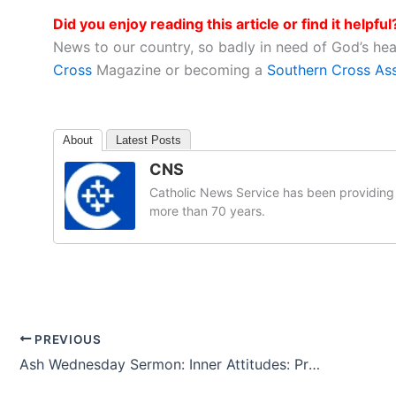
Did you enjoy reading this article or find it helpful
News to our country, so badly in need of God’s he
Cross
Magazine or becoming a
Southern Cross As
About
Latest Posts
CNS
Catholic News Service has been providing 
more than 70 years.
PREVIOUS
Ash Wednesday Sermon: Inner Attitudes: Prayer-Fasting-Almsgiving-Love