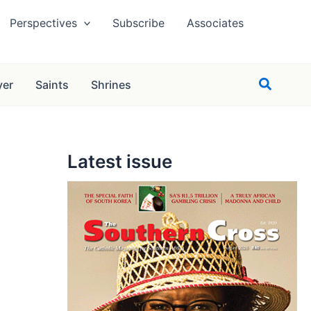
Perspectives
Subscribe
Associates
Search
yer
Saints
Shrines
Latest issue