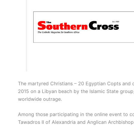
The martyred Christians – 20 Egyptian Copts and 
2015 on a Libyan beach by the Islamic State group
worldwide outrage.
Among those participating in the online event to
Tawadros II of Alexandria and Anglican Archbishop