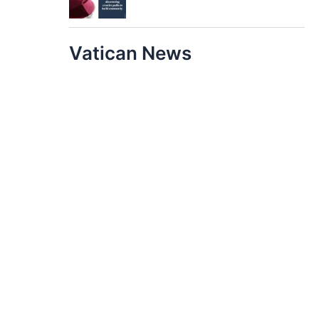
Vatican News