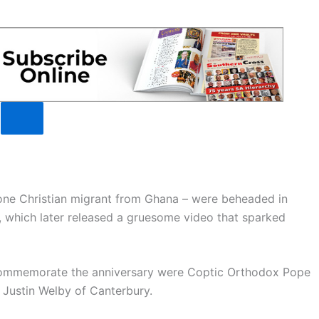
one Christian migrant from Ghana – were beheaded in
, which later released a gruesome video that sparked
 commemorate the anniversary were Coptic Orthodox Pope
 Justin Welby of Canterbury.