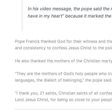
In his video message, the pope said the 
have in my heart” because it marked the
Pope Francis thanked God for their witness and th
and consistency to confess Jesus Christ to the poi
He also thanked the mothers of the Christian martyr
“They are the mothers of God’s holy people who tran
languages, the dialect of belonging,” the pope said
“I thank you, 21 saints, Christian saints of all conf
Lord Jesus Christ, for being so close to your peopl