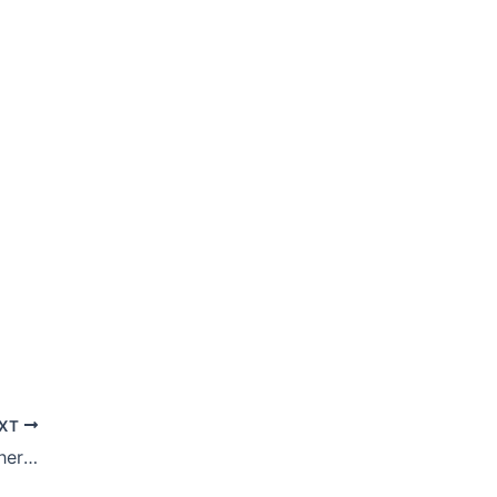
XT
After 11 Months Of ‘Giving Up,’ What Is There Left To Give Up This Lent?