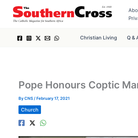
Skip
Abo
to
Pri
content
Christian Living
Q & 
Pope Honours Coptic Ma
By
CNS
/
February 17, 2021
Church