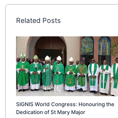
Related Posts
SIGNIS World Congress: Honouring the
Dedication of St Mary Major