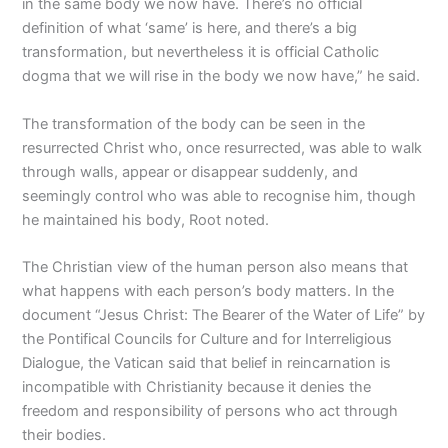
in the same body we now have. There’s no official
definition of what ‘same’ is here, and there’s a big
transformation, but nevertheless it is official Catholic
dogma that we will rise in the body we now have,” he said.
The transformation of the body can be seen in the
resurrected Christ who, once resurrected, was able to walk
through walls, appear or disappear suddenly, and
seemingly control who was able to recognise him, though
he maintained his body, Root noted.
The Christian view of the human person also means that
what happens with each person’s body matters. In the
document “Jesus Christ: The Bearer of the Water of Life” by
the Pontifical Councils for Culture and for Interreligious
Dialogue, the Vatican said that belief in reincarnation is
incompatible with Christianity because it denies the
freedom and responsibility of persons who act through
their bodies.