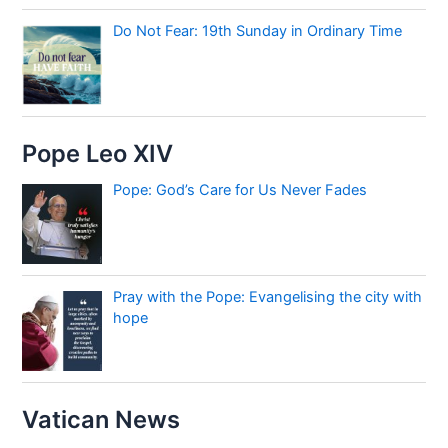
Do Not Fear: 19th Sunday in Ordinary Time
Pope Leo XIV
Pope: God’s Care for Us Never Fades
Pray with the Pope: Evangelising the city with
hope
Vatican News