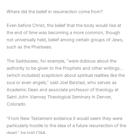
Where did the belief in resurrection come from?
Even before Christ, the belief that the body would rise at
the end of time was becoming a more common, though
not universally held, belief among certain groups of Jews,
such as the Pharisees.
The Sadducees, for example, “were dubious about the
authority to be given to the Prophets and other writings…
(which included) scepticism about spiritual realities like the
soul or even angels,” said Joel Barstad, who serves as
Academic Dean and associate professor of theology at
Saint John Vianney Theological Seminary in Denver,
Colorado.
“From New Testament evidence it would seem they were
particularly hostile to the idea of a future resurrection of the
dead,” he told CNA.