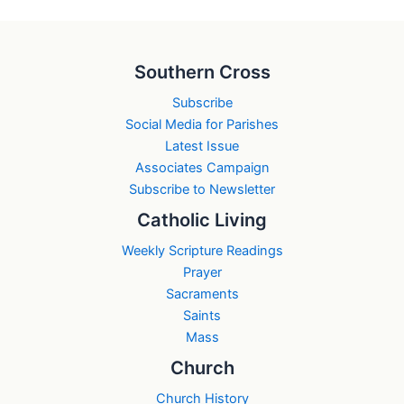
Southern Cross
Subscribe
Social Media for Parishes
Latest Issue
Associates Campaign
Subscribe to Newsletter
Catholic Living
Weekly Scripture Readings
Prayer
Sacraments
Saints
Mass
Church
Church History