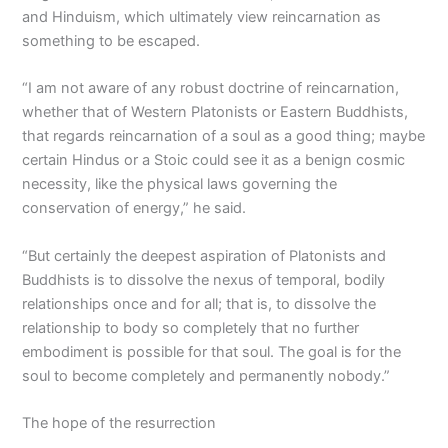
and Hinduism, which ultimately view reincarnation as
something to be escaped.
“I am not aware of any robust doctrine of reincarnation,
whether that of Western Platonists or Eastern Buddhists,
that regards reincarnation of a soul as a good thing; maybe
certain Hindus or a Stoic could see it as a benign cosmic
necessity, like the physical laws governing the
conservation of energy,” he said.
“But certainly the deepest aspiration of Platonists and
Buddhists is to dissolve the nexus of temporal, bodily
relationships once and for all; that is, to dissolve the
relationship to body so completely that no further
embodiment is possible for that soul. The goal is for the
soul to become completely and permanently nobody.”
The hope of the resurrection