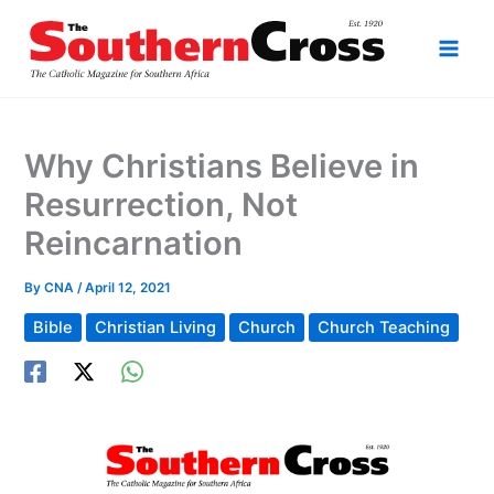
Skip
to
content
Why Christians Believe in
Resurrection, Not
Reincarnation
By
CNA
/
April 12, 2021
Bible
Christian Living
Church
Church Teaching