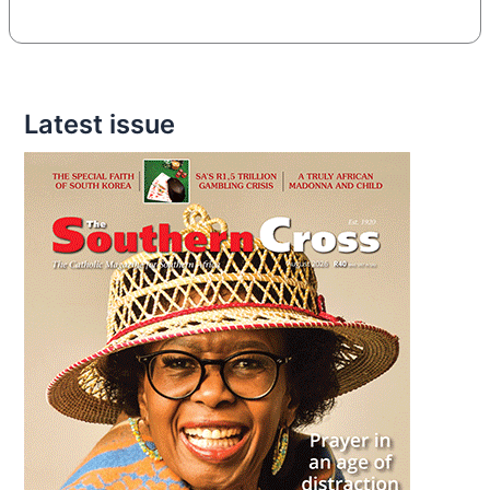
Latest issue