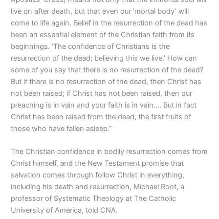
live on after death, but that even our ‘mortal body’ will
come to life again. Belief in the resurrection of the dead has
been an essential element of the Christian faith from its
beginnings. ‘The confidence of Christians is the
resurrection of the dead; believing this we live.’ How can
some of you say that there is no resurrection of the dead?
But if there is no resurrection of the dead, then Christ has
not been raised; if Christ has not been raised, then our
preaching is in vain and your faith is in vain…. But in fact
Christ has been raised from the dead, the first fruits of
those who have fallen asleep.”
The Christian confidence in bodily resurrection comes from
Christ himself, and the New Testament promise that
salvation comes through follow Christ in everything,
including his death and resurrection, Michael Root, a
professor of Systematic Theology at The Catholic
University of America, told CNA.