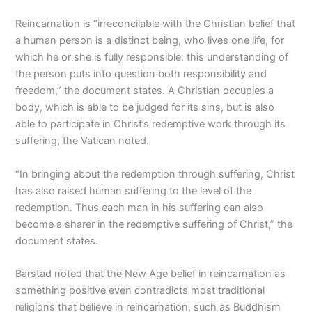
Reincarnation is “irreconcilable with the Christian belief that
a human person is a distinct being, who lives one life, for
which he or she is fully responsible: this understanding of
the person puts into question both responsibility and
freedom,” the document states. A Christian occupies a
body, which is able to be judged for its sins, but is also
able to participate in Christ’s redemptive work through its
suffering, the Vatican noted.
“In bringing about the redemption through suffering, Christ
has also raised human suffering to the level of the
redemption. Thus each man in his suffering can also
become a sharer in the redemptive suffering of Christ,” the
document states.
Barstad noted that the New Age belief in reincarnation as
something positive even contradicts most traditional
religions that believe in reincarnation, such as Buddhism