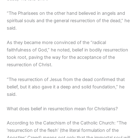
“The Pharisees on the other hand believed in angels and
spiritual souls and the general resurrection of the dead,” he
said.
As they became more convinced of the “radical
faithfulness of God,” he noted, belief in bodily resurrection
took root, paving the way for the acceptance of the
resurrection of Christ.
“The resurrection of Jesus from the dead confirmed that
belief, but it also gave it a deep and solid foundation,” he
said.
What does belief in resurrection mean for Christians?
According to the Catechism of the Catholic Church: “The
‘resurrection of the flesh’ (the literal formulation of the
Apostles’ Creed) means not only that the immortal soul will