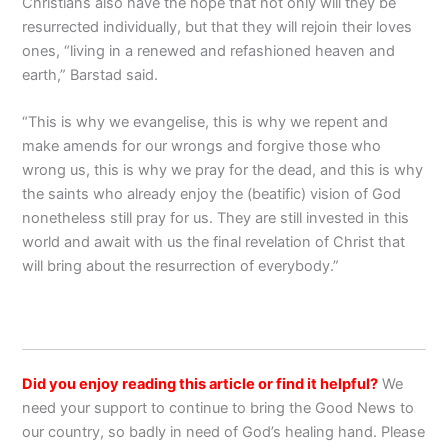
Christians also have the hope that not only will they be
resurrected individually, but that they will rejoin their loves
ones, “living in a renewed and refashioned heaven and
earth,” Barstad said.
“This is why we evangelise, this is why we repent and
make amends for our wrongs and forgive those who
wrong us, this is why we pray for the dead, and this is why
the saints who already enjoy the (beatific) vision of God
nonetheless still pray for us. They are still invested in this
world and await with us the final revelation of Christ that
will bring about the resurrection of everybody.”
Did you enjoy reading this article or find it helpful?
We
need your support to continue to bring the Good News to
our country, so badly in need of God’s healing hand. Please