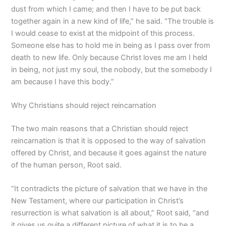
dust from which I came; and then I have to be put back
together again in a new kind of life,” he said. “The trouble is
I would cease to exist at the midpoint of this process.
Someone else has to hold me in being as I pass over from
death to new life. Only because Christ loves me am I held
in being, not just my soul, the nobody, but the somebody I
am because I have this body.”
Why Christians should reject reincarnation
The two main reasons that a Christian should reject
reincarnation is that it is opposed to the way of salvation
offered by Christ, and because it goes against the nature
of the human person, Root said.
“It contradicts the picture of salvation that we have in the
New Testament, where our participation in Christ’s
resurrection is what salvation is all about,” Root said, “and
it gives us quite a different picture of what it is to be a