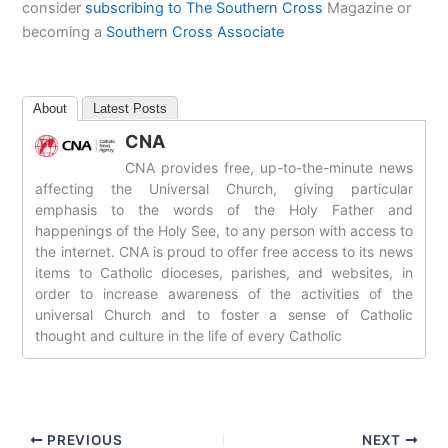
consider
subscribing to The Southern Cross
Magazine or
becoming a
Southern Cross Associate
About
Latest Posts
CNA
CNA provides free, up-to-the-minute news
affecting the Universal Church, giving particular
emphasis to the words of the Holy Father and
happenings of the Holy See, to any person with access to
the internet. CNA is proud to offer free access to its news
items to Catholic dioceses, parishes, and websites, in
order to increase awareness of the activities of the
universal Church and to foster a sense of Catholic
thought and culture in the life of every Catholic
PREVIOUS
NEXT