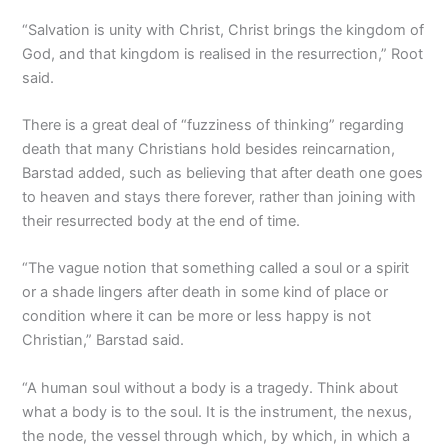
“Salvation is unity with Christ, Christ brings the kingdom of
God, and that kingdom is realised in the resurrection,” Root
said.
There is a great deal of “fuzziness of thinking” regarding
death that many Christians hold besides reincarnation,
Barstad added, such as believing that after death one goes
to heaven and stays there forever, rather than joining with
their resurrected body at the end of time.
“The vague notion that something called a soul or a spirit
or a shade lingers after death in some kind of place or
condition where it can be more or less happy is not
Christian,” Barstad said.
“A human soul without a body is a tragedy. Think about
what a body is to the soul. It is the instrument, the nexus,
the node, the vessel through which, by which, in which a