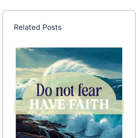
Related Posts