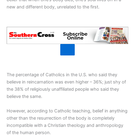
new and different body, unrelated to the first.
The percentage of Catholics in the U.S. who said they
believe in reincarnation was even higher – 36%; just shy of
the 38% of religiously unaffiliated people who said they
believe the same.
However, according to Catholic teaching, belief in anything
other than the resurrection of the body is completely
incompatible with a Christian theology and anthropology
of the human person.