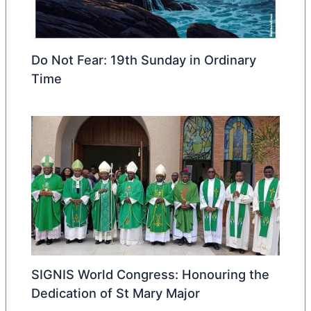
Do Not Fear: 19th Sunday in Ordinary
Time
SIGNIS World Congress: Honouring the
Dedication of St Mary Major