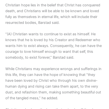
Christian hope lies in the belief that Christ has conquered
death, and Christians will be able to be known and loved
fully as themselves in eternal life, which will include their
resurrected bodies, Barstad said.
“(A) Christian wants to continue to exist as himself. He
knows that he is loved by his Creator and Redeemer who
wants him to exist always. Consequently, he can have the
courage to love himself enough to want that self, this
somebody, to exist forever,” Barstad said.
While Christians may experience wrongs and sufferings in
this life, they can have the hope of knowing that “they
have been loved by Christ who through his own divine-
human dying and rising can take them apart, to the very
dust, and refashion them, making something beautiful out
of the tangled mess,” he added.