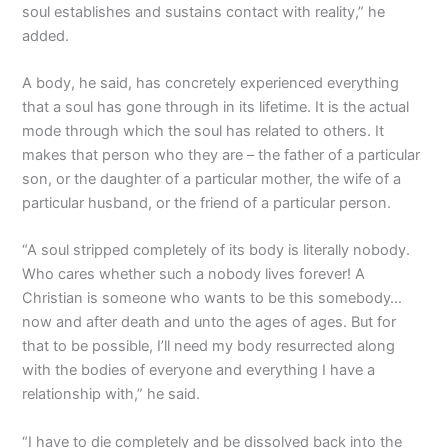
soul establishes and sustains contact with reality,” he
added.
A body, he said, has concretely experienced everything
that a soul has gone through in its lifetime. It is the actual
mode through which the soul has related to others. It
makes that person who they are – the father of a particular
son, or the daughter of a particular mother, the wife of a
particular husband, or the friend of a particular person.
“A soul stripped completely of its body is literally nobody.
Who cares whether such a nobody lives forever! A
Christian is someone who wants to be this somebody…
now and after death and unto the ages of ages. But for
that to be possible, I’ll need my body resurrected along
with the bodies of everyone and everything I have a
relationship with,” he said.
“I have to die completely and be dissolved back into the