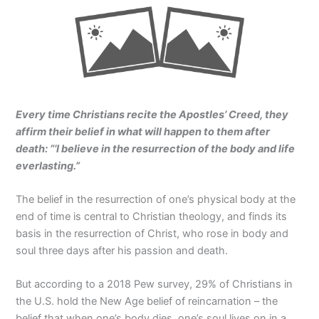
Every time Christians recite the Apostles’ Creed, they
affirm their belief in what will happen to them after
death: “’I believe in the resurrection of the body and life
everlasting.”
The belief in the resurrection of one’s physical body at the
end of time is central to Christian theology, and finds its
basis in the resurrection of Christ, who rose in body and
soul three days after his passion and death.
But according to a 2018 Pew survey, 29% of Christians in
the U.S. hold the New Age belief of reincarnation – the
belief that when one’s body dies, one’s soul lives on in a