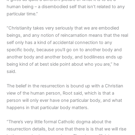
human being – a disembodied self that isn’t related to any
particular time.”
“Christianity takes very seriously that we are embodied
beings, and any notion of reincarnation means that the real
self only has a kind of accidental connection to any
specific body, because you’ll go on to another body and
another body and another body, and bodiliness ends up
being kind of at best side point about who you are,” he
said.
The belief in the resurrection is bound up with a Christian
view of the human person, Root said, which is that a
person will only ever have one particular body, and what
happens in that particular body matters.
“There’s very little formal Catholic dogma about the
resurrection details, but one that there is is that we will rise