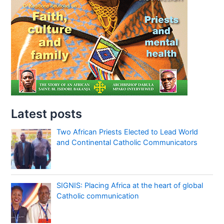
Latest posts
Two African Priests Elected to Lead World
and Continental Catholic Communicators
SIGNIS: Placing Africa at the heart of global
Catholic communication