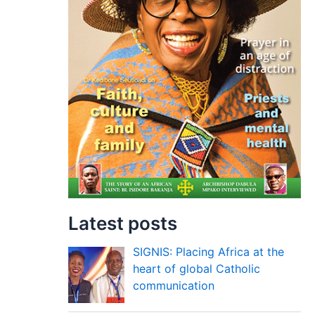
Latest posts
SIGNIS: Placing Africa at the
heart of global Catholic
communication