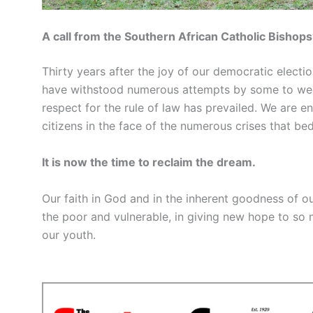
A call from the Southern African Catholic Bishops
Thirty years after the joy of our democratic electi
have withstood numerous attempts by some to wea
respect for the rule of law has prevailed. We are 
citizens in the face of the numerous crises that bed
It is now the time to reclaim the dream.
Our faith in God and in the inherent goodness of ou
the poor and vulnerable, in giving new hope to so
our youth.