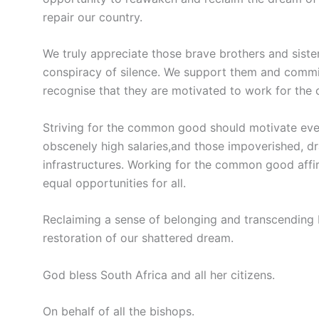
repair our country.
We truly appreciate those brave brothers and sist
conspiracy of silence. We support them and commi
recognise that they are motivated to work for th
Striving for the common good should motivate eve
obscenely high salaries,and those impoverished, dr
infrastructures. Working for the common good affi
equal opportunities for all.
Reclaiming a sense of belonging and transcending 
restoration of our shattered dream.
God bless South Africa and all her citizens.
On behalf of all the bishops.