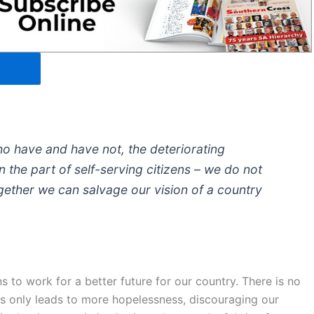
 have and have not, the deteriorating
 the part of self-serving citizens – we do not
ogether we can salvage our vision of a country
ns to work for a better future for our country. There is no
his only leads to more hopelessness, discouraging our