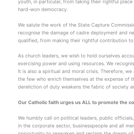
youth, in particular, from taking their rightful place
hard-won democracy.
We salute the work of the State Capture Commissio
recognise the damage of cadre deployment and nep
qualified, from making their rightful contribution to
As church leaders, we wish to hold ourselves accou
exercising power and using resources. We recognise 
It is also a spiritual and moral crisis. Therefore, 
the few who enrich themselves at the expense of t
dereliction of duty weakens the fabric of society
Our Catholic faith urges us ALL to promote the
We humbly call on political leaders, public officials
in the corporate sector, businesspeople and all mem
opportunity to reawaken and reclaim the dream of e