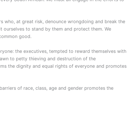
ers who, at great risk, denounce wrongdoing and break the
t ourselves to stand by them and protect them. We
e common good.
ryone: the executives, tempted to reward themselves with
awn to petty thieving and destruction of the
rms the dignity and equal rights of everyone and promotes
barriers of race, class, age and gender promotes the