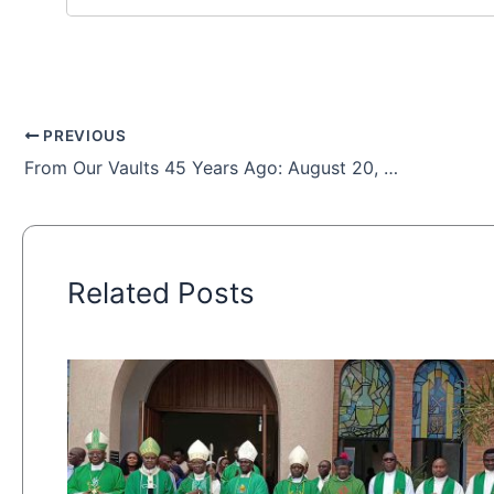
PREVIOUS
From Our Vaults 45 Years Ago: August 20, 1978
Related Posts