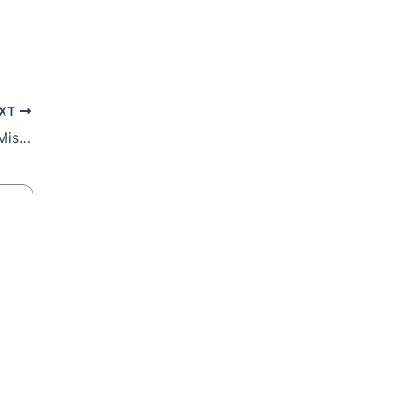
XT
22nd Sunday Reflection: Challenge And Mission