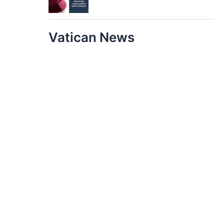
Vatican News