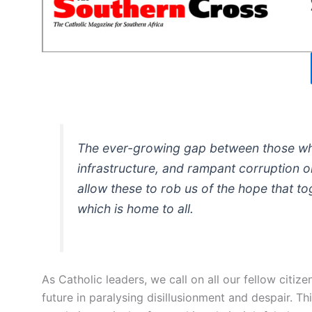
The ever-growing gap between those who
infrastructure, and rampant corruption on
allow these to rob us of the hope that t
which is home to all.
As Catholic leaders, we call on all our fellow citize
future in paralysing disillusionment and despair. T