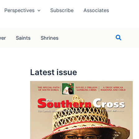
Perspectives
Subscribe
Associates
Search
yer
Saints
Shrines
Latest issue