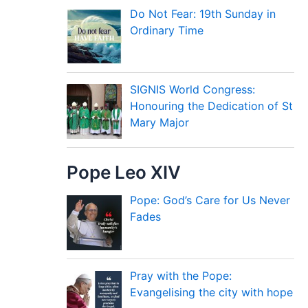
Do Not Fear: 19th Sunday in
Ordinary Time
SIGNIS World Congress:
Honouring the Dedication of St
Mary Major
Pope Leo XIV
Pope: God’s Care for Us Never
Fades
Pray with the Pope:
Evangelising the city with hope