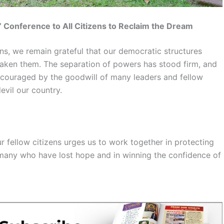
’ Conference to All Citizens to Reclaim the Dream
ons, we remain grateful that our democratic structures
ken them. The separation of powers has stood firm, and
encouraged by the goodwill of many leaders and fellow
evil our country.
r fellow citizens urges us to work together in protecting
 many who have lost hope and in winning the confidence of