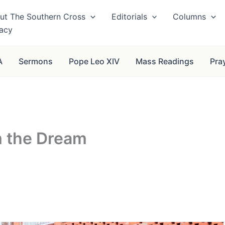
ut The Southern Cross
Editorials
Columns
vacy
A
Sermons
Pope Leo XIV
Mass Readings
Pra
m the Dream