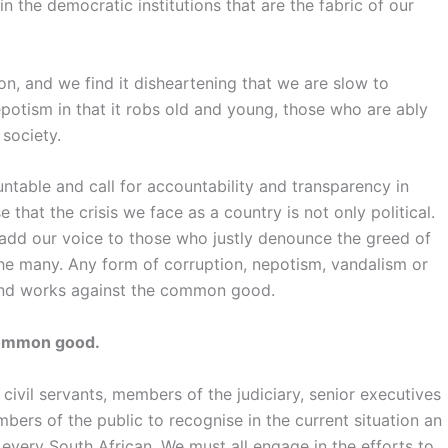
 in the democratic institutions that are the fabric of our
n, and we find it disheartening that we are slow to
otism in that it robs old and young, those who are ably
 society.
ntable and call for accountability and transparency in
that the crisis we face as a country is not only political.
we add our voice to those who justly denounce the greed of
he many. Any form of corruption, nepotism, vandalism or
 and works against the common good.
 common good.
, civil servants, members of the judiciary, senior executives
bers of the public to recognise in the current situation an
very South African. We must all engage in the efforts to