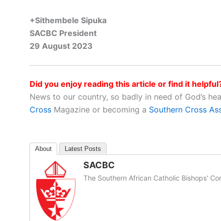
+Sithembele Sipuka
SACBC President
29 August 2023
Did you enjoy reading this article or find it helpful
News to our country, so badly in need of God’s he
Cross
Magazine or becoming a
Southern Cross As
About
Latest Posts
SACBC
The Southern African Catholic Bishops' Co