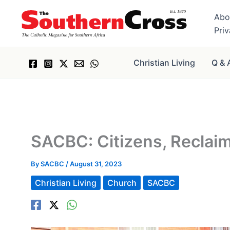
Skip
Abo
to
Pri
content
Christian Living
Q & 
SACBC: Citizens, Reclai
By
SACBC
/
August 31, 2023
Christian Living
Church
SACBC