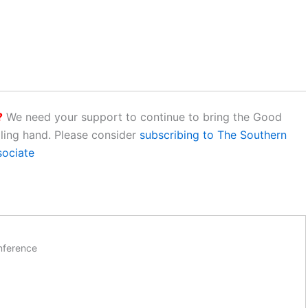
?
We need your support to continue to bring the Good
aling hand. Please consider
subscribing to The Southern
sociate
nference