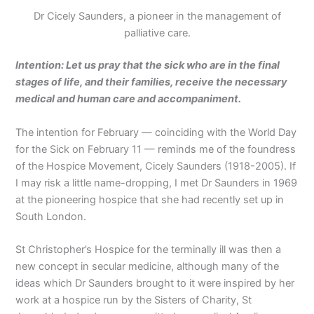
Dr Cicely Saunders, a pioneer in the management of
palliative care.
Intention: Let us pray that the sick who are in the final
stages of life, and their families, receive the necessary
medical and human care and accompaniment.
The intention for February — coinciding with the World Day
for the Sick on February 11 — reminds me of the foundress
of the Hospice Movement, Cicely Saunders (1918-2005). If
I may risk a little name-dropping, I met Dr Saunders in 1969
at the pioneering hospice that she had recently set up in
South London.
St Christopher’s Hospice for the terminally ill was then a
new concept in secular medicine, although many of the
ideas which Dr Saunders brought to it were inspired by her
work at a hospice run by the Sisters of Charity, St