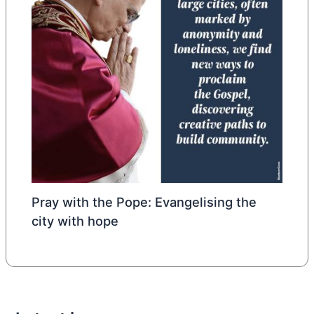
Pray with the Pope: Evangelising the
city with hope