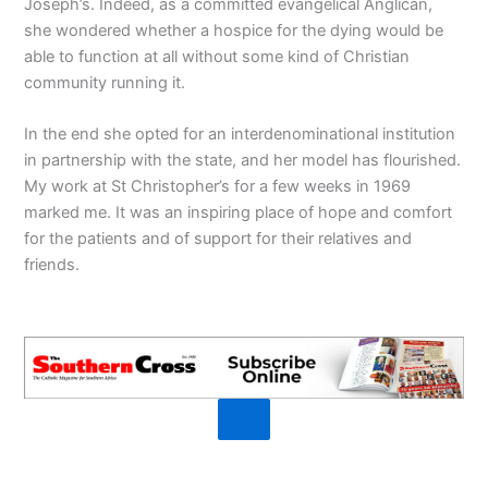
Joseph’s. Indeed, as a committed evangelical Anglican,
she wondered whether a hospice for the dying would be
able to function at all without some kind of Christian
community running it.
In the end she opted for an interdenominational institution
in partnership with the state, and her model has flourished.
My work at St Christopher’s for a few weeks in 1969
marked me. It was an inspiring place of hope and comfort
for the patients and of support for their relatives and
friends.