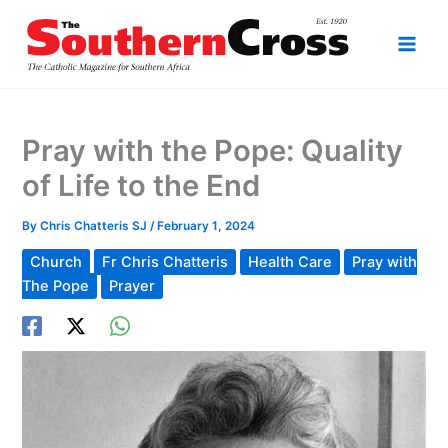
Skip
to
content
Pray with the Pope: Quality
of Life to the End
By
Chris Chatteris SJ
/
February 1, 2024
Church
Fr Chris Chatteris
Health Care
Pray with
The Pope
Prayer