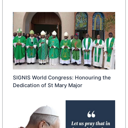
SIGNIS World Congress: Honouring the
Dedication of St Mary Major