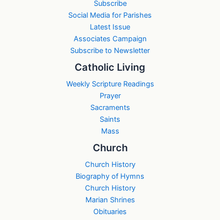
Subscribe
Social Media for Parishes
Latest Issue
Associates Campaign
Subscribe to Newsletter
Catholic Living
Weekly Scripture Readings
Prayer
Sacraments
Saints
Mass
Church
Church History
Biography of Hymns
Church History
Marian Shrines
Obituaries