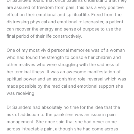
Dr Saunders found that once patients understand that they
are assured of freedom from pain, this has a very positive
effect on their emotional and spiritual life. Freed from the
distressing physical and emotional rollercoaster, a patient
can recover the energy and sense of purpose to use the
final period of their life constructively.
One of my most vivid personal memories was of a woman
who had found the strength to console her children and
other relatives who were struggling with the sadness of
her terminal illness. It was an awesome manifestation of
spiritual power and an astonishing role-reversal which was
made possible by the medical and emotional support she
was receiving.
Dr Saunders had absolutely no time for the idea that the
risk of addiction to the painkillers was an issue in pain
management. She once said that she had never come
across intractable pain, although she had come across