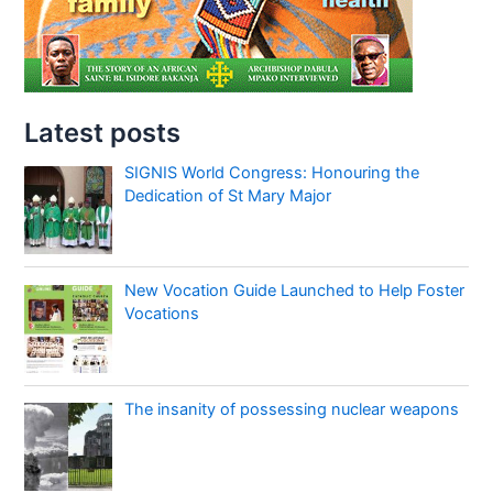
Latest posts
SIGNIS World Congress: Honouring the
Dedication of St Mary Major
New Vocation Guide Launched to Help Foster
Vocations
The insanity of possessing nuclear weapons