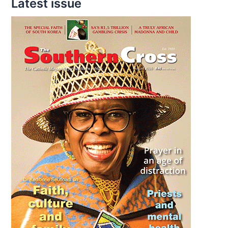
Latest issue