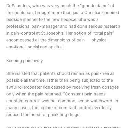
Dr Saunders, who was very much the “grande dame” of
the institution, brought more than just a Christian-inspired
bedside manner to the new hospice. She was a
professional pain-manager and had done serious research
in pain-control at St Joseph’s. Her notion of “total pain”
encompassed all the dimensions of pain — physical,
emotional, social and spiritual.
Keeping pain away
She insisted that patients should remain as pain-free as
possible all the time, rather than being subjected to the
awful rollercoaster ride caused by receiving fresh dosages
only when the pain returned. “Constant pain needs
constant control” was her common-sense watchword. In
many cases, the regime of constant control eventually
reduced the need for painkilling drugs.