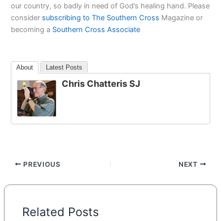
our country, so badly in need of God’s healing hand. Please
consider
subscribing to The Southern Cross
Magazine or
becoming a
Southern Cross Associate
About
Latest Posts
Chris Chatteris SJ
PREVIOUS
NEXT
Related Posts