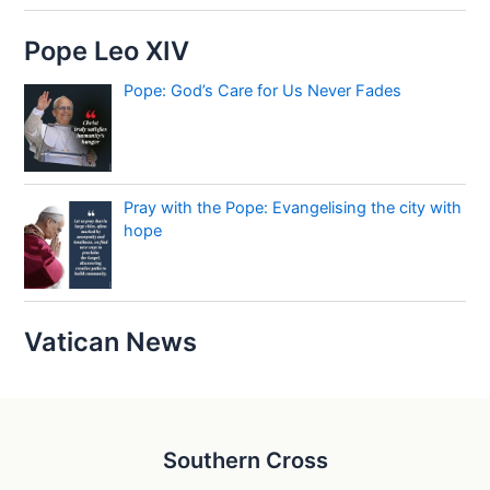
Pope Leo XIV
Pope: God’s Care for Us Never Fades
Pray with the Pope: Evangelising the city with
hope
Vatican News
Southern Cross