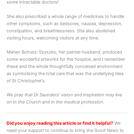
some intractable doctors!
She also prescribed a whole range of medicines to handle
other symptoms, such as bedsores, nausea, depression,
constipation, and breathlessness. She also abolished
visiting hours, welcoming visitors at any time.
Marian Bohusz-Szyszko, her painter-husband, produced
some wonderful artworks for the hospice, and I remember
these and the whole thoughtfully conceived environment
as symbolising the total care that was the underlying idea
of St Christopher’s.
We pray that Dr Saunders’ vision and inspiration may live
on in the Church and in the medical profession.
Did you enjoy reading this article or find it helpful?
We
need your support to continue to bring the Good News to