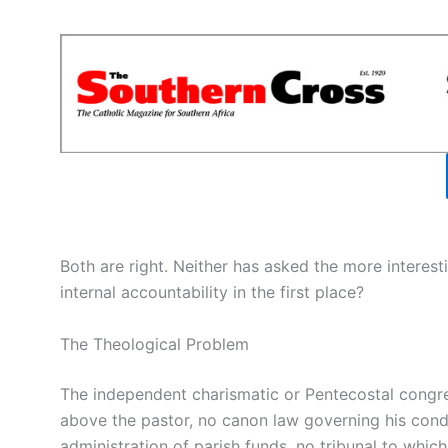
Both are right. Neither has asked the more interes
internal accountability in the first place?
The Theological Problem
The independent charismatic or Pentecostal congrega
above the pastor, no canon law governing his cond
administration of parish funds, no tribunal to whi