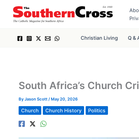
Skip
Abo
to
Pri
content
Christian Living
Q & 
South Africa’s Church Cr
By
Jason Scott
/
May 20, 2026
Church
Church History
Politics