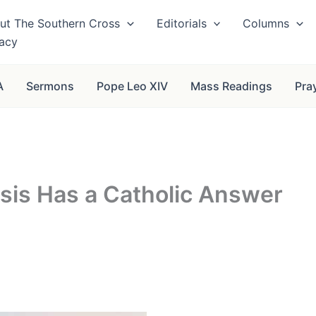
ut The Southern Cross
Editorials
Columns
vacy
A
Sermons
Pope Leo XIV
Mass Readings
Pra
isis Has a Catholic Answer