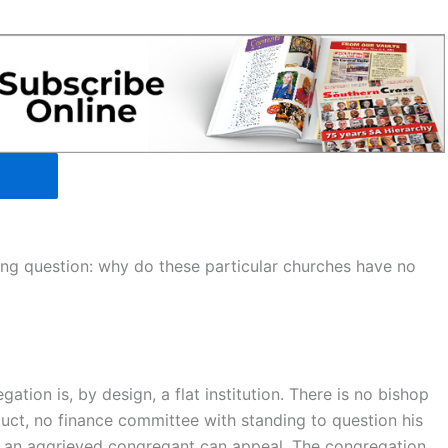
ting question: why do these particular churches have no
tion is, by design, a flat institution. There is no bishop
uct, no finance committee with standing to question his
ch an aggrieved congregant can appeal. The congregation