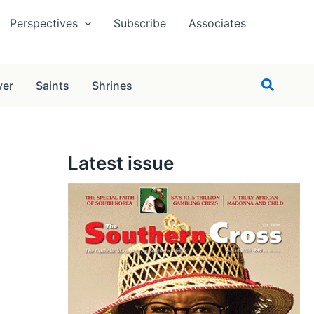
Perspectives
Subscribe
Associates
Search
yer
Saints
Shrines
Latest issue