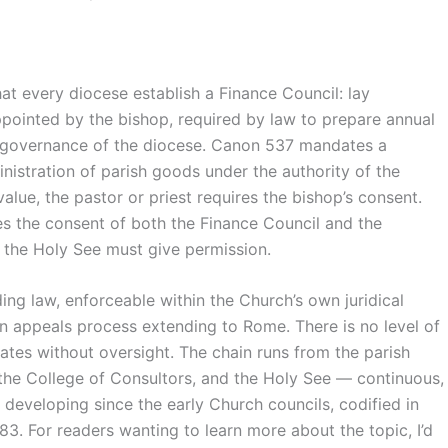
 every diocese establish a Finance Council: lay
appointed by the bishop, required by law to prepare annual
e governance of the diocese. Canon 537 mandates a
nistration of parish goods under the authority of the
alue, the pastor or priest requires the bishop’s consent.
res the consent of both the Finance Council and the
, the Holy See must give permission.
ding law, enforceable within the Church’s own juridical
an appeals process extending to Rome. There is no level of
rates without oversight. The chain runs from the parish
 the College of Consultors, and the Holy See — continuous,
 developing since the early Church councils, codified in
983. For readers wanting to learn more about the topic, I’d