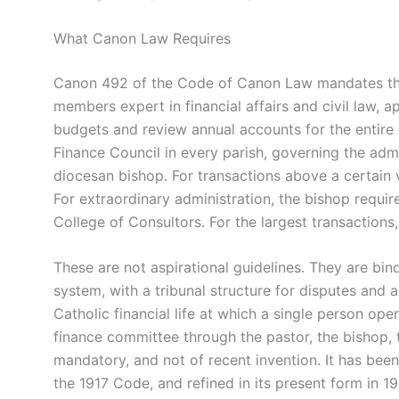
What Canon Law Requires
Canon 492 of the Code of Canon Law mandates that
members expert in financial affairs and civil law, 
budgets and review annual accounts for the entir
Finance Council in every parish, governing the admi
diocesan bishop. For transactions above a certain v
For extraordinary administration, the bishop requi
College of Consultors. For the largest transactions
These are not aspirational guidelines. They are bin
system, with a tribunal structure for disputes and 
Catholic financial life at which a single person ope
finance committee through the pastor, the bishop,
mandatory, and not of recent invention. It has been
the 1917 Code, and refined in its present form in 1