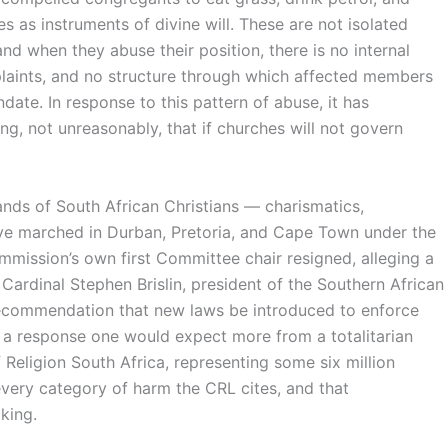
 as instruments of divine will. These are not isolated
nd when they abuse their position, there is no internal
aints, and no structure through which affected members
date. In response to this pattern of abuse, it has
, not unreasonably, that if churches will not govern
nds of South African Christians — charismatics,
ve marched in Durban, Pretoria, and Cape Town under the
ission’s own first Committee chair resigned, alleging a
 Cardinal Stephen Brislin, president of the Southern African
 recommendation that new laws be introduced to enforce
nd a response one would expect more from a totalitarian
Religion South Africa, representing some six million
every category of harm the CRL cites, and that
king.