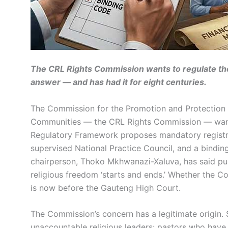
The CRL Rights Commission wants to regulate the
answer — and has had it for eight centuries.
The Commission for the Promotion and Protection of
Communities — the CRL Rights Commission — wants t
Regulatory Framework proposes mandatory registratio
supervised National Practice Council, and a bindin
chairperson, Thoko Mkhwanazi-Xaluva, has said pub
religious freedom ‘starts and ends.’ Whether the C
is now before the Gauteng High Court.
The Commission’s concern has a legitimate origin.
unaccountable religious leaders: pastors who have 