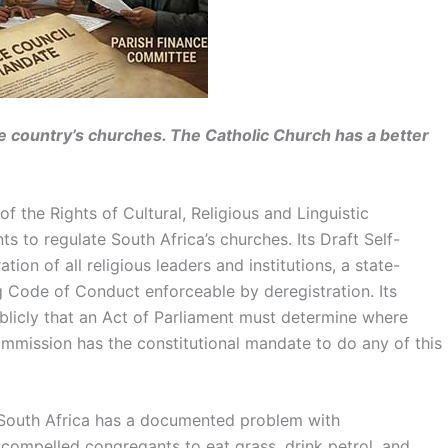
 country’s churches. The Catholic Church has a better
 the Rights of Cultural, Religious and Linguistic
o regulate South Africa’s churches. Its Draft Self-
n of all religious leaders and institutions, a state-
g Code of Conduct enforceable by deregistration. Its
licly that an Act of Parliament must determine where
ommission has the constitutional mandate to do any of this
 South Africa has a documented problem with
compelled congregants to eat grass, drink petrol, and