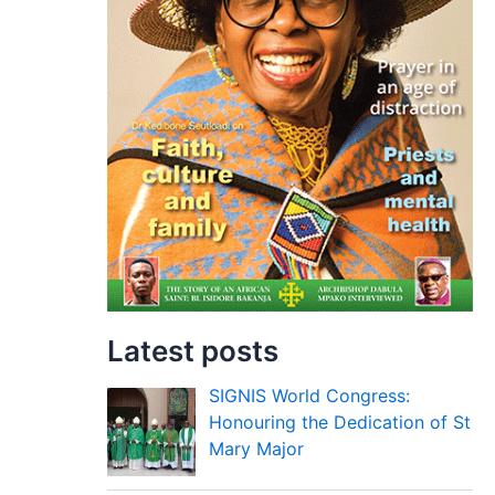
Latest posts
SIGNIS World Congress:
Honouring the Dedication of St
Mary Major