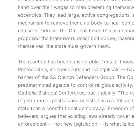
hand over their wages to men presenting themselves
eccentrics. They lead large, active congregations, a
mechanism to remove them, no body to hear compl
can seek redress. The CRL has taken this as its man
proposed the Framework described above, reasoning
themselves, the state must govern them.
The reaction has been considerable. Tens of thousa
Pentecostals, independents and evangelicals — ha
banner of the SA Church Defenders Group. The Comm
predetermined agenda to control religious activity.
Catholic Bishops’ Conference, put it plainly: “The
registration of pastors and ministers is overkill a
state than a constitutional democracy.” Freedom of 
believers, argues that existing laws already cover 
enforcement — not new legislation — is what is lac