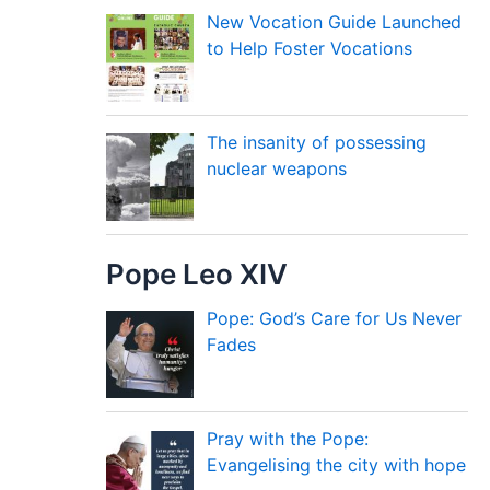
New Vocation Guide Launched
to Help Foster Vocations
The insanity of possessing
nuclear weapons
Pope Leo XIV
Pope: God’s Care for Us Never
Fades
Pray with the Pope:
Evangelising the city with hope