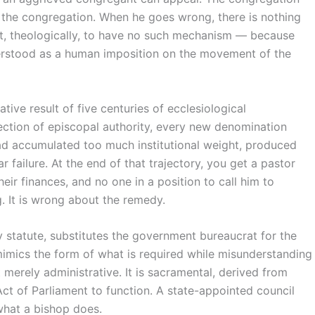
s the congregation. When he goes wrong, there is nothing
lt, theologically, to have no such mechanism — because
derstood as a human imposition on the movement of the
lative result of five centuries of ecclesiological
ection of episcopal authority, every new denomination
ad accumulated too much institutional weight, produced
 failure. At the end of that trajectory, you get a pastor
heir finances, and no one in a position to call him to
. It is wrong about the remedy.
y statute, substitutes the government bureaucrat for the
 mimics the form of what is required while misunderstanding
t merely administrative. It is sacramental, derived from
t of Parliament to function. A state-appointed council
 what a bishop does.