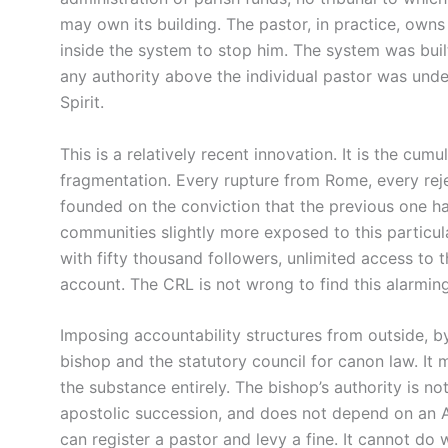
may own its building. The pastor, in practice, own
inside the system to stop him. The system was bui
any authority above the individual pastor was un
Spirit.
This is a relatively recent innovation. It is the cumu
fragmentation. Every rupture from Rome, every rej
founded on the conviction that the previous one h
communities slightly more exposed to this particular
with fifty thousand followers, unlimited access to t
account. The CRL is not wrong to find this alarming
Imposing accountability structures from outside, b
bishop and the statutory council for canon law. It
the substance entirely. The bishop’s authority is no
apostolic succession, and does not depend on an Ac
can register a pastor and levy a fine. It cannot do