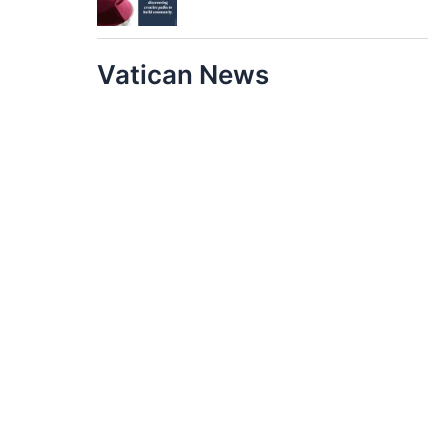
Vatican News