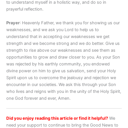
to understand myself in a holistic way, and do so in
prayerful reflection.
Prayer
: Heavenly Father, we thank you for showing us our
weaknesses, and we ask you Lord to help us to
understand that in accepting our weaknesses we get
strength and we become strong and we do better. Give us
strength to rise above our weaknesses and see them as
opportunities to grow and draw closer to you. As your Son
was rejected by his earthly community, you endowed
divine power on him to give us salvation, send your Holy
Spirit upon us to overcome the jealousy and rejection we
encounter in our societies. We ask this through your Son
who lives and reigns with you in the unity of the Holy Spirit,
one God forever and ever, Amen.
Did you enjoy reading this article or find it helpful?
We
need your support to continue to bring the Good News to