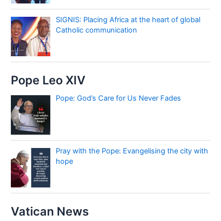
SIGNIS: Placing Africa at the heart of global
Catholic communication
Pope Leo XIV
Pope: God’s Care for Us Never Fades
Pray with the Pope: Evangelising the city with
hope
Vatican News