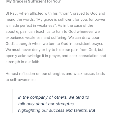
My Grace is Sufficient for You
”
St Paul, when afflicted with his “thorn”, prayed to God and
heard the words, “My grace is sufficient for you, for power
is made perfect in weakness”. As in the case of the
apostle, pain can teach us to turn to God whenever we
experience weakness and suffering. We can draw upon
God’s strength when we turn to God in persistent prayer.
We must never deny or try to hide our pain from God, but
openly acknowledge it in prayer, and seek consolation and
strength in our faith.
Honest reflection on our strengths and weaknesses leads
to self-awareness.
In the company of others, we tend to
talk only about our strengths,
highlighting our success and talents. But