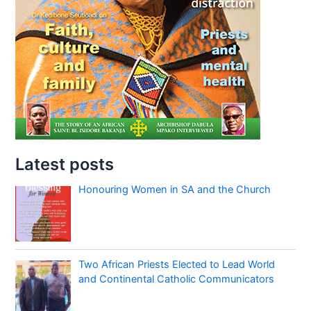
Latest posts
Honouring Women in SA and the Church
Two African Priests Elected to Lead World
and Continental Catholic Communicators