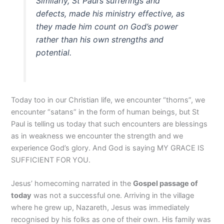
Similarly, St Paul’s sufferings and
defects, made his ministry effective, as
they made him count on God’s power
rather than his own strengths and
potential.
Today too in our Christian life, we encounter “thorns”, we
encounter “satans” in the form of human beings, but St
Paul is telling us today that such encounters are blessings
as in weakness we encounter the strength and we
experience God’s glory. And God is saying MY GRACE IS
SUFFICIENT FOR YOU.
Jesus’ homecoming narrated in the
Gospel passage of
today
was not a successful one. Arriving in the village
where he grew up, Nazareth, Jesus was immediately
recognised by his folks as one of their own. His family was