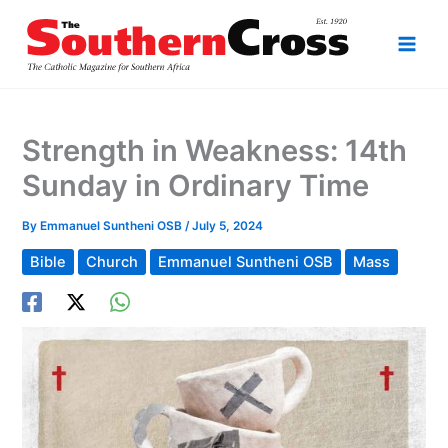
Skip
to
content
Strength in Weakness: 14th
Sunday in Ordinary Time
By
Emmanuel Suntheni OSB
/
July 5, 2024
Bible
Church
Emmanuel Suntheni OSB
Mass