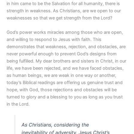
in him came to be the Salvation for all humanity, there is
strength in weakness. As Christians, are we open to our
weaknesses so that we get strength from the Lord?
God’s power works miracles among those who are open,
and willing to respond to Jesus with faith. This
demonstrates that weakness, rejection, and obstacles, are
never powerful enough to prevent God’s designs from
being fulfilled. My dear brothers and sisters in Christ, in our
life, we have been rejected, and we have faced obstacles,
as human beings, we are weak in one way or another,
today’s Biblical readings are offering us genuine trust and
hope, with God, those rejections and obstacles will be
turned to glory and a blessing to you as long as you trust
in the Lord.
As Christians, considering the
inevitability of adversity, Jesus Christ’s