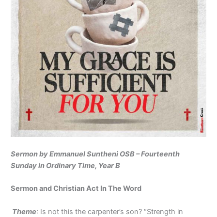
Sermon by Emmanuel Suntheni OSB – Fourteenth
Sunday in Ordinary Time, Year B
Sermon and Christian Act In The Word
Theme
: Is not this the carpenter’s son? “Strength in