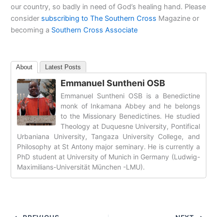
our country, so badly in need of God’s healing hand. Please
consider
subscribing to The Southern Cross
Magazine or
becoming a
Southern Cross Associate
About
Latest Posts
Emmanuel Suntheni OSB
Emmanuel Suntheni OSB is a Benedictine
monk of Inkamana Abbey and he belongs
to the Missionary Benedictines. He studied
Theology at Duquesne University, Pontifical
Urbaniana University, Tangaza University College, and
Philosophy at St Antony major seminary. He is currently a
PhD student at University of Munich in Germany (Ludwig-
Maximilians-Universität München -LMU).