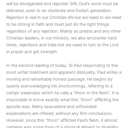
will be disregarded and rejected. Still, God’s word must be
delivered, even to an obstinate and foolish generation.
Rejection is real in our Christian life but we need to we need
to be strong in faith and must just do the right things
regardless of any rejection. Mainly as priests and any other
Christian leaders, in our ministry, we also encounter hard
times, rejections and trials but we need to turn to the Lord
in prayer and get strength.
In the second reading of today, St Paul responding to the
most unfair treatment and apparent disloyalty, Paul writes a
moving and remarkably honest passage. He begins by
openly acknowledging his shortcomings, referring to a
certain weakness which he calls a “thorn in the flesh”. It is
impossible to know exactly what this “thorn” afflicting the
apostle was. Many speculative and unfounded
explanations are offered, without any firm conclusions.
However, since this “thorn” afflicted Paul’s flesh, it almost
certainly was some form of a physical ailment or disability.