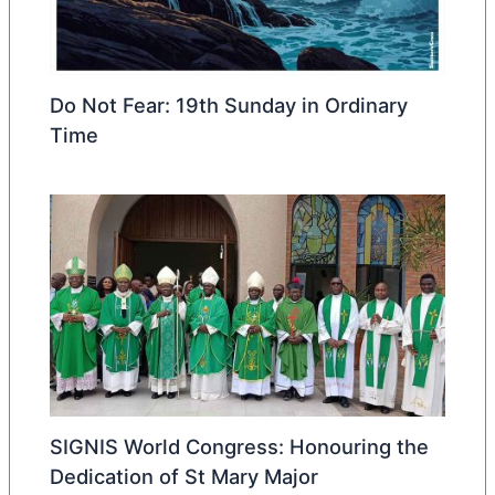
Do Not Fear: 19th Sunday in Ordinary
Time
SIGNIS World Congress: Honouring the
Dedication of St Mary Major