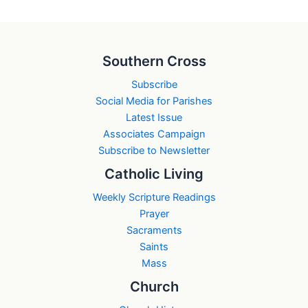
Southern Cross
Subscribe
Social Media for Parishes
Latest Issue
Associates Campaign
Subscribe to Newsletter
Catholic Living
Weekly Scripture Readings
Prayer
Sacraments
Saints
Mass
Church