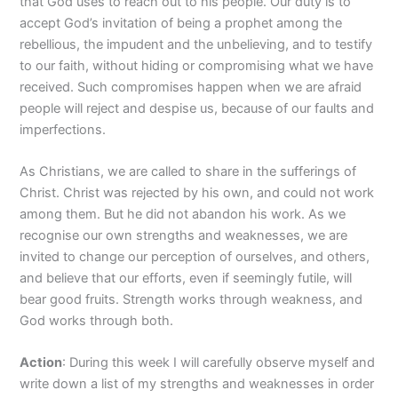
that God uses to reach out to his people. Our duty is to
accept God’s invitation of being a prophet among the
rebellious, the impudent and the unbelieving, and to testify
to our faith, without hiding or compromising what we have
received. Such compromises happen when we are afraid
people will reject and despise us, because of our faults and
imperfections.
As Christians, we are called to share in the sufferings of
Christ. Christ was rejected by his own, and could not work
among them. But he did not abandon his work. As we
recognise our own strengths and weaknesses, we are
invited to change our perception of ourselves, and others,
and believe that our efforts, even if seemingly futile, will
bear good fruits. Strength works through weakness, and
God works through both.
Action
: During this week I will carefully observe myself and
write down a list of my strengths and weaknesses in order