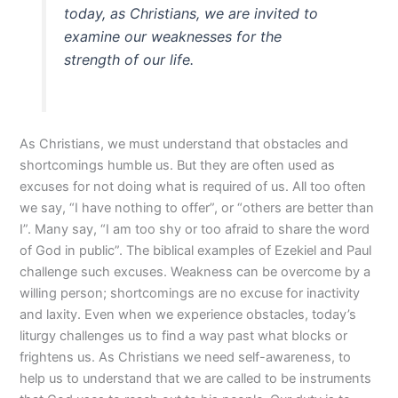
today, as Christians, we are invited to
examine our weaknesses for the
strength of our life.
As Christians, we must understand that obstacles and
shortcomings humble us. But they are often used as
excuses for not doing what is required of us. All too often
we say, “I have nothing to offer”, or “others are better than
I”. Many say, “I am too shy or too afraid to share the word
of God in public”. The biblical examples of Ezekiel and Paul
challenge such excuses. Weakness can be overcome by a
willing person; shortcomings are no excuse for inactivity
and laxity. Even when we experience obstacles, today’s
liturgy challenges us to find a way past what blocks or
frightens us. As Christians we need self-awareness, to
help us to understand that we are called to be instruments