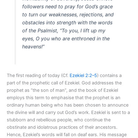
followers need to pray for God’s grace
to turn our weaknesses, rejections, and
obstacles into strength with the words
of the Psalmist, “To you, I lift up my
eyes, O you who are enthroned in the
heavens!”
The first reading of today (Cf.
Ezekiel 2:2–5
) contains a
part of the prophetic call of Ezekiel. God addresses the
prophet as “the son of man”, and the book of Ezekiel
employs this term to emphasise that the prophet is an
ordinary human being who has been chosen to announce
the divine will and carry out God’s work. Ezekiel is sent to a
stubborn and rebellious people, who continue the
obstinate and idolatrous practices of their ancestors.
Hence, Ezekiel’s words will fall on deaf ears. His message