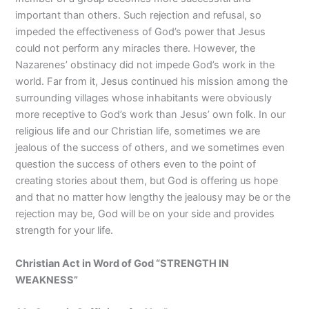
important than others. Such rejection and refusal, so
impeded the effectiveness of God’s power that Jesus
could not perform any miracles there. However, the
Nazarenes’ obstinacy did not impede God’s work in the
world. Far from it, Jesus continued his mission among the
surrounding villages whose inhabitants were obviously
more receptive to God’s work than Jesus’ own folk. In our
religious life and our Christian life, sometimes we are
jealous of the success of others, and we sometimes even
question the success of others even to the point of
creating stories about them, but God is offering us hope
and that no matter how lengthy the jealousy may be or the
rejection may be, God will be on your side and provides
strength for your life.
Christian Act in Word of God “STRENGTH IN
WEAKNESS”