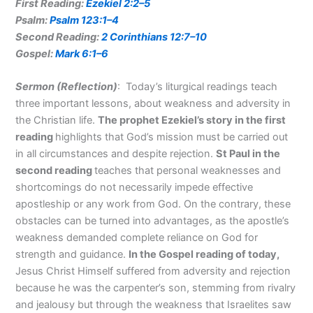
First Reading:
Ezekiel 2:2–5
Psalm:
Psalm 123:1–4
Second Reading:
2 Corinthians 12:7–10
Gospel:
Mark 6:1–6
Sermon (Reflection
)
: Today’s liturgical readings teach
three important lessons, about weakness and adversity in
the Christian life.
The prophet Ezekiel’s story in the first
reading
highlights that God’s mission must be carried out
in all circumstances and despite rejection.
St Paul in the
second reading
teaches that personal weaknesses and
shortcomings do not necessarily impede effective
apostleship or any work from God. On the contrary, these
obstacles can be turned into advantages, as the apostle’s
weakness demanded complete reliance on God for
strength and guidance.
In the Gospel reading of today,
Jesus Christ Himself suffered from adversity and rejection
because he was the carpenter’s son, stemming from rivalry
and jealousy but through the weakness that Israelites saw