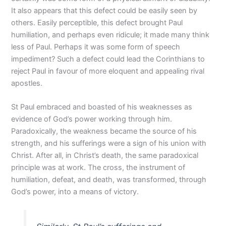
It also appears that this defect could be easily seen by
others. Easily perceptible, this defect brought Paul
humiliation, and perhaps even ridicule; it made many think
less of Paul. Perhaps it was some form of speech
impediment? Such a defect could lead the Corinthians to
reject Paul in favour of more eloquent and appealing rival
apostles.
St Paul embraced and boasted of his weaknesses as
evidence of God’s power working through him.
Paradoxically, the weakness became the source of his
strength, and his sufferings were a sign of his union with
Christ. After all, in Christ’s death, the same paradoxical
principle was at work. The cross, the instrument of
humiliation, defeat, and death, was transformed, through
God’s power, into a means of victory.