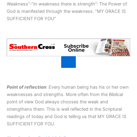
Weakness”-“In weakness there is strength”: The Power of
God is manifested through the weakness. “MY GRACE IS
SUFFICIENT FOR YOU”
Point of reflection
: Every human being has his or her own
weaknesses and strengths. More often from the Biblical
point of view God always chooses the weak and
strengthens them. This is well reflected in the Scriptural
readings of today and God is telling us that MY GRACE IS
SUFFICIENT FOR YOU