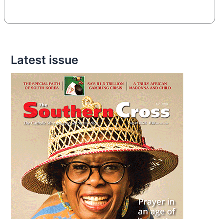
Latest issue