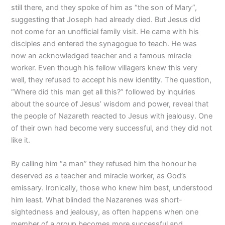
still there, and they spoke of him as “the son of Mary”,
suggesting that Joseph had already died. But Jesus did
not come for an unofficial family visit. He came with his
disciples and entered the synagogue to teach. He was
now an acknowledged teacher and a famous miracle
worker. Even though his fellow villagers knew this very
well, they refused to accept his new identity. The question,
“Where did this man get all this?” followed by inquiries
about the source of Jesus’ wisdom and power, reveal that
the people of Nazareth reacted to Jesus with jealousy. One
of their own had become very successful, and they did not
like it.
By calling him “a man” they refused him the honour he
deserved as a teacher and miracle worker, as God’s
emissary. Ironically, those who knew him best, understood
him least. What blinded the Nazarenes was short-
sightedness and jealousy, as often happens when one
member of a group becomes more successful and