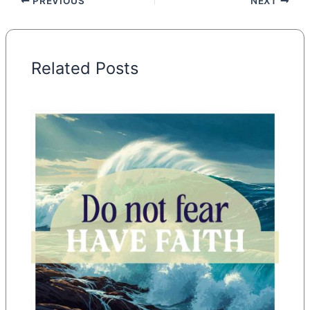
PREVIOUS
NEXT
Related Posts