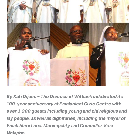
By Kati Dijane – The Diocese of Witbank celebrated its
100-year anniversary at Emalahleni Civic Centre with
over 3 000 guests including young and old religious and
lay people, as well as dignitaries, including the mayor of
Emalahleni Local Municipality and Councillor Vusi
Nhlapho.