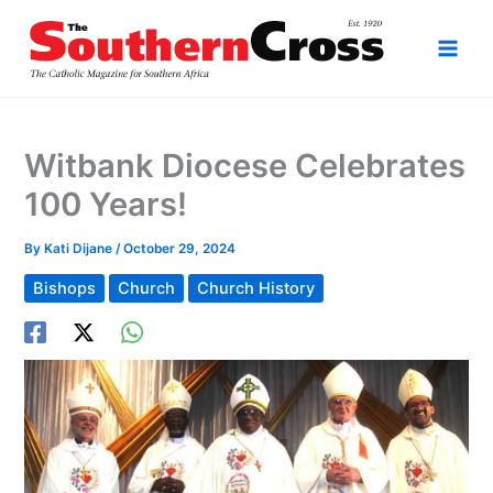
Skip
to
content
Witbank Diocese Celebrates
100 Years!
By
Kati Dijane
/
October 29, 2024
Bishops
Church
Church History