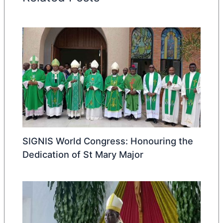
SIGNIS World Congress: Honouring the
Dedication of St Mary Major