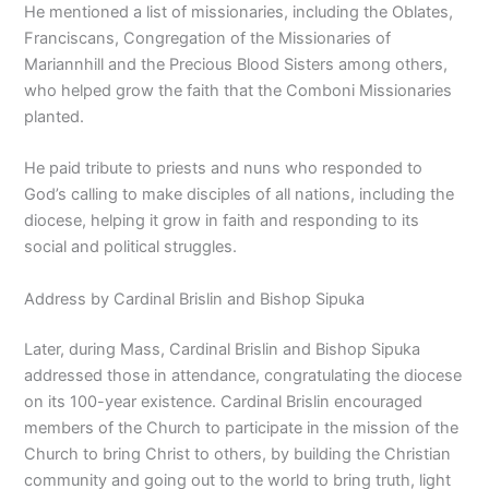
He mentioned a list of missionaries, including the Oblates,
Franciscans, Congregation of the Missionaries of
Mariannhill and the Precious Blood Sisters among others,
who helped grow the faith that the Comboni Missionaries
planted.
He paid tribute to priests and nuns who responded to
God’s calling to make disciples of all nations, including the
diocese, helping it grow in faith and responding to its
social and political struggles.
Address by Cardinal Brislin and Bishop Sipuka
Later, during Mass, Cardinal Brislin and Bishop Sipuka
addressed those in attendance, congratulating the diocese
on its 100-year existence. Cardinal Brislin encouraged
members of the Church to participate in the mission of the
Church to bring Christ to others, by building the Christian
community and going out to the world to bring truth, light