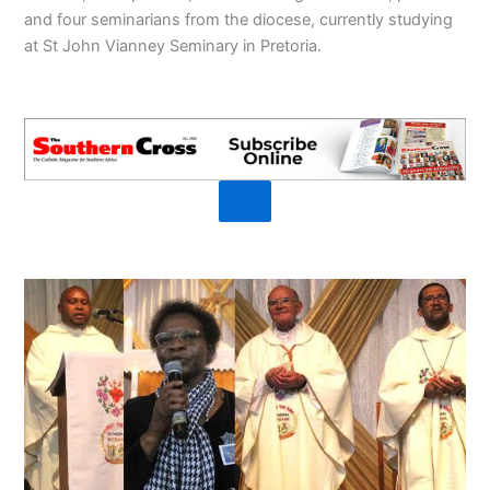
and four seminarians from the diocese, currently studying
at St John Vianney Seminary in Pretoria.