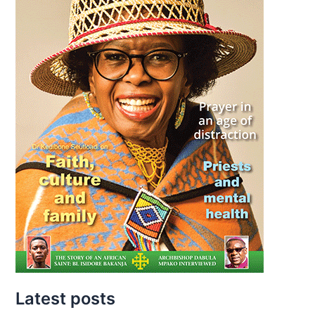
Latest posts