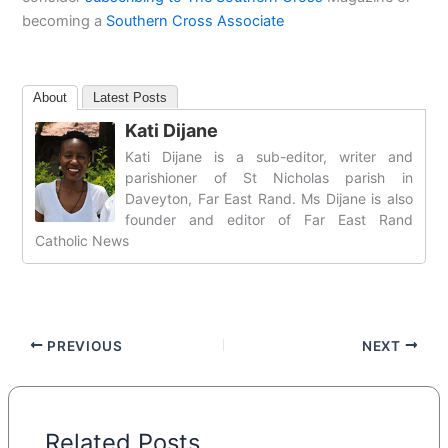
becoming a
Southern Cross Associate
About
Latest Posts
Kati Dijane
Kati Dijane is a sub-editor, writer and
parishioner of St Nicholas parish in
Daveyton, Far East Rand. Ms Dijane is also
founder and editor of Far East Rand
Catholic News
PREVIOUS
NEXT
Related Posts