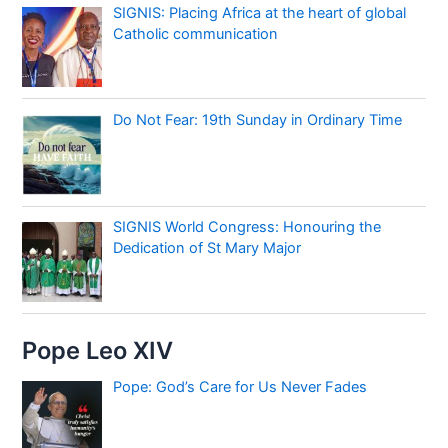
SIGNIS: Placing Africa at the heart of global
Catholic communication
Do Not Fear: 19th Sunday in Ordinary Time
SIGNIS World Congress: Honouring the
Dedication of St Mary Major
Pope Leo XIV
Pope: God’s Care for Us Never Fades