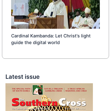
Cardinal Kambanda: Let Christ’s light
guide the digital world
Latest issue