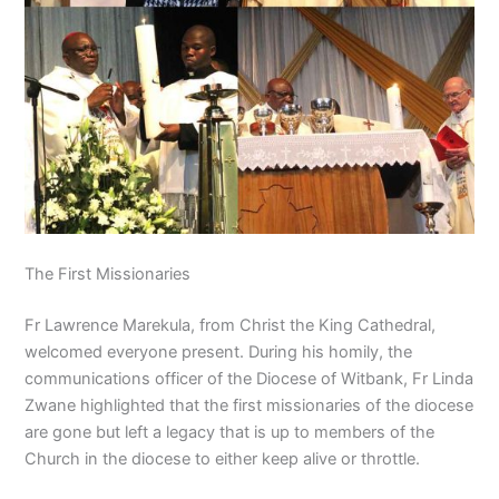
The First Missionaries
Fr Lawrence Marekula, from Christ the King Cathedral,
welcomed everyone present. During his homily, the
communications officer of the Diocese of Witbank, Fr Linda
Zwane highlighted that the first missionaries of the diocese
are gone but left a legacy that is up to members of the
Church in the diocese to either keep alive or throttle.