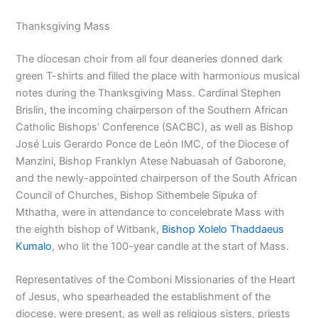
Thanksgiving Mass
The diocesan choir from all four deaneries donned dark
green T-shirts and filled the place with harmonious musical
notes during the Thanksgiving Mass. Cardinal Stephen
Brislin, the incoming chairperson of the Southern African
Catholic Bishops’ Conference (SACBC), as well as Bishop
José Luis Gerardo Ponce de León IMC, of the Diocese of
Manzini, Bishop Franklyn Atese Nabuasah of Gaborone,
and the newly-appointed chairperson of the South African
Council of Churches, Bishop Sithembele Sipuka of
Mthatha, were in attendance to concelebrate Mass with
the eighth bishop of Witbank,
Bishop Xolelo Thaddaeus
Kumalo
, who lit the 100-year candle at the start of Mass.
Representatives of the Comboni Missionaries of the Heart
of Jesus, who spearheaded the establishment of the
diocese, were present, as well as religious sisters, priests