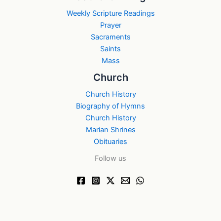
Weekly Scripture Readings
Prayer
Sacraments
Saints
Mass
Church
Church History
Biography of Hymns
Church History
Marian Shrines
Obituaries
Follow us