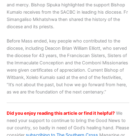
and mercy. Bishop Sipuka highlighted the support Bishop
Kumalo receives from the SACBC in leading his diocese. Fr
Simangaliso Mkhatshwa then shared the history of the
diocese and its priests.
Before Mass ended, key people who contributed to the
diocese, including Deacon Brian William Elliott, who served
the diocese for 43 years, the Franciscan Sisters, Sisters of
the Immaculate Conception and the Comboni Missionaries
were given certificates of appreciation. Current Bishop of
Witbank, Xolelo Kumalo said at the end of the festivities,
“It’s not about the past, but how we go forward from here,
as we are the foundation of the next centenary.”
Did you enjoy reading this article or find it helpful?
We
need your support to continue to bring the Good News to
our country, so badly in need of God’s healing hand. Please
consider
subscribing to The Southern Cross
Magazine or