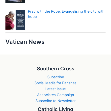
Pray with the Pope: Evangelising the city with
hope
Vatican News
Southern Cross
Subscribe
Social Media for Parishes
Latest Issue
Associates Campaign
Subscribe to Newsletter
Catholic Living