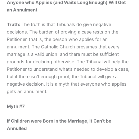
Anyone who Applies (and Waits Long Enough) Will Get
an Annulment
Truth:
The truth is that Tribunals do give negative
decisions. The burden of proving a case rests on the
Petitioner, that is, the person who applies for an
annulment. The Catholic Church presumes that every
marriage is a valid union, and there must be sufficient
grounds for declaring otherwise. The Tribunal will help the
Petitioner to understand what’s needed to develop a case,
but if there isn’t enough proof, the Tribunal will give a
negative decision. It is a myth that everyone who applies
gets an annulment.
Myth #7
If Children were Born in the Marriage, It Can’t be
Annulled