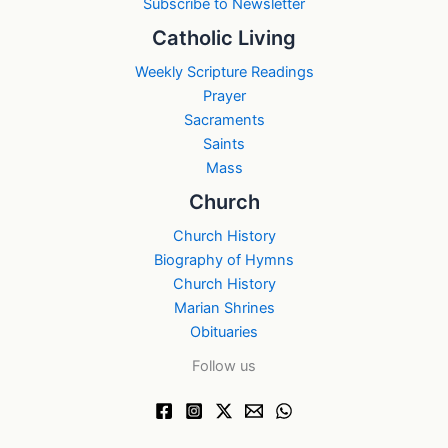
Subscribe to Newsletter
Catholic Living
Weekly Scripture Readings
Prayer
Sacraments
Saints
Mass
Church
Church History
Biography of Hymns
Church History
Marian Shrines
Obituaries
Follow us