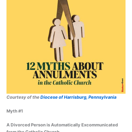
Courtesy of the
Diocese of Harrisburg, Pennsylvania
Myth #1
A Divorced Person is Automatically Excommunicated