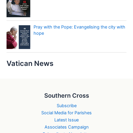
Pray with the Pope: Evangelising the city with
hope
Vatican News
Southern Cross
Subscribe
Social Media for Parishes
Latest Issue
Associates Campaign