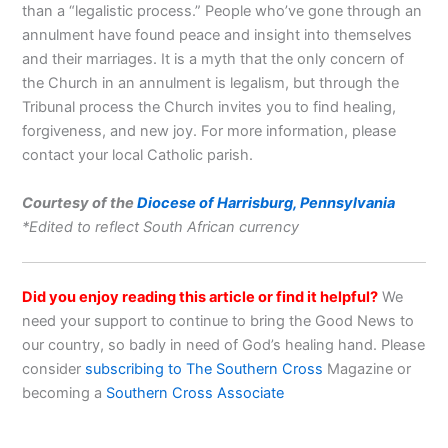
than a “legalistic process.” People who’ve gone through an
annulment have found peace and insight into themselves
and their marriages. It is a myth that the only concern of
the Church in an annulment is legalism, but through the
Tribunal process the Church invites you to find healing,
forgiveness, and new joy. For more information, please
contact your local Catholic parish.
Courtesy of the
Diocese of Harrisburg, Pennsylvania
*Edited to reflect South African currency
Did you enjoy reading this article or find it helpful?
We
need your support to continue to bring the Good News to
our country, so badly in need of God’s healing hand. Please
consider
subscribing to The Southern Cross
Magazine or
becoming a
Southern Cross Associate