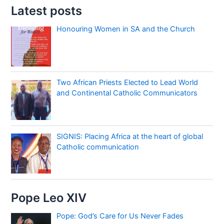
Latest posts
Honouring Women in SA and the Church
Two African Priests Elected to Lead World
and Continental Catholic Communicators
SIGNIS: Placing Africa at the heart of global
Catholic communication
Pope Leo XIV
Pope: God’s Care for Us Never Fades