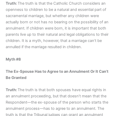
Truth:
The truth is that the Catholic Church considers an
openness to children to be a natural and essential part of
sacramental marriage, but whether any children were
actually born or not has no bearing on the possibility of an
annulment. If children were born, it is important that both
parents live up to their natural and legal obligations to their
children. It is a myth, however, that a marriage can’t be
annulled if the marriage resulted in children.
Myth #8
The Ex-Spouse Has to Agree to an Annulment Or It Can’t
Be Granted
Truth:
The truth is that both spouses have equal rights in
an annulment proceeding, but that doesn’t mean that the
Respondent—the ex-spouse of the person who starts the
annulment process—has to agree to an annulment. The
truth is that the Tribunal judges can grant an annulment