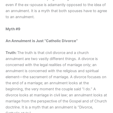
even if the ex-spouse is adamantly opposed to the idea of
an annulment. It is a myth that both spouses have to agree
to an annulment.
Myth #9
An Annulment is Just “Catholic Divorce”
Truth:
The truth is that civil divorce and a church
annulment are two vastly different things. A divorce is
concerned with the legal realities of marriage only; an
annulment is concerned with the religious and spiritual
element—the sacrament of marriage. A divorce focuses on
the end of a marriage; an annulment looks at the
beginning, the very moment the couple said “I do.” A
divorce looks at marriage in civil law; an annulment looks at
marriage from the perspective of the Gospel and of Church
doctrine. It is a myth that an annulment is “Divorce,