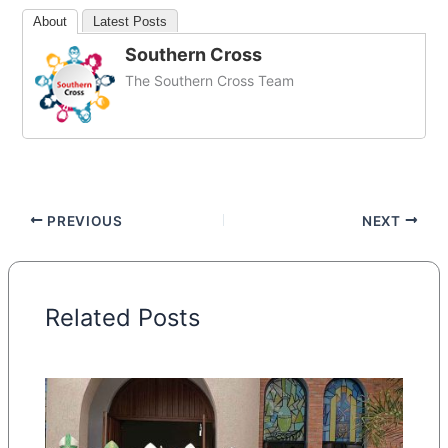
About
Latest Posts
Southern Cross
The Southern Cross Team
PREVIOUS
NEXT
Related Posts