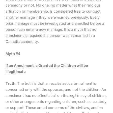
ceremony or not. No one, no matter what their religious
affiliation or membership, is considered free to contract
another marriage if they were married previously. Every
prior marriage must be investigated and annulled before a
person can enter a new marriage. It is a myth that no
annulment is required if a person wasn’t married in a
Catholic ceremony.
Myth #4
If an Annulment is Granted the Children will be
Illegitimate
Truth:
The truth is that an ecclesiastical annulment is
concerned only with the spouses, and not the children. An
annulment has no effect at all on the legitimacy of children,
or other arrangements regarding children, such as custody
or support. These are all concerns of the civil law, and an