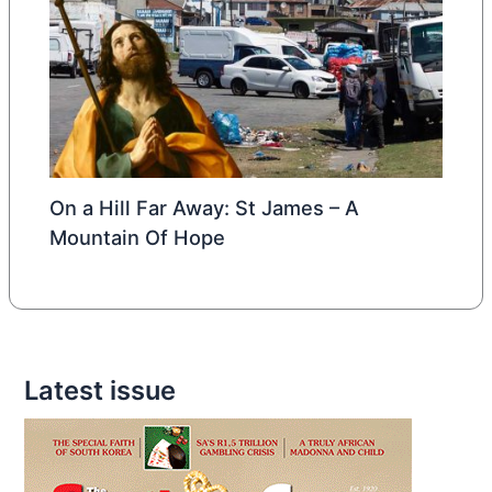
On a Hill Far Away: St James – A
Mountain Of Hope
Latest issue