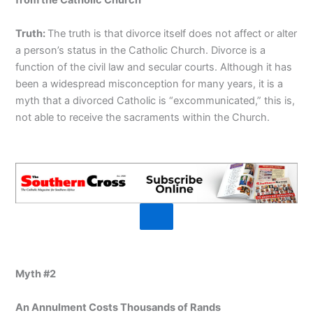
from the Catholic Church
Truth:
The truth is that divorce itself does not affect or alter
a person’s status in the Catholic Church. Divorce is a
function of the civil law and secular courts. Although it has
been a widespread misconception for many years, it is a
myth that a divorced Catholic is “excommunicated,” this is,
not able to receive the sacraments within the Church.
Myth #2
An Annulment Costs Thousands of Rands