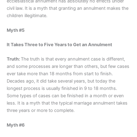
ecclesiastical annulment has absolutely no effects under
civil law. It is a myth that granting an annulment makes the
children illegitimate.
Myth #5
It Takes Three to Five Years to Get an Annulment
Truth:
The truth is that every annulment case is different,
and some processes are longer than others, but few cases
ever take more than 18 months from start to finish.
Decades ago, it did take several years, but today the
longest process is usually finished in 9 to 18 months.
Some types of cases can be finished in a month or even
less. It is a myth that the typical marriage annulment takes
three years or more to complete.
Myth #6