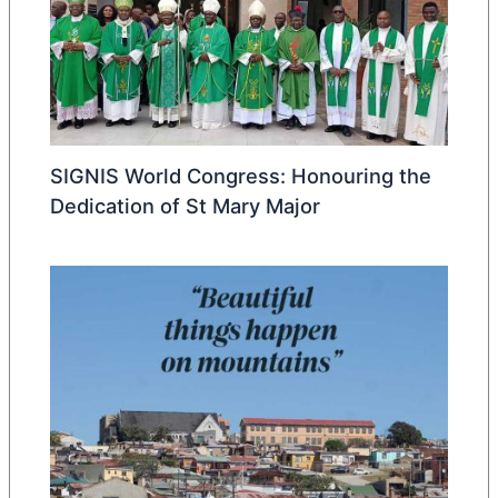
SIGNIS World Congress: Honouring the
Dedication of St Mary Major