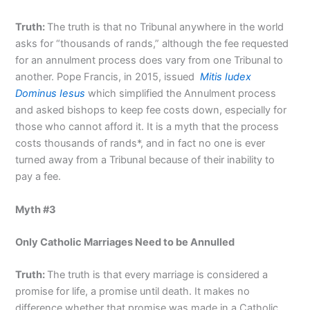
Truth:
The truth is that no Tribunal anywhere in the world
asks for “thousands of rands,” although the fee requested
for an annulment process does vary from one Tribunal to
another. Pope Francis, in 2015, issued
Mitis Iudex
Dominus Iesus
which simplified the Annulment process
and asked bishops to keep fee costs down, especially for
those who cannot afford it. It is a myth that the process
costs thousands of rands*, and in fact no one is ever
turned away from a Tribunal because of their inability to
pay a fee.
Myth #3
Only Catholic Marriages Need to be Annulled
Truth:
The truth is that every marriage is considered a
promise for life, a promise until death. It makes no
difference whether that promise was made in a Catholic