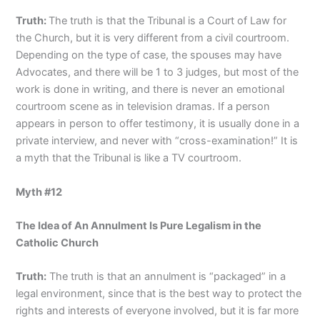
Truth:
The truth is that the Tribunal is a Court of Law for
the Church, but it is very different from a civil courtroom.
Depending on the type of case, the spouses may have
Advocates, and there will be 1 to 3 judges, but most of the
work is done in writing, and there is never an emotional
courtroom scene as in television dramas. If a person
appears in person to offer testimony, it is usually done in a
private interview, and never with “cross-examination!” It is
a myth that the Tribunal is like a TV courtroom.
Myth #12
The Idea of An Annulment Is Pure Legalism in the
Catholic Church
Truth:
The truth is that an annulment is “packaged” in a
legal environment, since that is the best way to protect the
rights and interests of everyone involved, but it is far more