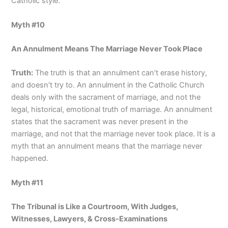
Catholic style.”
Myth #10
An Annulment Means The Marriage Never Took Place
Truth:
The truth is that an annulment can’t erase history,
and doesn’t try to. An annulment in the Catholic Church
deals only with the sacrament of marriage, and not the
legal, historical, emotional truth of marriage. An annulment
states that the sacrament was never present in the
marriage, and not that the marriage never took place. It is a
myth that an annulment means that the marriage never
happened.
Myth #11
The Tribunal is Like a Courtroom, With Judges,
Witnesses, Lawyers, & Cross-Examinations