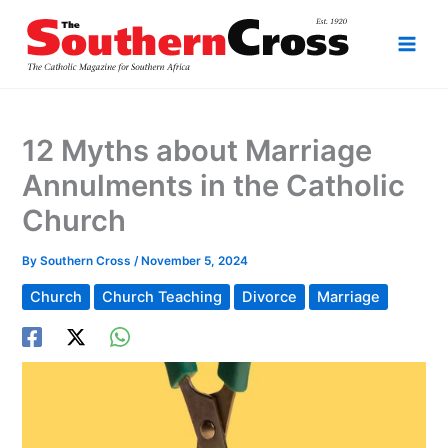
Skip
to
content
12 Myths about Marriage
Annulments in the Catholic
Church
By
Southern Cross
/
November 5, 2024
Church
Church Teaching
Divorce
Marriage