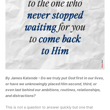
By James Katende – Do we truly put God first in our lives,
or have we unknowingly placed Him second, third, or
even last behind our ambitions, routines, relationships,
and distractions?
This is not a question to answer quickly but one that