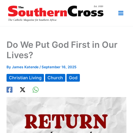
Skip
to
content
Do We Put God First in Our
Lives?
By
James Katende
/
September 16, 2025
Christian Living
Church
God