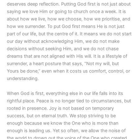
deserves deep reflection. Putting God first is not just about
saying we love Him or going to church once a week. It is
about how we live, how we choose, how we prioritise, and
how we surrender. To put God first means He is not just
part of our life, but the centre of it. It means we do not start
our day without acknowledging Him, we do not make
decisions without seeking Him, and we do not chase
dreams that are not aligned with His will. It is a lifestyle of
surrender, a heart posture that says, “Not my will, but
Yours be done,” even when it costs us comfort, control, or
understanding.
When God is first, everything else in our life falls into its
rightful place. Peace is no longer tied to circumstances, but
rooted in presence. Joy is not based on temporary
success, but on eternal truth. We stop striving to be
enough because we know the One who is more than
enough is leading us. Yet so often, we allow the noise of
the world to drown out the voice of the One who created