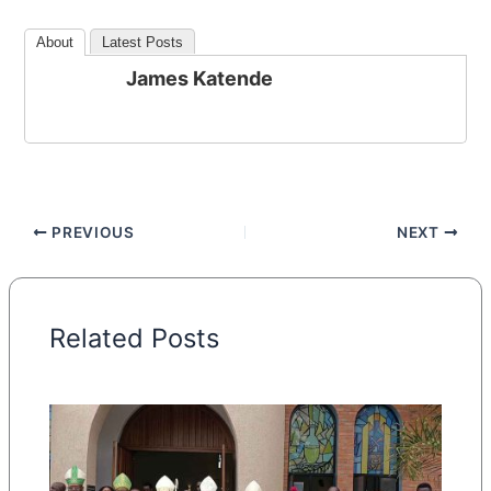
About
Latest Posts
James Katende
PREVIOUS
NEXT
Related Posts