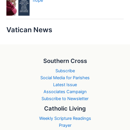
hope
Vatican News
Southern Cross
Subscribe
Social Media for Parishes
Latest Issue
Associates Campaign
Subscribe to Newsletter
Catholic Living
Weekly Scripture Readings
Prayer