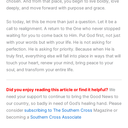
chosen. And from that place, you begin to live boldly, love
deeply, and move forward with purpose and grace.
So today, let this be more than just a question. Let it be a
call to realignment. A return to the One who never stopped
waiting for you to come back to Him. Put God first, not just
with your words but with your life. He is not asking for
perfection. He is asking for priority. Because when He is
truly first, everything else will fall into place in ways that will
touch your heart, renew your mind, bring peace to your
soul, and transform your entire life.
Did you enjoy reading this article or find it helpful?
We
need your support to continue to bring the Good News to
our country, so badly in need of God’s healing hand. Please
consider
subscribing to The Southern Cross
Magazine or
becoming a
Southern Cross Associate