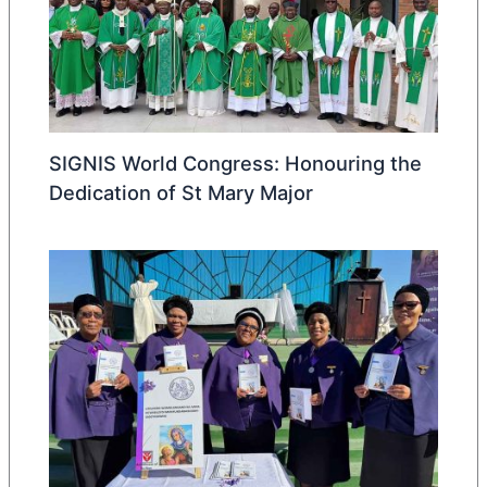
SIGNIS World Congress: Honouring the
Dedication of St Mary Major