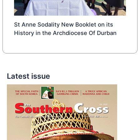
St Anne Sodality New Booklet on its
History in the Archdiocese Of Durban
Latest issue