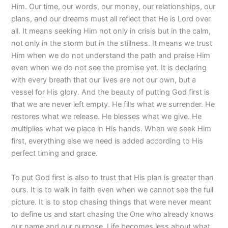
Him. Our time, our words, our money, our relationships, our
plans, and our dreams must all reflect that He is Lord over
all. It means seeking Him not only in crisis but in the calm,
not only in the storm but in the stillness. It means we trust
Him when we do not understand the path and praise Him
even when we do not see the promise yet. It is declaring
with every breath that our lives are not our own, but a
vessel for His glory. And the beauty of putting God first is
that we are never left empty. He fills what we surrender. He
restores what we release. He blesses what we give. He
multiplies what we place in His hands. When we seek Him
first, everything else we need is added according to His
perfect timing and grace.
To put God first is also to trust that His plan is greater than
ours. It is to walk in faith even when we cannot see the full
picture. It is to stop chasing things that were never meant
to define us and start chasing the One who already knows
our name and our purpose. Life becomes less about what