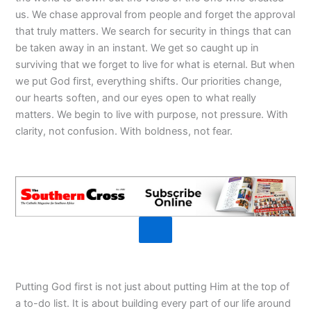
us. We chase approval from people and forget the approval
that truly matters. We search for security in things that can
be taken away in an instant. We get so caught up in
surviving that we forget to live for what is eternal. But when
we put God first, everything shifts. Our priorities change,
our hearts soften, and our eyes open to what really
matters. We begin to live with purpose, not pressure. With
clarity, not confusion. With boldness, not fear.
Putting God first is not just about putting Him at the top of
a to-do list. It is about building every part of our life around