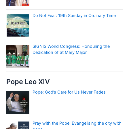
Do Not Fear: 19th Sunday in Ordinary Time
SIGNIS World Congress: Honouring the
Dedication of St Mary Major
Pope Leo XIV
Pope: God’s Care for Us Never Fades
Pray with the Pope: Evangelising the city with