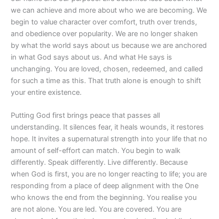
we can achieve and more about who we are becoming. We
begin to value character over comfort, truth over trends,
and obedience over popularity. We are no longer shaken
by what the world says about us because we are anchored
in what God says about us. And what He says is
unchanging. You are loved, chosen, redeemed, and called
for such a time as this. That truth alone is enough to shift
your entire existence.
Putting God first brings peace that passes all
understanding. It silences fear, it heals wounds, it restores
hope. It invites a supernatural strength into your life that no
amount of self-effort can match. You begin to walk
differently. Speak differently. Live differently. Because
when God is first, you are no longer reacting to life; you are
responding from a place of deep alignment with the One
who knows the end from the beginning. You realise you
are not alone. You are led. You are covered. You are