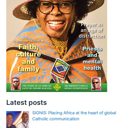
Latest posts
SIGNIS: Placing Africa at the heart of global
Catholic communication