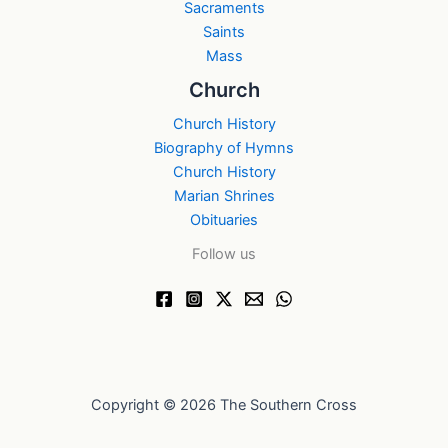
Sacraments
Saints
Mass
Church
Church History
Biography of Hymns
Church History
Marian Shrines
Obituaries
Follow us
Copyright © 2026 The Southern Cross