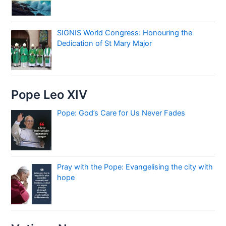
SIGNIS World Congress: Honouring the
Dedication of St Mary Major
Pope Leo XIV
Pope: God’s Care for Us Never Fades
Pray with the Pope: Evangelising the city with
hope