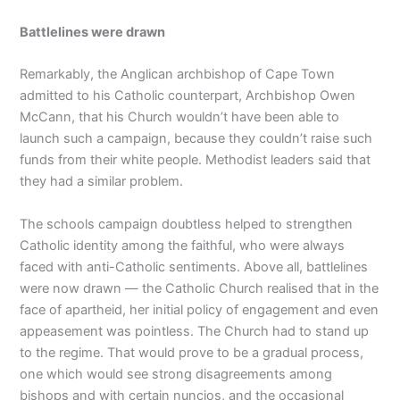
Battlelines were drawn
Remarkably, the Anglican archbishop of Cape Town
admitted to his Catholic counterpart, Archbishop Owen
McCann, that his Church wouldn’t have been able to
launch such a campaign, because they couldn’t raise such
funds from their white people. Methodist leaders said that
they had a similar problem.
The schools campaign doubtless helped to strengthen
Catholic identity among the faithful, who were always
faced with anti-Catholic sentiments. Above all, battlelines
were now drawn — the Catholic Church realised that in the
face of apartheid, her initial policy of engagement and even
appeasement was pointless. The Church had to stand up
to the regime. That would prove to be a gradual process,
one which would see strong disagreements among
bishops and with certain nuncios, and the occasional