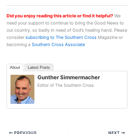
Did you enjoy reading this article or find it helpful?
We
need your support to continue to bring the Good News to
our country, so badly in need of God’s healing hand. Please
consider
subscribing to The Southern Cross
Magazine or
becoming a
Southern Cross Associate
About
Latest Posts
Gunther Simmermacher
Editor of The Southern Cross
PREVIOUS
NEXT