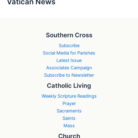
Vatican News
Southern Cross
Subscribe
Social Media for Parishes
Latest Issue
Associates Campaign
Subscribe to Newsletter
Catholic Living
Weekly Scripture Readings
Prayer
Sacraments
Saints
Mass
Church