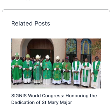
Related Posts
SIGNIS World Congress: Honouring the
Dedication of St Mary Major