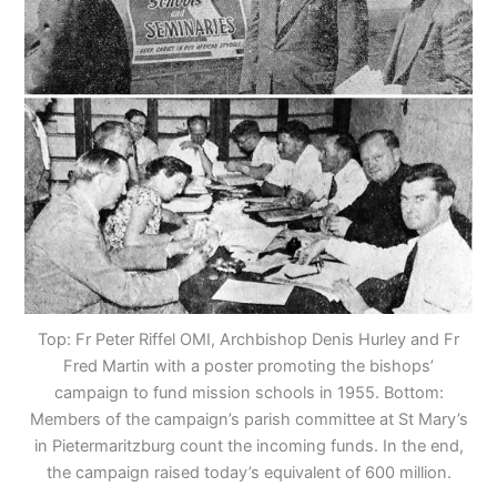
Top: Fr Peter Riffel OMI, Archbishop Denis Hurley and Fr
Fred Martin with a poster promoting the bishops’
campaign to fund mission schools in 1955. Bottom:
Members of the campaign’s parish committee at St Mary’s
in Pietermaritzburg count the incoming funds. In the end,
the campaign raised today’s equivalent of 600 million.