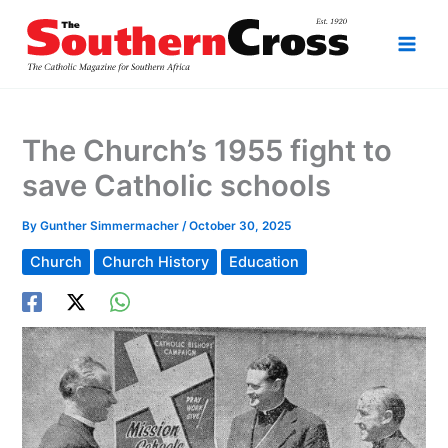
Skip
to
content
The Church’s 1955 fight to
save Catholic schools
By
Gunther Simmermacher
/
October 30, 2025
Church
Church History
Education