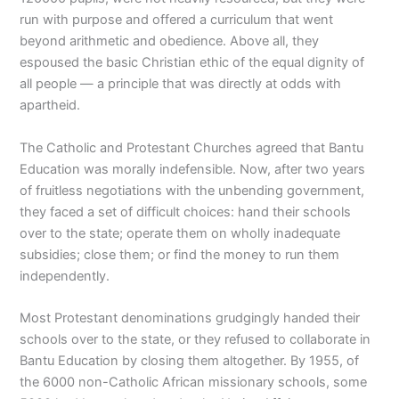
run with purpose and offered a curriculum that went
beyond arithmetic and obedience. Above all, they
espoused the basic Christian ethic of the equal dignity of
all people — a principle that was directly at odds with
apartheid.
The Catholic and Protestant Churches agreed that Bantu
Education was morally indefensible. Now, after two years
of fruitless negotiations with the unbending government,
they faced a set of difficult choices: hand their schools
over to the state; operate them on wholly inadequate
subsidies; close them; or find the money to run them
independently.
Most Protestant denominations grudgingly handed their
schools over to the state, or they refused to collaborate in
Bantu Education by closing them altogether. By 1955, of
the 6000 non-Catholic African missionary schools, some