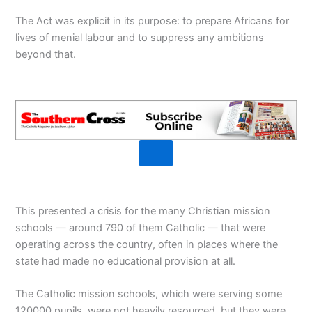
The Act was explicit in its purpose: to prepare Africans for
lives of menial labour and to suppress any ambitions
beyond that.
This presented a crisis for the many Christian mission
schools — around 790 of them Catholic — that were
operating across the country, often in places where the
state had made no educational provision at all.
The Catholic mission schools, which were serving some
120000 pupils, were not heavily resourced, but they were