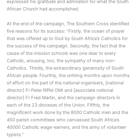
expressed his gratitude and admiration for what the South
African Church had accomplished.
At the end of the campaign, The Southern Cross identified
five reasons for its success: “Firstly, the ocean of prayer
that was offered up to God by South Africa’s Catholics for
the success of the campaign. Secondly, the fact that the
cause of the mission schools was one dear to every
Catholic, arousing, too, the sympathy of many non-
Catholics. Thirdly, the extraordinary generosity of South
African people. Fourthly, the untiring months upon months
of effort on the part of the national organisers, [national
director] Fr Peter Riffel OMI and [associate national
director] Fr Fred Martin, and the campaign directors in
each of the 23 dioceses of the Union. Fifthly, the
magnificent work done by the 8000 Catholic men and the
450 parish committees who canvassed South Africa’s
40000 Catholic wage-earners, and the army of volunteer
typists.”