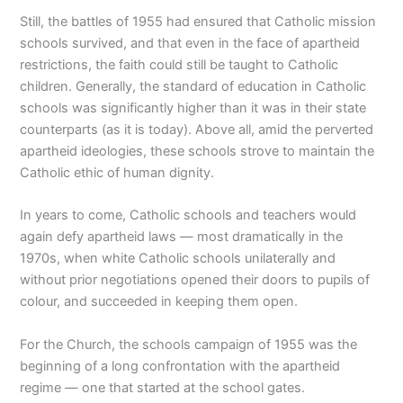
Still, the battles of 1955 had ensured that Catholic mission
schools survived, and that even in the face of apartheid
restrictions, the faith could still be taught to Catholic
children. Generally, the standard of education in Catholic
schools was significantly higher than it was in their state
counterparts (as it is today). Above all, amid the perverted
apartheid ideologies, these schools strove to maintain the
Catholic ethic of human dignity.
In years to come, Catholic schools and teachers would
again defy apartheid laws — most dramatically in the
1970s, when white Catholic schools unilaterally and
without prior negotiations opened their doors to pupils of
colour, and succeeded in keeping them open.
For the Church, the schools campaign of 1955 was the
beginning of a long confrontation with the apartheid
regime — one that started at the school gates.