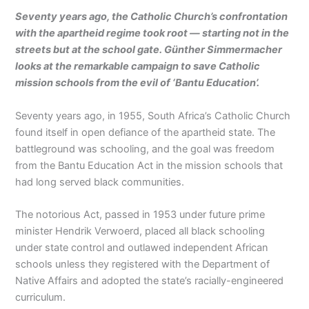
Seventy years ago, the Catholic Church’s confrontation
with the apartheid regime took root — starting not in the
streets but at the school gate. Günther Simmermacher
looks at the remarkable campaign to save Catholic
mission schools from the evil of ‘Bantu Education’.
Seventy years ago, in 1955, South Africa’s Catholic Church
found itself in open defiance of the apartheid state. The
battleground was schooling, and the goal was freedom
from the Bantu Education Act in the mission schools that
had long served black communities.
The notorious Act, passed in 1953 under future prime
minister Hendrik Verwoerd, placed all black schooling
under state control and outlawed independent African
schools unless they registered with the Department of
Native Affairs and adopted the state’s racially-engineered
curriculum.