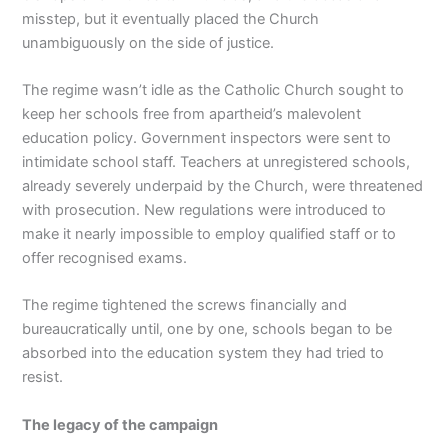
misstep, but it eventually placed the Church
unambiguously on the side of justice.
The regime wasn’t idle as the Catholic Church sought to
keep her schools free from apartheid’s malevolent
education policy. Government inspectors were sent to
intimidate school staff. Teachers at unregistered schools,
already severely underpaid by the Church, were threatened
with prosecution. New regulations were introduced to
make it nearly impossible to employ qualified staff or to
offer recognised exams.
The regime tightened the screws financially and
bureaucratically until, one by one, schools began to be
absorbed into the education system they had tried to
resist.
The legacy of the campaign