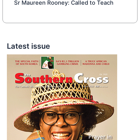
Sr Maureen Rooney: Called to Teach
Latest issue