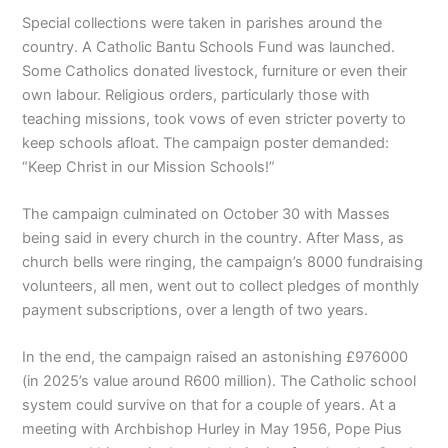
Special collections were taken in parishes around the
country. A Catholic Bantu Schools Fund was launched.
Some Catholics donated livestock, furniture or even their
own labour. Religious orders, particularly those with
teaching missions, took vows of even stricter poverty to
keep schools afloat. The campaign poster demanded:
“Keep Christ in our Mission Schools!”
The campaign culminated on October 30 with Masses
being said in every church in the country. After Mass, as
church bells were ringing, the campaign’s 8000 fundraising
volunteers, all men, went out to collect pledges of monthly
payment subscriptions, over a length of two years.
In the end, the campaign raised an astonishing £976000
(in 2025’s value around R600 million). The Catholic school
system could survive on that for a couple of years. At a
meeting with Archbishop Hurley in May 1956, Pope Pius