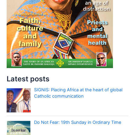
Latest posts
SIGNIS: Placing Africa at the heart of global
Catholic communication
Do Not Fear: 19th Sunday in Ordinary Time