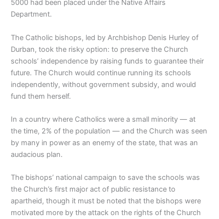
5000 had been placed under the Native Affairs
Department.
The Catholic bishops, led by Archbishop Denis Hurley of
Durban, took the risky option: to preserve the Church
schools’ independence by raising funds to guarantee their
future. The Church would continue running its schools
independently, without government subsidy, and would
fund them herself.
In a country where Catholics were a small minority — at
the time, 2% of the population — and the Church was seen
by many in power as an enemy of the state, that was an
audacious plan.
The bishops’ national campaign to save the schools was
the Church’s first major act of public resistance to
apartheid, though it must be noted that the bishops were
motivated more by the attack on the rights of the Church