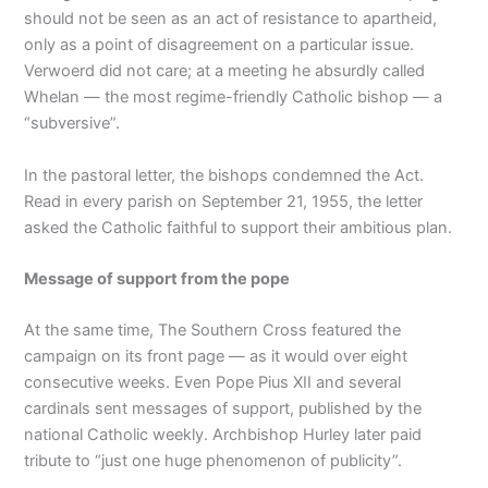
should not be seen as an act of resistance to apartheid,
only as a point of disagreement on a particular issue.
Verwoerd did not care; at a meeting he absurdly called
Whelan — the most regime-friendly Catholic bishop — a
“subversive”.
In the pastoral letter, the bishops condemned the Act.
Read in every parish on September 21, 1955, the letter
asked the Catholic faithful to support their ambitious plan.
Message of support from the pope
At the same time, The Southern Cross featured the
campaign on its front page — as it would over eight
consecutive weeks. Even Pope Pius XII and several
cardinals sent messages of support, published by the
national Catholic weekly. Archbishop Hurley later paid
tribute to “just one huge phenomenon of publicity”.