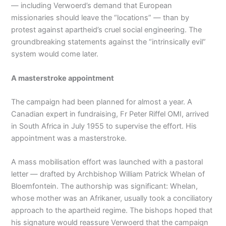
— including Verwoerd’s demand that European
missionaries should leave the “locations” — than by
protest against apartheid’s cruel social engineering. The
groundbreaking statements against the “intrinsically evil”
system would come later.
A masterstroke appointment
The campaign had been planned for almost a year. A
Canadian expert in fundraising, Fr Peter Riffel OMI, arrived
in South Africa in July 1955 to supervise the effort. His
appointment was a masterstroke.
A mass mobilisation effort was launched with a pastoral
letter — drafted by Archbishop William Patrick Whelan of
Bloemfontein. The authorship was significant: Whelan,
whose mother was an Afrikaner, usually took a conciliatory
approach to the apartheid regime. The bishops hoped that
his signature would reassure Verwoerd that the campaign