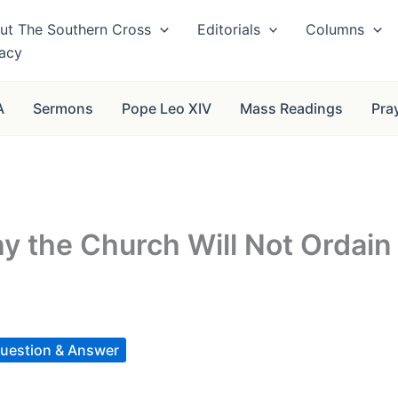
ut The Southern Cross
Editorials
Columns
vacy
A
Sermons
Pope Leo XIV
Mass Readings
Pra
 the Church Will Not Ordain
uestion & Answer