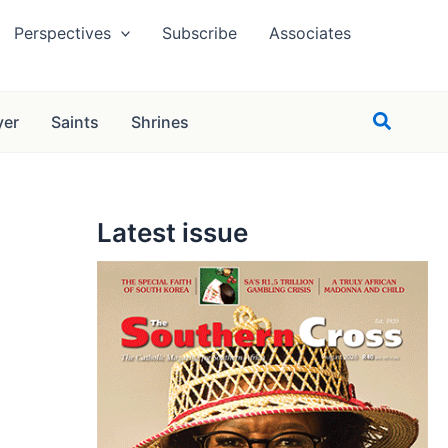
Perspectives
Subscribe
Associates
Search
yer
Saints
Shrines
Latest issue