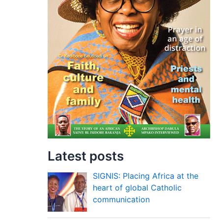
Latest posts
SIGNIS: Placing Africa at the
heart of global Catholic
communication