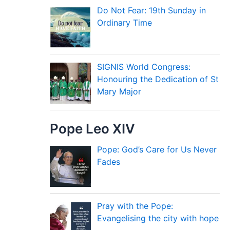
Do Not Fear: 19th Sunday in
Ordinary Time
SIGNIS World Congress:
Honouring the Dedication of St
Mary Major
Pope Leo XIV
Pope: God’s Care for Us Never
Fades
Pray with the Pope:
Evangelising the city with hope