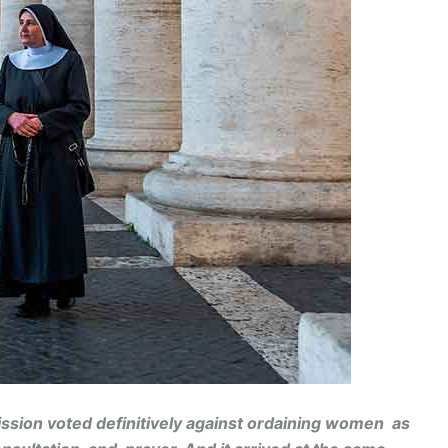
ssion voted definitively against ordaining women as