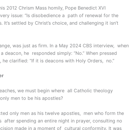
his 2012 Chrism Mass homily, Pope Benedict XVI
very issue: “Is disobedience a path of renewal for the
 It’s settled by Christ’s choice, and challenging it isn’t
ange, was just as firm. In a May 2024 CBS interview, when
 a deacon, he responded simply: “No.” When pressed
he clarified: “If it is deacons with Holy Orders, no.”
er
eaches, we must begin where all Catholic theology
only men to be his apostles?
ected only men as his twelve apostles, men who form the
is after spending an entire night in prayer, consulting no
ecision made in a moment of cultural conformity. It was