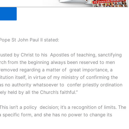
 Pope St John Paul II stated:
rusted by Christ to his Apostles of teaching, sanctifying
hurch from the beginning always been reserved to men
 removed regarding a matter of great importance, a
ution itself, in virtue of my ministry of confirming the
has no authority whatsoever to confer priestly ordination
y held by all the Church’s faithful.”
s isn’t a policy decision; it’s a recognition of limits. The
a specific form, and she has no power to change its