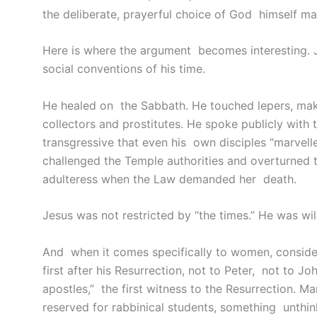
the deliberate, prayerful choice of God himself ma
Here is where the argument becomes interesting.
social conventions of his time.
He healed on the Sabbath. He touched lepers, mak
collectors and prostitutes. He spoke publicly with
transgressive that even his own disciples “marvell
challenged the Temple authorities and overturned
adulteress when the Law demanded her death.
Jesus was not restricted by “the times.” He was wi
And when it comes specifically to women, consid
first after his Resurrection, not to Peter, not to 
apostles,” the first witness to the Resurrection. Ma
reserved for rabbinical students, something unthin