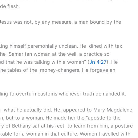
de flesh.
 Jesus was not, by any measure, a man bound by the
ing himself ceremonially unclean. He dined with tax
 the Samaritan woman at the well, a practice so
ed that he was talking with a woman” (
Jn 4:27
). He
 the tables of the money-changers. He forgave an
lling to overturn customs whenever truth demanded it.
er what he actually did. He appeared to Mary Magdalene
John, but to a woman. He made her the “apostle to the
ry of Bethany sat at his feet to learn from him, a posture
kable for a woman in that culture. Women travelled with