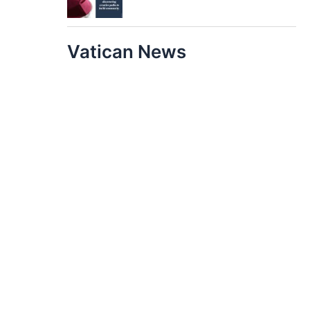
Vatican News