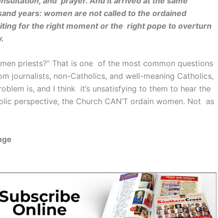
nsultation, and prayer. And it arrived at the same
and years: women are not called to the ordained
aiting for the right moment or the right pope to overturn
y.
omen priests?” That is one of the most common questions
om journalists, non-Catholics, and well-meaning Catholics,
lem is, and I think it’s unsatisfying to them to hear the
tholic perspective, the Church CAN’T ordain women. Not as
nge