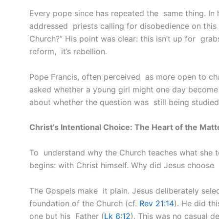
Every pope since has repeated the same thing. In 
addressed priests calling for disobedience on this 
Church?” His point was clear: this isn’t up for grabs.
reform, it’s rebellion.
Pope Francis, often perceived as more open to ch
asked whether a young girl might one day become
about whether the question was still being studied, 
Christ’s Intentional Choice: The Heart of the Matt
To understand why the Church teaches what she t
begins: with Christ himself. Why did Jesus choose 
The Gospels make it plain. Jesus deliberately sel
foundation of the Church (cf.
Rev 21:14
). He did th
one but his Father (
Lk 6:12
). This was no casual d