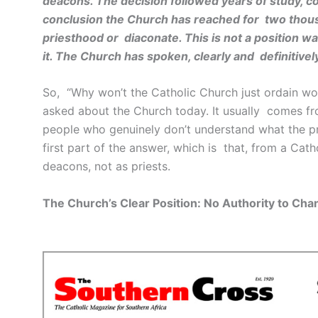
deacons. The decision followed years of study, co
conclusion the Church has reached for two thous
priesthood or diaconate. This is not a position w
it. The Church has spoken, clearly and definitivel
So, “Why won’t the Catholic Church just ordain w
asked about the Church today. It usually comes fr
people who genuinely don’t understand what the prob
first part of the answer, which is that, from a Ca
deacons, not as priests.
The Church’s Clear Position: No Authority to Cha