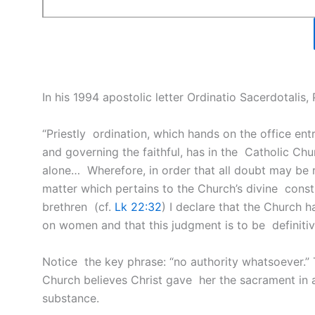
In his 1994 apostolic letter Ordinatio Sacerdotalis,
“Priestly ordination, which hands on the office ent
and governing the faithful, has in the Catholic C
alone… Wherefore, in order that all doubt may be
matter which pertains to the Church’s divine constit
brethren (cf.
Lk 22:32
) I declare that the Church 
on women and that this judgment is to be definitivel
Notice the key phrase: “no authority whatsoever.” Thi
Church believes Christ gave her the sacrament in 
substance.