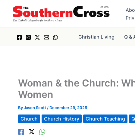
Skip
Abo
to
Pri
content
Christian Living
Q & 
Woman & the Church: Why
Women
By
Jason Scott
/
December 29, 2025
Church
Church History
Church Teaching
Q