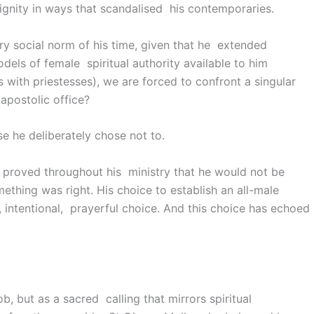
gnity in ways that scandalised his contemporaries.
very social norm of his time, given that he extended
els of female spiritual authority available to him
 with priestesses), we are forced to confront a singular
apostolic office?
se he deliberately chose not to.
e proved throughout his ministry that he would not be
thing was right. His choice to establish an all-male
, intentional, prayerful choice. And this choice has echoed
ob, but as a sacred calling that mirrors spiritual