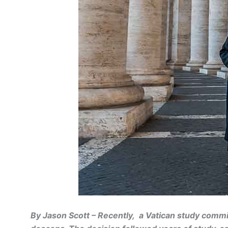
By Jason Scott – Recently, a Vatican study commi