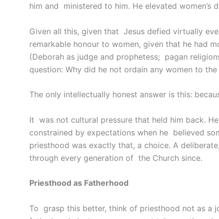
him and ministered to him. He elevated women’s di
Given all this, given that Jesus defied virtually e
remarkable honour to women, given that he had mod
(Deborah as judge and prophetess; pagan religions
question: Why did he not ordain any women to the 
The only intellectually honest answer is this: becau
It was not cultural pressure that held him back. H
constrained by expectations when he believed some
priesthood was exactly that, a choice. A deliberate
through every generation of the Church since.
Priesthood as Fatherhood
To grasp this better, think of priesthood not as a j