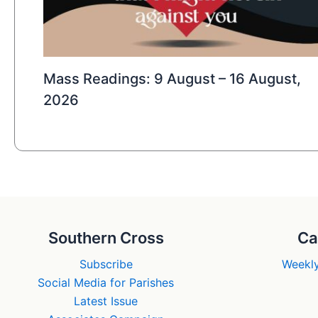
Mass Readings: 9 August – 16 August,
2026
Southern Cross
Ca
Subscribe
Weekly
Social Media for Parishes
Latest Issue