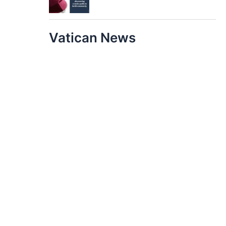
Vatican News