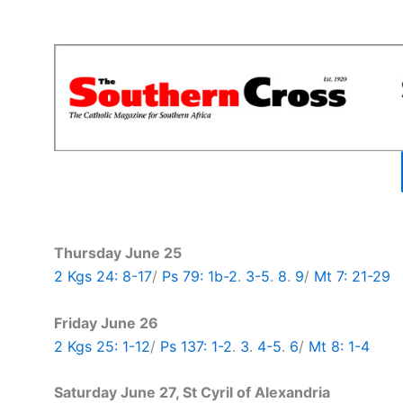
Thursday June 25
2 Kgs 24: 8-17
/
Ps 79: 1b-2
.
3-5
.
8
.
9
/
Mt 7: 21-29
Friday June 26
2 Kgs 25: 1-12
/
Ps 137: 1-2
.
3
.
4-5
.
6
/
Mt 8: 1-4
Saturday June 27, St Cyril of Alexandria