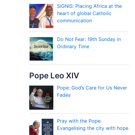
SIGNIS: Placing Africa at the
heart of global Catholic
communication
Do Not Fear: 19th Sunday in
Ordinary Time
Pope Leo XIV
Pope: God’s Care for Us Never
Fades
Pray with the Pope:
Evangelising the city with hope