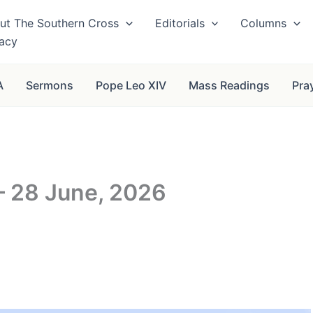
ut The Southern Cross
Editorials
Columns
vacy
A
Sermons
Pope Leo XIV
Mass Readings
Pra
– 28 June, 2026