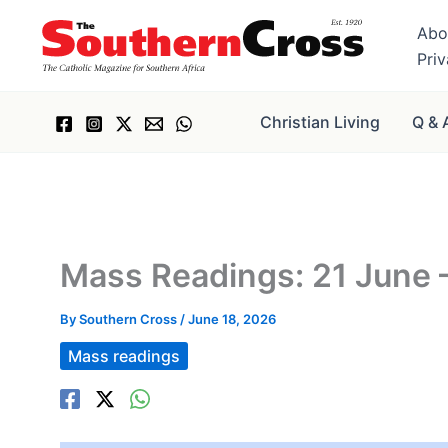
Skip
Abo
to
Pri
content
Christian Living
Q & 
Mass Readings: 21 June 
By
Southern Cross
/
June 18, 2026
Mass readings