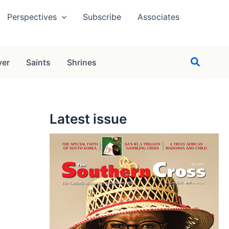
Perspectives
Subscribe
Associates
Search
yer
Saints
Shrines
Latest issue