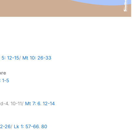
5: 12-15
/
Mt 10: 26-33
ore
: 1-5
cd-4. 10-11/
Mt 7: 6
.
12-14
22-26
/
Lk 1: 57-66
.
80