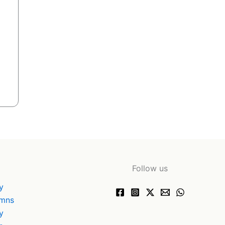
Follow us
y
ymns
y