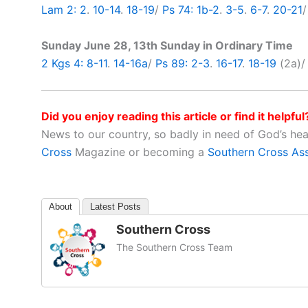
Lam 2: 2
.
10-14
.
18-19
/
Ps 74: 1b-2
.
3-5
.
6-7
.
20-21
Sunday June 28, 13th Sunday in Ordinary Time
2 Kgs 4: 8-11
.
14-16a
/
Ps 89: 2-3
.
16-17
.
18-19
(2a)
Did you enjoy reading this article or find it helpful
News to our country, so badly in need of God’s he
Cross
Magazine or becoming a
Southern Cross As
About
Latest Posts
Southern Cross
The Southern Cross Team