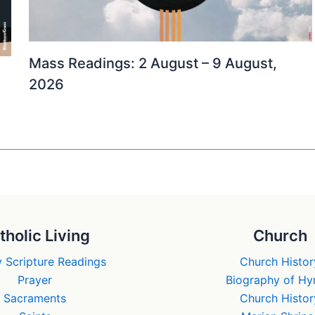
Mass Readings: 2 August – 9 August,
2026
tholic Living
Church
 Scripture Readings
Church Histor
Prayer
Biography of H
Sacraments
Church Histor