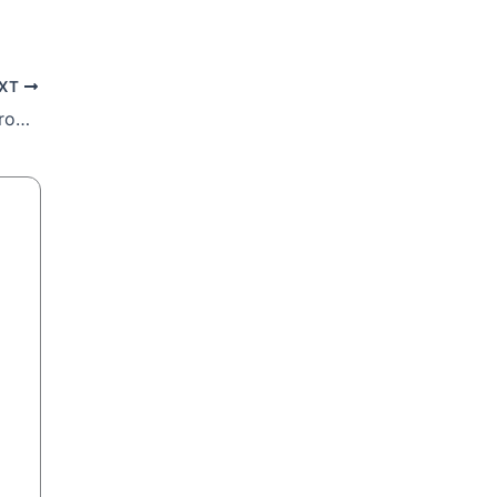
XT
Archbishop Sipuka to Ramaphosa: The problem is in the pot