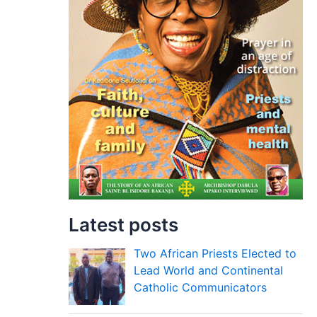
Latest posts
Two African Priests Elected to
Lead World and Continental
Catholic Communicators