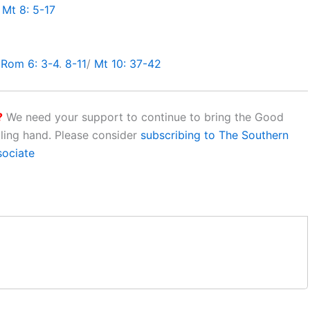
/
Mt 8: 5-17
/
Rom 6: 3-4
.
8-11
/
Mt 10: 37-42
?
We need your support to continue to bring the Good
aling hand. Please consider
subscribing to The Southern
sociate