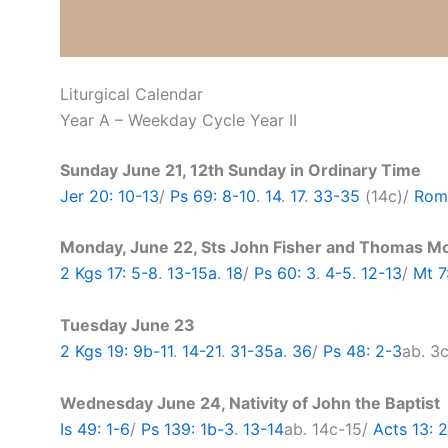
Liturgical Calendar
Year A – Weekday Cycle Year II
Sunday June 21, 12th Sunday in Ordinary Time
Jer 20: 10-13
/
Ps 69: 8-10
.
14
.
17
.
33-35
(14c)/
Rom 
Monday, June 22, Sts John Fisher and Thomas M
2 Kgs 17: 5-8
.
13-15a
.
18
/
Ps 60: 3
.
4-5
.
12-13
/
Mt 7
Tuesday June 23
2 Kgs 19: 9b-11
.
14-21
.
31-35a
.
36
/
Ps 48: 2-3
ab. 3
Wednesday June 24, Nativity of John the Baptist
Is 49: 1-6
/
Ps 139: 1b-3
.
13-14
ab. 14c-15/
Acts 13: 