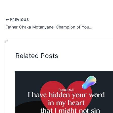
PREVIOUS
Father Chaka Motanyane, Champion of Youth
Related Posts