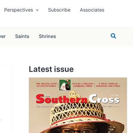
Perspectives
Subscribe
Associates
Search
yer
Saints
Shrines
Latest issue
,