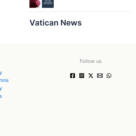
Vatican News
Follow us
y
ymns
y
s