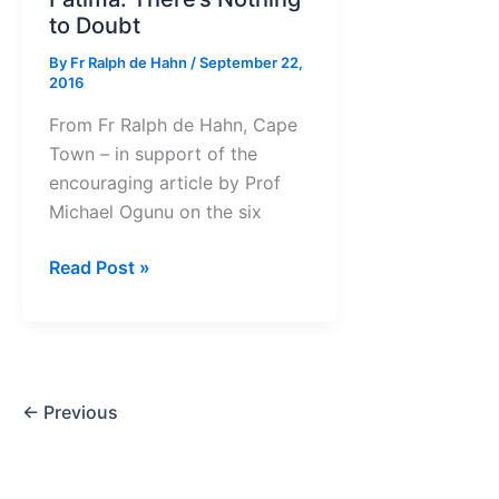
to Doubt
By
Fr Ralph de Hahn
/
September 22,
2016
From Fr Ralph de Hahn, Cape
Town – in support of the
encouraging article by Prof
Michael Ogunu on the six
Fatima:
Read Post »
There’s
Nothing
to
Doubt
←
Previous