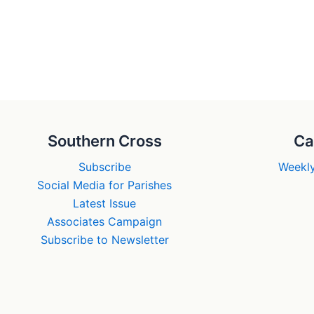
Southern Cross
Ca
Subscribe
Weekly
Social Media for Parishes
Latest Issue
Associates Campaign
Subscribe to Newsletter