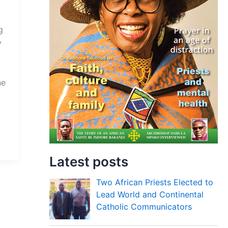
g
y
he
Latest posts
Two African Priests Elected to
Lead World and Continental
Catholic Communicators