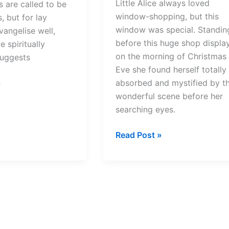
Little Alice always loved
s are called to be
window-shopping, but this
, but for lay
window was special. Standin
vangelise well,
before this huge shop displa
 spiritually
on the morning of Christmas
suggests
Eve she found herself totally
»
absorbed and mystified by t
wonderful scene before her
searching eyes.
The
Read Post »
World
of
Glass
–
A
Christmas
story