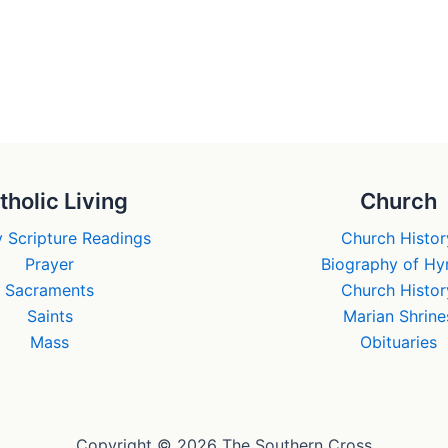
tholic Living
Church
 Scripture Readings
Church Histor
Prayer
Biography of H
Sacraments
Church Histor
Saints
Marian Shrine
Mass
Obituaries
Copyright © 2026 The Southern Cross