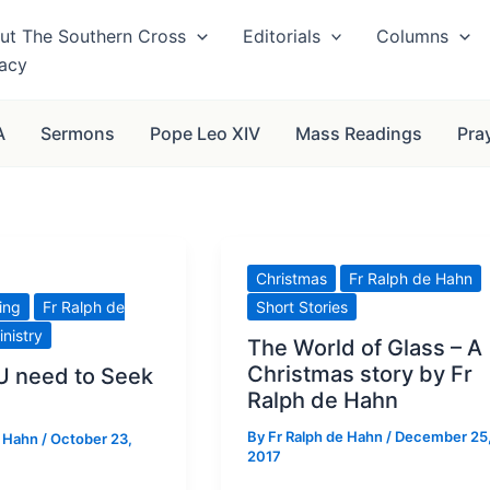
ut The Southern Cross
Editorials
Columns
vacy
A
Sermons
Pope Leo XIV
Mass Readings
Pra
Christmas
Fr Ralph de Hahn
ving
Fr Ralph de
Short Stories
inistry
The World of Glass – A
Christmas story by Fr
 need to Seek
Ralph de Hahn
By
Fr Ralph de Hahn
/
December 25
e Hahn
/
October 23,
2017