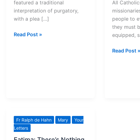
featured a traditional
All Catholic
interpretation of purgatory,
missionaries
with a plea […]
people to e
they must be
See
Read Post »
equipped, 
Purgatory
as
What
Read Post 
Joyful
YOU
Purification
need
to
Seek
Holiness
Fr Ralph de Hahn
Mary
Your
Letters
Fatima: There’s Nothing