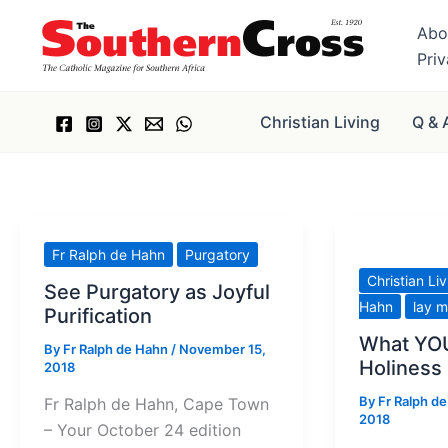
Skip
Abo
to
Pri
content
Christian Living
Q & 
Fr Ralph de Hahn
Purgatory
Christian Li
See Purgatory as Joyful
Hahn
lay m
Purification
What YOU
By
Fr Ralph de Hahn
/
November 15,
Holiness
2018
By
Fr Ralph d
Fr Ralph de Hahn, Cape Town
2018
– Your October 24 edition