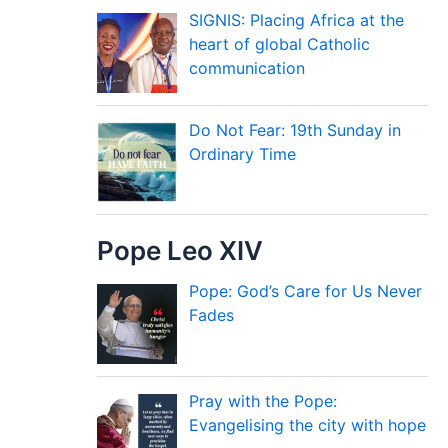
SIGNIS: Placing Africa at the
heart of global Catholic
communication
Do Not Fear: 19th Sunday in
Ordinary Time
Pope Leo XIV
Pope: God’s Care for Us Never
Fades
Pray with the Pope:
Evangelising the city with hope