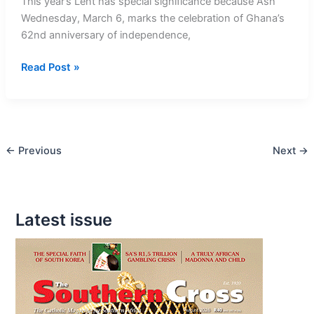
This year’s Lent has special significance because Ash
Wednesday, March 6, marks the celebration of Ghana’s
62nd anniversary of independence,
Ash
Read Post »
Wednesday
Special
this
Year
←
Previous
Next
→
in
Ghana
Latest issue