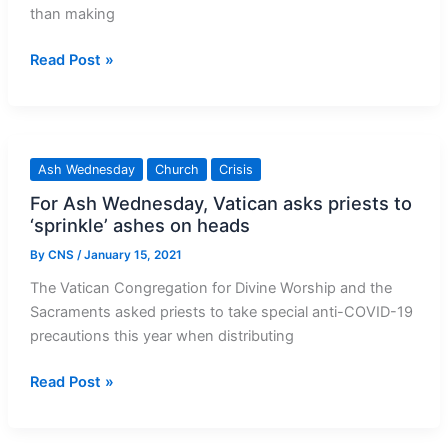
than making
Pope
Read Post »
to
Celebrate
Ash
Wednesday
Ash Wednesday
Church
Crisis
at
For Ash Wednesday, Vatican asks priests to
Vatican,
‘sprinkle’ ashes on heads
Skipping
Station
By
CNS
/
January 15, 2021
Churches
The Vatican Congregation for Divine Worship and the
Sacraments asked priests to take special anti-COVID-19
precautions this year when distributing
For
Read Post »
Ash
Wednesday,