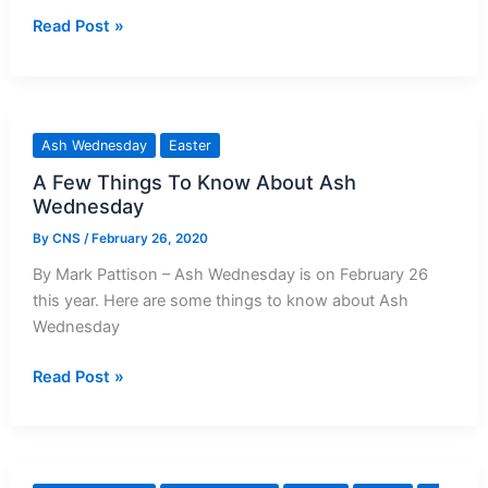
Love,
Prayer
Read Post »
Not
for
‘Useless
Ash
Sermons’
Wednesday
Ash Wednesday
Easter
A Few Things To Know About Ash
Wednesday
By
CNS
/
February 26, 2020
By Mark Pattison – Ash Wednesday is on February 26
this year. Here are some things to know about Ash
Wednesday
A
Read Post »
Few
Things
To
Know