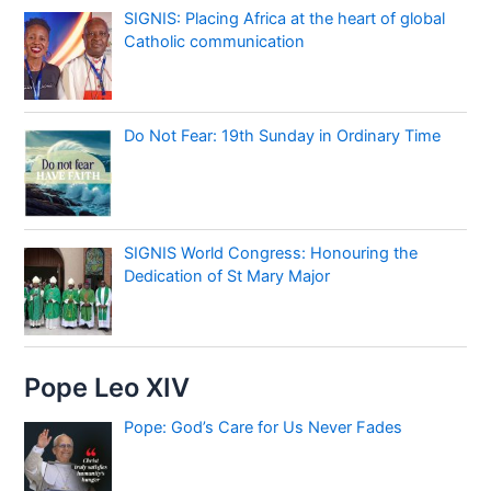
SIGNIS: Placing Africa at the heart of global
Catholic communication
Do Not Fear: 19th Sunday in Ordinary Time
SIGNIS World Congress: Honouring the
Dedication of St Mary Major
Pope Leo XIV
Pope: God’s Care for Us Never Fades