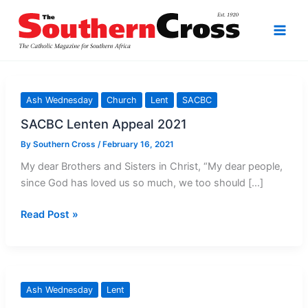
Skip
to
content
Ash Wednesday
Church
Lent
SACBC
SACBC Lenten Appeal 2021
By
Southern Cross
/
February 16, 2021
My dear Brothers and Sisters in Christ, “My dear people,
since God has loved us so much, we too should […]
SACBC
Read Post »
Lenten
Appeal
2021
Ash Wednesday
Lent