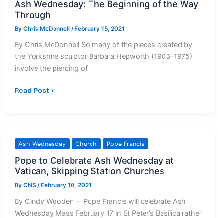
Ash Wednesday: The Beginning of the Way
Through
By
Chris McDonnell
/
February 15, 2021
By Chris McDonnell So many of the pieces created by
the Yorkshire sculptor Barbara Hepworth (1903-1975)
involve the piercing of
Ash
Read Post »
Wednesday:
The
Beginning
of
Ash Wednesday
Church
Pope Francis
the
Pope to Celebrate Ash Wednesday at
Way
Vatican, Skipping Station Churches
Through
By
CNS
/
February 10, 2021
By Cindy Wooden – Pope Francis will celebrate Ash
Wednesday Mass February 17 in St Peter’s Basilica rather