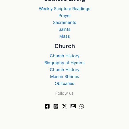
Weekly Scripture Readings
Prayer
Sacraments
Saints
Mass
Church
Church History
Biography of Hymns
Church History
Marian Shrines
Obituaries
Follow us