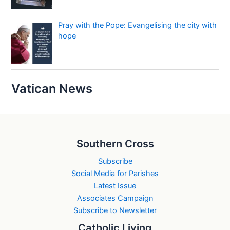
Pray with the Pope: Evangelising the city with
hope
Vatican News
Southern Cross
Subscribe
Social Media for Parishes
Latest Issue
Associates Campaign
Subscribe to Newsletter
Catholic Living