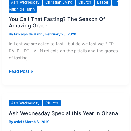
Ash Wednesday
Christian Living
Church
Easter
Fr
About
Ralph de Hahn
Ash
You Call That Fasting? The Season Of
Wednesday
Amazing Grace
By
Fr Ralph de Hahn
/
February 25, 2020
In Lent we are called to fast—but do we fast well? FR
RALPH DE HAHN reflects on the pitfalls and the graces
of fasting.
You
Read Post »
Call
That
Fasting?
The
Ash Wednesday
Church
Season
Ash Wednesday Special this Year in Ghana
Of
Amazing
By
asiel
/
March 6, 2019
Grace