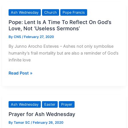
Vatican
asks
Ash Wednesday
Church
Pope Francis
priests
Pope: Lent Is A Time To Reflect On God’s
to
Love, Not ‘Useless Sermons’
‘sprinkle’
ashes
By
CNS
/
February 27, 2020
on
By Junno Arocho Esteves – Ashes not only symbolise
heads
humanity’s frail mortality but are also a reminder of God’s
infinite love
Pope:
Read Post »
Lent
Is
A
Time
Ash Wednesday
Easter
Prayer
To
Prayer for Ash Wednesday
Reflect
On
By
Tamar SC
/
February 26, 2020
God’s