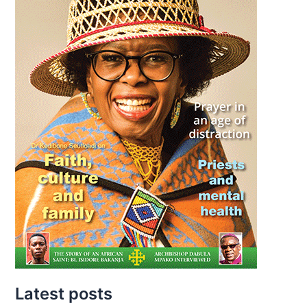
Latest posts