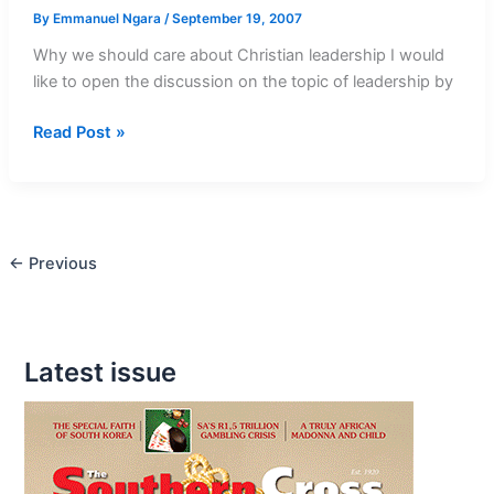
By
Emmanuel Ngara
/
September 19, 2007
Why we should care about Christian leadership I would
like to open the discussion on the topic of leadership by
Work
Read Post »
Tirelessly
to
Fulfill
God’s
←
Previous
Plans
Latest issue