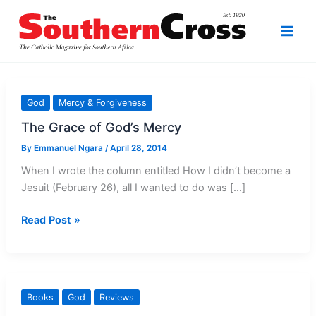
Skip
to
content
God
Mercy & Forgiveness
The Grace of God’s Mercy
By
Emmanuel Ngara
/
April 28, 2014
When I wrote the column entitled How I didn’t become a
Jesuit (February 26), all I wanted to do was […]
The
Read Post »
Grace
of
God’s
Mercy
Books
God
Reviews