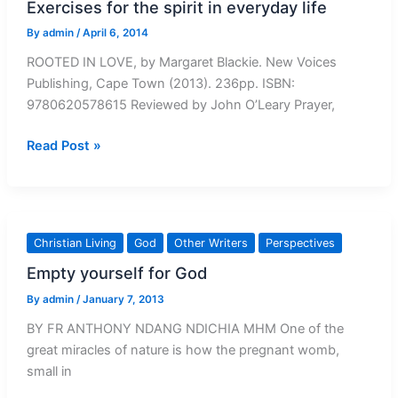
Exercises for the spirit in everyday life
By
admin
/
April 6, 2014
ROOTED IN LOVE, by Margaret Blackie. New Voices
Publishing, Cape Town (2013). 236pp. ISBN:
9780620578615 Reviewed by John O’Leary Prayer,
Exercises
Read Post »
for
the
spirit
in
Christian Living
God
Other Writers
Perspectives
everyday
Empty yourself for God
life
By
admin
/
January 7, 2013
BY FR ANTHONY NDANG NDICHIA MHM One of the
great miracles of nature is how the pregnant womb,
small in