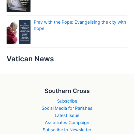
Pray with the Pope: Evangelising the city with
hope
Vatican News
Southern Cross
Subscribe
Social Media for Parishes
Latest Issue
Associates Campaign
Subscribe to Newsletter