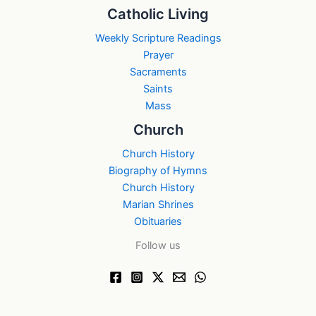
Catholic Living
Weekly Scripture Readings
Prayer
Sacraments
Saints
Mass
Church
Church History
Biography of Hymns
Church History
Marian Shrines
Obituaries
Follow us