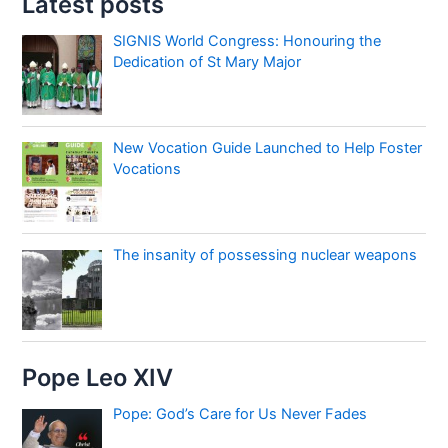
Latest posts
SIGNIS World Congress: Honouring the
Dedication of St Mary Major
New Vocation Guide Launched to Help Foster
Vocations
The insanity of possessing nuclear weapons
Pope Leo XIV
Pope: God’s Care for Us Never Fades