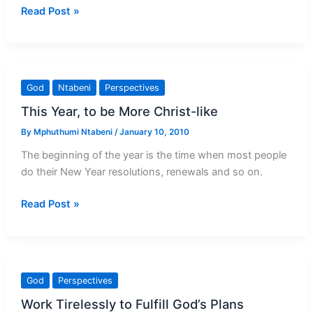
Empty
Read Post »
yourself
for
God
God
Ntabeni
Perspectives
This Year, to be More Christ-like
By
Mphuthumi Ntabeni
/
January 10, 2010
The beginning of the year is the time when most people
do their New Year resolutions, renewals and so on.
This
Read Post »
Year,
to
be
More
God
Perspectives
Christ-
Work Tirelessly to Fulfill God’s Plans
like