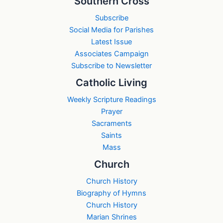
Southern Cross
Subscribe
Social Media for Parishes
Latest Issue
Associates Campaign
Subscribe to Newsletter
Catholic Living
Weekly Scripture Readings
Prayer
Sacraments
Saints
Mass
Church
Church History
Biography of Hymns
Church History
Marian Shrines