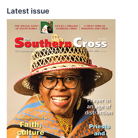
Forget
Latest issue