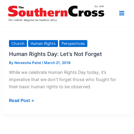
Skip
to
content
Church
Human Rights
Perspectives
Human Rights Day: Let’s Not Forget
By
Nereesha Patel
/
March 21, 2018
While we celebrate Human Rights Day today, it’s
imperative that we don’t forget those who fought for
their basic human rights to be observed.
Human
Read Post »
Rights
Day:
Let’s
Not