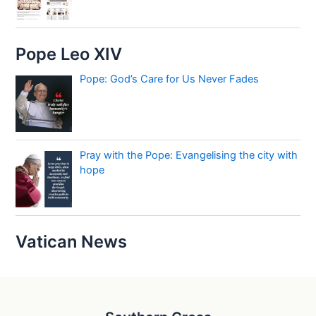
Pope Leo XIV
Pope: God’s Care for Us Never Fades
Pray with the Pope: Evangelising the city with
hope
Vatican News