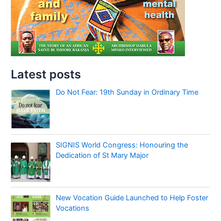
Latest posts
Do Not Fear: 19th Sunday in Ordinary Time
SIGNIS World Congress: Honouring the
Dedication of St Mary Major
New Vocation Guide Launched to Help Foster
Vocations