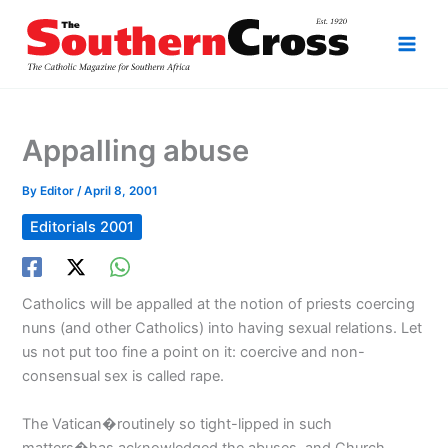
Skip
to
content
Appalling abuse
By
Editor
/
April 8, 2001
Editorials 2001
Catholics will be appalled at the notion of priests coercing
nuns (and other Catholics) into having sexual relations. Let
us not put too fine a point on it: coercive and non-
consensual sex is called rape.
The Vatican�routinely so tight-lipped in such
matters�has acknowledged the abuses, and Church