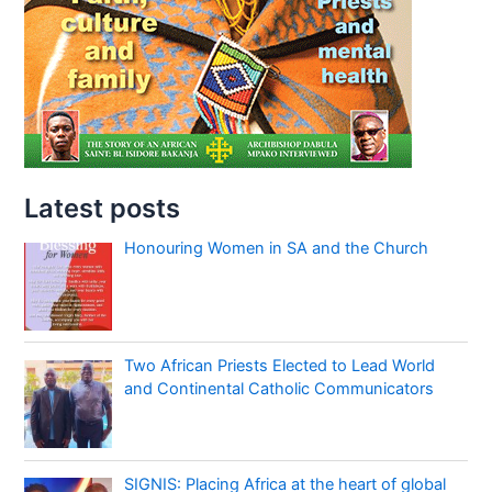
Latest posts
Honouring Women in SA and the Church
Two African Priests Elected to Lead World
and Continental Catholic Communicators
SIGNIS: Placing Africa at the heart of global