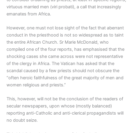
virtuous married men (viri probati), a call that increasingly
emanates from Africa.
However, one must not lose sight of the fact that aberrant
conduct in the priesthood is not so widespread as to taint
the entire African Church. Sr Marie McDonald, who
compiled one of the four reports, has emphasised that the
shocking cases she came across were not representative
of the clergy in Africa. The Vatican has asked that the
scandal caused by a few priests should not obscure the
“often heroic faithfulness of the great majority of men and
women religious and priests.”
This, however, will not be the conclusion of the readers of
secular newspapers, upon whose (mostly balanced)
reporting anti-Catholic and anti-clerical propagandists will
no doubt seize.