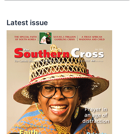
Latest issue