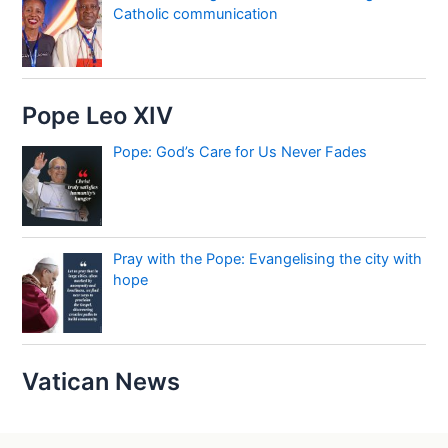
Catholic communication
Pope Leo XIV
Pope: God’s Care for Us Never Fades
Pray with the Pope: Evangelising the city with
hope
Vatican News