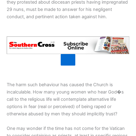
they protested about diocesan priests having impregnated
29 nuns, must be made to answer for his negligent
conduct, and pertinent action taken against him.
The harm such behaviour has caused the Church is
incalculable. How many young women who hear God�s
call to the religious life will contemplate alternative life
options in fear (real or perceived) of being raped or
otherwise abused by men they should implicitly trust?
One may wonder if the time has not come for the Vatican
to consider ordaining as priests, at least in specific regions,