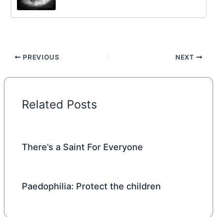
PREVIOUS
NEXT
Related Posts
There’s a Saint For Everyone
Paedophilia: Protect the children