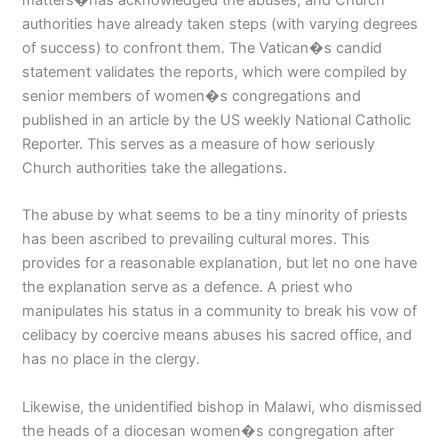
authorities have already taken steps (with varying degrees
of success) to confront them. The Vatican�s candid
statement validates the reports, which were compiled by
senior members of women�s congregations and
published in an article by the US weekly National Catholic
Reporter. This serves as a measure of how seriously
Church authorities take the allegations.
The abuse by what seems to be a tiny minority of priests
has been ascribed to prevailing cultural mores. This
provides for a reasonable explanation, but let no one have
the explanation serve as a defence. A priest who
manipulates his status in a community to break his vow of
celibacy by coercive means abuses his sacred office, and
has no place in the clergy.
Likewise, the unidentified bishop in Malawi, who dismissed
the heads of a diocesan women�s congregation after