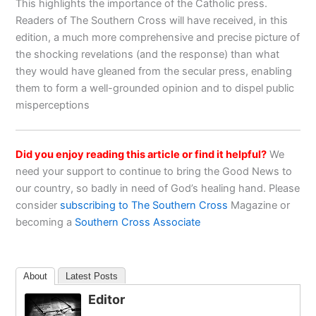
This highlights the importance of the Catholic press.
Readers of The Southern Cross will have received, in this
edition, a much more comprehensive and precise picture of
the shocking revelations (and the response) than what
they would have gleaned from the secular press, enabling
them to form a well-grounded opinion and to dispel public
misperceptions
Did you enjoy reading this article or find it helpful?
We
need your support to continue to bring the Good News to
our country, so badly in need of God’s healing hand. Please
consider
subscribing to The Southern Cross
Magazine or
becoming a
Southern Cross Associate
About
Latest Posts
Editor