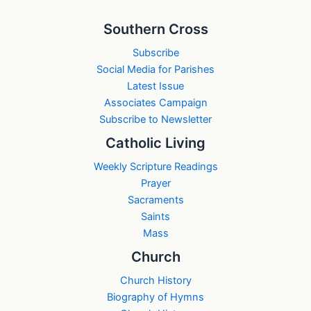
Southern Cross
Subscribe
Social Media for Parishes
Latest Issue
Associates Campaign
Subscribe to Newsletter
Catholic Living
Weekly Scripture Readings
Prayer
Sacraments
Saints
Mass
Church
Church History
Biography of Hymns