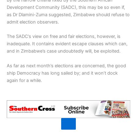
Development Community (SADC), this may be so even if,
as Dr Dlamini-Zuma suggested, Zimbabwe should refuse to
admit election observers.
The SADC’s view on free and fair elections, however, is
inadequate. It contains evident escape clauses which can,
and in Zimbabwe’s case undoubtedly will, be exploited.
As far as next month’s elections are concerned, the good
ship Democracy has long sailed by; and it won’t dock
again for a while.