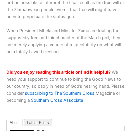
not be possible to interpret the final result as the true will of
the Zimbabwean people even if that true will might have
been to perpetuate the status quo.
When President Mbeki and Minister Zuma are touting the
supposedly free and fair character of the March poll, they
are merely applying a veneer of respectability on what will
be a fatally flawed election.
Did you enjoy reading this article or find it helpful?
We
need your support to continue to bring the Good News to
our country, so badly in need of God’s healing hand. Please
consider
subscribing to The Southern Cross
Magazine or
becoming a
Southern Cross Associate
About
Latest Posts