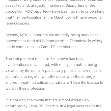
assaulted and, allegedly, murdered. Supporters of the
opposition MDC reportedly have been given to understand
that their participation in the March poll will have personal
repercussions.
Already, MDC supporters are allegedly being starved as
government food aid in impoverished Zimbabwe is widely
made conditional on Zanu-PF membership.
The independent media in Zimbabwe has been
systematically devastated, with many journalists being
violated by the state. A particularly pernicious law requires
journalists to register with the state, with the strongly
implied threat that critical journalists will lose the licence to
work in their profession.
It is not only the media that are almost exclusively
controlled by Zanu-PF. There is little legal recourse to the