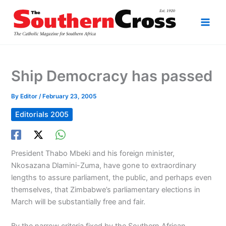
Skip
to
content
Ship Democracy has passed
By
Editor
/
February 23, 2005
Editorials 2005
President Thabo Mbeki and his foreign minister,
Nkosazana Dlamini-Zuma, have gone to extraordinary
lengths to assure parliament, the public, and perhaps even
themselves, that Zimbabwe’s parliamentary elections in
March will be substantially free and fair.
By the narrow criteria fixed by the Southern African