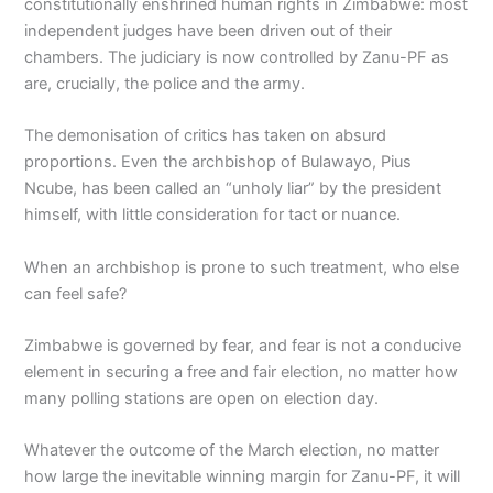
constitutionally enshrined human rights in Zimbabwe: most
independent judges have been driven out of their
chambers. The judiciary is now controlled by Zanu-PF as
are, crucially, the police and the army.
The demonisation of critics has taken on absurd
proportions. Even the archbishop of Bulawayo, Pius
Ncube, has been called an “unholy liar” by the president
himself, with little consideration for tact or nuance.
When an archbishop is prone to such treatment, who else
can feel safe?
Zimbabwe is governed by fear, and fear is not a conducive
element in securing a free and fair election, no matter how
many polling stations are open on election day.
Whatever the outcome of the March election, no matter
how large the inevitable winning margin for Zanu-PF, it will