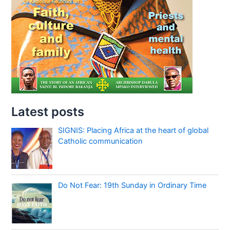
Latest posts
SIGNIS: Placing Africa at the heart of global
Catholic communication
Do Not Fear: 19th Sunday in Ordinary Time