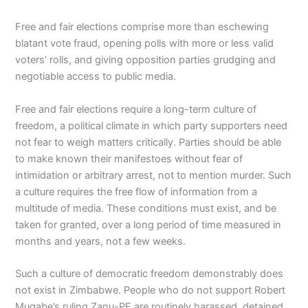
Free and fair elections comprise more than eschewing
blatant vote fraud, opening polls with more or less valid
voters’ rolls, and giving opposition parties grudging and
negotiable access to public media.
Free and fair elections require a long-term culture of
freedom, a political climate in which party supporters need
not fear to weigh matters critically. Parties should be able
to make known their manifestoes without fear of
intimidation or arbitrary arrest, not to mention murder. Such
a culture requires the free flow of information from a
multitude of media. These conditions must exist, and be
taken for granted, over a long period of time measured in
months and years, not a few weeks.
Such a culture of democratic freedom demonstrably does
not exist in Zimbabwe. People who do not support Robert
Mugabe’s ruling Zanu-PF are routinely harassed, detained,