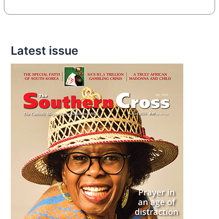
Latest issue