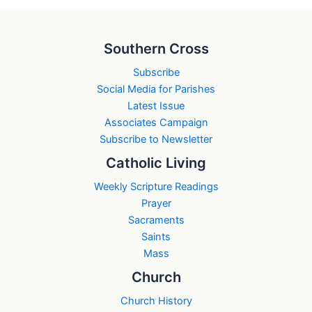
Southern Cross
Subscribe
Social Media for Parishes
Latest Issue
Associates Campaign
Subscribe to Newsletter
Catholic Living
Weekly Scripture Readings
Prayer
Sacraments
Saints
Mass
Church
Church History