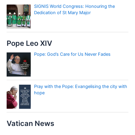
SIGNIS World Congress: Honouring the
Dedication of St Mary Major
Pope Leo XIV
Pope: God’s Care for Us Never Fades
Pray with the Pope: Evangelising the city with
hope
Vatican News