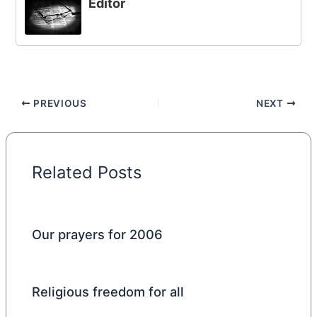
Editor
PREVIOUS
NEXT
Related Posts
Our prayers for 2006
Religious freedom for all