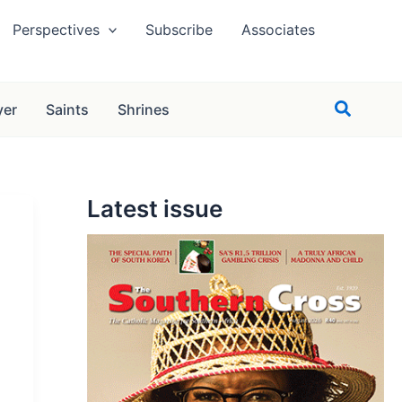
Perspectives
Subscribe
Associates
Search
yer
Saints
Shrines
Latest issue