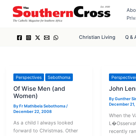
Skip
Abo
to
Pri
content
Christian Living
Q & 
Perspectives
Sebothoma
Perspective
Of Wise Men (and
John Len
Women)
By
Gunther S
December 21,
By
Fr Mathibela Sebothoma
/
December 22, 2008
When the V
As a child I always looked
L�Osserva
forward to Christmas. Other
recently ran