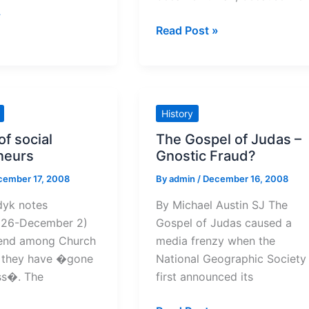
»
Reflections
Read Post »
on
the
Fourth
of
History
Advent
of social
The Gospel of Judas –
neurs
Gnostic Fraud?
cember 17, 2008
By
admin
/
December 16, 2008
dyk notes
By Michael Austin SJ The
 26-December 2)
Gospel of Judas caused a
rend among Church
media frenzy when the
t they have �gone
National Geographic Society
ss�. The
first announced its