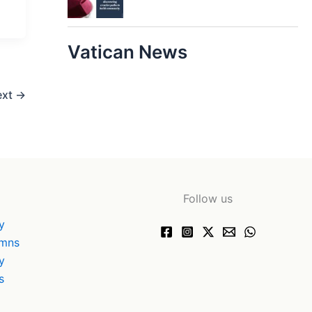
Vatican News
ext
→
Follow us
y
ymns
y
s