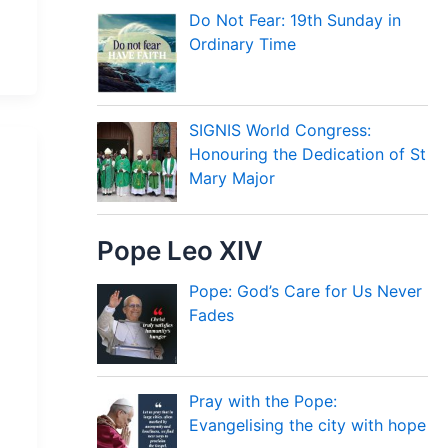
Do Not Fear: 19th Sunday in
Ordinary Time
SIGNIS World Congress:
Honouring the Dedication of St
Mary Major
Pope Leo XIV
Pope: God’s Care for Us Never
Fades
Pray with the Pope:
Evangelising the city with hope