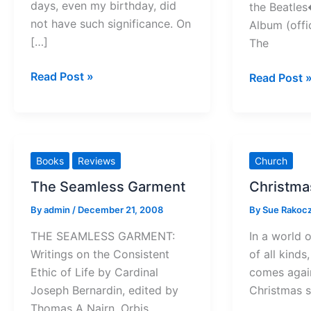
days, even my birthday, did
the Beatle
not have such significance. On
Album (offic
[…]
The
Of
Read Post »
John
Read Post 
Wise
Lennon
Men
and
(and
Jesus
Women)
Books
Reviews
Church
The Seamless Garment
Christmas
By
admin
/
December 21, 2008
By
Sue Rakoc
THE SEAMLESS GARMENT:
In a world o
Writings on the Consistent
of all kinds
Ethic of Life by Cardinal
comes again
Joseph Bernardin, edited by
Christmas 
Thomas A Nairn. Orbis