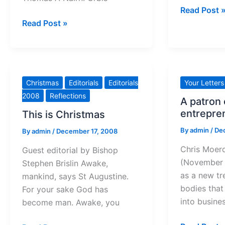
Christmas
Read Post 
The
peace
Read Post »
Seamless
to
Garment
all
Christmas
Editorials
Editorials
Your Letters
2008
Reflections
A patron 
entrepre
This is Christmas
By
admin
/
De
By
admin
/
December 17, 2008
Chris Moer
Guest editorial by Bishop
(November
Stephen Brislin Awake,
as a new t
mankind, says St Augustine.
bodies tha
For your sake God has
into busine
become man. Awake, you