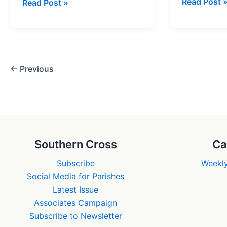
A
Read Post 
This
Read Post »
patron
is
of
Christmas
social
entreprene
←
Previous
Southern Cross
Ca
Subscribe
Weekly
Social Media for Parishes
Latest Issue
Associates Campaign
Subscribe to Newsletter