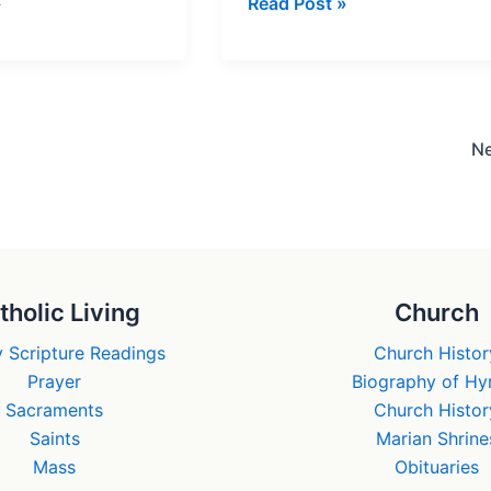
The
»
Read Post »
Gospel
of
Judas
urs
–
Gnostic
N
Fraud?
tholic Living
Church
 Scripture Readings
Church Histor
Prayer
Biography of H
Sacraments
Church Histor
Saints
Marian Shrine
Mass
Obituaries