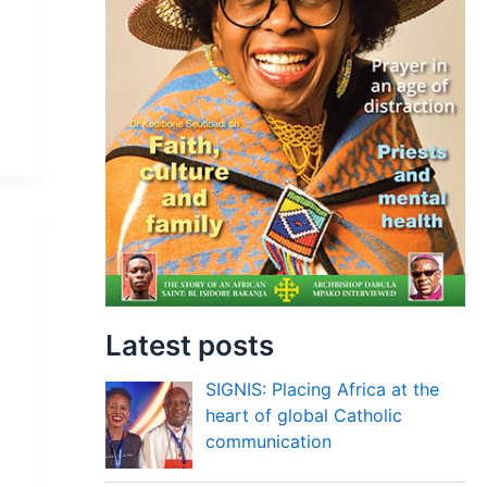
Latest posts
SIGNIS: Placing Africa at the
heart of global Catholic
communication