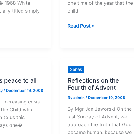
s� 1968 White
one time of the year that the
ially titled simply
child
Christmas
Read Post »
elsewhere
»
Series
 peace to all
Reflections on the
Fourth of Advent
zy
/
December 19, 2008
By
admin
/
December 19, 2008
f increasing crisis
By Mgr Jan Jaworski On the
, the Child who
last Sunday of Advent, we
 to us this
approach the truth that God
says one�
became human, because we