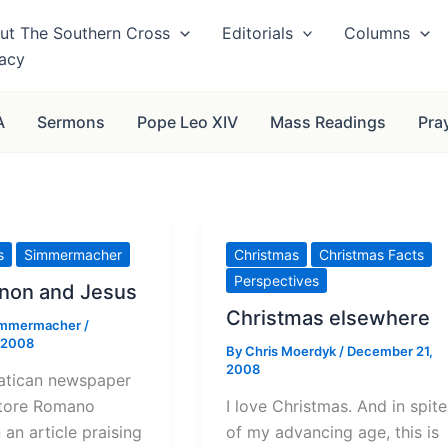
ut The Southern Cross
Editorials
Columns
vacy
A
Sermons
Pope Leo XIV
Mass Readings
Pra
s
Simmermacher
Christmas
Christmas Facts
Perspectives
non and Jesus
Christmas elsewhere
immermacher
/
 2008
By
Chris Moerdyk
/
December 21,
2008
atican newspaper
tore Romano
I love Christmas. And in spite
 an article praising
of my advancing age, this is