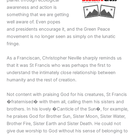
awareness and action is
something that we are getting
well aware of. Even popes
and presidents encourage it, and the Green Peace
movement is no longer seen as simply on the lunatic
fringe.
As a Franciscan, Christopher Neville sharply reminds us
that it was St Francis who was perhaps the first to
understand the intimately close relationship between
humanity and the rest of creation.
Not content with praising God for his creatures, St Francis
�fraternised� with them all, calling them his sisters and
brothers. In his lovely �Canticle of the Sun�, for example,
he praises God for Brother Sun, Sister Moon, Sister Water,
Brother Fire, Sister Earth and Sister Death. He could not
give due worship to God without his sense of belonging to