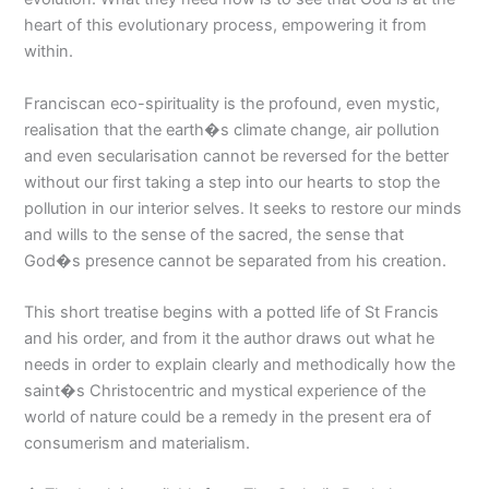
heart of this evolutionary process, empowering it from
within.
Franciscan eco-spirituality is the profound, even mystic,
realisation that the earth�s climate change, air pollution
and even secularisation cannot be reversed for the better
without our first taking a step into our hearts to stop the
pollution in our interior selves. It seeks to restore our minds
and wills to the sense of the sacred, the sense that
God�s presence cannot be separated from his creation.
This short treatise begins with a potted life of St Francis
and his order, and from it the author draws out what he
needs in order to explain clearly and methodically how the
saint�s Christocentric and mystical experience of the
world of nature could be a remedy in the present era of
consumerism and materialism.