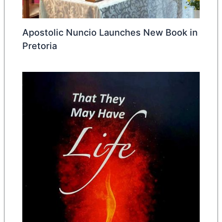
Apostolic Nuncio Launches New Book in
Pretoria