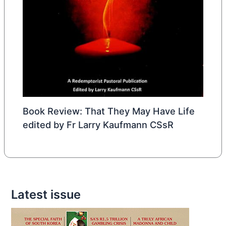
Book Review: That They May Have Life
edited by Fr Larry Kaufmann CSsR
Latest issue