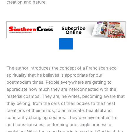
creation and nature.
The author introduces the concept of a Franciscan eco-
spirituality that he believes is appropriate for our
postmodern times. People everywhere are getting to
appreciate how much they are interconnected with the
material cosmos. They are, he writes, becoming aware that
they belong, from the cells of their bodies to the finest
creations of their minds, to an intricate, beautiful and
constantly changing cosmos. They perceive matter, life
and consciousness as forming one single process of
evolution. What they need now is to see that God is at the