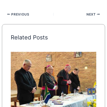
PREVIOUS
NEXT
Related Posts