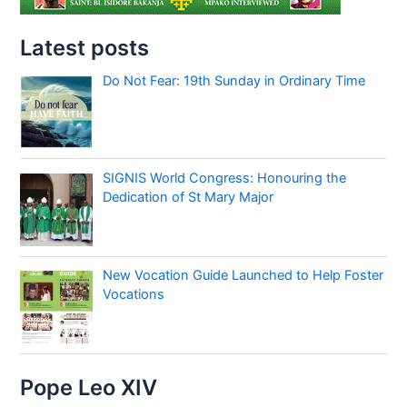
Latest posts
Do Not Fear: 19th Sunday in Ordinary Time
SIGNIS World Congress: Honouring the
Dedication of St Mary Major
New Vocation Guide Launched to Help Foster
Vocations
Pope Leo XIV