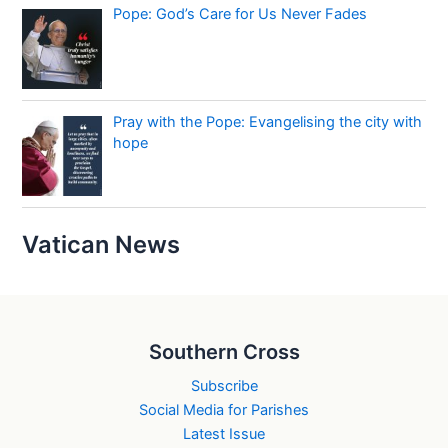
Pope: God’s Care for Us Never Fades
Pray with the Pope: Evangelising the city with
hope
Vatican News
Southern Cross
Subscribe
Social Media for Parishes
Latest Issue