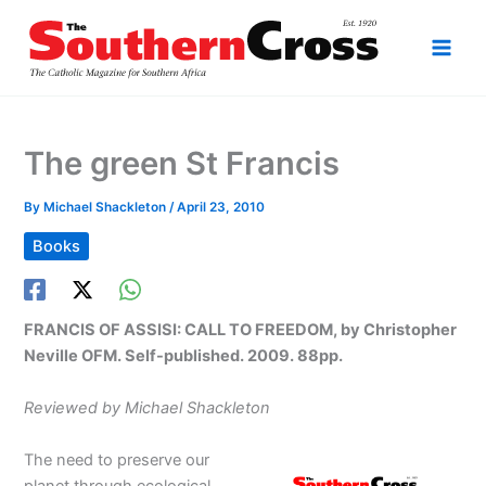
Skip
to
content
The green St Francis
By
Michael Shackleton
/
April 23, 2010
Books
FRANCIS OF ASSISI: CALL TO FREEDOM, by Christopher
Neville OFM. Self-published. 2009. 88pp.
Reviewed by Michael Shackleton
The need to preserve our
planet through ecological