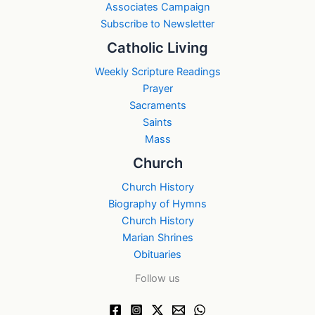
Associates Campaign
Subscribe to Newsletter
Catholic Living
Weekly Scripture Readings
Prayer
Sacraments
Saints
Mass
Church
Church History
Biography of Hymns
Church History
Marian Shrines
Obituaries
Follow us