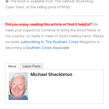
� The book is available from The Catholic Bookshop,
Cape Town, at the selling price of R100.
Did you enjoy reading this article or find it helpful?
We
need your support to continue to bring the Good News to
our country, so badly in need of God’s healing hand. Please
consider
subscribing to The Southern Cross
Magazine or
becoming a
Southern Cross Associate
About
Latest Posts
Michael Shackleton