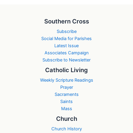
Southern Cross
Subscribe
Social Media for Parishes
Latest Issue
Associates Campaign
Subscribe to Newsletter
Catholic Living
Weekly Scripture Readings
Prayer
Sacraments
Saints
Mass
Church
Church History