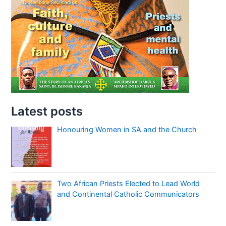
Latest posts
Honouring Women in SA and the Church
Two African Priests Elected to Lead World
and Continental Catholic Communicators