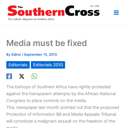
Skip
to
content
Media must be fixed
By
Editor
/
September 15, 2010
Editorials
Editorials 2010
The bishops of Southern Africa have rightly protested
against the transparent attempts by the African National
Congress to place controls on the media.
This newspaper last month pointed out that the proposed
Protection of Information Bill and Media Appeals Tribunal
will constitute a malignant assault on the freedom of the