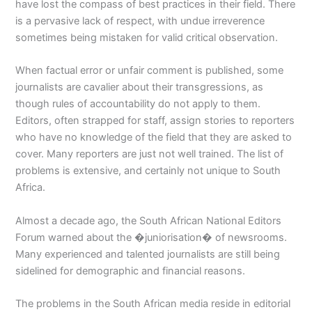
have lost the compass of best practices in their field. There
is a pervasive lack of respect, with undue irreverence
sometimes being mistaken for valid critical observation.
When factual error or unfair comment is published, some
journalists are cavalier about their transgressions, as
though rules of accountability do not apply to them.
Editors, often strapped for staff, assign stories to reporters
who have no knowledge of the field that they are asked to
cover. Many reporters are just not well trained. The list of
problems is extensive, and certainly not unique to South
Africa.
Almost a decade ago, the South African National Editors
Forum warned about the �juniorisation� of newsrooms.
Many experienced and talented journalists are still being
sidelined for demographic and financial reasons.
The problems in the South African media reside in editorial