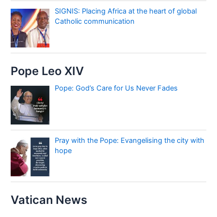
SIGNIS: Placing Africa at the heart of global
Catholic communication
Pope Leo XIV
Pope: God’s Care for Us Never Fades
Pray with the Pope: Evangelising the city with
hope
Vatican News