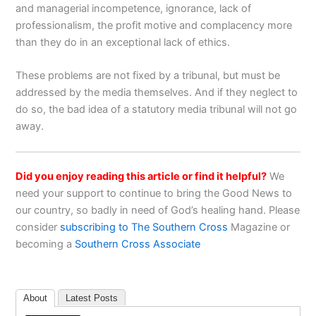
and managerial incompetence, ignorance, lack of
professionalism, the profit motive and complacency more
than they do in an exceptional lack of ethics.
These problems are not fixed by a tribunal, but must be
addressed by the media themselves. And if they neglect to
do so, the bad idea of a statutory media tribunal will not go
away.
Did you enjoy reading this article or find it helpful?
We
need your support to continue to bring the Good News to
our country, so badly in need of God’s healing hand. Please
consider
subscribing to The Southern Cross
Magazine or
becoming a
Southern Cross Associate
About
Latest Posts