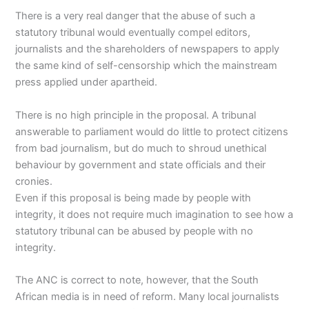
There is a very real danger that the abuse of such a
statutory tribunal would eventually compel editors,
journalists and the shareholders of newspapers to apply
the same kind of self-censorship which the mainstream
press applied under apartheid.
There is no high principle in the proposal. A tribunal
answerable to parliament would do little to protect citizens
from bad journalism, but do much to shroud unethical
behaviour by government and state officials and their
cronies.
Even if this proposal is being made by people with
integrity, it does not require much imagination to see how a
statutory tribunal can be abused by people with no
integrity.
The ANC is correct to note, however, that the South
African media is in need of reform. Many local journalists