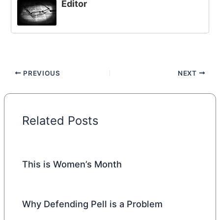
Editor
PREVIOUS
NEXT
Related Posts
This is Women’s Month
Why Defending Pell is a Problem