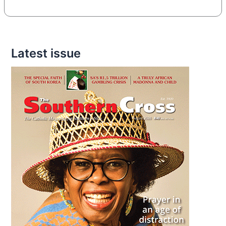
Latest issue