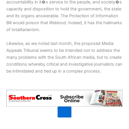
accountability in it�s service to the people, and society�s
capacity and disposition to hold the government, the state
and its organs answerable. The Protection of Information
Bill would poison that lifeblood. Indeed, it has the hallmarks
of totalitarianism.
Likewise, as we noted last month, the proposed Media
Appeals Tribunal seems to be intended not to address the
many problems with the South African media, but to create
conditions whereby critical and investigative journalists can
be intimidated and tied up in a complex process.