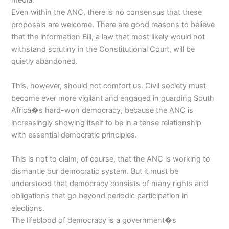
media.
Even within the ANC, there is no consensus that these
proposals are welcome. There are good reasons to believe
that the information Bill, a law that most likely would not
withstand scrutiny in the Constitutional Court, will be
quietly abandoned.
This, however, should not comfort us. Civil society must
become ever more vigilant and engaged in guarding South
Africa�s hard-won democracy, because the ANC is
increasingly showing itself to be in a tense relationship
with essential democratic principles.
This is not to claim, of course, that the ANC is working to
dismantle our democratic system. But it must be
understood that democracy consists of many rights and
obligations that go beyond periodic participation in
elections.
The lifeblood of democracy is a government�s