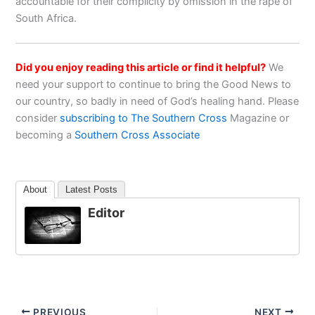
accountable for their complicity by omission in the rape of
South Africa.
Did you enjoy reading this article or find it helpful?
We
need your support to continue to bring the Good News to
our country, so badly in need of God’s healing hand. Please
consider
subscribing to The Southern Cross
Magazine or
becoming a
Southern Cross Associate
About
Latest Posts
Editor
PREVIOUS
NEXT