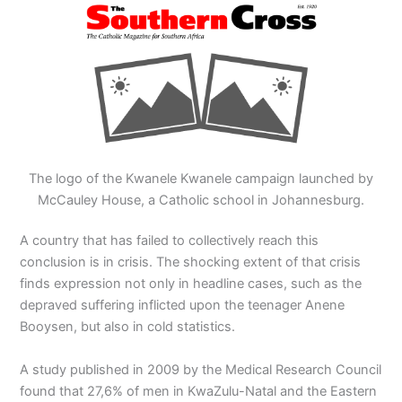
The logo of the Kwanele Kwanele campaign launched by
McCauley House, a Catholic school in Johannesburg.
A country that has failed to collectively reach this
conclusion is in crisis. The shocking extent of that crisis
finds expression not only in headline cases, such as the
depraved suffering inflicted upon the teenager Anene
Booysen, but also in cold statistics.
A study published in 2009 by the Medical Research Council
found that 27,6% of men in KwaZulu-Natal and the Eastern