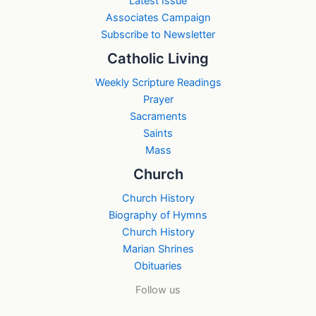
Latest Issue
Associates Campaign
Subscribe to Newsletter
Catholic Living
Weekly Scripture Readings
Prayer
Sacraments
Saints
Mass
Church
Church History
Biography of Hymns
Church History
Marian Shrines
Obituaries
Follow us