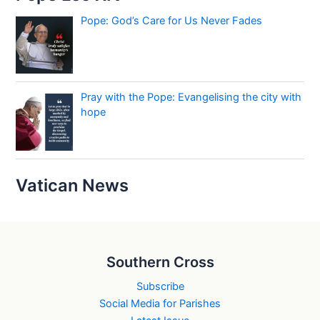
Pope: God’s Care for Us Never Fades
Pray with the Pope: Evangelising the city with
hope
Vatican News
Southern Cross
Subscribe
Social Media for Parishes