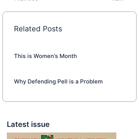
Related Posts
This is Women’s Month
Why Defending Pell is a Problem
Latest issue