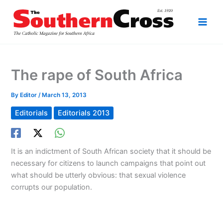
Skip
to
content
The rape of South Africa
By
Editor
/
March 13, 2013
Editorials
Editorials 2013
It is an indictment of South African society that it should be
necessary for citizens to launch campaigns that point out
what should be utterly obvious: that sexual violence
corrupts our population.