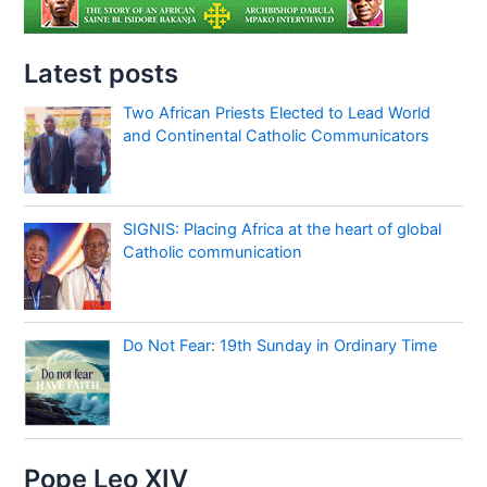
Latest posts
Two African Priests Elected to Lead World
and Continental Catholic Communicators
SIGNIS: Placing Africa at the heart of global
Catholic communication
Do Not Fear: 19th Sunday in Ordinary Time
Pope Leo XIV