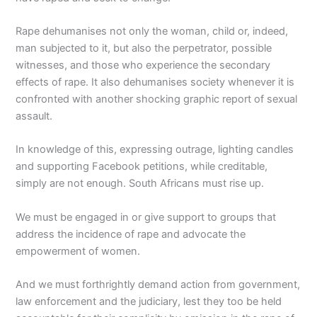
Rape dehumanises not only the woman, child or, indeed,
man subjected to it, but also the perpetrator, possible
witnesses, and those who experience the secondary
effects of rape. It also dehumanises society whenever it is
confronted with another shocking graphic report of sexual
assault.
In knowledge of this, expressing outrage, lighting candles
and supporting Facebook petitions, while creditable,
simply are not enough. South Africans must rise up.
We must be engaged in or give support to groups that
address the incidence of rape and advocate the
empowerment of women.
And we must forthrightly demand action from government,
law enforcement and the judiciary, lest they too be held