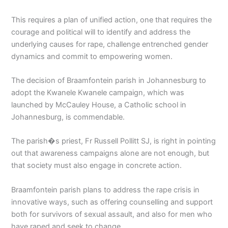
This requires a plan of unified action, one that requires the
courage and political will to identify and address the
underlying causes for rape, challenge entrenched gender
dynamics and commit to empowering women.
The decision of Braamfontein parish in Johannesburg to
adopt the Kwanele Kwanele campaign, which was
launched by McCauley House, a Catholic school in
Johannesburg, is commendable.
The parish�s priest, Fr Russell Pollitt SJ, is right in pointing
out that awareness campaigns alone are not enough, but
that society must also engage in concrete action.
Braamfontein parish plans to address the rape crisis in
innovative ways, such as offering counselling and support
both for survivors of sexual assault, and also for men who
have raped and seek to change.