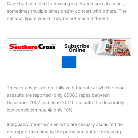
Cape had admitted to having perpetrated sexual assault,
sometimes multiple times and in concert with others. The
national figure would likely be not much different.
These statistics do not tally with the rate at which sexual
assaults are reported (only 65083 rapes between
December 2007 and June 2011), nor with the deplorably
low conviction rate � only 10%.
Inarguably, most women who are sexually assaulted do
not report the crime to the police and suffer the lasting