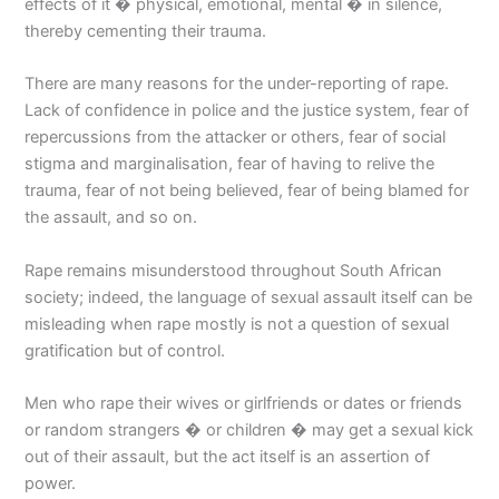
effects of it � physical, emotional, mental � in silence,
thereby cementing their trauma.
There are many reasons for the under-reporting of rape.
Lack of confidence in police and the justice system, fear of
repercussions from the attacker or others, fear of social
stigma and marginalisation, fear of having to relive the
trauma, fear of not being believed, fear of being blamed for
the assault, and so on.
Rape remains misunderstood throughout South African
society; indeed, the language of sexual assault itself can be
misleading when rape mostly is not a question of sexual
gratification but of control.
Men who rape their wives or girlfriends or dates or friends
or random strangers � or children � may get a sexual kick
out of their assault, but the act itself is an assertion of
power.