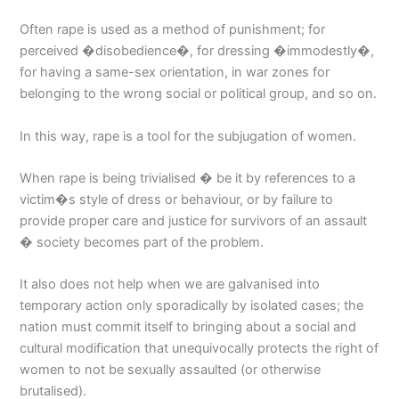
Often rape is used as a method of punishment; for
perceived �disobedience�, for dressing �immodestly�,
for having a same-sex orientation, in war zones for
belonging to the wrong social or political group, and so on.
In this way, rape is a tool for the subjugation of women.
When rape is being trivialised � be it by references to a
victim�s style of dress or behaviour, or by failure to
provide proper care and justice for survivors of an assault
� society becomes part of the problem.
It also does not help when we are galvanised into
temporary action only sporadically by isolated cases; the
nation must commit itself to bringing about a social and
cultural modification that unequivocally protects the right of
women to not be sexually assaulted (or otherwise
brutalised).